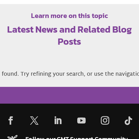
Learn more on this topic
Latest News and Related Blog
Posts
found. Try refining your search, or use the navigati
Follow our CMT Support Community