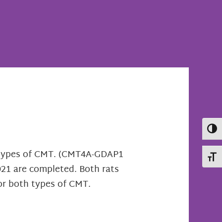
Toggl
o types of CMT. (CMT4A-GDAP1
Toggl
2021 are completed. Both rats
or both types of CMT.