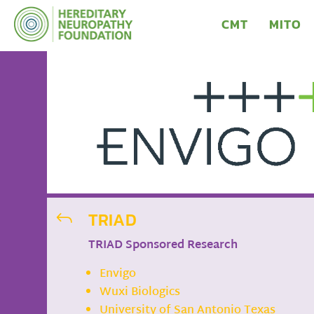
CMT
MITO
TRIAD
J
TRIAD Sponsored Research
Envigo
Wuxi Biologics
University of San Antonio Texas