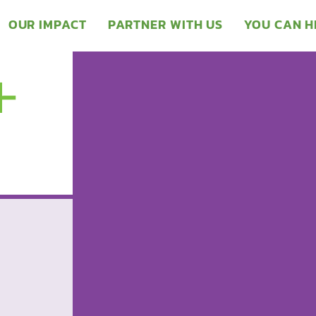
OUR IMPACT
PARTNER WITH US
YOU CAN H