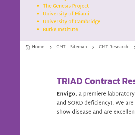
The Genesis Project
University of Miami
University of Cambridge
Burke Institute
Home
CMT – Sitemap
CMT Research
5
5

TRIAD Contract Re
Envigo,
a premiere laboratory
and SORD deficiency). We are t
show disease and are excellen