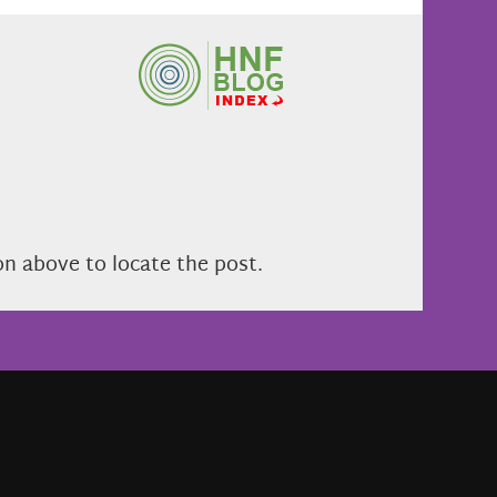
on above to locate the post.