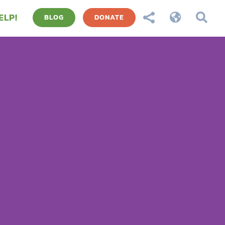
ELP!



BLOG
DONATE