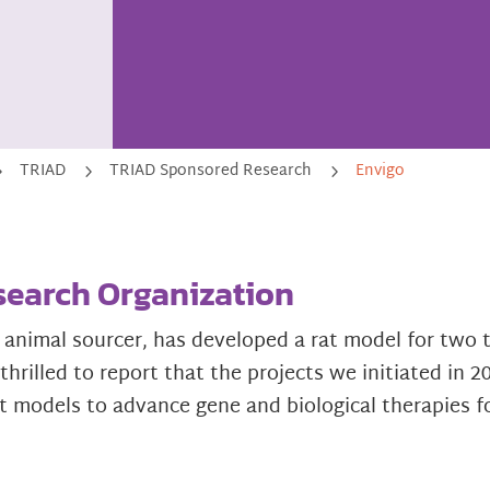
TRIAD
TRIAD Sponsored Research
Envigo
5
5
5
search Organization
 animal sourcer, has developed a rat model for tw
hrilled to report that the projects we initiated in 
t models to advance gene and biological therapies f