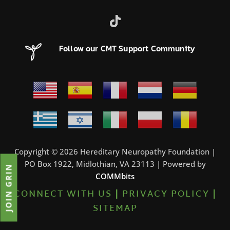
Follow our CMT Support Community
Copyright © 2026 Hereditary Neuropathy Foundation |
PO Box 1922, Midlothian, VA 23113 | Powered by
JOIN GRIN
COMMbits
CONNECT WITH US
|
PRIVACY POLICY
|
SITEMAP
0%