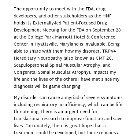
The opportunity to meet with the FDA, drug
developers, and other stakeholders as the HNF
holds its Externally-led Patient-Focused Drug
Development Meeting for the FDA on September 28
at the College Park Marriott Hotel & Conference
Center in Hyattsville, Maryland is invaluable. Being
able to share with them how my disorder, TRPV4
Hereditary Neuropathy (also known as CMT 2C,
Scapuloperoneal Spinal Muscular Atrophy, and
Congenital Spinal Muscular Atrophy), impacts my
life and the lives of the others I have met since my
diagnosis will be game changing.
My disorder can cause a myriad of severe symptoms
including respiratory insufficiency, which can be life
threatening; there is an urgent need for
translational research to improve function and save
lives. Fortunately, there is great hope that a
treatment could be developed, but there remains a