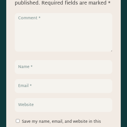
published.
Required fields are marked
*
Save my name, email, and website in this