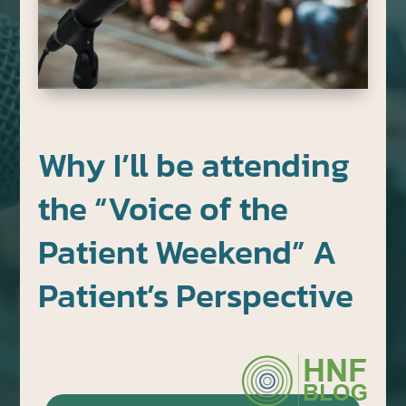
Why I’ll be attending
the “Voice of the
Patient Weekend” A
Patient’s Perspective