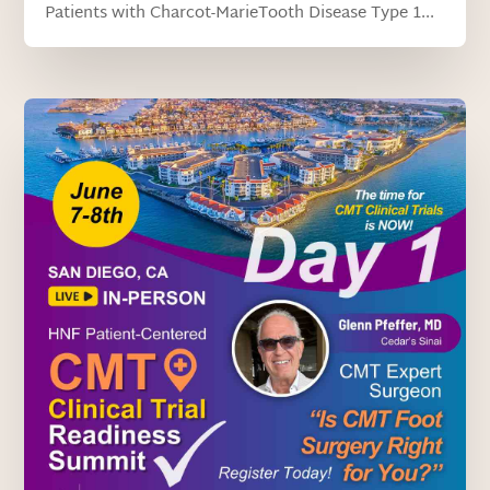
Patients with Charcot-MarieTooth Disease Type 1...