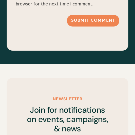
browser for the next time I comment.
SUBMIT COMMENT
NEWSLETTER
Join for notifications
on events, campaigns,
& news