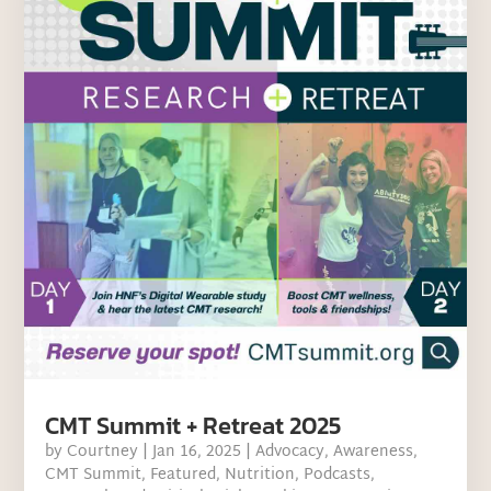
CMT Summit + Retreat 2025
by
Courtney
|
Jan 16, 2025
|
Advocacy
,
Awareness
,
CMT Summit
,
Featured
,
Nutrition
,
Podcasts
,