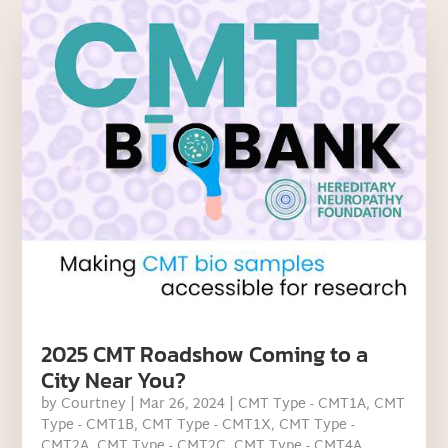
2025 CMT Roadshow Coming to a
City Near You?
by
Courtney
|
Mar 26, 2024
|
CMT Type - CMT1A
,
CMT
Type - CMT1B
,
CMT Type - CMT1X
,
CMT Type -
CMT2A
,
CMT Type - CMT2C
,
CMT Type - CMT4A