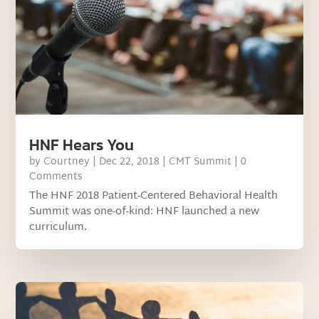
HNF Hears You
by
Courtney
|
Dec 22, 2018
|
CMT Summit
| 0
Comments
The HNF 2018 Patient-Centered Behavioral Health
Summit was one-of-kind: HNF launched a new
curriculum.