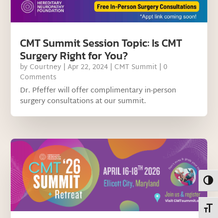
CMT Summit Session Topic: Is CMT
Surgery Right for You?
by
Courtney
|
Apr 22, 2024
|
CMT Summit
| 0
Comments
Dr. Pfeffer will offer complimentary in-person
surgery consultations at our summit.
Toggl
Toggl