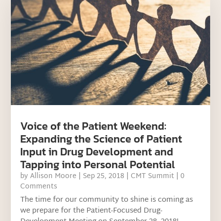
Voice of the Patient Weekend:
Expanding the Science of Patient
Input in Drug Development and
Tapping into Personal Potential
by
Allison Moore
|
Sep 25, 2018
|
CMT Summit
| 0
Comments
The time for our community to shine is coming as
we prepare for the Patient-Focused Drug-