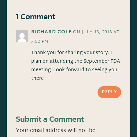
1 Comment
RICHARD COLE
ON JULY 13, 2018 AT
7:52 PM
Thank you for sharing your story. I
plan on attending the September FDA
meeting. Look forward to seeing you
there
REPLY
Submit a Comment
Your email address will not be