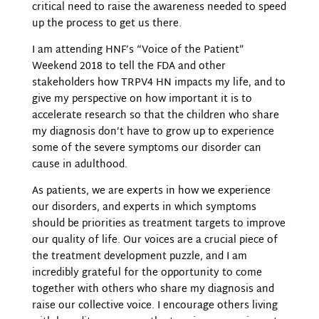
critical need to raise the awareness needed to speed
up the process to get us there.
I am attending HNF’s “Voice of the Patient”
Weekend 2018 to tell the FDA and other
stakeholders how TRPV4 HN impacts my life, and to
give my perspective on how important
it is to
accelerate research so that the children who share
my diagnosis don’t have to grow up to
experience
some of the severe symptoms our disorder can
cause in adulthood.
As patients, we are experts in how we experience
our disorders, and experts in which symptoms
should be priorities as treatment targets to improve
our quality of life. Our voices are a crucial piece of
the treatment development puzzle, and I am
incredibly grateful for the opportunity to come
together with others who share my diagnosis and
raise our collective voice. I encourage others living