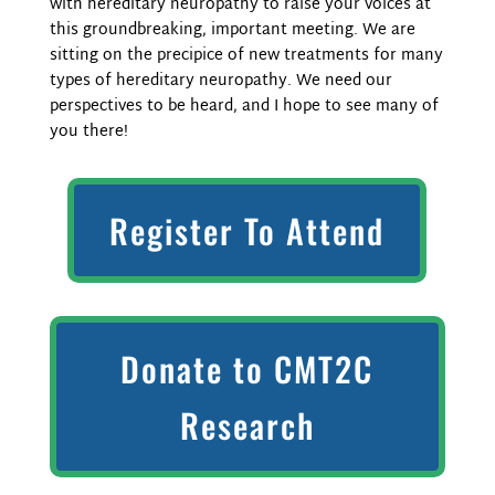
with hereditary neuropathy to raise your voices at
this groundbreaking, important meeting. We are
sitting on the precipice of new treatments for many
types of hereditary neuropathy. We need our
perspectives to be heard, and I hope to see many of
you there!
Register To Attend
Donate to CMT2C
Research