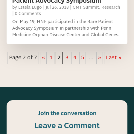
Patient Advocacy Symposium
by
Estela Lugo
|
Jul 26, 2018
|
CMT Summit
,
Research
| 0 Comments
On May 19, HNF participated in the Rare Patient
Advocacy Symposium in partnership with Penn
Medicine Orphan Disease Center and Global Genes.
Page 2 of 7
«
1
2
3
4
5
...
»
Last »
Join the conversation
Leave a Comment