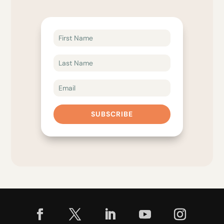
SUBSCRIBE