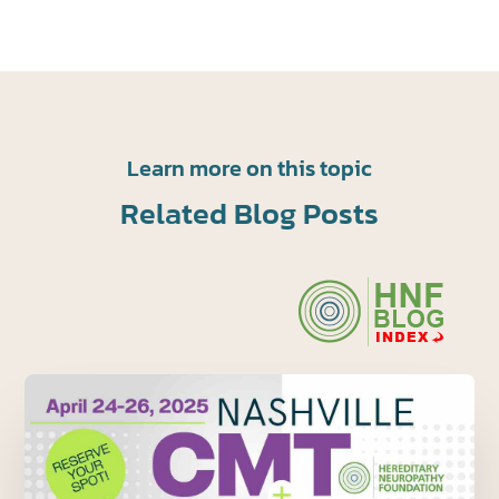
Learn more on this topic
Related Blog Posts