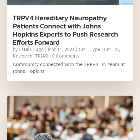
TRPV4 Hereditary Neuropathy
Patients Connect with Johns
Hopkins Experts to Push Research
Efforts Forward
by
Estela Lugo
|
Mar 11, 2021
|
CMT Type - CMT2C
,
Research
,
TRIAD
| 0 Comments
Community connected with the TRPV4 HN team at
Johns Hopkins