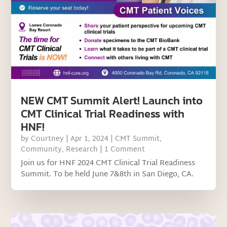
NEW CMT Summit Alert! Launch into
CMT Clinical Trial Readiness with
HNF!
by
Courtney
|
Apr 1, 2024
|
CMT Summit
,
Community
,
Research
| 1 Comment
Join us for HNF 2024 CMT Clinical Trial Readiness
Summit. To be held June 7&8th in San Diego, CA.