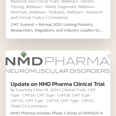
Research and Critical Trials
,
Webinars - Genetic
Testing
,
Webinars - Newly Diagnosed
,
Webinars -
Nutrition
,
Webinars - Podcasts
,
Webinars - Research
and Clinical Trials
| 3 Comments
CMT Summit + Retreat 2025: Uniting Patients,
Researchers, Regulators, and Industry Leaders to...
Update on NMD Pharma Clinical Trial
by
Courtney
|
Nov 19, 2024
|
Clinical Trials
,
CMT
Type - CMT1A
,
CMT Type - CMT1B
,
CMT Type -
CMT1X
,
CMT Type - CMT2A
,
CMT Type - CMT2C
,
TRIAD
| 0 Comments
NMD Pharma Initiates Phase 2 Study of NMD670 in