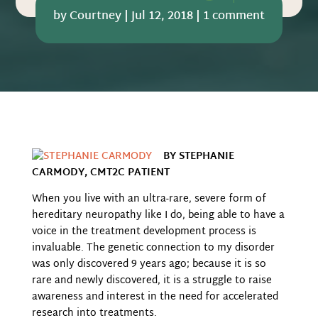
by
Courtney
|
Jul 12, 2018
|
1 comment
BY STEPHANIE
CARMODY, CMT2C PATIENT
When you live with an ultra-rare, severe form of
hereditary neuropathy like I do, being able to have a
voice in the treatment development process is
invaluable. The genetic connection to my
disorder
was only discovered 9 years ago; because it is so
rare and newly discovered, it is a struggle to raise
awareness and interest in the need for accelerated
research into treatments.