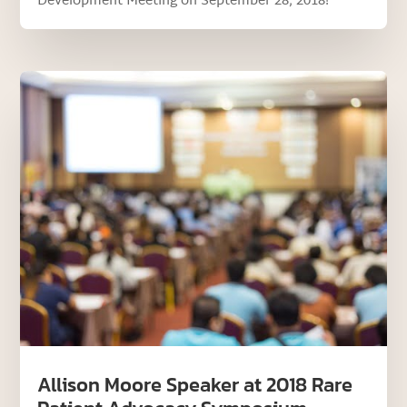
Development Meeting on September 28, 2018!
Allison Moore Speaker at 2018 Rare