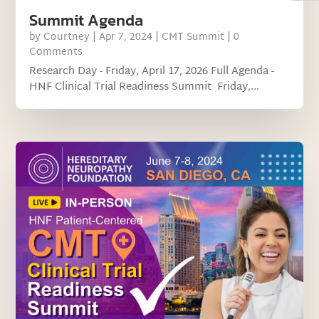
Summit Agenda
by
Courtney
|
Apr 7, 2024
|
CMT Summit
| 0
Comments
Research Day - Friday, April 17, 2026 Full Agenda -
HNF Clinical Trial Readiness Summit Friday,...