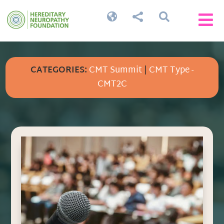




CATEGORIES:
CMT Summit
|
CMT Type -
CMT2C