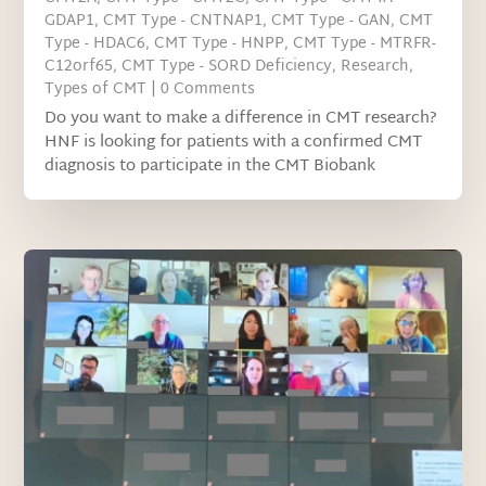
GDAP1
,
CMT Type - CNTNAP1
,
CMT Type - GAN
,
CMT
Type - HDAC6
,
CMT Type - HNPP
,
CMT Type - MTRFR-
C12orf65
,
CMT Type - SORD Deficiency
,
Research
,
Types of CMT
| 0 Comments
Do you want to make a difference in CMT research?
HNF is looking for patients with a confirmed CMT
diagnosis to participate in the CMT Biobank