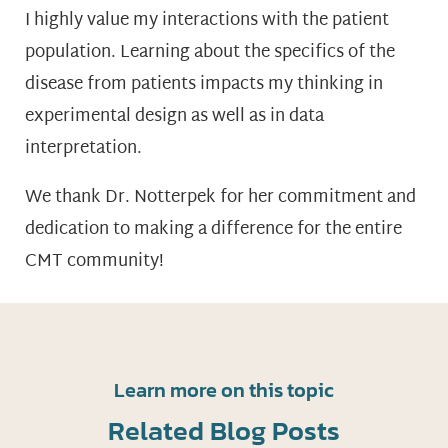
I highly value my interactions with the patient
population. Learning about the specifics of the
disease from patients impacts my thinking in
experimental design as well as in data
interpretation.
We thank Dr. Notterpek for her commitment and
dedication to making a difference for the entire
CMT community!
Learn more on this topic
Related Blog Posts