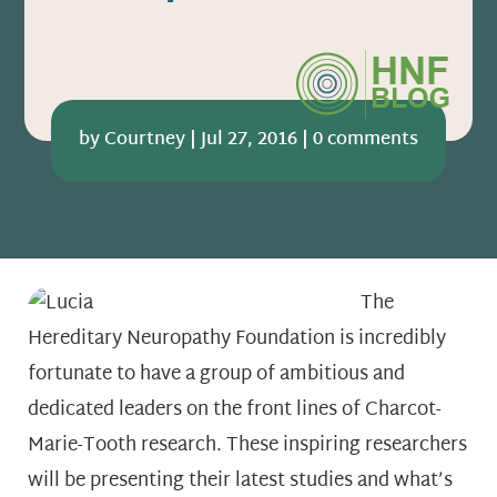
by
Courtney
|
Jul 27, 2016
|
0 comments
The
Hereditary Neuropathy Foundation is incredibly
fortunate to have a group of ambitious and
dedicated leaders on the front lines of Charcot-
Marie-Tooth research. These inspiring researchers
will be presenting their latest studies and what’s