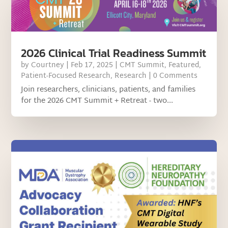
2026 Clinical Trial Readiness Summit
by
Courtney
|
Feb 17, 2025
|
CMT Summit
,
Featured
,
Patient-Focused Research
,
Research
| 0 Comments
Join researchers, clinicians, patients, and families
for the 2026 CMT Summit + Retreat - two...