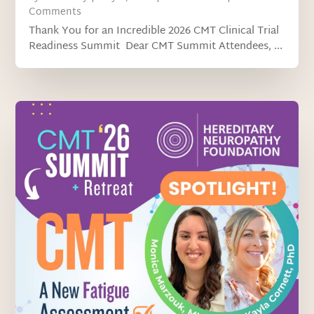
Comments
Thank You for an Incredible 2026 CMT Clinical Trial
Readiness Summit Dear CMT Summit Attendees, ...