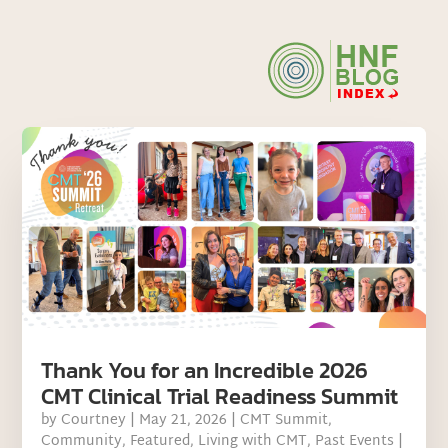
Thank You for an Incredible 2026
CMT Clinical Trial Readiness Summit
by
Courtney
|
May 21, 2026
|
CMT Summit
,
Community
,
Featured
,
Living with CMT
,
Past Events
|