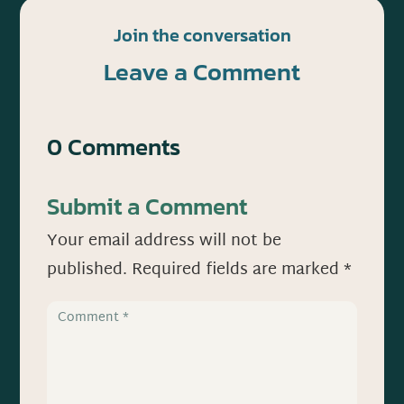
Join the conversation
Leave a Comment
0 Comments
Submit a Comment
Your email address will not be
published.
Required fields are marked
*