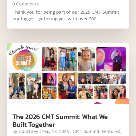
0 Comments
Thank you for being part of our 2026 CMT Summit,
our biggest gathering yet, with over 200...
The 2026 CMT Summit: What We
Built Together
by
Courtney
|
May 18, 2026
|
CMT Summit
,
Featured
,