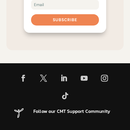
SUBSCRIBE
Follow our CMT Support Community