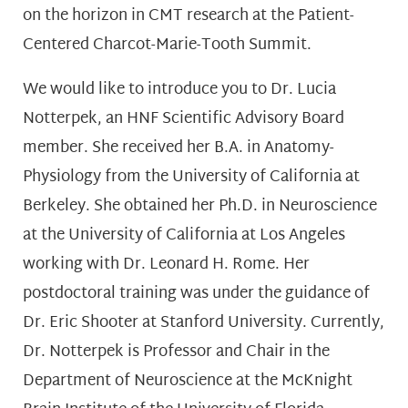
on the horizon in CMT research at the Patient-
Centered Charcot-Marie-Tooth Summit.
We would like to introduce you to Dr. Lucia
Notterpek, an HNF Scientific Advisory Board
member. She received her B.A. in Anatomy-
Physiology from the University of California at
Berkeley. She obtained her Ph.D. in Neuroscience
at the University of California at Los Angeles
working with Dr. Leonard H. Rome. Her
postdoctoral training was under the guidance of
Dr. Eric Shooter at Stanford University. Currently,
Dr. Notterpek is Professor and Chair in the
Department of Neuroscience at the McKnight