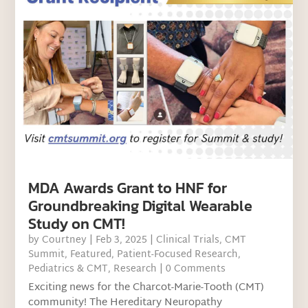
MDA Awards Grant to HNF for
Groundbreaking Digital Wearable
Study on CMT!
by
Courtney
|
Feb 3, 2025
|
Clinical Trials
,
CMT
Summit
,
Featured
,
Patient-Focused Research
,
Pediatrics & CMT
,
Research
| 0 Comments
Exciting news for the Charcot-Marie-Tooth (CMT)
community! The Hereditary Neuropathy