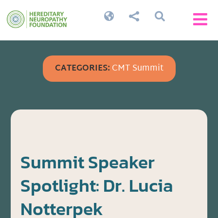




CATEGORIES:
CMT Summit
Summit Speaker
Spotlight: Dr. Lucia
Notterpek