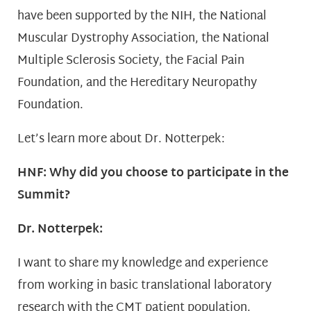
have been supported by the NIH, the National
Muscular Dystrophy Association, the National
Multiple Sclerosis Society, the Facial Pain
Foundation, and the Hereditary Neuropathy
Foundation.
Let’s learn more about Dr. Notterpek:
HNF: Why did you choose to participate in the
Summit?
Dr. Notterpek:
I want to share my knowledge and experience
from working in basic translational laboratory
research with the CMT patient population.