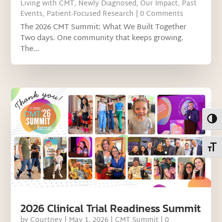
Living with CMT
,
Newly Diagnosed
,
Our Impact
,
Past
Events
,
Patient-Focused Research
| 0 Comments
The 2026 CMT Summit: What We Built Together
Two days. One community that keeps growing.
The...
Toggl
Toggl
2026 Clinical Trial Readiness Summit
by
Courtney
|
May 1, 2026
|
CMT Summit
| 0