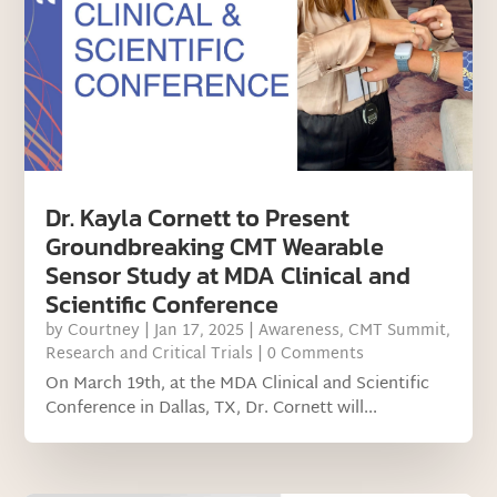
Dr. Kayla Cornett to Present
Groundbreaking CMT Wearable
Sensor Study at MDA Clinical and
Scientific Conference
by
Courtney
|
Jan 17, 2025
|
Awareness
,
CMT Summit
,
Research and Critical Trials
| 0 Comments
On March 19th, at the MDA Clinical and Scientific
Conference in Dallas, TX, Dr. Cornett will...