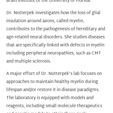
Brain Institute of the University of Florida.
Dr. Notterpek investigates how the loss of glial
insulation around axons, called myelin,
contributes to the pathogenesis of hereditary and
age-related neural disorders. She studies diseases
that are specifically linked with defects in myelin
including peripheral neuropathies, such as CMT
and multiple sclerosis.
A major effort of Dr. Notterpek’s lab focuses on
approaches to maintain healthy myelin during
lifespan and/or restore it in disease paradigms.
The laboratory is equipped with models and
reagents, including small molecule therapeutics