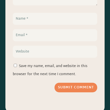
Save my name, email, and website in this
browser for the next time I comment.
SUBMIT COMMENT