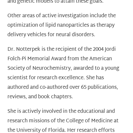
and genetic models to attain these goals.
Other areas of active investigation include the
optimization of lipid nanoparticles as therapy
delivery vehicles for neural disorders.
Dr. Notterpek is the recipient of the 2004 Jordi
Folch-Pi Memorial Award from the American
Society of Neurochemistry, awarded to a young
scientist for research excellence. She has
authored and co-authored over 65 publications,
reviews, and book chapters.
She is actively involved in the educational and
research missions of the College of Medicine at
the University of Florida. Her research efforts