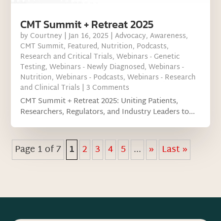
CMT Summit + Retreat 2025
by
Courtney
|
Jan 16, 2025
|
Advocacy
,
Awareness
,
CMT Summit
,
Featured
,
Nutrition
,
Podcasts
,
Research and Critical Trials
,
Webinars - Genetic
Testing
,
Webinars - Newly Diagnosed
,
Webinars -
Nutrition
,
Webinars - Podcasts
,
Webinars - Research
and Clinical Trials
| 3 Comments
CMT Summit + Retreat 2025: Uniting Patients,
Researchers, Regulators, and Industry Leaders to...
Page 1 of 7
1
2
3
4
5
...
»
Last »