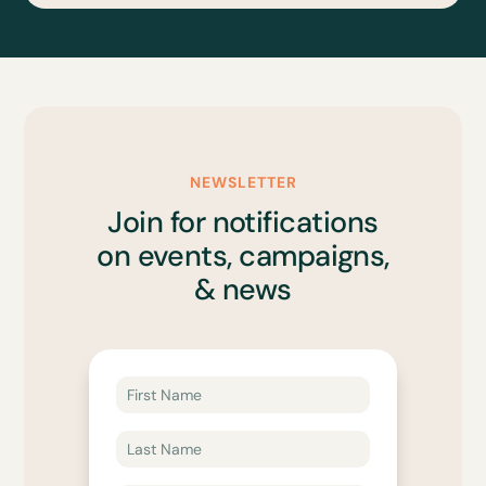
NEWSLETTER
Join for notifications
on events, campaigns,
& news