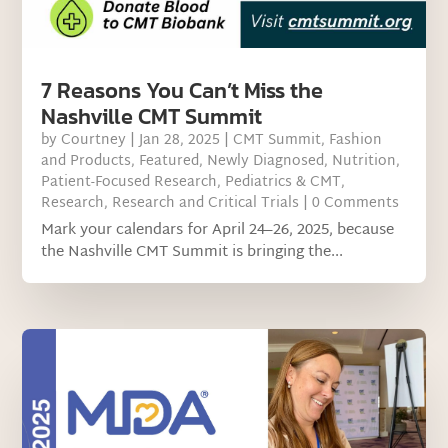
7 Reasons You Can’t Miss the
Nashville CMT Summit
by
Courtney
|
Jan 28, 2025
|
CMT Summit
,
Fashion
and Products
,
Featured
,
Newly Diagnosed
,
Nutrition
,
Patient-Focused Research
,
Pediatrics & CMT
,
Research
,
Research and Critical Trials
| 0 Comments
Mark your calendars for April 24–26, 2025, because
the Nashville CMT Summit is bringing the...