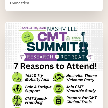
Foundation...