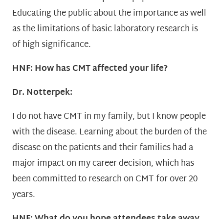
Educating the public about the importance as well
as the limitations of basic laboratory research is
of high significance.
HNF: How has CMT affected your life?
Dr. Notterpek:
I do not have CMT in my family, but I know people
with the disease. Learning about the burden of the
disease on the patients and their families had a
major impact on my career decision, which has
been committed to research on CMT for over 20
years.
HNF: What do you hope attendees take away