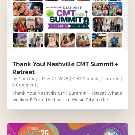
Thank You! Nashville CMT Summit +
Retreat
by
Courtney
|
May 21, 2025
|
CMT Summit
,
Featured
|
0 Comments
Thank You! Nashville CMT Summit + Retreat What a
weekend! From the heart of Music City to the...