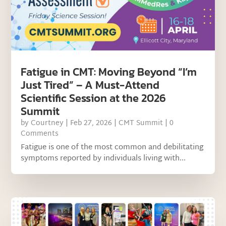
Fatigue in CMT: Moving Beyond “I’m
Just Tired” – A Must-Attend
Scientific Session at the 2026
Summit
by
Courtney
|
Feb 27, 2026
|
CMT Summit
| 0
Comments
Fatigue is one of the most common and debilitating
symptoms reported by individuals living with...