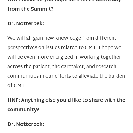
from the Summit?
Dr. Notterpek:
We will all gain new knowledge from different
perspectives on issues related to CMT. I hope we
will be even more energized in working together
across the patient, the caretaker, and research
communities in our efforts to alleviate the burden
of CMT.
HNF: Anything else you’d like to share with the
community?
Dr. Notterpek: