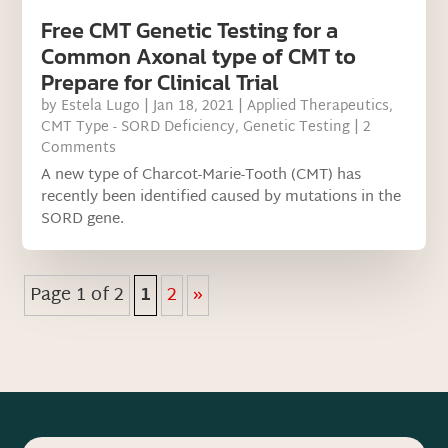
Free CMT Genetic Testing for a
Common Axonal type of CMT to
Prepare for Clinical Trial
by
Estela Lugo
|
Jan 18, 2021
|
Applied Therapeutics
,
CMT Type - SORD Deficiency
,
Genetic Testing
| 2
Comments
A new type of Charcot-Marie-Tooth (CMT) has
recently been identified caused by mutations in the
SORD gene.
Page 1 of 2
1
2
»