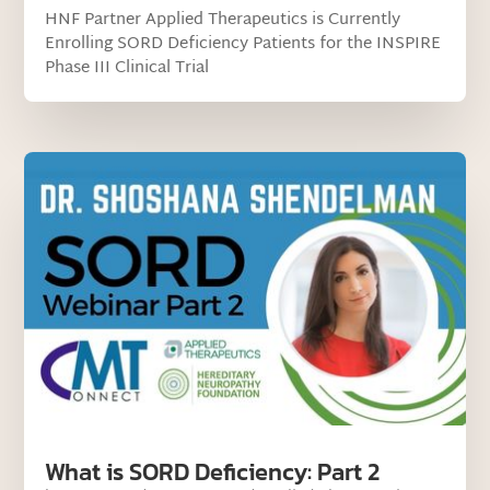
HNF Partner Applied Therapeutics is Currently
Enrolling SORD Deficiency Patients for the INSPIRE
Phase III Clinical Trial
What is SORD Deficiency: Part 2