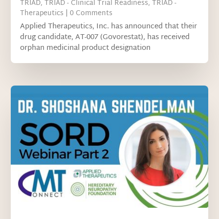
TRIAD
,
TRIAD - Clinical Trial Readiness
,
TRIAD -
Therapeutics
| 0 Comments
Applied Therapeutics, Inc. has announced that their
drug candidate, AT-007 (Govorestat), has received
orphan medicinal product designation