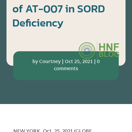
of AT-007 in SORD
Deficiency
by
Courtney
|
Oct 25, 2021
|
0
comments
NEW YORK, Oct. 25, 2021 (GLOBE