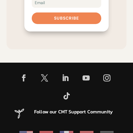
SUBSCRIBE
Follow our CMT Support Community