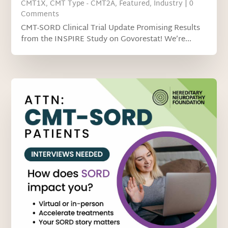
CMT1X
,
CMT Type - CMT2A
,
Featured
,
Industry
| 0
Comments
CMT-SORD Clinical Trial Update Promising Results
from the INSPIRE Study on Govorestat! We’re...