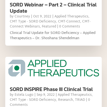
SORD Webinar – Part 2 – Clinical Trial
Update
by
Courtney
|
Oct 9, 2022
|
Applied Therapeutics
,
CMT Type - SORD Deficiency
,
CMT-Connect
,
CMT-
Connect Webinars
,
Featured
| 0 Comments
Clinical Trial Update for SORD Deficiency – Applied
Therapeutics – Dr. Shoshana Shendelman
SORD INSPIRE Phase III Clinical Trial
by
Estela Lugo
|
Sep 9, 2022
|
Applied Therapeutics
,
CMT Type - SORD Deficiency
,
Research
,
TRIAD
| 0
Comments