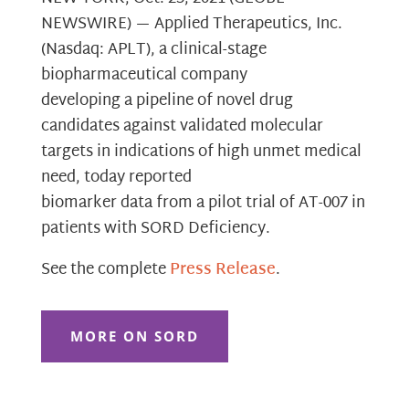
NEWSWIRE) — Applied Therapeutics, Inc.
(Nasdaq: APLT), a clinical-stage
biopharmaceutical company
developing a pipeline of novel drug
candidates against validated molecular
targets in indications of high unmet medical
need, today reported
biomarker data from a pilot trial of AT-007 in
patients with SORD Deficiency.
See the complete
Press Release
.
MORE ON SORD