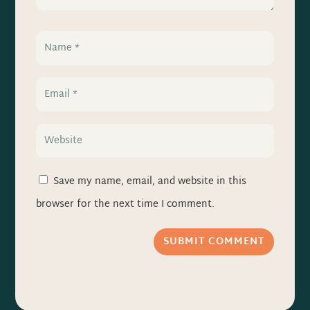
Save my name, email, and website in this
browser for the next time I comment.
SUBMIT COMMENT