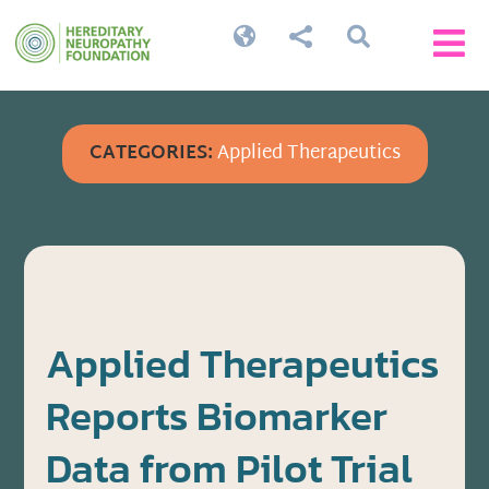




CATEGORIES:
Applied Therapeutics
Applied Therapeutics
Reports Biomarker
Data from Pilot Trial