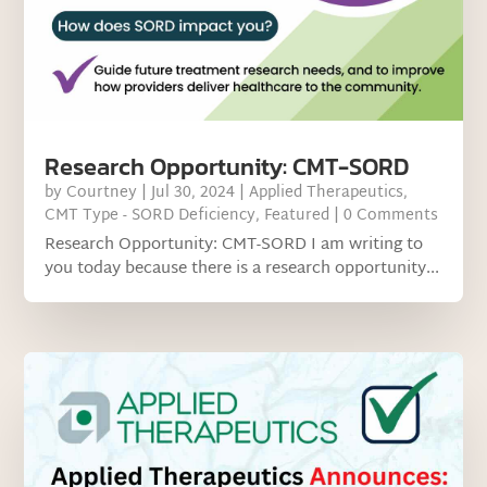
Research Opportunity: CMT-SORD
by
Courtney
|
Jul 30, 2024
|
Applied Therapeutics
,
CMT Type - SORD Deficiency
,
Featured
| 0 Comments
Research Opportunity: CMT-SORD I am writing to
you today because there is a research opportunity...