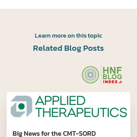
Learn more on this topic
Related Blog Posts
Big News for the CMT-SORD