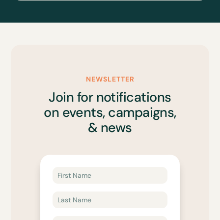
NEWSLETTER
Join for notifications
on events, campaigns,
& news