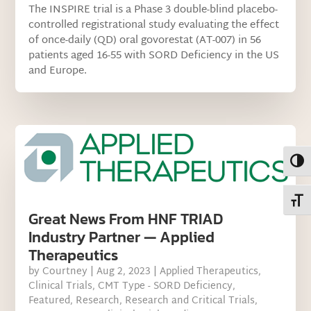
The INSPIRE trial is a Phase 3 double-blind placebo-
controlled registrational study evaluating the effect
of once-daily (QD) oral govorestat (AT-007) in 56
patients aged 16-55 with SORD Deficiency in the US
and Europe.
Toggl
Toggl
Great News From HNF TRIAD
Industry Partner — Applied
Therapeutics
by
Courtney
|
Aug 2, 2023
|
Applied Therapeutics
,
Clinical Trials
,
CMT Type - SORD Deficiency
,
Featured
,
Research
,
Research and Critical Trials
,