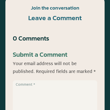
Join the conversation
Leave a Comment
0 Comments
Submit a Comment
Your email address will not be
published.
Required fields are marked
*