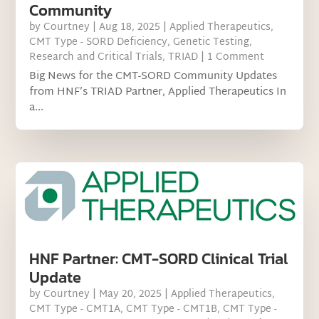
Community
by
Courtney
|
Aug 18, 2025
|
Applied Therapeutics
,
CMT Type - SORD Deficiency
,
Genetic Testing
,
Research and Critical Trials
,
TRIAD
| 1 Comment
Big News for the CMT-SORD Community Updates
from HNF’s TRIAD Partner, Applied Therapeutics In
a...
HNF Partner: CMT-SORD Clinical Trial
Update
by
Courtney
|
May 20, 2025
|
Applied Therapeutics
,
CMT Type - CMT1A
,
CMT Type - CMT1B
,
CMT Type -