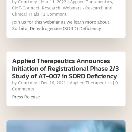
by
Courtney
|
Mar 11, 2022
|
Applied Therapeutics
,
CMT-Connect
,
Research
,
Webinars - Research and
Clinical Trials
| 1 Comment
Join us for this webinar as we learn more about
Sorbitol Dehydrogenase (SORD) Deficiency
Applied Therapeutics Announces
Initiation of Registrational Phase 2/3
Study of AT-007 in SORD Deficiency
by
Courtney
|
Dec 16, 2021
|
Applied Therapeutics
| 0
Comments
Press Release