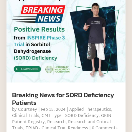
Breaking News for SORD Deficiency
Patients
by
Courtney
|
Feb 15, 2024
|
Applied Therapeutics
,
Clinical Trials
,
CMT Type - SORD Deficiency
,
GRIN
Patient Registry
,
Research
,
Research and Critical
Trials
,
TRIAD - Clinical Trial Readiness
| 0 Comments