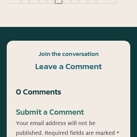
Join the conversation
Leave a Comment
0 Comments
Submit a Comment
Your email address will not be
published.
Required fields are marked
*