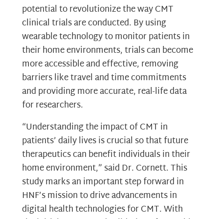
potential to revolutionize the way CMT
clinical trials are conducted. By using
wearable technology to monitor patients in
their home environments, trials can become
more accessible and effective, removing
barriers like travel and time commitments
and providing more accurate, real-life data
for researchers.
“Understanding the impact of CMT in
patients’ daily lives is crucial so that future
therapeutics can benefit individuals in their
home environment,” said Dr. Cornett. This
study marks an important step forward in
HNF’s mission to drive advancements in
digital health technologies for CMT. With