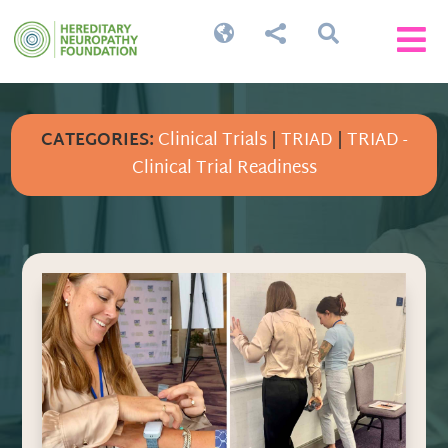




CATEGORIES:
Clinical Trials
|
TRIAD
|
TRIAD -
Clinical Trial Readiness