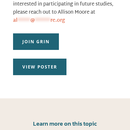
interested in participating in future studies,
please reach out to Allison Moore at
al
*****
@
******
re.org
JOIN GRIN
VIEW POSTER
Learn more on this topic