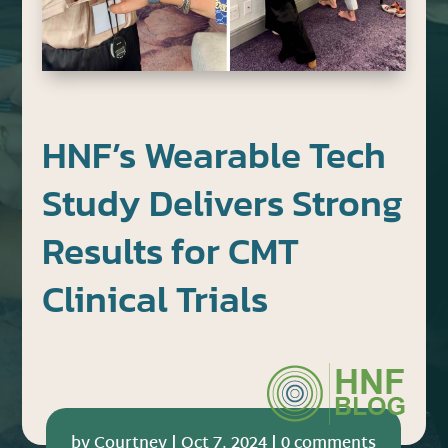
HNF’s Wearable Tech
Study Delivers Strong
Results for CMT
Clinical Trials
by
Courtney
|
Oct 7, 2024
|
0 comments