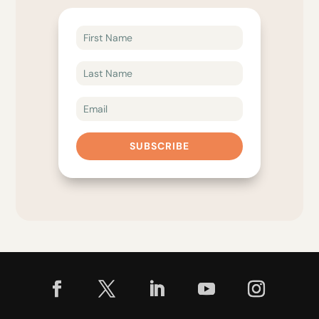
SUBSCRIBE