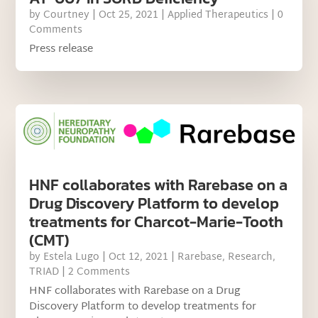
by
Courtney
|
Oct 25, 2021
|
Applied Therapeutics
| 0
Comments
Press release
HNF collaborates with Rarebase on a
Drug Discovery Platform to develop
treatments for Charcot-Marie-Tooth
(CMT)
by
Estela Lugo
|
Oct 12, 2021
|
Rarebase
,
Research
,
TRIAD
| 2 Comments
HNF collaborates with Rarebase on a Drug
Discovery Platform to develop treatments for