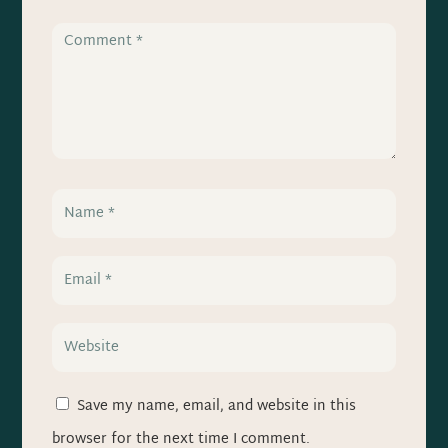
Save my name, email, and website in this
browser for the next time I comment.