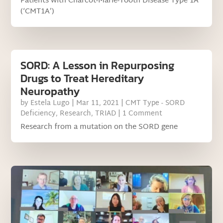
Patients with Charcot-Marie-Tooth Disease Type 1A
(‘CMT1A’)
SORD: A Lesson in Repurposing
Drugs to Treat Hereditary
Neuropathy
by
Estela Lugo
|
Mar 11, 2021
|
CMT Type - SORD
Deficiency
,
Research
,
TRIAD
| 1 Comment
Research from a mutation on the SORD gene