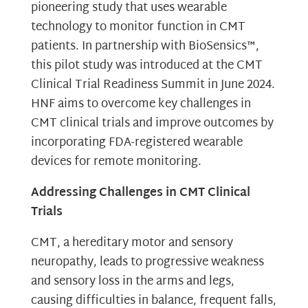
pioneering study that uses wearable
technology to monitor function in CMT
patients. In partnership with BioSensics™,
this pilot study was introduced at the CMT
Clinical Trial Readiness Summit in June 2024.
HNF aims to overcome key challenges in
CMT clinical trials and improve outcomes by
incorporating FDA-registered wearable
devices for remote monitoring.
Addressing Challenges in CMT Clinical
Trials
CMT, a hereditary motor and sensory
neuropathy, leads to progressive weakness
and sensory loss in the arms and legs,
causing difficulties in balance, frequent falls,