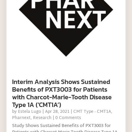
Interim Analysis Shows Sustained
Benefits of PXT3003 for Patients
with Charcot-Marie-Tooth Disease
Type 1A (‘CMT1A’)
by
Estela Lugo
|
Apr 28, 2021
|
CMT Type - CMT1A
,
Pharnext
,
Research
| 0 Comments
Study Shows Sustained Benefits of PXT3003 for