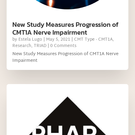
New Study Measures Progression of
CMT1A Nerve Impairment
by
Estela Lugo
|
May 5, 2021
|
CMT Type - CMT1A
,
Research
,
TRIAD
| 0 Comments
New Study Measures Progression of CMT1A Nerve
Impairment