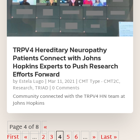
TRPV4 Hereditary Neuropathy
Patients Connect with Johns
Hopkins Experts to Push Research
Efforts Forward
by
Estela Lugo
|
Mar 11, 2021
|
CMT Type - CMT2C
,
Research
,
TRIAD
| 0 Comments
Community connected with the TRPV4 HN team at
Johns Hopkins
Page 4 of 8
«
First
«
...
2
3
4
5
6
...
»
Last »