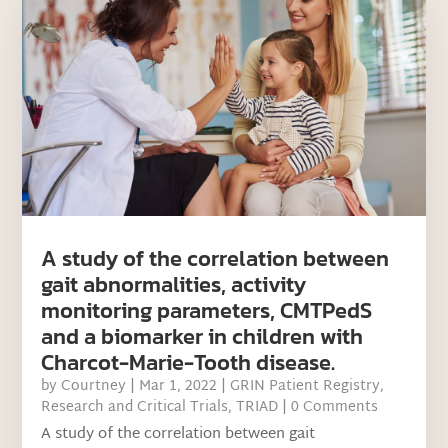
A study of the correlation between
gait abnormalities, activity
monitoring parameters, CMTPedS
and a biomarker in children with
Charcot-Marie-Tooth disease.
by
Courtney
|
Mar 1, 2022
|
GRIN Patient Registry
,
Research and Critical Trials
,
TRIAD
| 0 Comments
A study of the correlation between gait