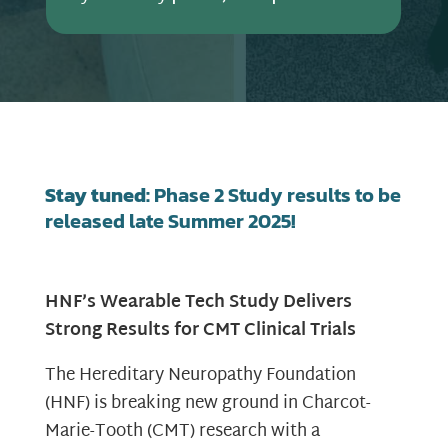
Stay tuned:
Phase 2 Study results to be
released late Summer 2025!
HNF’s Wearable Tech Study Delivers
Strong Results for CMT Clinical Trials
The Hereditary Neuropathy Foundation
(HNF) is breaking new ground in Charcot-
Marie-Tooth (CMT) research with a