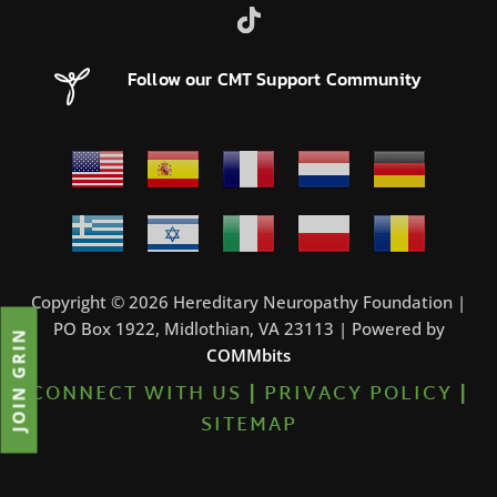
Follow our CMT Support Community
Copyright © 2026 Hereditary Neuropathy Foundation |
PO Box 1922, Midlothian, VA 23113 | Powered by
JOIN GRIN
COMMbits
CONNECT WITH US
|
PRIVACY POLICY
|
SITEMAP
0%