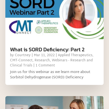
What is SORD Deficiency: Part 2
by
Courtney
|
Mar 11, 2022
|
Applied Therapeutics
,
CMT-Connect
,
Research
,
Webinars - Research and
Clinical Trials
| 1 Comment
Join us for this webinar as we learn more about
Sorbitol Dehydrogenase (SORD) Deficiency