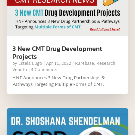
3 New CMT Drug Development
Projects
by
Estela Lugo
|
Apr 11, 2022
|
Rarebase
,
Research
,
Veneto
| 4 Comments
HNF Announces 3 New Drug Partnerships &
Pathways Targeting Multiple Forms of CMT.