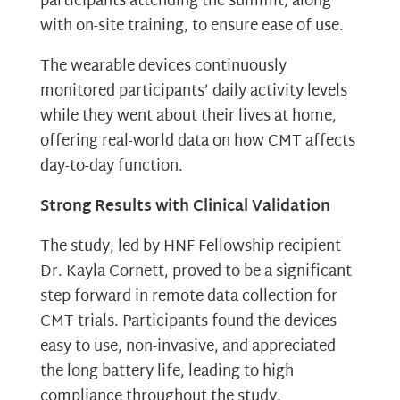
participants attending the summit, along
with on-site training, to ensure ease of use.
The wearable devices continuously
monitored participants’ daily activity levels
while they went about their lives at home,
offering real-world data on how CMT affects
day-to-day function.
Strong Results with Clinical Validation
The study, led by HNF Fellowship recipient
Dr. Kayla Cornett, proved to be a significant
step forward in remote data collection for
CMT trials. Participants found the devices
easy to use, non-invasive, and appreciated
the long battery life, leading to high
compliance throughout the study.