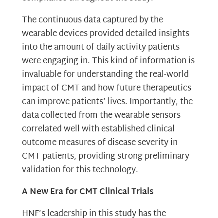
The continuous data captured by the
wearable devices provided detailed insights
into the amount of daily activity patients
were engaging in. This kind of information is
invaluable for understanding the real-world
impact of CMT and how future therapeutics
can improve patients’ lives. Importantly, the
data collected from the wearable sensors
correlated well with established clinical
outcome measures of disease severity in
CMT patients, providing strong preliminary
validation for this technology.
A New Era for CMT Clinical Trials
HNF’s leadership in this study has the