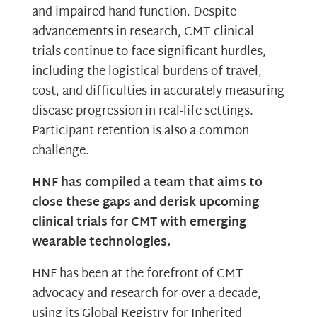
and impaired hand function. Despite
advancements in research, CMT clinical
trials continue to face significant hurdles,
including the logistical burdens of travel,
cost, and difficulties in accurately measuring
disease progression in real-life settings.
Participant retention is also a common
challenge.
HNF has compiled a team that aims to
close these gaps and derisk upcoming
clinical trials for CMT with emerging
wearable technologies.
HNF has been at the forefront of CMT
advocacy and research for over a decade,
using its Global Registry for Inherited