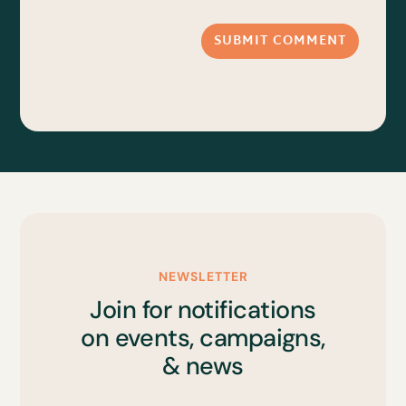
SUBMIT COMMENT
NEWSLETTER
Join for notifications
on events, campaigns,
& news