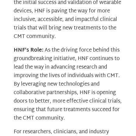
the initial success and validation of wearable
devices, HNF is paving the way for more
inclusive, accessible, and impactful clinical
trials that will bring new treatments to the
CMT community.
HNF’s Role:
As the driving force behind this
groundbreaking initiative, HNF continues to
lead the way in advancing research and
improving the lives of individuals with CMT.
By leveraging new technologies and
collaborative partnerships, HNF is opening
doors to better, more effective clinical trials,
ensuring that future treatments succeed for
the CMT community.
For researchers, clinicians, and industry