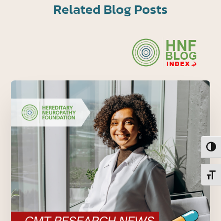
Related Blog Posts
Toggl
Toggl