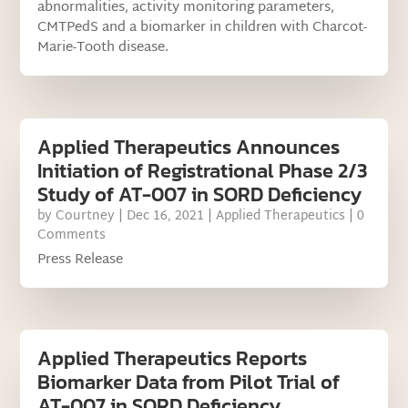
abnormalities, activity monitoring parameters,
CMTPedS and a biomarker in children with Charcot-
Marie-Tooth disease.
Applied Therapeutics Announces
Initiation of Registrational Phase 2/3
Study of AT-007 in SORD Deficiency
by
Courtney
|
Dec 16, 2021
|
Applied Therapeutics
| 0
Comments
Press Release
Applied Therapeutics Reports
Biomarker Data from Pilot Trial of
AT-007 in SORD Deficiency