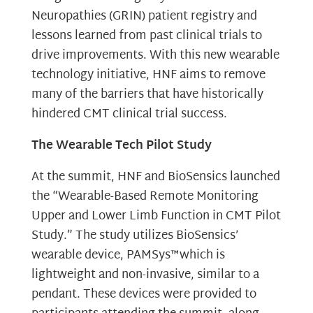
Neuropathies (GRIN) patient registry and
lessons learned from past clinical trials to
drive improvements. With this new wearable
technology initiative, HNF aims to remove
many of the barriers that have historically
hindered CMT clinical trial success.
The Wearable Tech Pilot Study
At the summit, HNF and BioSensics launched
the “Wearable-Based Remote Monitoring
Upper and Lower Limb Function in CMT Pilot
Study.” The study utilizes BioSensics’
wearable device, PAMSys™which is
lightweight and non-invasive, similar to a
pendant. These devices were provided to