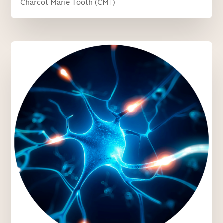
Charcot-Marie-Tooth (CMT)