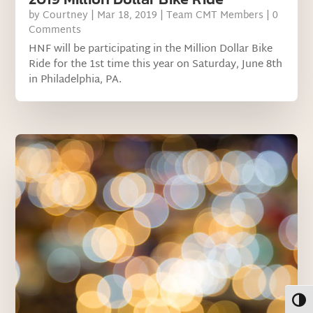
by
Courtney
|
Mar 18, 2019
|
Team CMT Members
| 0
Comments
HNF will be participating in the Million Dollar Bike
Ride for the 1st time this year on Saturday, June 8th
in Philadelphia, PA.
Toggl