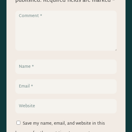
published.
Required fields are marked
*
Save my name, email, and website in this