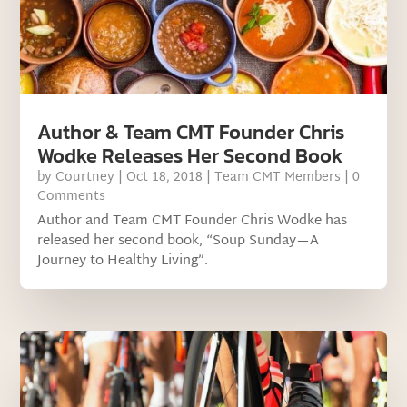
Author & Team CMT Founder Chris
Wodke Releases Her Second Book
by
Courtney
|
Oct 18, 2018
|
Team CMT Members
| 0
Comments
Author and Team CMT Founder Chris Wodke has
released her second book, “Soup Sunday—A
Journey to Healthy Living”.