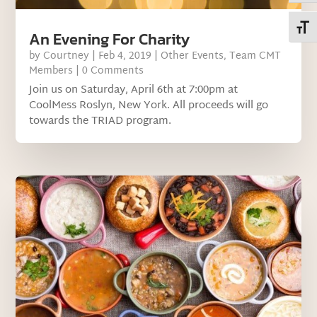
Toggl
An Evening For Charity
by
Courtney
|
Feb 4, 2019
|
Other Events
,
Team CMT
Members
| 0 Comments
Join us on Saturday, April 6th at 7:00pm at
CoolMess Roslyn, New York. All proceeds will go
towards the TRIAD program.