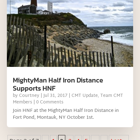
MightyMan Half Iron Distance
Supports HNF
by
Courtney
|
Jul 31, 2017
|
CMT Update
,
Team CMT
Members
| 0 Comments
Join HNF at the MightyMan Half Iron Distance in
Fort Pond, Montauk, NY October 1st.