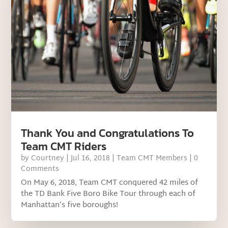
Thank You and Congratulations To
Team CMT Riders
by
Courtney
|
Jul 16, 2018
|
Team CMT Members
| 0
Comments
On May 6, 2018, Team CMT conquered 42 miles of
the TD Bank Five Boro Bike Tour through each of
Manhattan’s five boroughs!