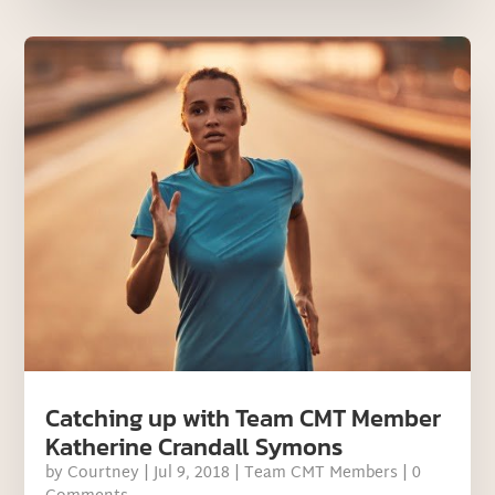
Catching up with Team CMT Member
Katherine Crandall Symons
by
Courtney
|
Jul 9, 2018
|
Team CMT Members
| 0