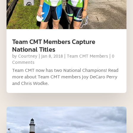
Team CMT Members Capture
National Titles
by
Courtney
|
Jan 8, 2018
|
Team CMT Members
| 0
Comments
Team CMT now has two National Champions! Read
more about Team CMT members Joy DeCaro Perry
and Chris Wodke.