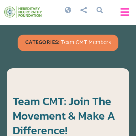




CATEGORIES:
Team CMT Members
Team CMT: Join The
Movement & Make A
Difference!