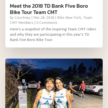
Meet the 2018 TD Bank Five Boro
Bike Tour Team CMT
by
Courtney
|
Mar 28, 2018
|
Bike New York
,
Team
CMT Members
| 0 Comments
Here’s a snapshot of the inspiring Team CMT riders
and why they are participating in this year’s TD
Bank Five Boro Bike Tour.