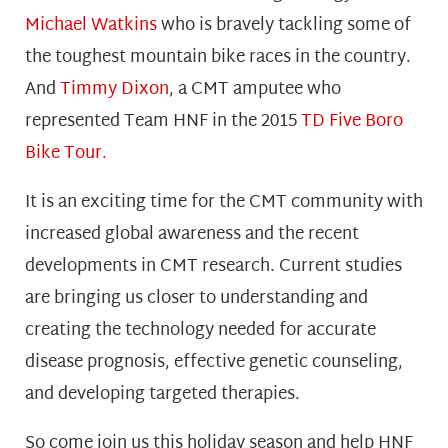
Michael Watkins
who is bravely tackling some of
the toughest mountain bike races in the country.
And
Timmy Dixon
,
a CMT amputee who
represented Team HNF in the 2015
TD Five Boro
Bike Tour.
It is an exciting time for the CMT community with
increased global awareness and the recent
developments in CMT research. Current studies
are bringing us closer to understanding and
creating the technology needed for accurate
disease prognosis, effective genetic counseling,
and developing targeted therapies.
So come join us this holiday season and help HNF