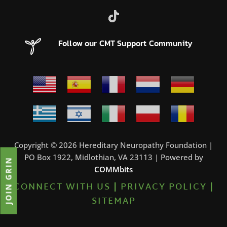
Follow our CMT Support Community
Copyright © 2026 Hereditary Neuropathy Foundation |
PO Box 1922, Midlothian, VA 23113 | Powered by
JOIN GRIN
COMMbits
CONNECT WITH US
|
PRIVACY POLICY
|
SITEMAP
7%