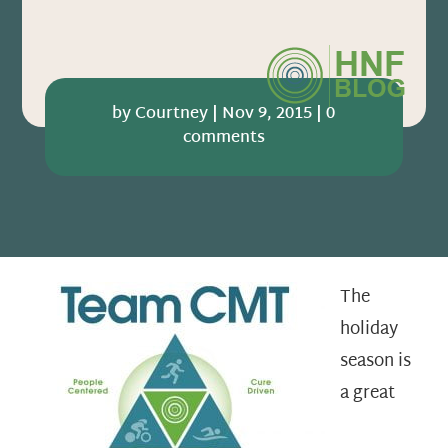
by
Courtney
|
Nov 9, 2015
|
0
comments
The
holiday
season is
a great