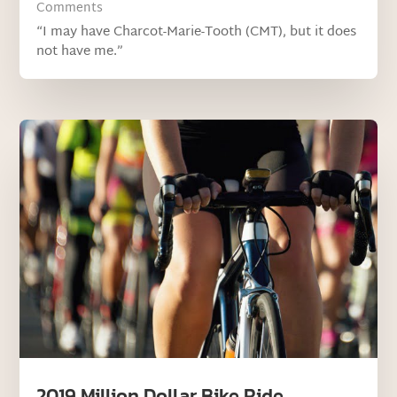
Comments
“I may have Charcot-Marie-Tooth (CMT), but it does
not have me.”
2019 Million Dollar Bike Ride