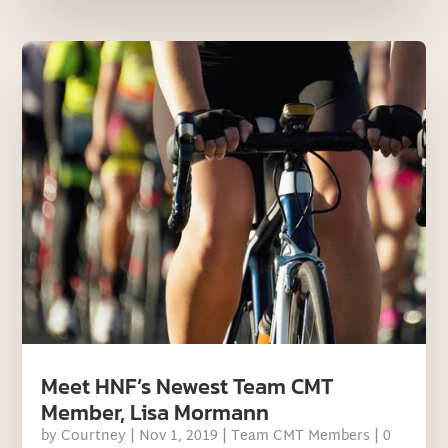
Meet HNF’s Newest Team CMT
Member, Lisa Mormann
by
Courtney
|
Nov 1, 2019
|
Team CMT Members
| 0