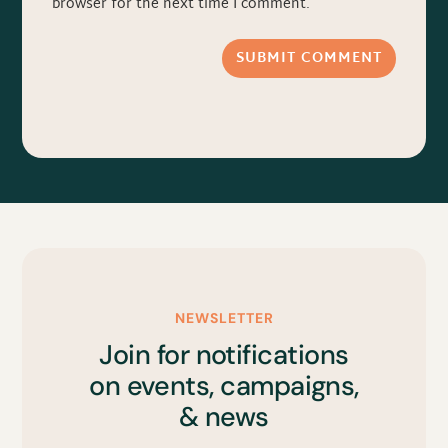
browser for the next time I comment.
SUBMIT COMMENT
NEWSLETTER
Join for notifications
on events, campaigns,
& news