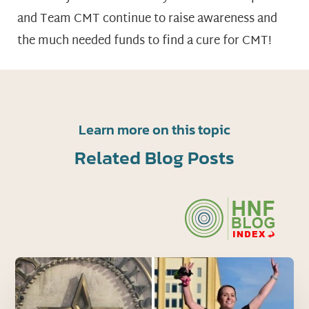
and Team CMT continue to raise awareness and
the much needed funds to find a cure for CMT!
Learn more on this topic
Related Blog Posts