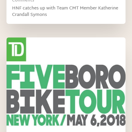
Comments
HNF catches up with Team CMT Member Katherine
Crandall Symons