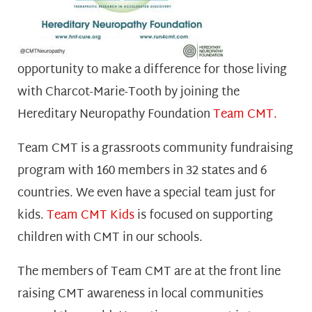
opportunity to make a difference for those living
with Charcot-Marie-Tooth by joining the
Hereditary Neuropathy Foundation
Team CMT.
Team CMT is a grassroots community fundraising
program with 160 members in 32 states and 6
countries. We even have a special team just for
kids
.
Team CMT Kids
is focused on supporting
children with CMT in our schools.
The members of Team CMT are at the front line
raising CMT awareness in local communities