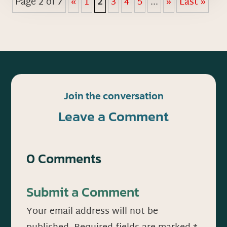
Page 2 of 7
«
1
2
3
4
5
...
»
Last »
Join the conversation
Leave a Comment
0 Comments
Submit a Comment
Your email address will not be