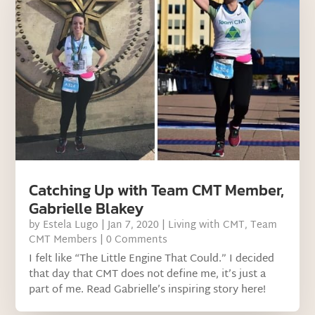
Catching Up with Team CMT Member,
Gabrielle Blakey
by
Estela Lugo
|
Jan 7, 2020
|
Living with CMT
,
Team
CMT Members
| 0 Comments
I felt like “The Little Engine That Could.” I decided
that day that CMT does not define me, it’s just a
part of me. Read Gabrielle’s inspiring story here!