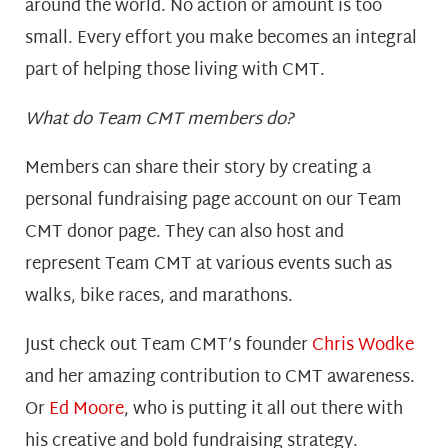
around the world. No action or amount is too
small. Every effort you make becomes an integral
part of helping those living with CMT.
What do Team CMT members do?
Members can share their story by creating a
personal fundraising page account on our Team
CMT donor page. They can also host and
represent Team CMT at various events such as
walks, bike races, and marathons.
Just check out Team CMT’s founder
Chris Wodke
a
nd her amazing contribution to CMT awareness.
Or
Ed Moore
, w
ho is putting it all out there with
his creative and bold fundraising strategy.