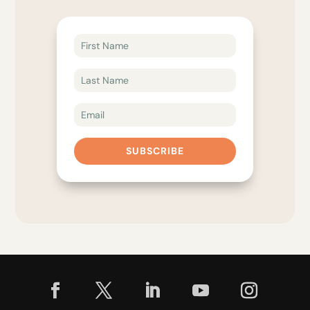
SUBSCRIBE