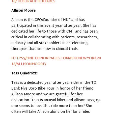
18/ DEBORAHHOULIARES
Allison Moore
Allison is the CEO/Founder of HNF and has
participated in this event year after year. She has
dedicated her life to those with CMT and has been
critical in collaborating with patients, researchers,
industry and all stakeholders in accelerating
therapies that are now in clinical trials.
HTTPS://HNF.DONORPAGES.COM/BIKENEWYORK20
18/ALLISONMOORE/
Tess Quadrozzi
Tess is a dedicated year after year rider in the TD
Bank Five Boro Bike Tour in honor of her friend
Allison Moore and we are grateful for her
dedication. Tess is an avid biker and Allison says, no
one seems to love this ride more than her! She
often will take Allison along on her long rides