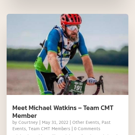
Meet Michael Watkins – Team CMT
Member
by
Courtney
|
May 31, 2022
|
Other Events
,
Past
Events
,
Team CMT Members
| 0 Comments