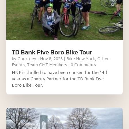
TD Bank Five Boro Bike Tour
by
Courtney
|
Nov 8, 2023
|
Bike New York
,
Other
Events
,
Team CMT Members
| 0 Comments
HNF is thrilled to have been chosen for the 14th
year as a Charity Partner for the TD Bank Five
Boro Bike Tour.