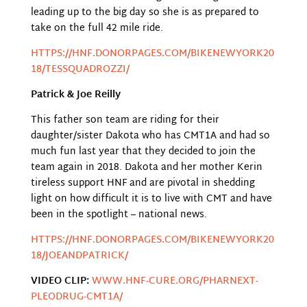
leading up to the big day so she is as prepared to
take on the full 42 mile ride.
HTTPS://HNF.DONORPAGES.COM/BIKENEWYORK20
18/TESSQUADROZZI/
Patrick & Joe Reilly
This father son team are riding for their
daughter/sister Dakota who has CMT1A and had so
much fun last year that they decided to join the
team again in 2018. Dakota and her mother Kerin
tireless support HNF and are pivotal in shedding
light on how difficult it is to live with CMT and have
been in the spotlight – national news.
HTTPS://HNF.DONORPAGES.COM/BIKENEWYORK20
18/JOEANDPATRICK/
VIDEO CLIP:
WWW.HNF-CURE.ORG/PHARNEXT-
PLEODRUG-CMT1A/