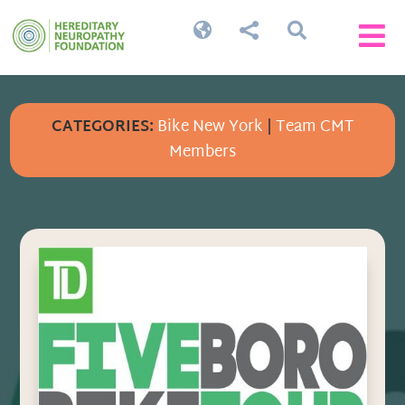




CATEGORIES:
Bike New York
|
Team CMT
Members