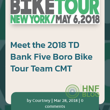
Meet the 2018 TD
Bank Five Boro Bike
Tour Team CMT
by
Courtney
|
Mar 28, 2018
|
0
comments