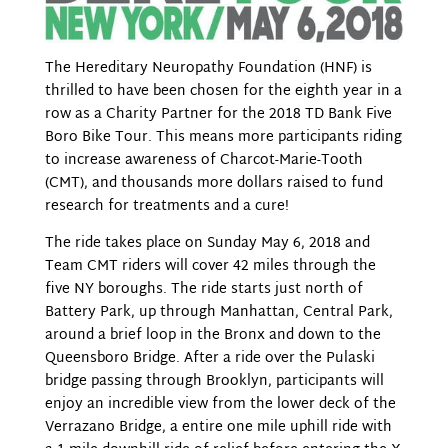
The Hereditary Neuropathy Foundation (HNF) is
thrilled to have been chosen for the eighth year in a
row as a Charity Partner for the 2018 TD Bank Five
Boro Bike Tour. This means more participants riding
to increase awareness of Charcot-Marie-Tooth
(CMT), and thousands more dollars raised to fund
research for treatments and a cure!
The ride takes place on Sunday May 6, 2018 and
Team CMT riders will cover 42 miles through the
five NY boroughs. The ride starts just north of
Battery Park, up through Manhattan, Central Park,
around a brief loop in the Bronx and down to the
Queensboro Bridge. After a ride over the Pulaski
bridge passing through Brooklyn, participants will
enjoy an incredible view from the lower deck of the
Verrazano Bridge, a entire one mile uphill ride with