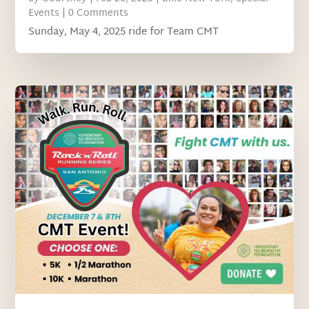
Events
| 0 Comments
Sunday, May 4, 2025 ride for Team CMT