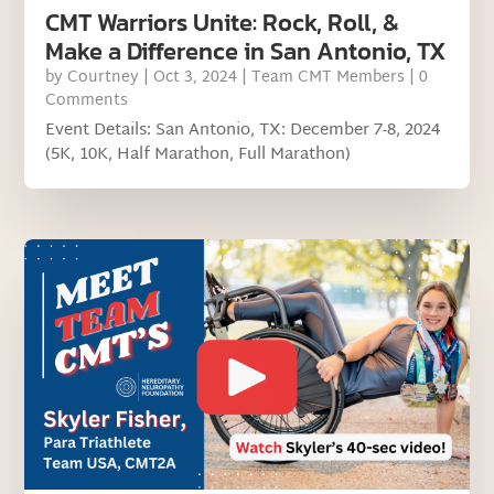
CMT Warriors Unite: Rock, Roll, &
Make a Difference in San Antonio, TX
by
Courtney
|
Oct 3, 2024
|
Team CMT Members
| 0
Comments
Event Details: San Antonio, TX: December 7-8, 2024
(5K, 10K, Half Marathon, Full Marathon)