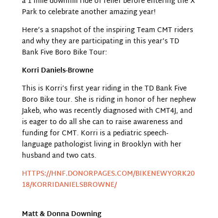
a 1 mile downhill ride of relief before entering the X
Park to celebrate another amazing year!
Here’s a snapshot of the inspiring Team CMT riders
and why they are participating in this year’s TD
Bank Five Boro Bike Tour:
Korri Daniels-Browne
This is Korri’s first year riding in the TD Bank Five
Boro Bike tour. She is riding in honor of her nephew
Jakeb, who was recently diagnosed with CMT4J, and
is eager to do all she can to raise awareness and
funding for CMT. Korri is a pediatric speech-
language pathologist living in Brooklyn with her
husband and two cats.
HTTPS://HNF.DONORPAGES.COM/BIKENEWYORK20
18/KORRIDANIELSBROWNE/
Matt & Donna Downing