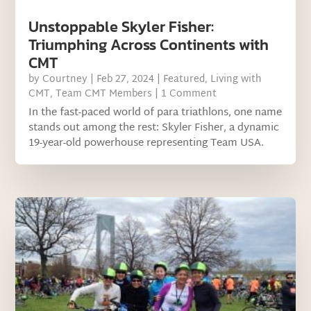
Unstoppable Skyler Fisher:
Triumphing Across Continents with
CMT
by
Courtney
|
Feb 27, 2024
|
Featured
,
Living with
CMT
,
Team CMT Members
| 1 Comment
In the fast-paced world of para triathlons, one name
stands out among the rest: Skyler Fisher, a dynamic
19-year-old powerhouse representing Team USA.