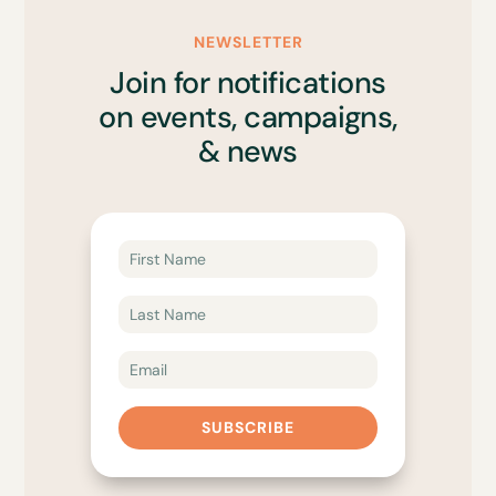
NEWSLETTER
Join for notifications
on events, campaigns,
& news
SUBSCRIBE