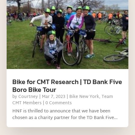
Bike for CMT Research | TD Bank Five
Boro Bike Tour
by
Courtney
|
Mar 7, 2023
|
Bike New York
,
Team
CMT Members
| 0 Comments
HNF is thrilled to announce that we have been
chosen as a charity partner for the TD Bank Five...