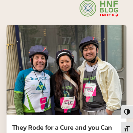
Toggl
They Rode for a Cure and you Can
Toggl