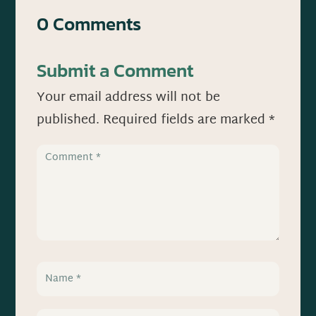
0 Comments
Submit a Comment
Your email address will not be
published.
Required fields are marked
*