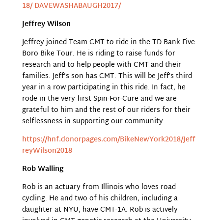
18/ DAVEWASHABAUGH2017/
Jeffrey Wilson
Jeffrey joined Team CMT to ride in the TD Bank Five
Boro Bike Tour. He is riding to raise funds for
research and to help people with CMT and their
families. Jeff’s son has CMT. This will be Jeffʼs third
year in a row participating in this ride. In fact, he
rode in the very first Spin-For-Cure and we are
grateful to him and the rest of our riders for their
selflessness in supporting our community.
https://hnf.donorpages.com/BikeNewYork2018/Jeff
reyWilson2018
Rob Walling
Rob is an actuary from Illinois who loves road
cycling. He and two of his children, including a
daughter at NYU, have CMT-1A. Rob is actively