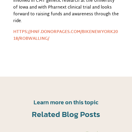
involved in CMT genetic research at the University
of Iowa and with Pharnext clinical trial and looks
forward to raising funds and awareness through the
ride.
HTTPS://HNF.DONORPAGES.COM/BIKENEWYORK20
18/ROBWALLING/
Learn more on this topic
Related Blog Posts