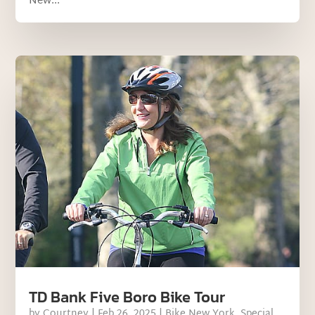
New...
TD Bank Five Boro Bike Tour
by
Courtney
|
Feb 26, 2025
|
Bike New York
,
Special