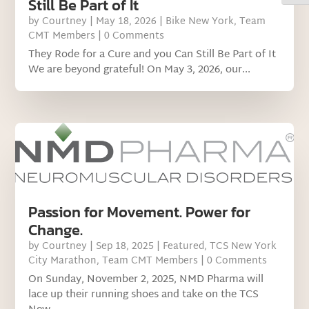
Still Be Part of It
by
Courtney
|
May 18, 2026
|
Bike New York
,
Team
CMT Members
| 0 Comments
They Rode for a Cure and you Can Still Be Part of It
We are beyond grateful! On May 3, 2026, our...
Passion for Movement. Power for
Change.
by
Courtney
|
Sep 18, 2025
|
Featured
,
TCS New York
City Marathon
,
Team CMT Members
| 0 Comments
On Sunday, November 2, 2025, NMD Pharma will
lace up their running shoes and take on the TCS