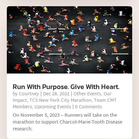
Run With Purpose. Give With Heart.
by
Courtney
|
Dec 28, 2022
|
Other Events
,
Our
Impact
,
TCS New York City Marathon
,
Team CMT
Members
,
Upcoming Events
| 0 Comments
On November 5, 2023 – Runners will take on the
marathon to support Charcot-Marie-Tooth Disease
research.