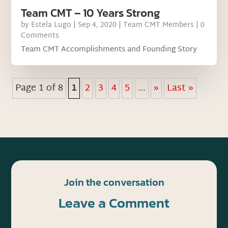
Team CMT – 10 Years Strong
by
Estela Lugo
|
Sep 4, 2020
|
Team CMT Members
| 0
Comments
Team CMT Accomplishments and Founding Story
Page 1 of 8
1
2
3
4
5
...
»
Last »
Join the conversation
Leave a Comment