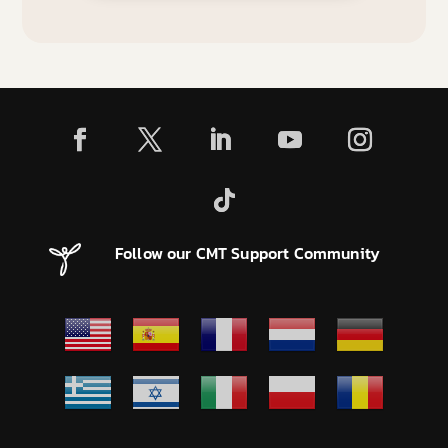
Follow our CMT Support Community