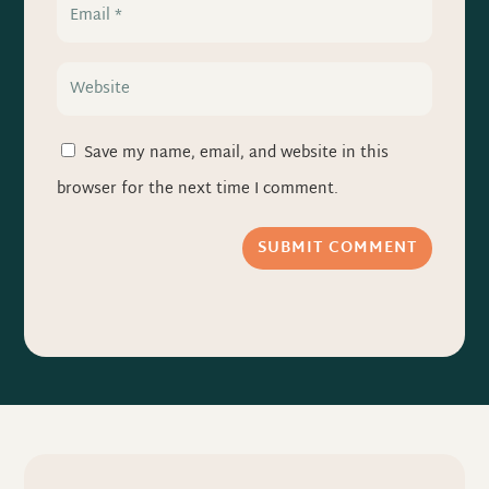
Save my name, email, and website in this
browser for the next time I comment.
SUBMIT COMMENT