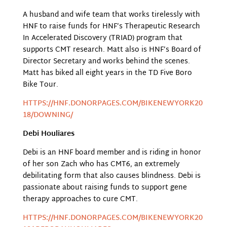
A husband and wife team that works tirelessly with
HNF to raise funds for HNF’s Therapeutic Research
In Accelerated Discovery (TRIAD) program that
supports CMT research. Matt also is HNF’s Board of
Director Secretary and works behind the scenes.
Matt has biked all eight years in the TD Five Boro
Bike Tour.
HTTPS://HNF.DONORPAGES.COM/BIKENEWYORK20
18/DOWNING/
Debi Houliares
Debi is an HNF board member and is riding in honor
of her son Zach who has CMT6, an extremely
debilitating form that also causes blindness. Debi is
passionate about raising funds to support gene
therapy approaches to cure CMT.
HTTPS://HNF.DONORPAGES.COM/BIKENEWYORK20