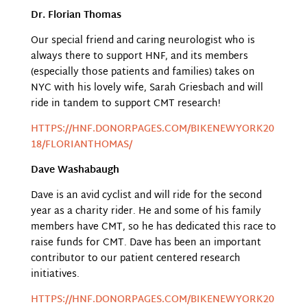
Dr. Florian Thomas
Our special friend and caring neurologist who is
always there to support HNF, and its members
(especially those patients and families) takes on
NYC with his lovely wife, Sarah Griesbach and will
ride in tandem to support CMT research!
HTTPS://HNF.DONORPAGES.COM/BIKENEWYORK20
18/FLORIANTHOMAS/
Dave Washabaugh
Dave is an avid cyclist and will ride for the second
year as a charity rider. He and some of his family
members have CMT, so he has dedicated this race to
raise funds for CMT. Dave has been an important
contributor to our patient centered research
initiatives.
HTTPS://HNF.DONORPAGES.COM/BIKENEWYORK20