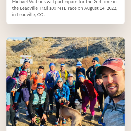
Michael Watkins will participate for the 2nd time in
the Leadville Trail 100 MTB race on August 14, 2022,
in Leadville, CO.