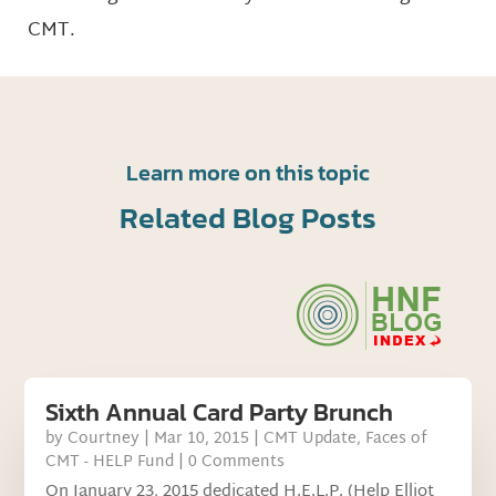
CMT.
Learn more on this topic
Related Blog Posts
Sixth Annual Card Party Brunch
by
Courtney
|
Mar 10, 2015
|
CMT Update
,
Faces of
CMT - HELP Fund
| 0 Comments
On January 23, 2015 dedicated H.E.L.P. (Help Elliot