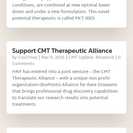
conditions, are combined at new optimal lower
doses and under a new formulation. This novel
potential therapeutic is called PXT-3003.
Support CMT Therapeutic Alliance
by
Courtney
|
Mar 9, 2015
|
CMT Update
,
Research
| 0
Comments
HNF has entered into a joint venture – the CMT
Therapeutic Alliance – with a unique non profit
organization (BioPontis Alliance for Rare Diseases)
that brings professional drug discovery capabilities
to translate our research results into potential
treatments.