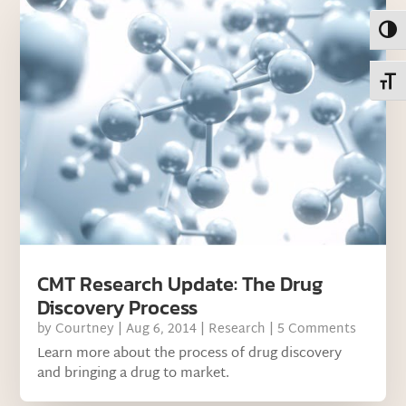
Toggl
Toggl
CMT Research Update: The Drug
Discovery Process
by
Courtney
|
Aug 6, 2014
|
Research
| 5 Comments
Learn more about the process of drug discovery
and bringing a drug to market.