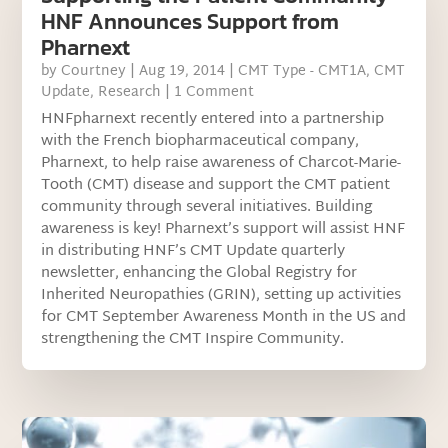
HNF Announces Support from
Pharnext
by
Courtney
|
Aug 19, 2014
|
CMT Type - CMT1A
,
CMT
Update
,
Research
| 1 Comment
HNFpharnext recently entered into a partnership
with the French biopharmaceutical company,
Pharnext, to help raise awareness of Charcot-Marie-
Tooth (CMT) disease and support the CMT patient
community through several initiatives. Building
awareness is key! Pharnext’s support will assist HNF
in distributing HNF’s CMT Update quarterly
newsletter, enhancing the Global Registry for
Inherited Neuropathies (GRIN), setting up activities
for CMT September Awareness Month in the US and
strengthening the CMT Inspire Community.