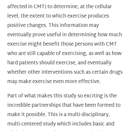
affected in CMT) to determine, at the cellular
level, the extent to which exercise produces
positive changes. This information may
eventually prove useful in determining how much
exercise might benefit those persons with CMT
who are still capable of exercising, as well as how
hard patients should exercise, and eventually
whether other interventions such as certain drugs
may make exercise even more effective.
Part of what makes this study so exciting is the
incredible partnerships that have been formed to
make it possible. This is a multi-disciplinary,
multi-centered study which includes basic and