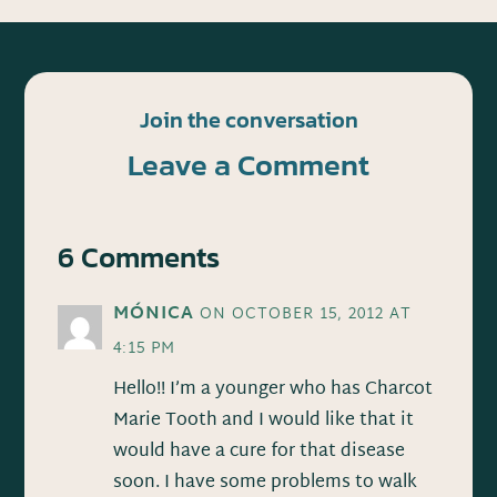
Join the conversation
Leave a Comment
6 Comments
MÓNICA
ON OCTOBER 15, 2012 AT
4:15 PM
Hello!! I’m a younger who has Charcot
Marie Tooth and I would like that it
would have a cure for that disease
soon. I have some problems to walk