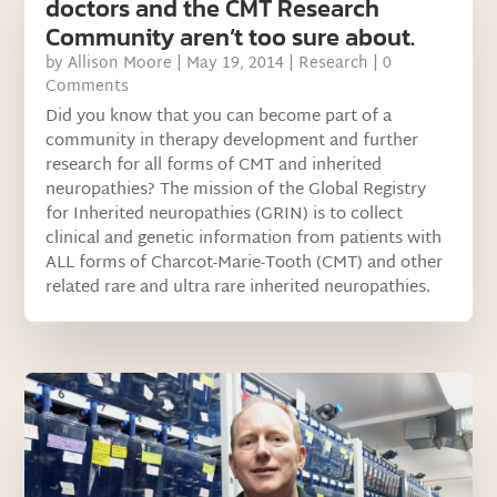
doctors and the CMT Research
Community aren’t too sure about.
by
Allison Moore
|
May 19, 2014
|
Research
| 0
Comments
Did you know that you can become part of a
community in therapy development and further
research for all forms of CMT and inherited
neuropathies? The mission of the Global Registry
for Inherited neuropathies (GRIN) is to collect
clinical and genetic information from patients with
ALL forms of Charcot-Marie-Tooth (CMT) and other
related rare and ultra rare inherited neuropathies.