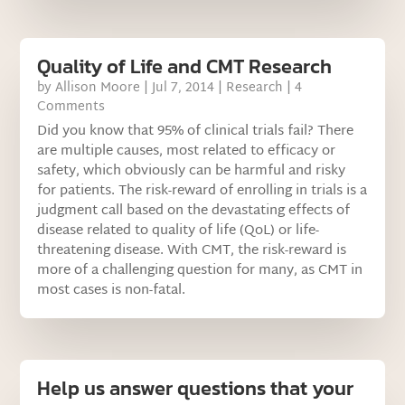
Quality of Life and CMT Research
by
Allison Moore
|
Jul 7, 2014
|
Research
| 4
Comments
Did you know that 95% of clinical trials fail? There
are multiple causes, most related to efficacy or
safety, which obviously can be harmful and risky
for patients. The risk-reward of enrolling in trials is a
judgment call based on the devastating effects of
disease related to quality of life (QoL) or life-
threatening disease. With CMT, the risk-reward is
more of a challenging question for many, as CMT in
most cases is non-fatal.
Help us answer questions that your