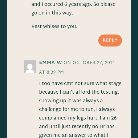
and I occured 6 years ago. So please
go on in this way.
Best whises to you.
REPLY
EMMA W
ON OCTOBER 27, 2014
AT 8:39 PM
I too have cmt not sure what stage
because I can’t afford the testing.
Growing up it was always a
challenge for me to run, I always
complained my legs hurt. I am 26
and until just recently no Dr has
given me an answer to what I