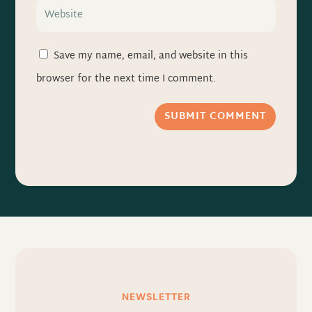
Save my name, email, and website in this
browser for the next time I comment.
SUBMIT COMMENT
NEWSLETTER