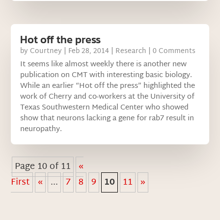
Hot off the press
by
Courtney
|
Feb 28, 2014
|
Research
| 0 Comments
It seems like almost weekly there is another new
publication on CMT with interesting basic biology.
While an earlier “Hot off the press” highlighted the
work of Cherry and co-workers at the University of
Texas Southwestern Medical Center who showed
show that neurons lacking a gene for rab7 result in
neuropathy.
Page 10 of 11
«
First
«
...
7
8
9
10
11
»