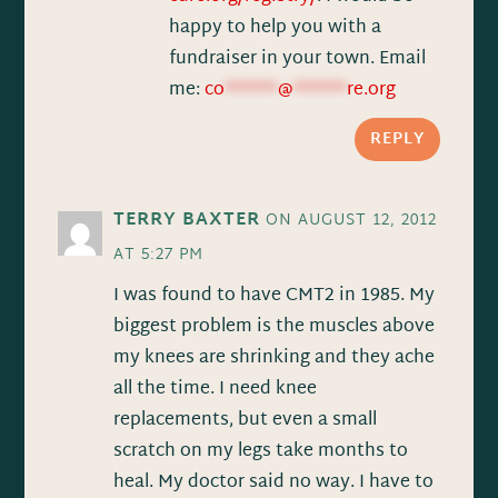
happy to help you with a
fundraiser in your town. Email
me:
co
******
@
******
re.org
REPLY
TERRY BAXTER
ON AUGUST 12, 2012
AT 5:27 PM
I was found to have CMT2 in 1985. My
biggest problem is the muscles above
my knees are shrinking and they ache
all the time. I need knee
replacements, but even a small
scratch on my legs take months to
heal. My doctor said no way. I have to