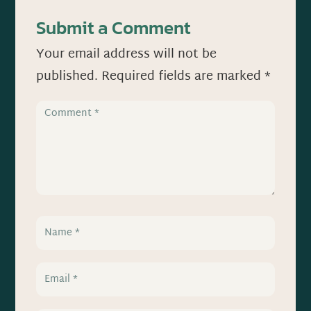
Submit a Comment
Your email address will not be
published.
Required fields are marked
*