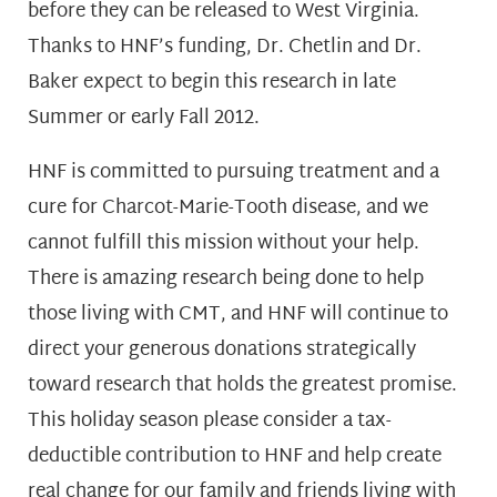
before they can be released to West Virginia.
Thanks to HNF’s funding, Dr. Chetlin and Dr.
Baker expect to begin this research in late
Summer or early Fall 2012.
HNF is committed to pursuing treatment and a
cure for Charcot-Marie-Tooth disease, and we
cannot fulfill this mission without your help.
There is amazing research being done to help
those living with CMT, and HNF will continue to
direct your generous donations strategically
toward research that holds the greatest promise.
This holiday season please consider a tax-
deductible contribution to HNF and help create
real change for our family and friends living with