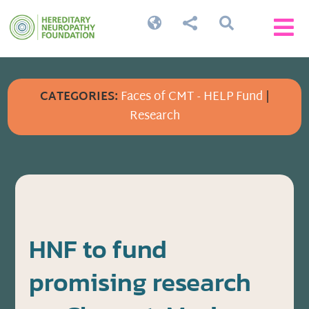




CATEGORIES:
Faces of CMT - HELP Fund
|
Research
HNF to fund
promising research