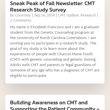
Sneak Peak of Fall Newsletter: CMT
Research Study Survey
by
Courtney
|
Sep 16, 2014
|
CMT Update
,
Research
|
2 Comments
My name is Elizabeth Francisco and I am a graduate
student from the Genetic Counseling program at
the University of North Carolina Greensboro. I am
inviting you to participate in a research study. The
goal of my study is to learn more about the
experiences of people with Charcot-Marie-Tooth
(CMT) with genetic counseling and genetic testing.
Adults with CMT and parents or legal guardians of
someone of any age who has a diagnosis of CMT are
eligible to participate
Building Awareness on CMT and
Supporting the Patient Community –