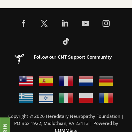
Follow our CMT Support Community
Copyright © 2026 Hereditary Neuropathy Foundation |
PO Box 1922, Midlothian, VA 23113 | Powered by
COMMbits