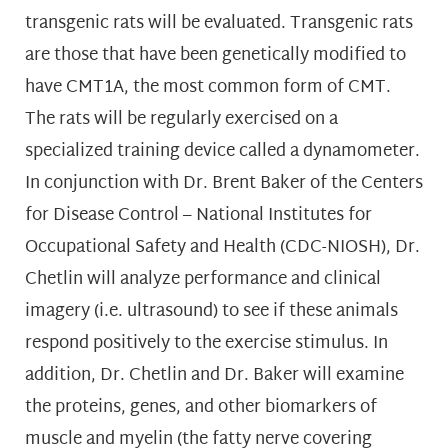
transgenic rats will be evaluated. Transgenic rats
are those that have been genetically modified to
have CMT1A, the most common form of CMT.
The rats will be regularly exercised on a
specialized training device called a dynamometer.
In conjunction with Dr. Brent Baker of the Centers
for Disease Control – National Institutes for
Occupational Safety and Health (CDC-NIOSH), Dr.
Chetlin will analyze performance and clinical
imagery (i.e. ultrasound) to see if these animals
respond positively to the exercise stimulus. In
addition, Dr. Chetlin and Dr. Baker will examine
the proteins, genes, and other biomarkers of
muscle and myelin (the fatty nerve covering