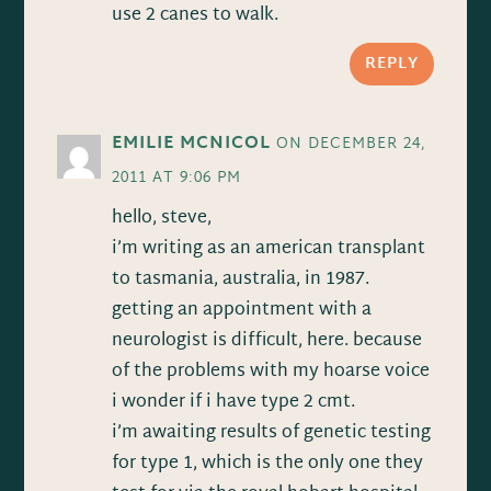
use 2 canes to walk.
REPLY
EMILIE MCNICOL
ON DECEMBER 24,
2011 AT 9:06 PM
hello, steve,
i’m writing as an american transplant
to tasmania, australia, in 1987.
getting an appointment with a
neurologist is difficult, here. because
of the problems with my hoarse voice
i wonder if i have type 2 cmt.
i’m awaiting results of genetic testing
for type 1, which is the only one they