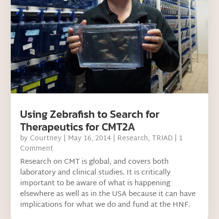
Using Zebrafish to Search for
Therapeutics for CMT2A
by
Courtney
|
May 16, 2014
|
Research
,
TRIAD
| 1
Comment
Research on CMT is global, and covers both
laboratory and clinical studies. It is critically
important to be aware of what is happening
elsewhere as well as in the USA because it can have
implications for what we do and fund at the HNF.