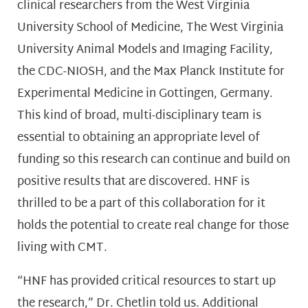
clinical researchers from the West Virginia
University School of Medicine, The West Virginia
University Animal Models and Imaging Facility,
the CDC-NIOSH, and the Max Planck Institute for
Experimental Medicine in Gottingen, Germany.
This kind of broad, multi-disciplinary team is
essential to obtaining an appropriate level of
funding so this research can continue and build on
positive results that are discovered. HNF is
thrilled to be a part of this collaboration for it
holds the potential to create real change for those
living with CMT.
“HNF has provided critical resources to start up
the research,” Dr. Chetlin told us. Additional