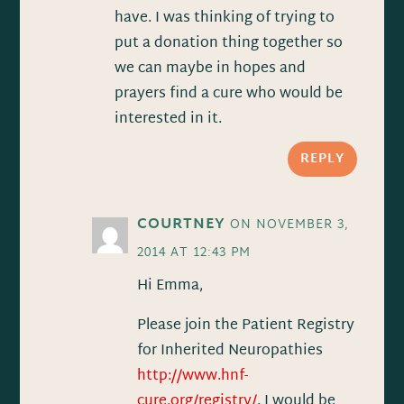
have. I was thinking of trying to
put a donation thing together so
we can maybe in hopes and
prayers find a cure who would be
interested in it.
REPLY
COURTNEY
ON NOVEMBER 3,
2014 AT 12:43 PM
Hi Emma,
Please join the Patient Registry
for Inherited Neuropathies
http://www.hnf-
cure.org/registry/
. I would be