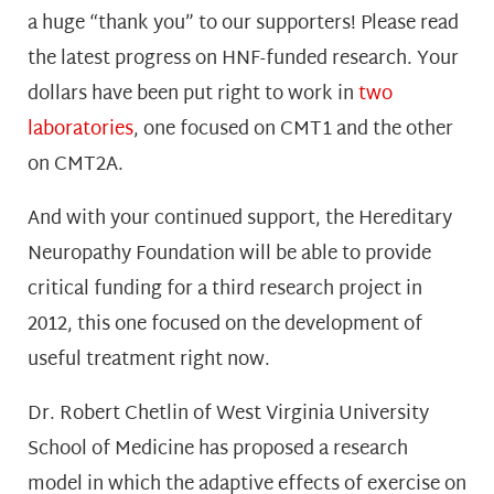
a huge “thank you” to our supporters! Please read
the latest progress on HNF-funded research. Your
dollars have been put right to work in
two
laboratories
, one focused on CMT1 and the other
on CMT2A.
And with your continued support, the Hereditary
Neuropathy Foundation will be able to provide
critical funding for a third research project in
2012, this one focused on the development of
useful treatment right now.
Dr. Robert Chetlin of West Virginia University
School of Medicine has proposed a research
model in which the adaptive effects of exercise on