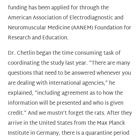
funding has been applied for through the
American Association of Electrodiagnostic and
Neuromuscular Medicine (AANEM) Foundation for
Research and Education.
Dr. Chetlin began the time consuming task of
coordinating the study last year. “There are many
questions that need to be answered whenever you
are dealing with international agencies,” he
explained, “including agreement as to how the
information will be presented and who is given
credit.” And we mustn’t forget the rats. After they
arrive in the United States from the Max Planck
Institute in Germany, there is a quarantine period