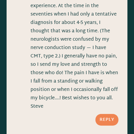
experience. At the time in the
seventies when I had only a tentative
diagnosis for about 4-5 years, I
thought that was a long time. (The
neurologists were confused by my
nerve conduction study — I have
CMT, type 2.) I generally have no pain,
so I send my love and strength to
those who do! The pain I have is when
I fall from a standing or walking
position or when I occasionally fall off
my bicycle….! Best wishes to you all.
Steve
REPLY