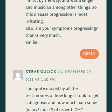
i’m 67, by the way, and was a singer
and musician among other things. so
this disease progression is most
irritating.
also, are your symptoms progressing?
thanks very much.
emilie
REPLY
STEVE GULICK
ON DECEMBER 20,
2011 AT 1:10 PM
I am quite moved by all the
testimonies of how long it took to get
a diagnosis and how much pain some
(many? most?) of us with CMT