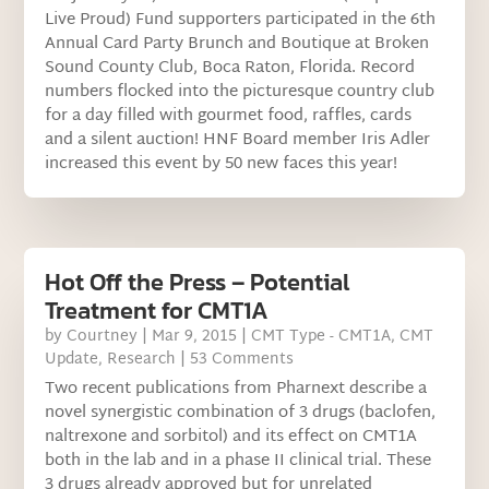
Live Proud) Fund supporters participated in the 6th
Annual Card Party Brunch and Boutique at Broken
Sound County Club, Boca Raton, Florida. Record
numbers flocked into the picturesque country club
for a day filled with gourmet food, raffles, cards
and a silent auction! HNF Board member Iris Adler
increased this event by 50 new faces this year!
Hot Off the Press – Potential
Treatment for CMT1A
by
Courtney
|
Mar 9, 2015
|
CMT Type - CMT1A
,
CMT
Update
,
Research
| 53 Comments
Two recent publications from Pharnext describe a
novel synergistic combination of 3 drugs (baclofen,
naltrexone and sorbitol) and its effect on CMT1A
both in the lab and in a phase II clinical trial. These
3 drugs already approved but for unrelated