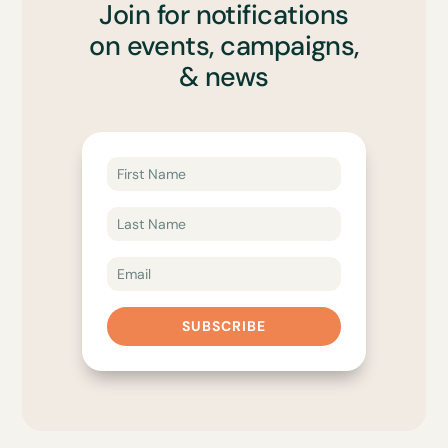
Join for notifications
on events, campaigns,
& news
SUBSCRIBE