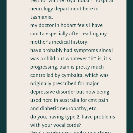
test for via the royal hobart hospital
neurology department here in
tasmania.
my doctor in hobart feels i have
cmt1a especially after reading my
mother’s medical history.
have probably had symptoms since i
was a child but whatever “it” is, it’s
progressing. pain is pretty much
controlled by cymbalta, which was
originally prescribed for major
depressive disorder but now being
used here in australia for cmt pain
and diabetic neuropathy, etc.
do you, having type 2, have problems
with your vocal cords?