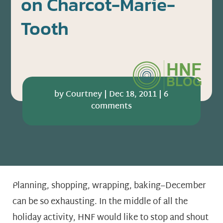
on Charcot-Marie-
Tooth
by
Courtney
|
Dec 18, 2011
|
6
comments
Planning, shopping, wrapping, baking–December
can be so exhausting. In the middle of all the
holiday activity, HNF would like to stop and shout