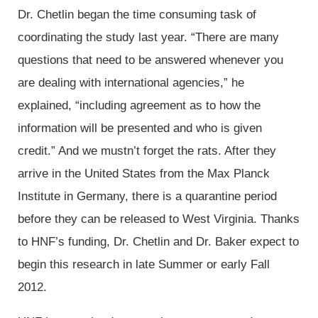
Dr. Chetlin began the time consuming task of
coordinating the study last year. “There are many
questions that need to be answered whenever you
are dealing with international agencies,” he
explained, “including agreement as to how the
information will be presented and who is given
credit.” And we mustn’t forget the rats. After they
arrive in the United States from the Max Planck
Institute in Germany, there is a quarantine period
before they can be released to West Virginia. Thanks
to HNF’s funding, Dr. Chetlin and Dr. Baker expect to
begin this research in late Summer or early Fall
2012.