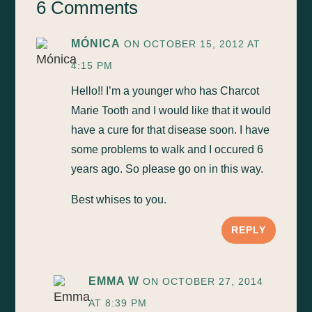
6 Comments
MÓNICA
ON OCTOBER 15, 2012 AT
4:15 PM
Hello!! I’m a younger who has Charcot
Marie Tooth and I would like that it would
have a cure for that disease soon. I have
some problems to walk and I occured 6
years ago. So please go on in this way.
Best whises to you.
REPLY
EMMA W
ON OCTOBER 27, 2014
AT 8:39 PM