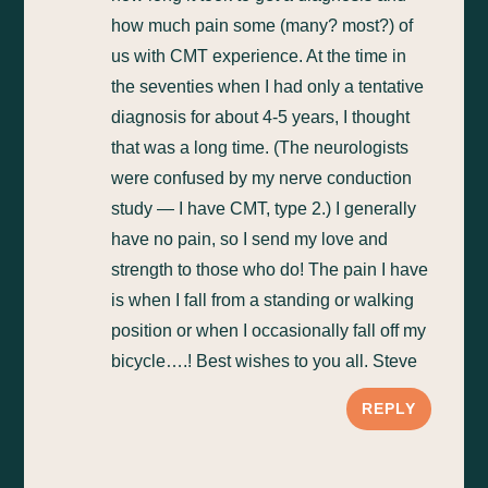
how much pain some (many? most?) of
us with CMT experience. At the time in
the seventies when I had only a tentative
diagnosis for about 4-5 years, I thought
that was a long time. (The neurologists
were confused by my nerve conduction
study — I have CMT, type 2.) I generally
have no pain, so I send my love and
strength to those who do! The pain I have
is when I fall from a standing or walking
position or when I occasionally fall off my
bicycle….! Best wishes to you all. Steve
REPLY