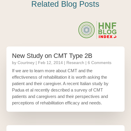
Related Blog Posts
New Study on CMT Type 2B
by
Courtney
|
Feb 12, 2014
|
Research
| 6 Comments
If we are to learn more about CMT and the
effectiveness of rehabilitation it is worth asking the
patient and their caregiver. A recent Italian study by
Padua et al recently described a survey of CMT
patients and caregivers and their perspectives and
perceptions of rehabilitation efficacy and needs.