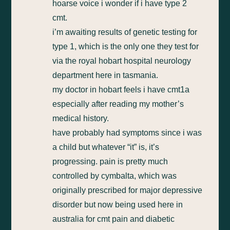
hoarse voice i wonder if i have type 2
cmt.
i’m awaiting results of genetic testing for
type 1, which is the only one they test for
via the royal hobart hospital neurology
department here in tasmania.
my doctor in hobart feels i have cmt1a
especially after reading my mother’s
medical history.
have probably had symptoms since i was
a child but whatever “it” is, it’s
progressing. pain is pretty much
controlled by cymbalta, which was
originally prescribed for major depressive
disorder but now being used here in
australia for cmt pain and diabetic