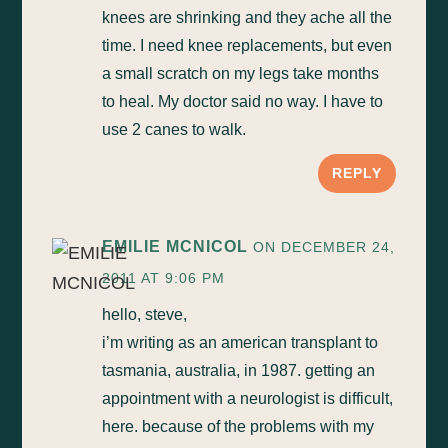
knees are shrinking and they ache all the
time. I need knee replacements, but even
a small scratch on my legs take months
to heal. My doctor said no way. I have to
use 2 canes to walk.
REPLY
EMILIE MCNICOL
ON DECEMBER 24,
2011 AT 9:06 PM
hello, steve,
i’m writing as an american transplant to
tasmania, australia, in 1987. getting an
appointment with a neurologist is difficult,
here. because of the problems with my