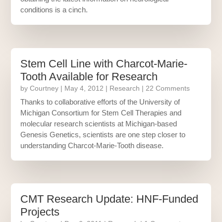
conditions is a cinch.
Stem Cell Line with Charcot-Marie-
Tooth Available for Research
by
Courtney
|
May 4, 2012
|
Research
| 22 Comments
Thanks to collaborative efforts of the University of
Michigan Consortium for Stem Cell Therapies and
molecular research scientists at Michigan-based
Genesis Genetics, scientists are one step closer to
understanding Charcot-Marie-Tooth disease.
CMT Research Update: HNF-Funded
Projects