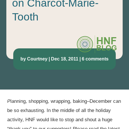
on Charcot-Marie-
Tooth
by
Courtney
|
Dec 18, 2011
|
6 comments
Planning, shopping, wrapping, baking–December can
be so exhausting. In the middle of all the holiday
activity, HNF would like to stop and shout a huge
“thank you” to our supporters! Please read the latest