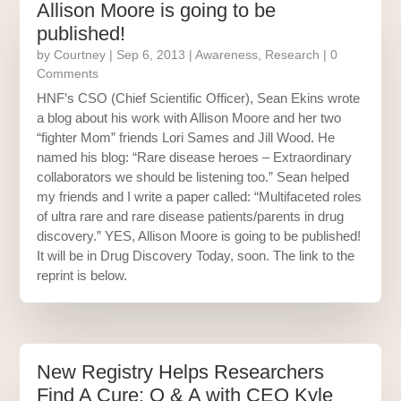
Allison Moore is going to be
published!
by
Courtney
|
Sep 6, 2013
|
Awareness
,
Research
| 0
Comments
HNF’s CSO (Chief Scientific Officer), Sean Ekins wrote
a blog about his work with Allison Moore and her two
“fighter Mom” friends Lori Sames and Jill Wood. He
named his blog: “Rare disease heroes – Extraordinary
collaborators we should be listening too.” Sean helped
my friends and I write a paper called: “Multifaceted roles
of ultra rare and rare disease patients/parents in drug
discovery.” YES, Allison Moore is going to be published!
It will be in Drug Discovery Today, soon. The link to the
reprint is below.
New Registry Helps Researchers
Find A Cure: Q & A with CEO Kyle