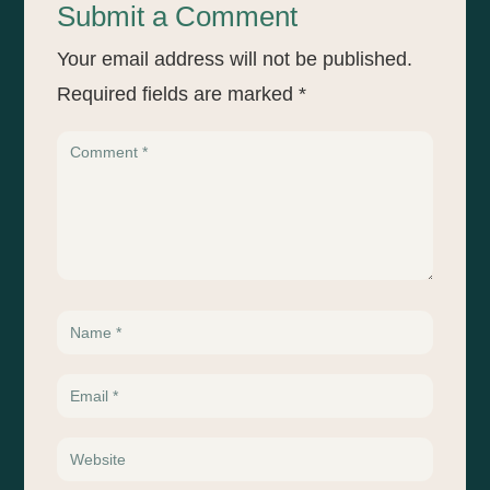
Submit a Comment
Your email address will not be published.
Required fields are marked
*