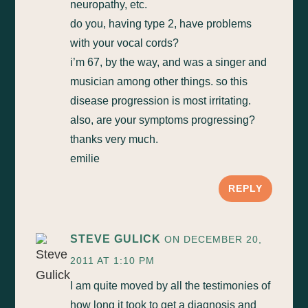
neuropathy, etc.
do you, having type 2, have problems
with your vocal cords?
i’m 67, by the way, and was a singer and
musician among other things. so this
disease progression is most irritating.
also, are your symptoms progressing?
thanks very much.
emilie
REPLY
STEVE GULICK
ON DECEMBER 20,
2011 AT 1:10 PM
I am quite moved by all the testimonies of
how long it took to get a diagnosis and