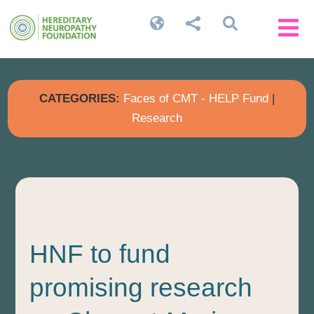




CATEGORIES:
Faces of CMT - HELP Fund
|
Research
HNF to fund
promising research