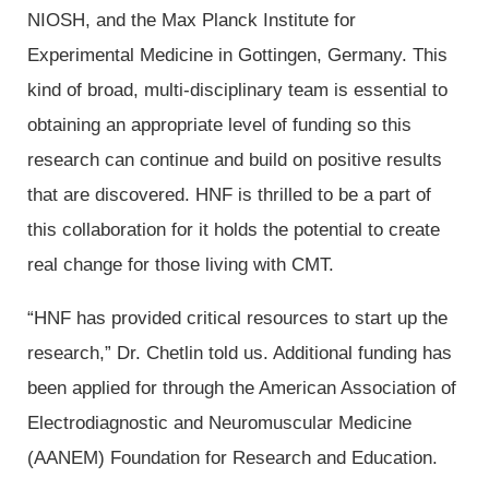
NIOSH, and the Max Planck Institute for
Experimental Medicine in Gottingen, Germany. This
kind of broad, multi-disciplinary team is essential to
obtaining an appropriate level of funding so this
research can continue and build on positive results
that are discovered. HNF is thrilled to be a part of
this collaboration for it holds the potential to create
real change for those living with CMT.
“HNF has provided critical resources to start up the
research,” Dr. Chetlin told us. Additional funding has
been applied for through the American Association of
Electrodiagnostic and Neuromuscular Medicine
(AANEM) Foundation for Research and Education.