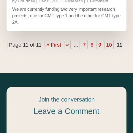
by
Courtney
|
Dec 6, 2011
|
Research
| 1 Comment
We are currently funding two very important research
projects, one for CMT type 1 and the other for CMT type
2A.
Page 11 of 11
« First
«
...
7
8
9
10
11
Join the conversation
Leave a Comment