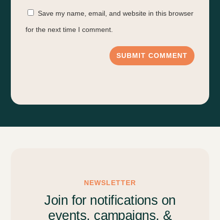
Save my name, email, and website in this browser
for the next time I comment.
SUBMIT COMMENT
NEWSLETTER
Join for notifications on
events, campaigns, &