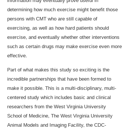
information may eventually prove useful in
determining how much exercise might benefit those
persons with CMT who are still capable of
exercising, as well as how hard patients should
exercise, and eventually whether other interventions
such as certain drugs may make exercise even more
effective.
Part of what makes this study so exciting is the
incredible partnerships that have been formed to
make it possible. This is a multi-disciplinary, multi-
centered study which includes basic and clinical
researchers from the West Virginia University
School of Medicine, The West Virginia University
Animal Models and Imaging Facility, the CDC-