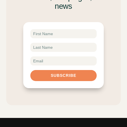
news
SUBSCRIBE