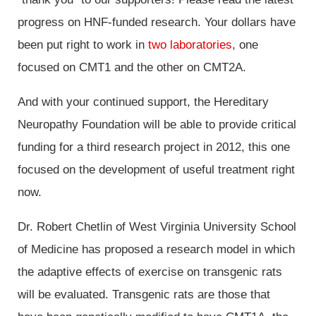
progress on HNF-funded research. Your dollars have
been put right to work in
two laboratories
, one
focused on CMT1 and the other on CMT2A.
And with your continued support, the Hereditary
Neuropathy Foundation will be able to provide critical
funding for a third research project in 2012, this one
focused on the development of useful treatment right
now.
Dr. Robert Chetlin of West Virginia University School
of Medicine has proposed a research model in which
the adaptive effects of exercise on transgenic rats
will be evaluated. Transgenic rats are those that