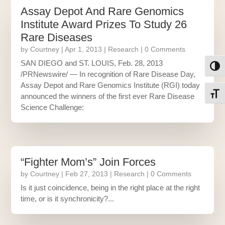
Assay Depot And Rare Genomics
Institute Award Prizes To Study 26
Rare Diseases
by
Courtney
|
Apr 1, 2013
|
Research
| 0 Comments
SAN DIEGO and ST. LOUIS, Feb. 28, 2013
Toggl
/PRNewswire/ — In recognition of Rare Disease Day,
Assay Depot and Rare Genomics Institute (RGI) today
Toggl
announced the winners of the first ever Rare Disease
Science Challenge:
“Fighter Mom’s” Join Forces
by
Courtney
|
Feb 27, 2013
|
Research
| 0 Comments
Is it just coincidence, being in the right place at the right
time, or is it synchronicity?...