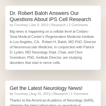
Dr. Robert Baloh Answers Our
Questions About iPS Cell Research
by
Courtney
|
Jan 9, 2013
|
Research
| 2 Comments
Big news is happening on a cellular level at Cedars-
Sinai Medical Center’s Regenerative Medicine Institute
in Los Angeles, CA. Robert H. Baloh, MD PhD, Director
of Neuromuscular Medicine, in conjunction with Patrick
D. Lyden, MD Neurology Dept. Chair, and Clive
Svendsen, PhD, Institute Director, are studying
disorders that start in nerve cells.
Get the Latest Neurology News!
by
Courtney
|
Aug 15, 2012
|
Research
| 1 Comment
Thanks to the American Academy of Neurology (AAN),
obtaining the latest information on neurological