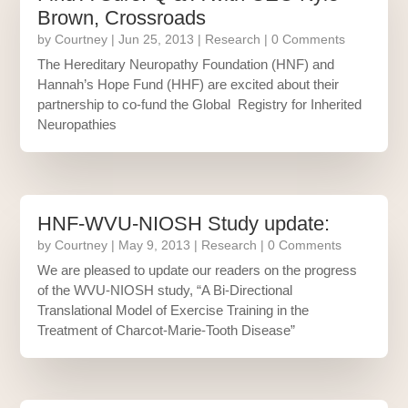
Brown, Crossroads
by
Courtney
|
Jun 25, 2013
|
Research
| 0 Comments
The Hereditary Neuropathy Foundation (HNF) and
Hannah’s Hope Fund (HHF) are excited about their
partnership to co-fund the Global Registry for Inherited
Neuropathies
HNF-WVU-NIOSH Study update:
by
Courtney
|
May 9, 2013
|
Research
| 0 Comments
We are pleased to update our readers on the progress
of the WVU-NIOSH study, “A Bi-Directional
Translational Model of Exercise Training in the
Treatment of Charcot-Marie-Tooth Disease”