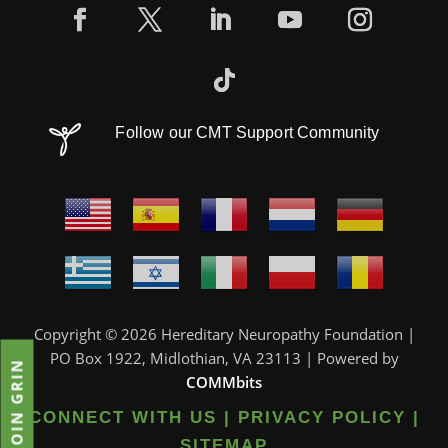
Follow our CMT Support Community
Copyright © 2026 Hereditary Neuropathy Foundation |
PO Box 1922, Midlothian, VA 23113 | Powered by
JOIN GRIN
COMMbits
CONNECT WITH US
|
PRIVACY POLICY
|
SITEMAP