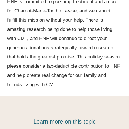
HNF is committed to pursuing treatment and a cure
for Charcot-Marie-Tooth disease, and we cannot
fulfill this mission without your help. There is
amazing research being done to help those living
with CMT, and HNF will continue to direct your
generous donations strategically toward research
that holds the greatest promise. This holiday season
please consider a tax-deductible contribution to HNF
and help create real change for our family and
friends living with CMT.
Learn more on this topic