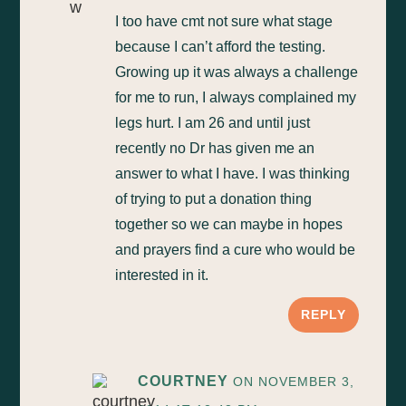
I too have cmt not sure what stage
because I can’t afford the testing.
Growing up it was always a challenge
for me to run, I always complained my
legs hurt. I am 26 and until just
recently no Dr has given me an
answer to what I have. I was thinking
of trying to put a donation thing
together so we can maybe in hopes
and prayers find a cure who would be
interested in it.
REPLY
COURTNEY
ON NOVEMBER 3,