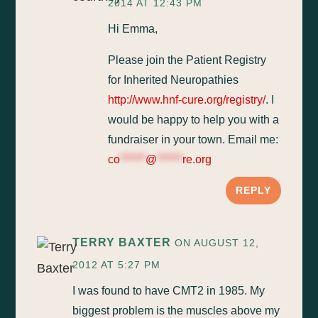
2014 AT 12:43 PM
Hi Emma,
Please join the Patient Registry
for Inherited Neuropathies
http://www.hnf-cure.org/registry/
. I
would be happy to help you with a
fundraiser in your town. Email me:
co
******
@
******
re.org
REPLY
TERRY BAXTER
ON AUGUST 12,
2012 AT 5:27 PM
I was found to have CMT2 in 1985. My
biggest problem is the muscles above my