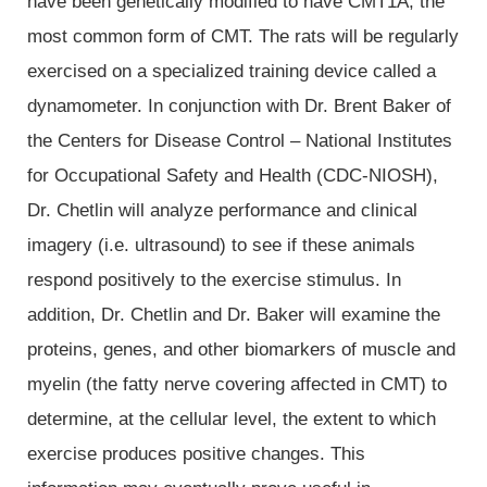
have been genetically modified to have CMT1A, the
most common form of CMT. The rats will be regularly
exercised on a specialized training device called a
dynamometer. In conjunction with Dr. Brent Baker of
the Centers for Disease Control – National Institutes
for Occupational Safety and Health (CDC-NIOSH),
Dr. Chetlin will analyze performance and clinical
imagery (i.e. ultrasound) to see if these animals
respond positively to the exercise stimulus. In
addition, Dr. Chetlin and Dr. Baker will examine the
proteins, genes, and other biomarkers of muscle and
myelin (the fatty nerve covering affected in CMT) to
determine, at the cellular level, the extent to which
exercise produces positive changes. This