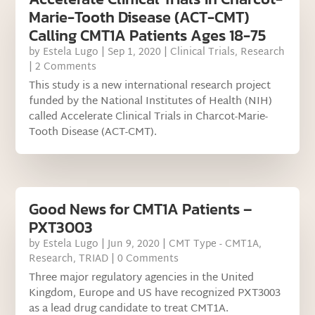
Marie-Tooth Disease (ACT-CMT)
Calling CMT1A Patients Ages 18-75
by
Estela Lugo
|
Sep 1, 2020
|
Clinical Trials
,
Research
| 2 Comments
This study is a new international research project
funded by the National Institutes of Health (NIH)
called Accelerate Clinical Trials in Charcot-Marie-
Tooth Disease (ACT-CMT).
Good News for CMT1A Patients –
PXT3003
by
Estela Lugo
|
Jun 9, 2020
|
CMT Type - CMT1A
,
Research
,
TRIAD
| 0 Comments
Three major regulatory agencies in the United
Kingdom, Europe and US have recognized PXT3003
as a lead drug candidate to treat CMT1A.