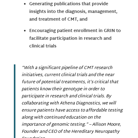
Generating publications that provide
insights into the diagnosis, management,
and treatment of CMT, and
Encouraging patient enrollment in GRIN to
facilitate participation in research and
clinical trials
“With a significant pipeline of CMT research
initiatives, current clinical trials and the near
future of potential treatments, it’s critical that
patients know their genotype in order to
participate in research and clinical trials. By
collaborating with Athena Diagnostics, we will
ensure patients have access to affordable testing
along with continued education on the
importance of genomic testing.”
– Allison Moore,
Founder and CEO of the Hereditary Neuropathy