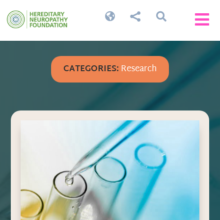




CATEGORIES:
Research