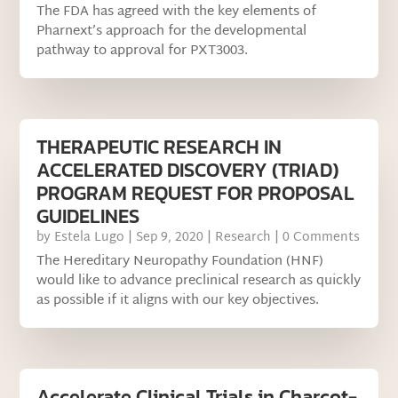
The FDA has agreed with the key elements of
Pharnext’s approach for the developmental
pathway to approval for PXT3003.
THERAPEUTIC RESEARCH IN
ACCELERATED DISCOVERY (TRIAD)
PROGRAM REQUEST FOR PROPOSAL
GUIDELINES
by
Estela Lugo
|
Sep 9, 2020
|
Research
| 0 Comments
The Hereditary Neuropathy Foundation (HNF)
would like to advance preclinical research as quickly
as possible if it aligns with our key objectives.
Accelerate Clinical Trials in Charcot-