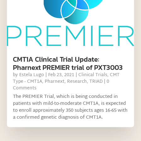
CMT1A Clinical Trial Update:
Pharnext PREMIER trial of PXT3003
by
Estela Lugo
|
Feb 23, 2021
|
Clinical Trials
,
CMT
Type - CMT1A
,
Pharnext
,
Research
,
TRIAD
| 0
Comments
The PREMIER Trial, which is being conducted in
patients with mild-to-moderate CMT1A, is expected
to enroll approximately 350 subjects ages 16-65 with
a confirmed genetic diagnosis of CMT1A.