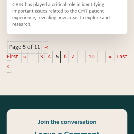
GRIN has played a critical role in identifying
important issues related to the CMT patient
experience, revealing new areas to explore and
research.
Page 5 of 11
«
First
«
...
3
4
5
6
7
...
10
...
»
Last
»
Join the conversation
Leave a Comment