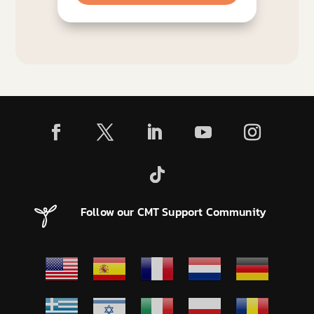
Follow our CMT Support Community