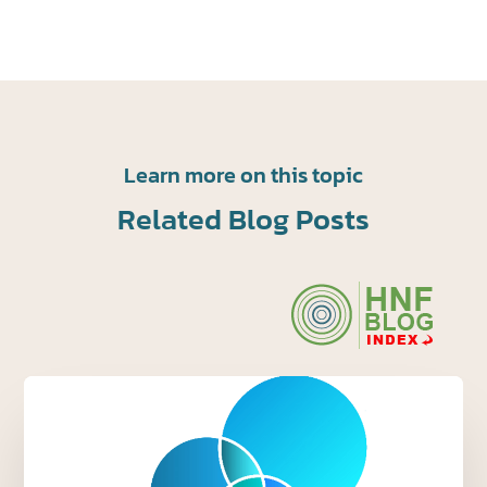
Learn more on this topic
Related Blog Posts