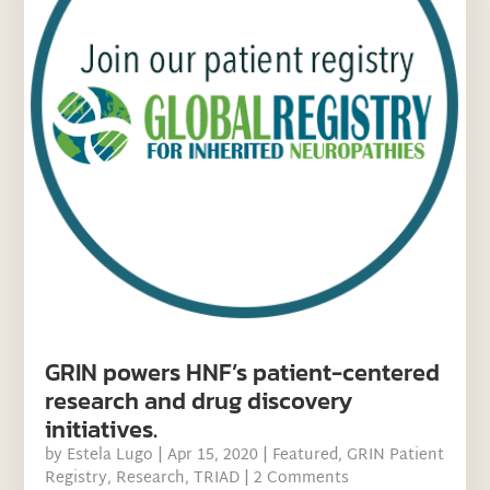
GRIN powers HNF’s patient-centered
research and drug discovery
initiatives.
by
Estela Lugo
|
Apr 15, 2020
|
Featured
,
GRIN Patient
Registry
,
Research
,
TRIAD
| 2 Comments