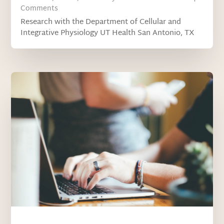
Comments
Research with the Department of Cellular and
Integrative Physiology UT Health San Antonio, TX