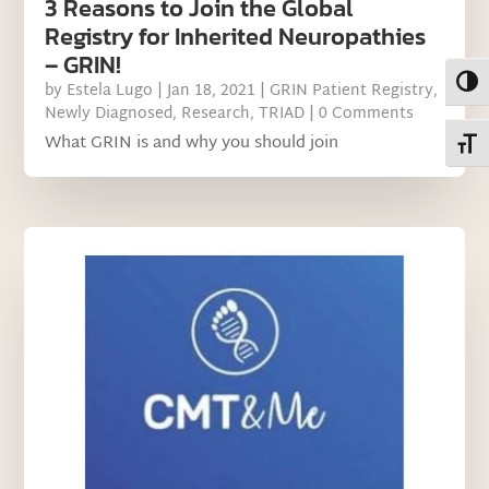
3 Reasons to Join the Global
Registry for Inherited Neuropathies
– GRIN!
Toggl
by
Estela Lugo
|
Jan 18, 2021
|
GRIN Patient Registry
,
Newly Diagnosed
,
Research
,
TRIAD
| 0 Comments
What GRIN is and why you should join
Toggl