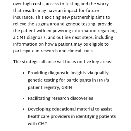
over high costs, access to testing and the worry
that results may have an impact for future
insurance. This exciting new partnership aims to
relieve the stigma around genetic testing, provide
the patient with empowering information regarding
a CMT diagnosis, and outline next steps, including
information on how a patient may be eligible to
participate in research and clinical trials.
The strategic alliance will focus on five key areas:
Providing diagnostic insights via quality
genetic testing for participants in HNF’s
patient registry, GRIN
Facilitating research discoveries
Developing educational material to assist
healthcare providers in identifying patients
with CMT