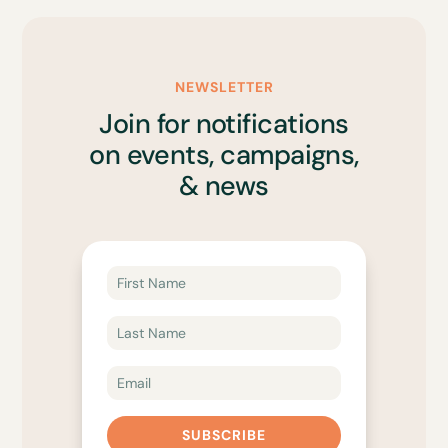
NEWSLETTER
Join for notifications
on events, campaigns,
& news
SUBSCRIBE