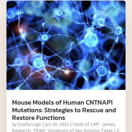
Mouse Models of Human CNTNAP1
Mutations: Strategies to Rescue and
Restore Functions
by
Estela Lugo
|
Jan 20, 2021
|
Faces of CMT - James
,
Research
,
TRIAD
,
University of San Antonio Texas
| 0