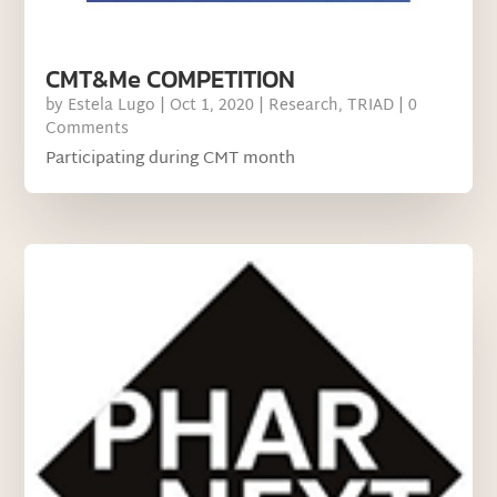
CMT&Me COMPETITION
by
Estela Lugo
|
Oct 1, 2020
|
Research
,
TRIAD
| 0
Comments
Participating during CMT month