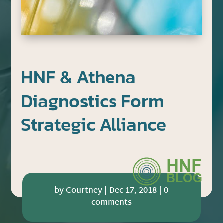
HNF & Athena
Diagnostics Form
Strategic Alliance
by
Courtney
|
Dec 17, 2018
|
0
comments