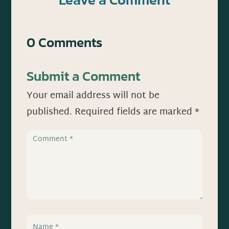
0 Comments
Submit a Comment
Your email address will not be
published.
Required fields are marked
*