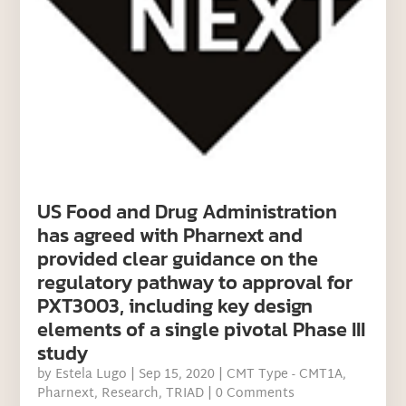
US Food and Drug Administration
has agreed with Pharnext and
provided clear guidance on the
regulatory pathway to approval for
PXT3003, including key design
elements of a single pivotal Phase III
study
by
Estela Lugo
|
Sep 15, 2020
|
CMT Type - CMT1A
,
Pharnext
,
Research
,
TRIAD
| 0 Comments