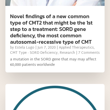
Novel findings of a new common
type of CMT2 that might be the 1st
step to a treatment: SORD gene
deficiency, the most common
autosomal-recessive type of CMT
by
Estela Lugo
|
Jun 7, 2020
|
Applied Therapeutics
,
CMT Type - SORD Deficiency
,
Research
| 7 Comments
a mutation in the SORD gene that may may affect
60,000 patients worldwide