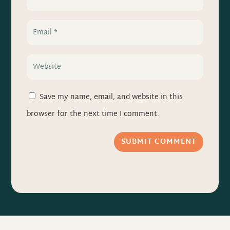
Save my name, email, and website in this
browser for the next time I comment.
SUBMIT COMMENT