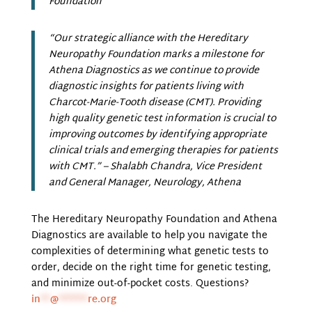
Foundation
“Our strategic alliance with the Hereditary
Neuropathy Foundation marks a milestone for
Athena Diagnostics as we continue to provide
diagnostic insights for patients living with
Charcot-Marie-Tooth disease (CMT). Providing
high quality genetic test information is crucial to
improving outcomes by identifying appropriate
clinical trials and emerging therapies for patients
with CMT.”
– Shalabh Chandra, Vice President
and General Manager, Neurology, Athena
The Hereditary Neuropathy Foundation and Athena
Diagnostics are available to help you navigate the
complexities of determining what genetic tests to
order, decide on the right time for genetic testing,
and minimize out-of-pocket costs. Questions?
in
**
@
******
re.org