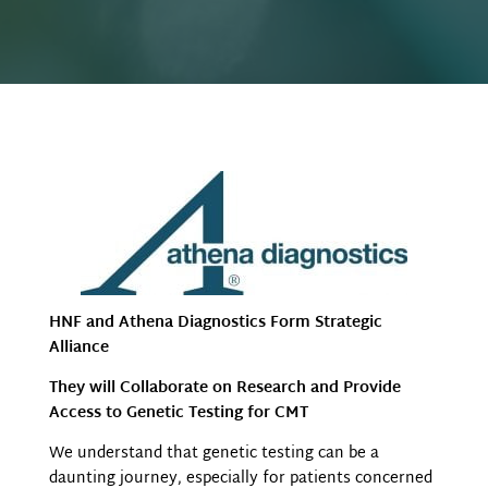
HNF and Athena Diagnostics Form Strategic
Alliance
They will Collaborate on Research and Provide
Access to Genetic Testing for CMT
We understand that genetic testing can be a
daunting journey, especially for patients concerned