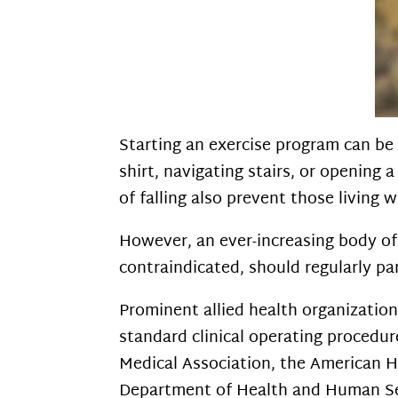
Starting an exercise program can be
shirt, navigating stairs, or opening 
of falling also prevent those living 
However, an ever-increasing body of 
contraindicated, should regularly par
Prominent allied health organization
standard clinical operating procedu
Medical Association, the American H
Department of Health and Human Ser