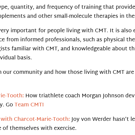
ype, quantity, and frequency of training that provide
upplements and other small-molecule therapies in the
very important for people living with CMT. It is also
e from informed professionals, such as physical ther
gists familiar with CMT, and knowledgeable about the
vidual basis.
om our community and how those living with CMT are 
ie-Tooth:
How triathlete coach Morgan Johnson dev
ly. Go
Team CMT!
r with Charcot-Marie-Tooth:
Joy von Werder hasn’t le
 of themselves with exercise.