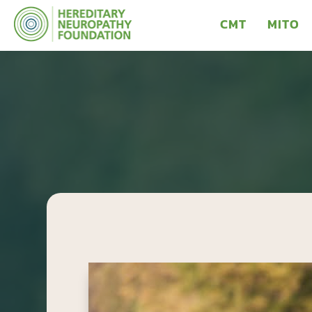
CMT
MITO