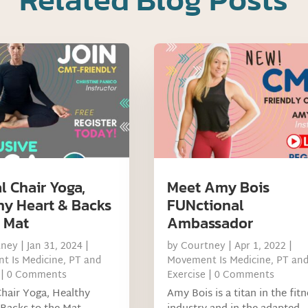
l Chair Yoga,
Meet Amy Bois
hy Heart & Backs
FUNctional
e Mat
Ambassador
tney
|
Jan 31, 2024
|
by
Courtney
|
Apr 1, 2022
|
t Is Medicine
,
PT and
Movement Is Medicine
,
PT an
| 0 Comments
Exercise
| 0 Comments
Chair Yoga, Healthy
Amy Bois is a titan in the fit