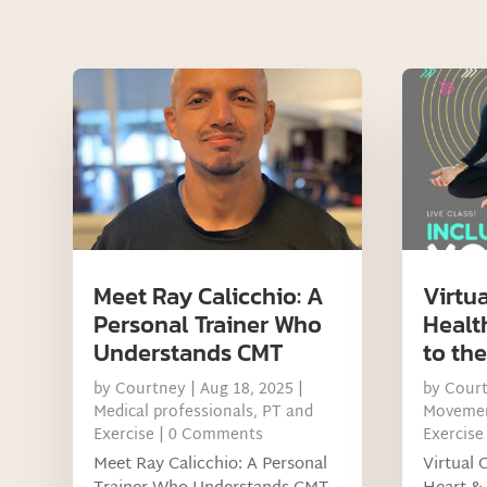
Meet Ray Calicchio: A
Virtua
Personal Trainer Who
Healt
Understands CMT
to th
by
Courtney
|
Aug 18, 2025
|
by
Cour
Medical professionals
,
PT and
Movemen
Exercise
| 0 Comments
Exercise
Meet Ray Calicchio: A Personal
Virtual 