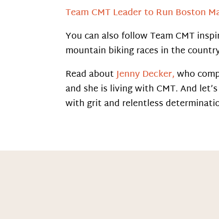
Team CMT Leader to Run Boston M
You can also follow Team CMT inspi
mountain biking races in the country
Read about
Jenny Decker,
who comple
and she is living with CMT. And let
with grit and relentless determinati