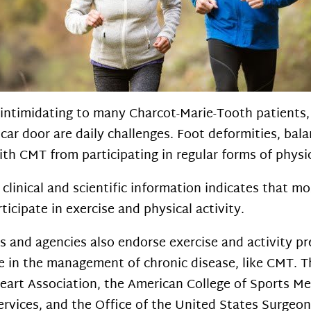
 intimidating to many Charcot-Marie-Tooth patients
a car door are daily challenges. Foot deformities, bal
with CMT from participating in regular forms of physic
clinical and scientific information indicates that 
ticipate in exercise and physical activity.
s and agencies also endorse exercise and activity pr
re in the management of chronic disease, like CMT. 
eart Association, the American College of Sports Me
vices, and the Office of the United States Surgeon