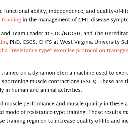
e functional ability, independence, and quality-of-li
e training
in the management of CMT disease sympto
st and Team Leader at CDC/NIOSH, and The Heredita
lin
, PhD, CSCS, CHFS at West Virginia University Sch
of a “resistance-type” exercise protocol on transg
 trained on a dynamometer: a machine used to exerci
-shortening muscle contractions (SSCs). These are 
y in human and animal activities.
ced muscle performance and muscle quality in these a
ed mode of resistance-type training. These results m
ise training regimen to increase quality-of-life and 