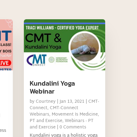
Kundalini Yoga
Webinar
by
Courtney
|
Jan 13, 2021
|
CMT-
Connect
,
CMT-Connect
Webinars
,
Movement Is Medicine
,
d
PT and Exercise
,
Webinars - PT
and Exercise
| 0 Comments
ness
Kundalini yoga is a holistic yoga