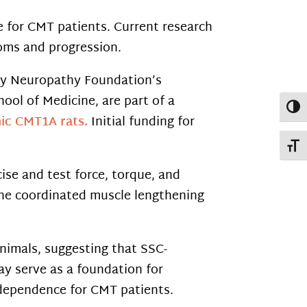
fe for CMT patients. Current research
ms and progression.
ry Neuropathy Foundation’s
ool of Medicine, are part of a
Toggl
enic CMT1A rats.
Initial funding for
Toggl
se and test force, torque, and
the coordinated muscle lengthening
nimals, suggesting that SSC-
ay serve as a foundation for
independence for CMT patients.