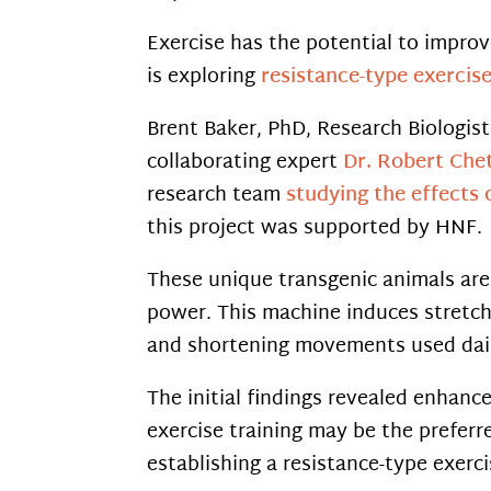
Exercise has the potential to improv
is exploring
resistance-type exercis
Brent Baker, PhD, Research Biologi
collaborating expert
Dr. Robert Chet
research team
studying the effects 
this project was supported by HNF.
These unique transgenic animals are
power. This machine induces stretch
and shortening movements used dail
The initial findings revealed enhan
exercise training may be the preferr
establishing a resistance-type exerc