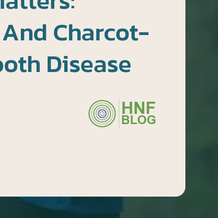
atters:
 And Charcot-
ooth Disease