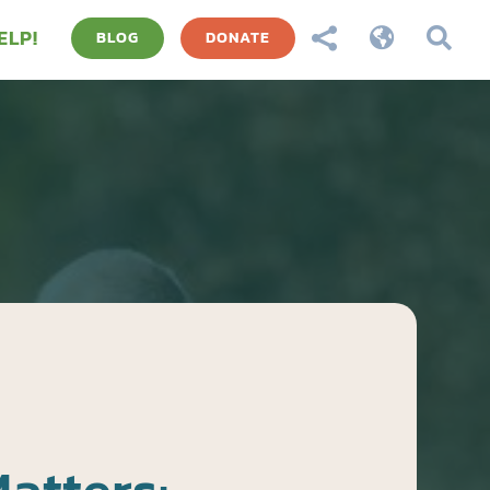
ELP!



BLOG
DONATE