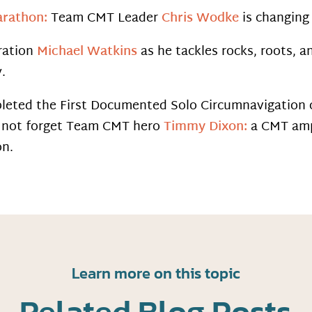
arathon:
Team CMT Leader
Chris Wodke
is changing 
ration
Michael Watkins
as he tackles rocks, roots, a
.
ted the First Documented Solo Circumnavigation of
’s not forget Team CMT hero
Timmy Dixon:
a CMT amp
on.
Learn more on this topic
Related Blog Posts