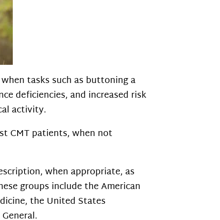
, when tasks such as buttoning a
ance deficiencies, and increased risk
al activity.
most CMT patients, when not
escription, when appropriate, as
These groups include the American
dicine, the United States
 General.