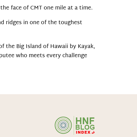
the face of CMT one mile at a time.
nd ridges in one of the toughest
 the Big Island of Hawaii by Kayak,
utee who meets every challenge