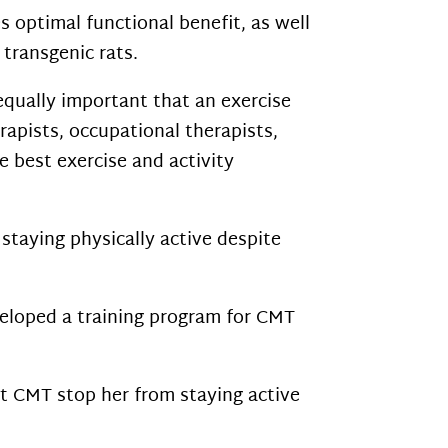
s optimal functional benefit, as well
 transgenic rats.
 equally important that an exercise
apists, occupational therapists,
 best exercise and activity
staying physically active despite
eloped a training program for CMT
t CMT stop her from staying active