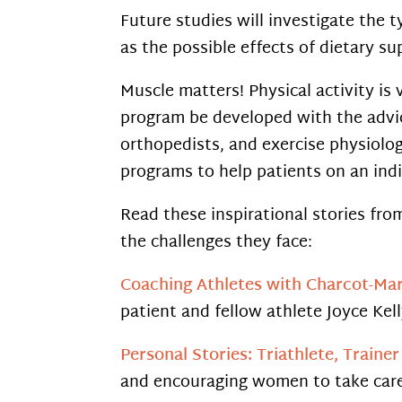
Future studies will investigate the t
as the possible effects of dietary s
Muscle matters! Physical activity is 
program be developed with the advic
orthopedists, and exercise physiolo
programs to help patients on an indi
Read these inspirational stories fr
the challenges they face:
Coaching Athletes with Charcot-Mar
patient and fellow athlete Joyce Kel
Personal Stories: Triathlete, Traine
and encouraging women to take care