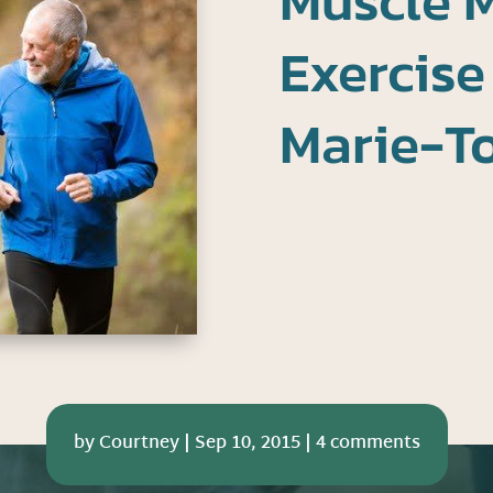
Muscle M
Exercise
Marie-T
by
Courtney
|
Sep 10, 2015
|
4 comments