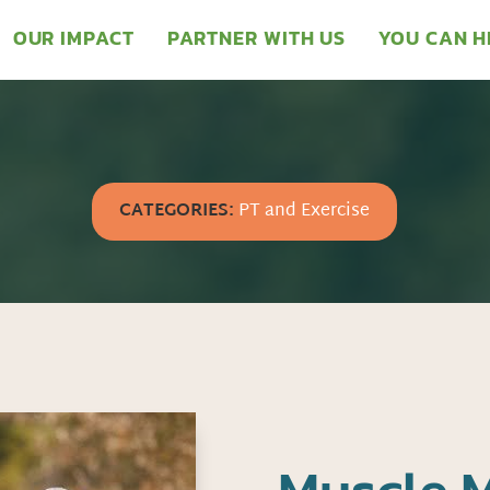
OUR IMPACT
PARTNER WITH US
YOU CAN H
CATEGORIES:
PT and Exercise