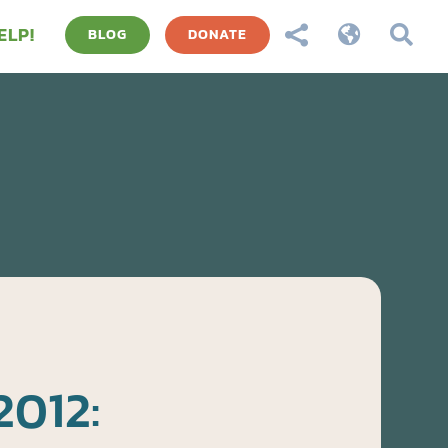
ELP!



BLOG
DONATE
2012: