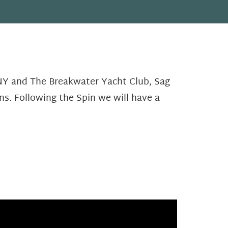
 NY and The Breakwater Yacht Club, Sag
ns. Following the Spin we will have a