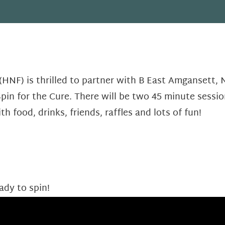
HNF) is thrilled to partner with B East Amgansett,
pin for the Cure. There will be two 45 minute sessio
th food, drinks, friends, raffles and lots of fun!
ady to spin!