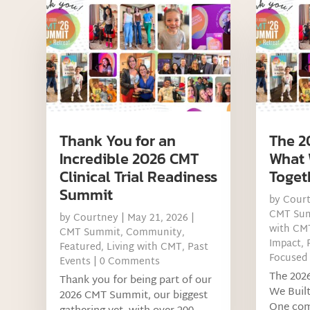
Thank You for an
The 2
Incredible 2026 CMT
What 
Clinical Trial Readiness
Toget
Summit
by
Cour
CMT Su
by
Courtney
|
May 21, 2026
|
with CM
CMT Summit
,
Community
,
Impact
,
Featured
,
Living with CMT
,
Past
Focused
Events
| 0 Comments
The 202
Thank you for being part of our
We Buil
2026 CMT Summit, our biggest
One com