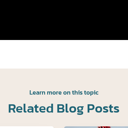
Learn more on this topic
Related Blog Posts