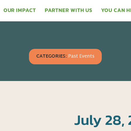
OUR IMPACT
PARTNER WITH US
YOU CAN H
CATEGORIES:
Past Events
July 28, 