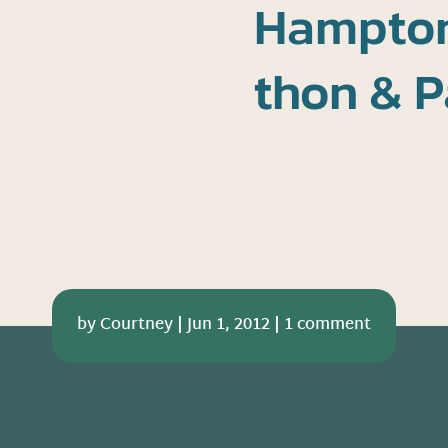
Hampton
thon & P
by
Courtney
|
Jun 1, 2012
|
1 comment