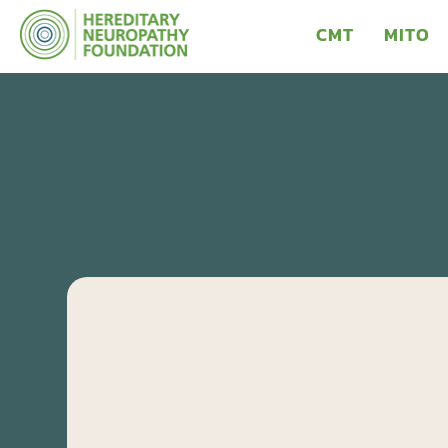
CMT
MITO