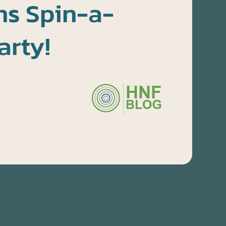
s Spin-a-
arty!