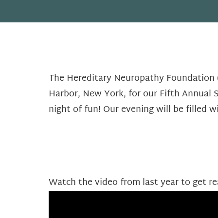
The Hereditary Neuropathy Foundation (
Harbor, New York, for our Fifth Annual S
night of fun! Our evening will be filled wi
Watch the video from last year to get re