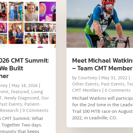
026 CMT Summit:
Meet Michael Watkin
We Built
– Team CMT Member
her
by
Courtney
|
May 31, 2022
|
Other Events
,
Past Events
,
Te
tney
|
May 18, 2026
|
CMT Members
| 0 Comments
mmit
,
Featured
,
Living
T
,
Newly Diagnosed
,
Our
Michael Watkins will particip
Past Events
,
Patient-
for the 2nd time in the Leadvi
 Research
| 0 Comments
Trail 100 MTB race on August
2022, in Leadville, CO.
6 CMT Summit: What
t Together Two days.
munity that keeps