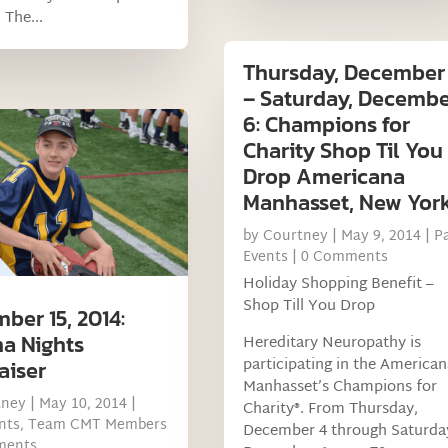
 The...
Thursday, December
– Saturday, Decemb
6: Champions for
Charity Shop Til You
Drop Americana
Manhasset, New Yor
by
Courtney
|
May 9, 2014
|
P
Events
| 0 Comments
Holiday Shopping Benefit –
Shop Till You Drop
ber 15, 2014:
a Nights
Hereditary Neuropathy is
participating in the American
aiser
Manhasset’s Champions for
tney
|
May 10, 2014
|
Charity®. From Thursday,
nts
,
Team CMT Members
December 4 through Saturda
ments