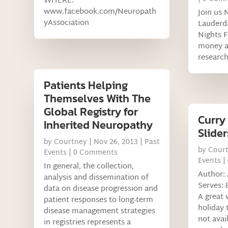
WHERE:
www.facebook.com/Neuropath
Join us 
yAssociation
Lauderd
Nights F
money a
research
Patients Helping
Themselves With The
Global Registry for
Curry
Inherited Neuropathy
Slider
by
Courtney
|
Nov 26, 2013
|
Past
by
Cour
Events
| 0 Comments
Events
|
In general, the collection,
Author: 
analysis and dissemination of
Serves: 8
data on disease progression and
A great 
patient responses to long-term
holiday 
disease management strategies
not avai
in registries represents a