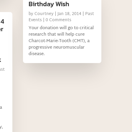
Birthday Wish
by
Courtney
|
Jan 18, 2014
|
Past
 4
Events
| 0 Comments
er
Your donation will go to critical
research that will help cure
Charcot-Marie-Tooth (CMT), a
progressive neuromuscular
disease.
k
ast
a
y,