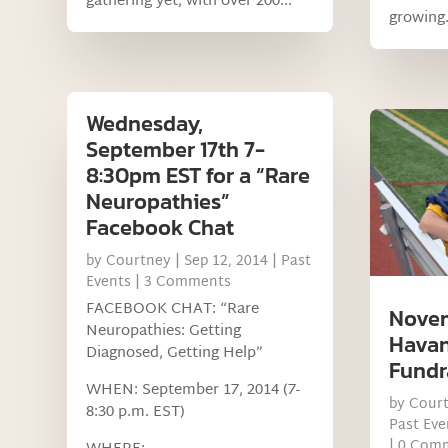
gathering yet, with over 200...
growing.
Wednesday,
September 17th 7-
8:30pm EST for a “Rare
Neuropathies”
Facebook Chat
by
Courtney
|
Sep 12, 2014
|
Past
Events
| 3 Comments
FACEBOOK CHAT: “Rare
Novem
Neuropathies: Getting
Havan
Diagnosed, Getting Help”
Fundr
WHEN: September 17, 2014 (7-
by
Cour
8:30 p.m. EST)
Past Eve
| 0 Com