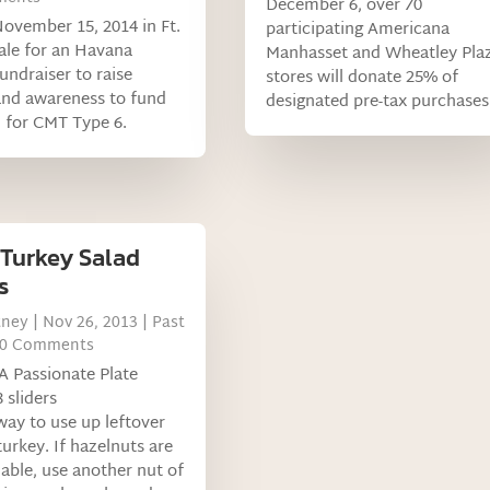
December 6, over 70
November 15, 2014 in Ft.
participating Americana
ale for an Havana
Manhasset and Wheatley Pla
undraiser to raise
stores will donate 25% of
nd awareness to fund
designated pre-tax purchases
 for CMT Type 6.
 Turkey Salad
s
tney
|
Nov 26, 2013
|
Past
 0 Comments
A Passionate Plate
 sliders
way to use up leftover
turkey. If hazelnuts are
lable, use another nut of