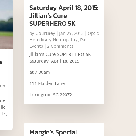
Saturday April 18, 2015:
Jillian’s Cure
SUPERHERO 5K
by
Courtney
|
Jan 29, 2015
|
Optic
Hereditary Neuropathy
,
Past
Events
| 2 Comments
Jillian’s Cure SUPERHERO 5K
s
Saturday, April 18, 2015
at 7:00am
111 Maiden Lane
am
Lexington, SC 29072
ate
lle
 14,
Margie’s Special