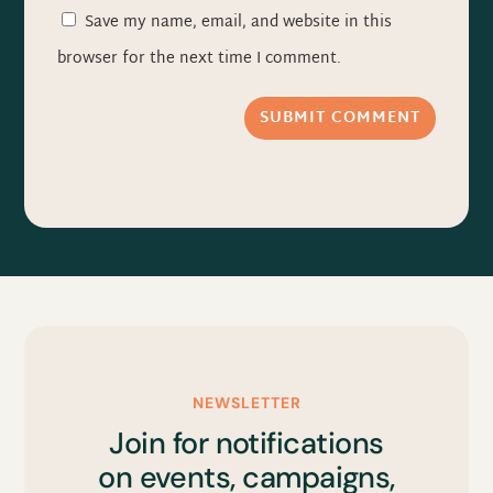
Save my name, email, and website in this
browser for the next time I comment.
SUBMIT COMMENT
NEWSLETTER
Join for notifications
on events, campaigns,