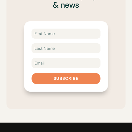
& news
SUBSCRIBE