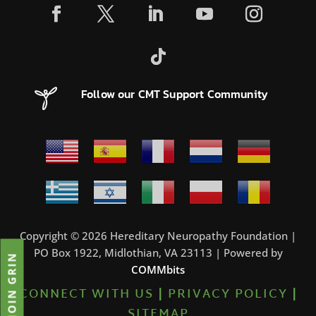
Follow our CMT Support Community
Copyright © 2026 Hereditary Neuropathy Foundation |
PO Box 1922, Midlothian, VA 23113 | Powered by
JOIN GRIN
COMMbits
CONNECT WITH US
|
PRIVACY POLICY
|
SITEMAP