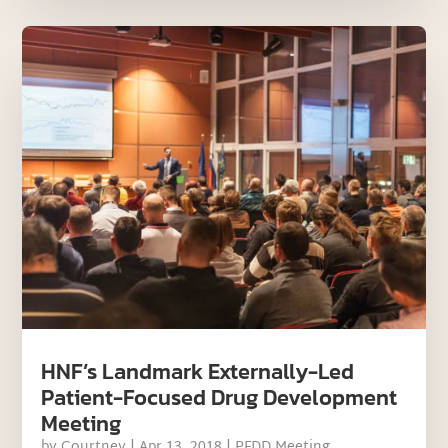
HNF’s Landmark Externally-Led
Patient-Focused Drug Development
Meeting
by
Courtney
|
Apr 13, 2018
|
PFDD Meeting