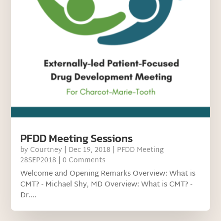
PFDD Meeting Sessions
by
Courtney
|
Dec 19, 2018
|
PFDD Meeting
28SEP2018
| 0 Comments
Welcome and Opening Remarks Overview: What is
CMT? - Michael Shy, MD Overview: What is CMT? -
Dr....