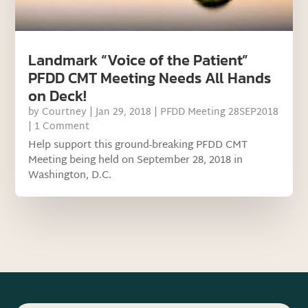
Landmark “Voice of the Patient”
PFDD CMT Meeting Needs All Hands
on Deck!
by
Courtney
|
Jan 29, 2018
|
PFDD Meeting 28SEP2018
| 1 Comment
Help support this ground-breaking PFDD CMT
Meeting being held on September 28, 2018 in
Washington, D.C.