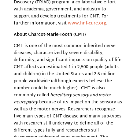
Discovery (TRIAD) program, a collaborative effort
with academia, government, and industry to
support and develop treatments for CMT. For
further information, visit
www.hnf-cure.org
.
About Charcot-Marie-Tooth (CMT)
CMT is one of the most common inherited nerve
diseases, characterized by severe disability,
deformity, and significant impacts on quality of life.
CMT affects an estimated 1 in 2,500 people (adults
and children) in the United States and 2.6 million
people worldwide (although experts believe the
number could be much higher). CMT is also
commonly called
hereditary sensory and motor
neuropathy
because of its impact on the sensory as
well as the motor nerves. Researchers recognize
five main types of CMT disease and many sub-types,
with research still underway to define all of the
different types fully and researchers still