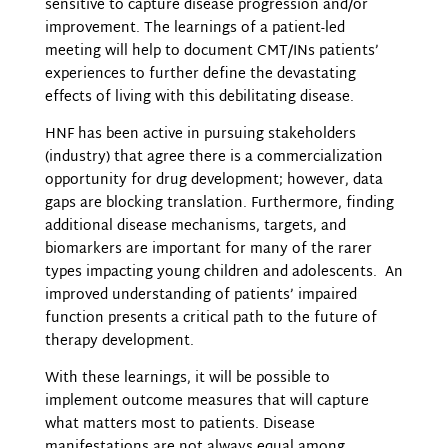
sensitive to capture disease progression and/or
improvement. The learnings of a patient-led
meeting will help to document CMT/INs patients’
experiences to further define the devastating
effects of living with this debilitating disease.
HNF has been active in pursuing stakeholders
(industry) that agree there is a commercialization
opportunity for drug development; however, data
gaps are blocking translation. Furthermore, finding
additional disease mechanisms, targets, and
biomarkers are important for many of the rarer
types impacting young children and adolescents. An
improved understanding of patients’ impaired
function presents a critical path to the future of
therapy development.
With these learnings, it will be possible to
implement outcome measures that will capture
what matters most to patients. Disease
manifestations are not always equal among