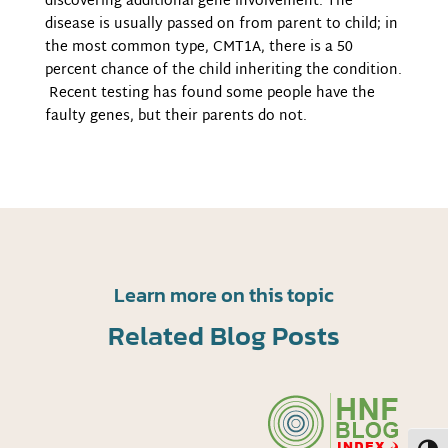
discovering additional gene involvement. The
disease is usually passed on from parent to child; in
the most common type, CMT1A, there is a 50
percent chance of the child inheriting the condition.
Recent testing has found some people have the
faulty genes, but their parents do not.
Learn more on this topic
Related Blog Posts