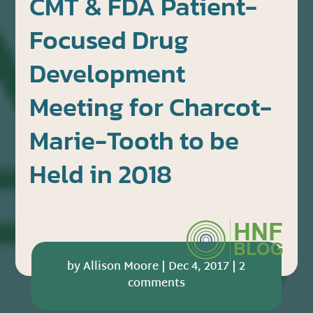
CMT & FDA Patient-
Focused Drug
Development
Meeting for Charcot-
Marie-Tooth to be
Held in 2018
by
Allison Moore
|
Dec 4, 2017
|
2
comments