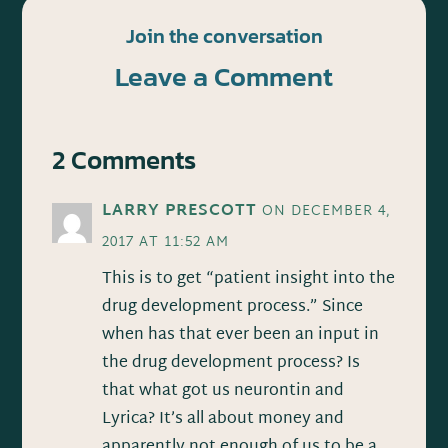
Join the conversation
Leave a Comment
2 Comments
LARRY PRESCOTT
ON DECEMBER 4,
2017 AT 11:52 AM
This is to get “patient insight into the
drug development process.” Since
when has that ever been an input in
the drug development process? Is
that what got us neurontin and
Lyrica? It’s all about money and
apparently not enough of us to be a