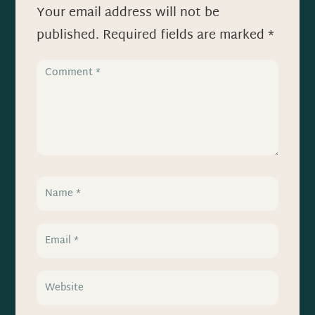
Your email address will not be
published.
Required fields are marked
*