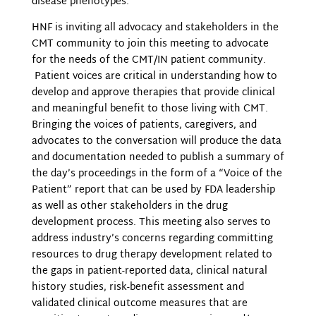
disease phenotypes.”
HNF is inviting all advocacy and stakeholders in the
CMT community to join this meeting to advocate
for the needs of the CMT/IN patient community.
Patient voices are critical in understanding how to
develop and approve therapies that provide clinical
and meaningful benefit to those living with CMT.
Bringing the voices of patients, caregivers, and
advocates to the conversation will produce the data
and documentation needed to publish a summary of
the day’s proceedings in the form of a “Voice of the
Patient” report that can be used by FDA leadership
as well as other stakeholders in the drug
development process. This meeting also serves to
address industry’s concerns regarding committing
resources to drug therapy development related to
the gaps in patient-reported data, clinical natural
history studies, risk-benefit assessment and
validated clinical outcome measures that are