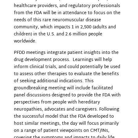
healthcare providers, and regulatory professionals
from the FDA will be in attendance to focus on the
needs of this rare neuromuscular disease
community, which impacts 1 in 2,500 (adults and
children) in the U.S. and 2.6 million people
worldwide.
PFDD meetings integrate patient insights into the
drug development process. Learnings will help
inform clinical trials, and could potentially be used
to assess other therapies to evaluate the benefits
of seeking additional indications. This
groundbreaking meeting will include facilitated
panel discussions designed to provide the FDA with
perspectives from people with hereditary
neuropathies, advocates and caregivers. Following
the successful model that the FDA developed to
host similar meetings, the day will focus primarily
on a range of patient viewpoints on CMT/INs,
covering the symptoms and impacts to daily life