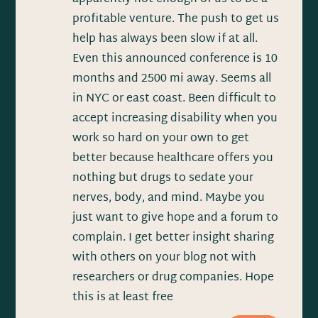
profitable venture. The push to get us
help has always been slow if at all.
Even this announced conference is 10
months and 2500 mi away. Seems all
in NYC or east coast. Been difficult to
accept increasing disability when you
work so hard on your own to get
better because healthcare offers you
nothing but drugs to sedate your
nerves, body, and mind. Maybe you
just want to give hope and a forum to
complain. I get better insight sharing
with others on your blog not with
researchers or drug companies. Hope
this is at least free