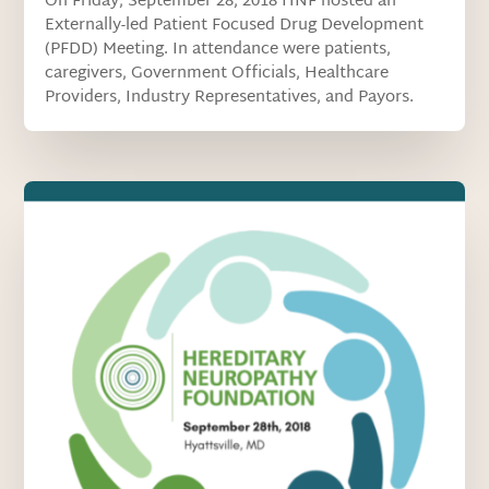
On Friday, September 28, 2018 HNF hosted an
Externally-led Patient Focused Drug Development
(PFDD) Meeting. In attendance were patients,
caregivers, Government Officials, Healthcare
Providers, Industry Representatives, and Payors.