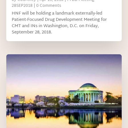
28SEP2018
| 0 Comments
HNF will be holding a landmark externally-led
Patient-Focused Drug Development Meeting for
CMT and INs in Washington, D.C. on Friday,
September 28, 2018.