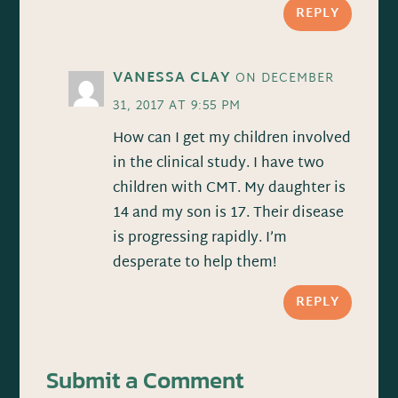
REPLY
VANESSA CLAY
ON DECEMBER
31, 2017 AT 9:55 PM
How can I get my children involved
in the clinical study. I have two
children with CMT. My daughter is
14 and my son is 17. Their disease
is progressing rapidly. I’m
desperate to help them!
REPLY
Submit a Comment