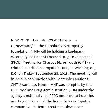
NEW YORK, November 29 /PRNewswire-
USNewswire/ — The Hereditary Neuropathy
Foundation (HNF) will be holding a landmark
externally-led Patient-Focused Drug Development
(PFDD) Meeting for Charcot-Marie-Tooth (CMT) and
related inherited neuropathies (INs) in Washington,
D.C. on Friday, September 28, 2018. The meeting will
be held in conjunction with September National
CMT Awareness Month. HNF was accepted by the
U.S. Food and Drug Administration (FDA) under the
agency’s externally-led PFDD initiative to host this
meeting on behalf of the hereditary neuropathy
community. Patients, t
reatment developers,