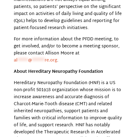
patients, so patients’ perspective on the significant
impact on activities of daily living and quality of life
(QoL) helps to develop guidelines and reporting for
patient-focused research initiatives.
For more information about the PFDD meeting, to
get involved, and/or to become a meeting sponsor,
please contact Allison Moore at
al
*****
@
******
re.org
.
About Hereditary Neuropathy Foundation
Hereditary Neuropathy Foundation (HNF) is a US
non-profit 501(c)3 organization whose mission is to
increase awareness and accurate diagnosis of
Charcot-Marie-Tooth disease (CMT) and related
inherited neuropathies, support patients and
families with critical information to improve quality
of life, and support research. HNF has notably
developed the Therapeutic Research in Accelerated