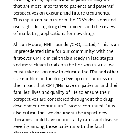
that are most important to patients and patients’
perspectives on existing and future treatments.
This input can help inform the FDA’s decisions and
oversight during drug development and the review
of marketing applications for new drugs.
Allison Moore, HNF Founder/CEO, stated, “This is an
unprecedented time for our community: with the
first-ever CMT clinical trials already in late stages
and more clinical trials on the horizon in 2018, we
must take action now to
educate the FDA and other
stakeholders in the drug development process
on
the impact that CMT/INs have on patients’ and their
families’ lives and quality of life to ensure their
perspectives are considered throughout the drug
development continuum.” Moore continued, “It is
also critical that we document the impact new
therapies could have on mortality rates and disease
severity among those patients with the fatal