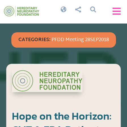




CATEGORIES:
PFDD Meeting 28SEP2018
Hope on the Horizon: