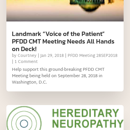
Landmark “Voice of the Patient”
PFDD CMT Meeting Needs All Hands
on Deck!
by
Courtney
|
Jan 29, 2018
|
PFDD Meeting 28SEP2018
| 1 Comment
Help support this ground-breaking PFDD CMT
Meeting being held on September 28, 2018 in
Washington, D.C.