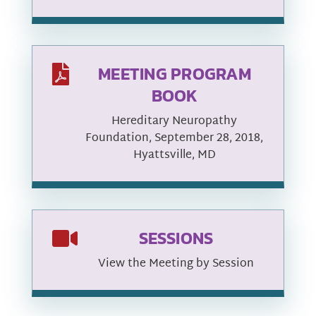
MEETING PROGRAM

BOOK
Hereditary Neuropathy
Foundation, September 28, 2018,
Hyattsville, MD
SESSIONS

View the Meeting by Session