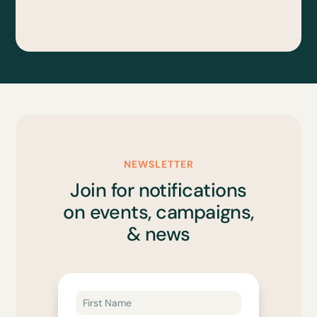
NEWSLETTER
Join for notifications
on events, campaigns,
& news