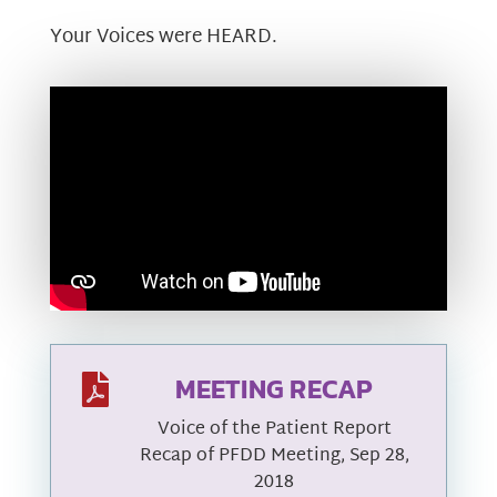
Your Voices were HEARD.
MEETING RECAP

Voice of the Patient Report
Recap of PFDD Meeting, Sep 28,
2018