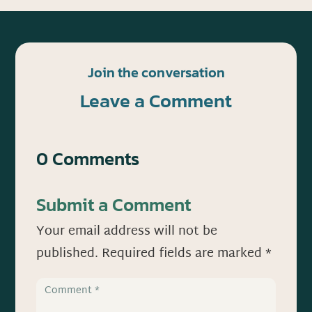
Join the conversation
Leave a Comment
0 Comments
Submit a Comment
Your email address will not be
published.
Required fields are marked
*