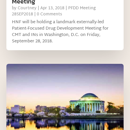
Meeting
by
Courtney
|
Apr 13, 2018
|
PFDD Meeting
28SEP2018
| 0 Comments
HNF will be holding a landmark externally-led
Patient-Focused Drug Development Meeting for
CMT and INs in Washington, D.C. on Friday,
September 28, 2018.