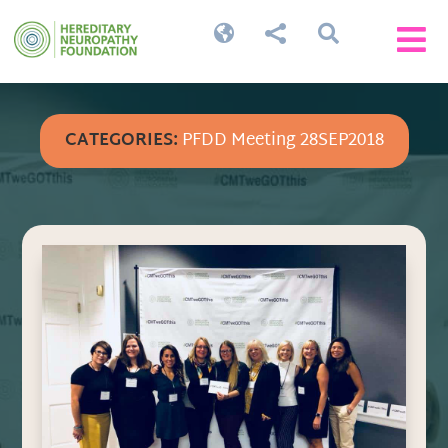




CATEGORIES:
PFDD Meeting 28SEP2018