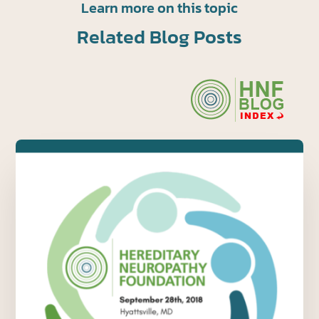
Learn more on this topic
Related Blog Posts