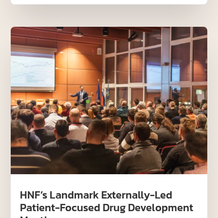
HNF’s Landmark Externally-Led
Patient-Focused Drug Development