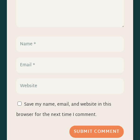
Save my name, email, and website in this
browser for the next time I comment.
SUBMIT COMMENT