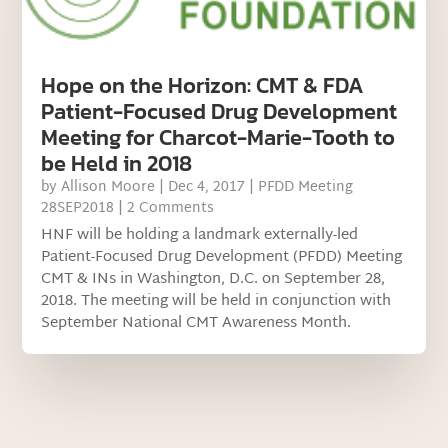
Hope on the Horizon: CMT & FDA
Patient-Focused Drug Development
Meeting for Charcot-Marie-Tooth to
be Held in 2018
by
Allison Moore
|
Dec 4, 2017
|
PFDD Meeting
28SEP2018
| 2 Comments
HNF will be holding a landmark externally-led
Patient-Focused Drug Development (PFDD) Meeting
CMT & INs in Washington, D.C. on September 28,
2018. The meeting will be held in conjunction with
September National CMT Awareness Month.