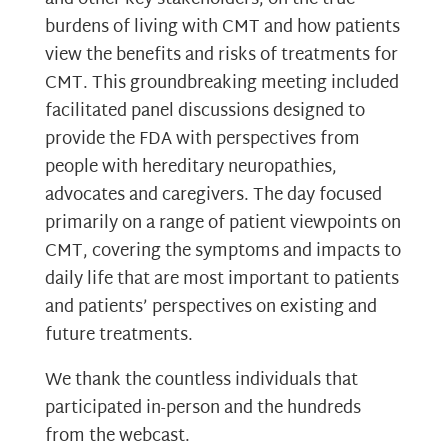
burdens of living with CMT and how patients
view the benefits and risks of treatments for
CMT. This groundbreaking meeting included
facilitated panel discussions designed to
provide the FDA with perspectives from
people with hereditary neuropathies,
advocates and caregivers. The day focused
primarily on a range of patient viewpoints on
CMT, covering the symptoms and impacts to
daily life that are most important to patients
and patients’ perspectives on existing and
future treatments.
We thank the countless individuals that
participated in-person and the hundreds
from the webcast.