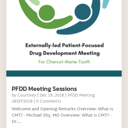
PFDD Meeting Sessions
by
Courtney
|
Dec 19, 2018
|
PFDD Meeting
28SEP2018
| 0 Comments
Welcome and Opening Remarks Overview: What is
CMT? - Michael Shy, MD Overview: What is CMT? -
Dr....