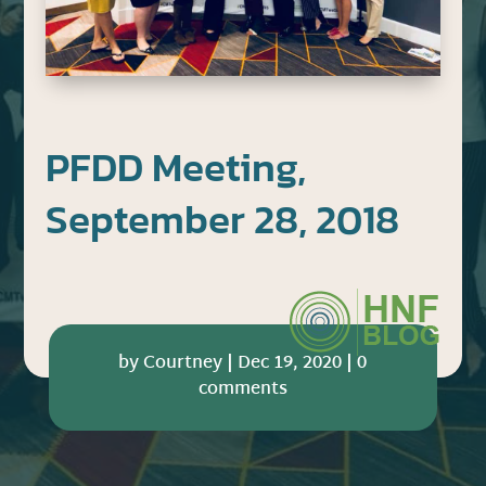
PFDD Meeting,
September 28, 2018
by
Courtney
|
Dec 19, 2020
|
0
comments