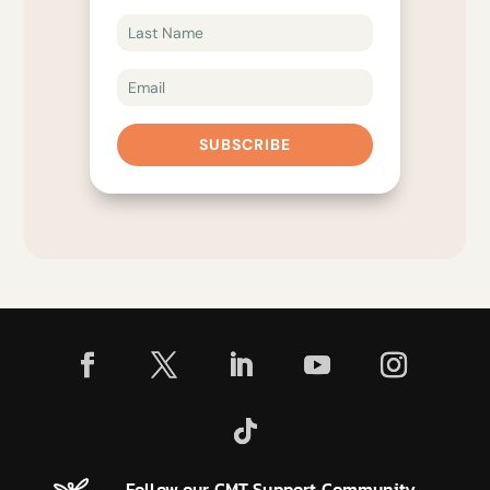
SUBSCRIBE
Follow our CMT Support Community