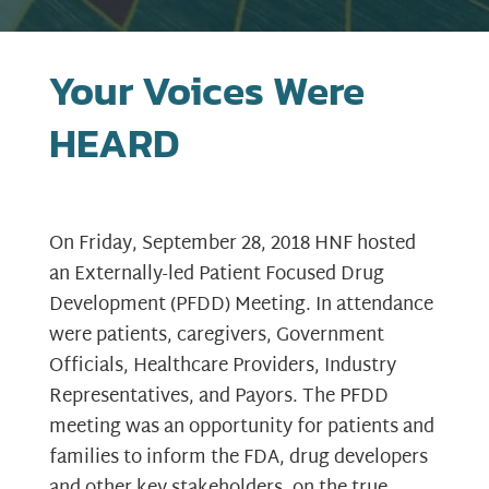
Your Voices Were
HEARD
On Friday, September 28, 2018 HNF hosted
an Externally-led Patient Focused Drug
Development (PFDD) Meeting. In attendance
were patients, caregivers, Government
Officials, Healthcare Providers, Industry
Representatives, and Payors. The PFDD
meeting was an opportunity for patients and
families to inform the FDA, drug developers
and other key stakeholders, on the true