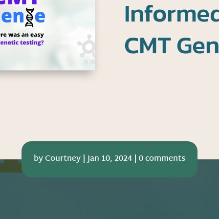
Informe
CMT Geni
by
Courtney
|
Jan 10, 2024
|
0 comments