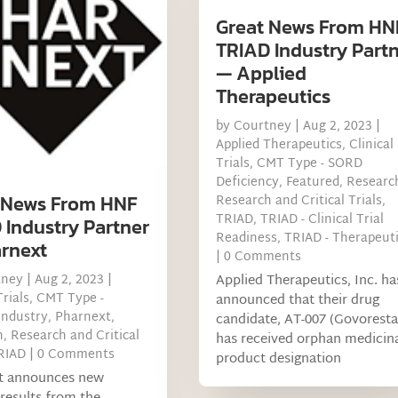
Great News From HN
TRIAD Industry Part
— Applied
Therapeutics
by
Courtney
|
Aug 2, 2023
|
Applied Therapeutics
,
Clinical
Trials
,
CMT Type - SORD
Deficiency
,
Featured
,
Researc
 News From HNF
Research and Critical Trials
,
TRIAD
,
TRIAD - Clinical Trial
 Industry Partner
Readiness
,
TRIAD - Therapeut
rnext
| 0 Comments
Applied Therapeutics, Inc. ha
tney
|
Aug 2, 2023
|
Trials
,
CMT Type -
announced that their drug
Industry
,
Pharnext
,
candidate, AT-007 (Govoresta
h
,
Research and Critical
has received orphan medicin
RIAD
| 0 Comments
product designation
t announces new