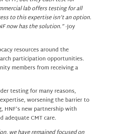
ercial lab offers testing for all
ss to this expertise isn’t an option.
HNF now has the solution.”
-Joy
ocacy resources around the
earch participation opportunities.
unity members from receiving a
order testing for many reasons,
 expertise, worsening the barrier to
ng, HNF’s new partnership with
nd adequate CMT care.
ation, we have remained focused on