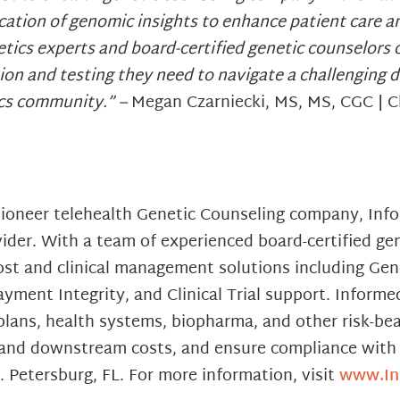
lication of genomic insights to enhance patient care 
tics experts and board-certified genetic counselors o
ion and testing they need to navigate a challenging d
ics community.” –
Megan Czarniecki, MS, MS, CGC | Ch
 pioneer telehealth Genetic Counseling company, In
der. With a team of experienced board-certified gen
st and clinical management solutions including Gene
ment Integrity, and Clinical Trial support. Informe
ans, health systems, biopharma, and other risk-bea
sk and downstream costs, and ensure compliance with 
 Petersburg, FL. For more information, visit
www.In