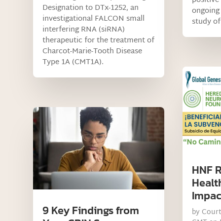
positive
Designation to DTx-1252, an
ongoing 
investigational FALCON small
study of
interfering RNA (siRNA)
therapeutic for the treatment of
Charcot-Marie-Tooth Disease
Type 1A (CMT1A).
HNF R
Healt
Impac
9 Key Findings from
by
Cour