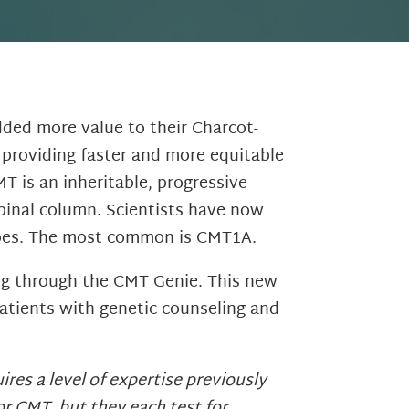
ded more value to their Charcot-
 providing faster and more equitable
T is an inheritable, progressive
spinal column. Scientists have now
types. The most common is CMT1A.
ing through the CMT Genie. This new
atients with genetic counseling and
res a level of expertise previously
r CMT, but they each test for