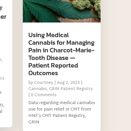
F
ner
Using Medical
Cannabis for Managing
Pain in Charcot-Marie-
Tooth Disease —
h
,
Patient Reported
Outcomes
ics
by
Courtney
|
Aug 2, 2023
|
Cannabis
,
GRIN Patient Registry
s
| 0 Comments
Data regarding medical cannabis
t),
use for pain relief in CMT from
al
HNF’s CMT Patient Registry,
GRIN