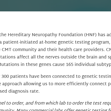
 the Hereditary Neuropathy Foundation (HNF) has ad
 patient-initiated at-home genetic testing program,
the CMT community and their health care providers. CM
ations affect all the nerves outside the brain and 
Mutations in these genes cause 165 individual sub
er 300 patients have been connected to genetic test
 approach allowing us to more efficiently connect p
sed diagnosis rate.
l to order, and from which lab to order the test requi
unity. Many commercial labs offer genetic testing fo