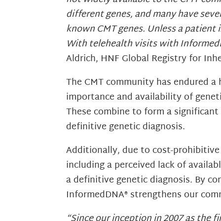
different genes, and many have severa
known CMT genes. Unless a patient is 
With telehealth visits with Informed
Aldrich, HNF Global Registry for In
The CMT community has endured a hi
importance and availability of geneti
These combine to form a significan
definitive genetic diagnosis.
Additionally, due to cost-prohibitive
including a perceived lack of availa
a definitive genetic diagnosis. By 
InformedDNA® strengthens our commi
“Since our inception in 2007 as the 