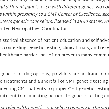
l different panels, each with different genes. No comm
within proximity to a CMT Center of Excellence, acce
DNA’s genetic counselors, licensed in all 50 states, 
herited Neuropathies Coordinator.
storical absence of patient education and self-adv
c counseling, genetic testing, clinical trials, and res
t healthcare barrier that often prevents many comm
 genetic testing options, providers are hesitant to 
ble treatments and a shortfall of CMT genetic testing
connecting CMT patients to proper CMT genetic testi
tment to eliminating barriers to genetic testing a
first telehealth genetic counseling company in the n