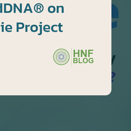
dDNA® on
e Project