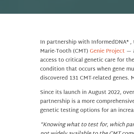
In partnership with InformedDNA® ,
Marie-Tooth (CMT)
Genie Project
— a
access to critical genetic care for 
condition that occurs when gene mut
discovered 131 CMT-related genes. 
Since its launch in August 2022, ov
partnership is a more comprehensive
genetic testing options for an increa
“Knowing what to test for, which pane
not widely available to the CMT comm