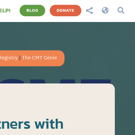
ELP!



BLOG
DONATE
Registry
|
The CMT Genie
ners with