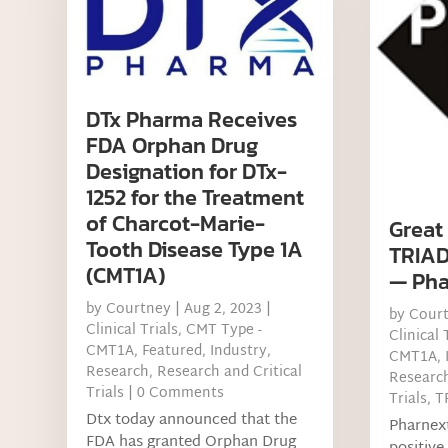
DTx Pharma Receives
FDA Orphan Drug
Designation for DTx-
1252 for the Treatment
of Charcot-Marie-
Great
Tooth Disease Type 1A
TRIAD
(CMT1A)
— Pha
by
Courtney
|
Aug 2, 2023
|
by
Cour
Clinical Trials
,
CMT Type -
Clinical 
CMT1A
,
Featured
,
Industry
,
CMT1A
,
Research
,
Research and Critical
Researc
Trials
| 0 Comments
Trials
,
T
Dtx today announced that the
Pharnex
FDA has granted Orphan Drug