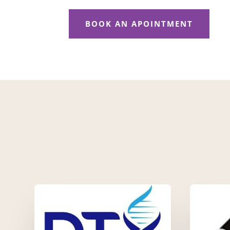
BOOK AN APOINTMENT