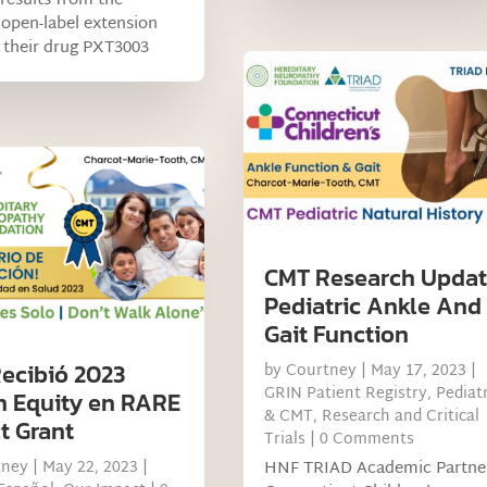
 results from the
open-label extension
 their drug PXT3003
CMT Research Updat
Pediatric Ankle And
Gait Function
ecibió 2023
by
Courtney
|
May 17, 2023
|
GRIN Patient Registry
,
Pediatr
h Equity en RARE
& CMT
,
Research and Critical
t Grant
Trials
| 0 Comments
tney
|
May 22, 2023
|
HNF TRIAD Academic Partne