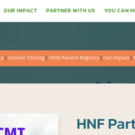
OUR IMPACT
PARTNER WITH US
YOU CAN H
ty
|
Genetic Testing
|
GRIN Patient Registry
|
Our Impact
|
HNF Part