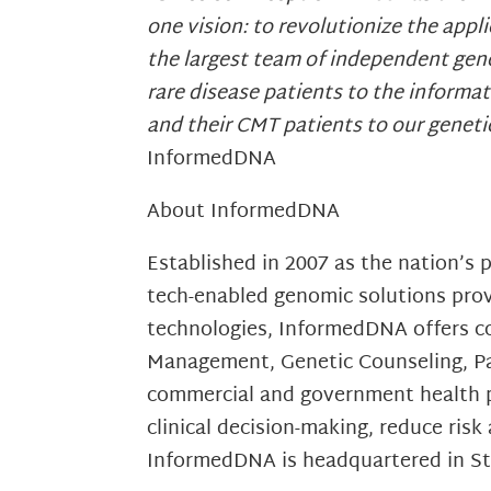
one vision: to revolutionize the app
the largest team of independent gene
rare disease patients to the informat
and their CMT patients to our genet
InformedDNA
About InformedDNA
Established in 2007 as the nation’s
tech-enabled genomic solutions provi
technologies, InformedDNA offers co
Management, Genetic Counseling, Pay
commercial and government health pl
clinical decision-making, reduce ri
InformedDNA is headquartered in St.