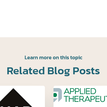
Learn more on this topic
Related Blog Posts