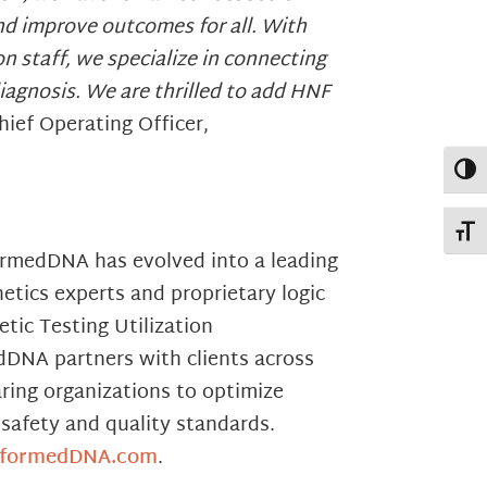
and improve outcomes for all. With
n staff, we specialize in connecting
iagnosis. We are thrilled to add HNF
ief Operating Officer,
Toggl
Toggl
formedDNA has evolved into a leading
etics experts and proprietary logic
tic Testing Utilization
dDNA partners with clients across
ring organizations to optimize
safety and quality standards.
formedDNA.com
.