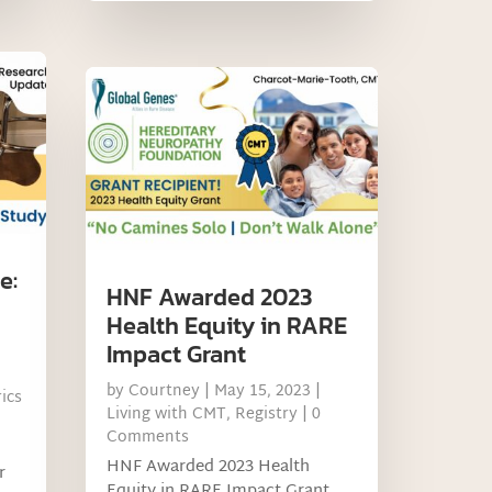
e:
HNF Awarded 2023
Health Equity in RARE
Impact Grant
by
Courtney
|
May 15, 2023
|
ics
Living with CMT
,
Registry
| 0
Comments
HNF Awarded 2023 Health
r
Equity in RARE Impact Grant