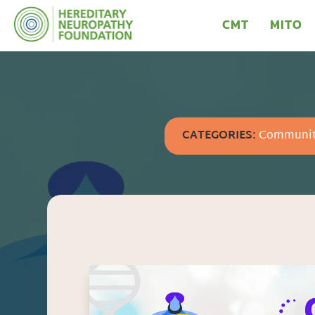
CMT
MITO
CATEGORIES:
Communi