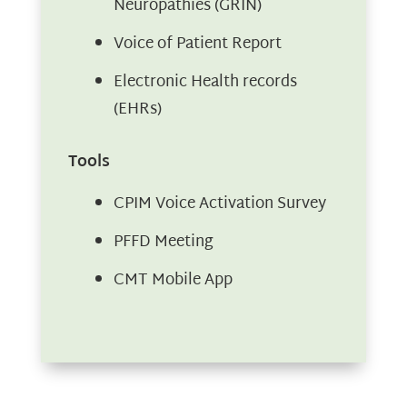
Neuropathies (GRIN)
Voice of Patient Report
Electronic Health records
(EHRs)
Tools
CPIM Voice Activation Survey
PFFD Meeting
CMT Mobile App