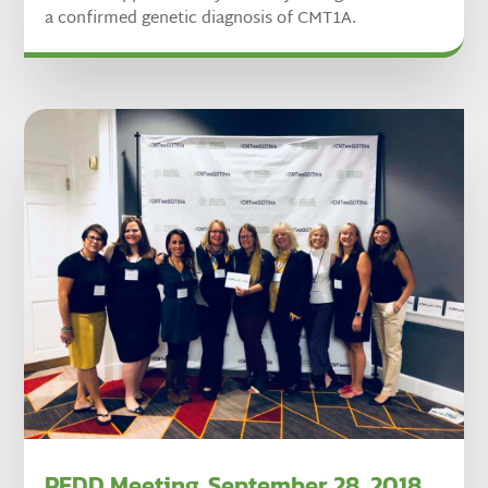
a confirmed genetic diagnosis of CMT1A.
PFDD Meeting, September 28, 2018