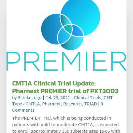
CMT1A Clinical Trial Update:
Pharnext PREMIER trial of PXT3003
by
Estela Lugo
|
Feb 23, 2021
|
Clinical Trials
,
CMT
Type - CMT1A
,
Pharnext
,
Research
,
TRIAD
| 0
Comments
The PREMIER Trial, which is being conducted in
patients with mild-to-moderate CMT1A, is expected
to enroll approximately 350 subjects ages 16-65 with