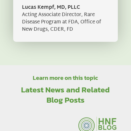
Lucas Kempf, MD, PLLC
Acting Associate Director
,
Rare
Disease Program at FDA, Office of
New Drugs, CDER, FD
Learn more on this topic
Latest News and Related
Blog Posts