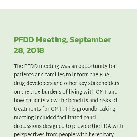
PFDD Meeting, September
28, 2018
The PFDD meeting was an opportunity for
patients and families to inform the FDA,
drug developers and other key stakeholders,
on the true burdens of living with CMT and
how patients view the benefits and risks of
treatments for CMT. This groundbreaking
meeting included facilitated panel
discussions designed to provide the FDA with
perspectives from people with hereditary