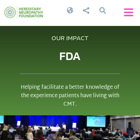




OUR IMPACT
FDA
Helping facilitate a better knowledge of
the experience patients have living with
CMT.