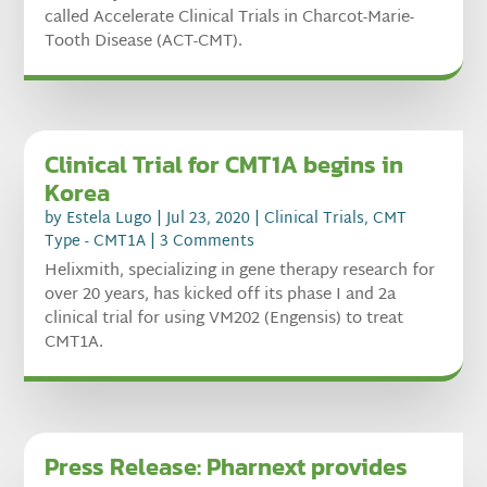
called Accelerate Clinical Trials in Charcot-Marie-
Tooth Disease (ACT-CMT).
Clinical Trial for CMT1A begins in
Korea
by
Estela Lugo
|
Jul 23, 2020
|
Clinical Trials
,
CMT
Type - CMT1A
| 3 Comments
Helixmith, specializing in gene therapy research for
over 20 years, has kicked off its phase I and 2a
clinical trial for using VM202 (Engensis) to treat
CMT1A.
Press Release: Pharnext provides