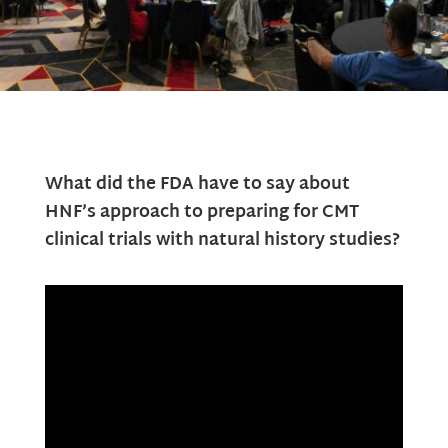
What did the FDA have to say about
HNF’s approach to preparing for CMT
clinical trials with natural history studies?