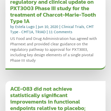
regulatory and clinical update on
PXT3003 Phase III study for the
treatment of Charcot-Marie-Tooth
Type 1A
by
Estela Lugo
|
Jun 10, 2020
|
Clinical Trials
,
CMT
Type - CMT1A
,
TRIAD
| 11 Comments
US Food and Drug Administration has agreed with
Pharnext and provided clear guidance on the
regulatory pathway to approval for PXT3003,
including key design elements of a single pivotal
Phase III study
ACE-083 did not achieve
statistically significant
improvements in functional
endpoints relative to placebo;