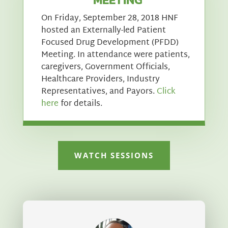
On Friday, September 28, 2018 HNF
hosted an Externally-led Patient
Focused Drug Development (PFDD)
Meeting. In attendance were patients,
caregivers, Government Officials,
Healthcare Providers, Industry
Representatives, and Payors.
Click
here
for details.
WATCH SESSIONS