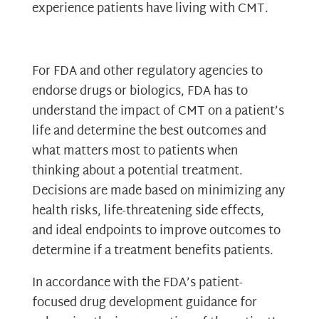
experience patients have living with CMT.
For FDA and other regulatory agencies to
endorse drugs or biologics, FDA has to
understand the impact of CMT on a patient’s
life and determine the best outcomes and
what matters most to patients when
thinking about a potential treatment.
Decisions are made based on minimizing any
health risks, life-threatening side effects,
and ideal endpoints to improve outcomes to
determine if a treatment benefits patients.
In accordance with the FDA’s patient-
focused drug development guidance for