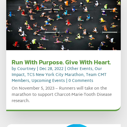
Run With Purpose. Give With Heart.
by
Courtney
|
Dec 28, 2022
|
Other Events
,
Our
Impact
,
TCS New York City Marathon
,
Team CMT
Members
,
Upcoming Events
| 0 Comments
On November 5, 2023 – Runners will take on the
marathon to support Charcot-Marie-Tooth Disease
research.