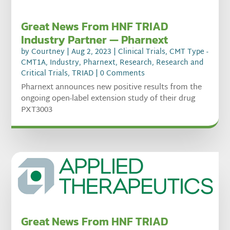
Great News From HNF TRIAD
Industry Partner — Pharnext
by
Courtney
|
Aug 2, 2023
|
Clinical Trials
,
CMT Type -
CMT1A
,
Industry
,
Pharnext
,
Research
,
Research and
Critical Trials
,
TRIAD
| 0 Comments
Pharnext announces new positive results from the
ongoing open-label extension study of their drug
PXT3003
Great News From HNF TRIAD