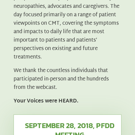
neuropathies, advocates and caregivers. The
day focused primarily on a range of patient
viewpoints on CMT, covering the symptoms
and impacts to daily life that are most
important to patients and patients’
perspectives on existing and future
treatments.
We thank the countless individuals that
participated in-person and the hundreds
from the webcast.
Your Voices were HEARD.
SEPTEMBER 28, 2018, PFDD
MEETING