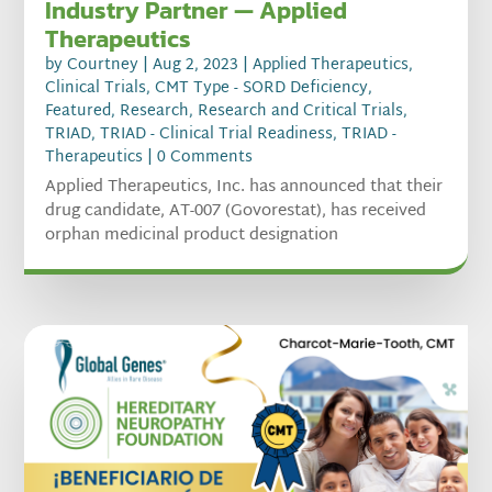
Industry Partner — Applied
Therapeutics
by
Courtney
|
Aug 2, 2023
|
Applied Therapeutics
,
Clinical Trials
,
CMT Type - SORD Deficiency
,
Featured
,
Research
,
Research and Critical Trials
,
TRIAD
,
TRIAD - Clinical Trial Readiness
,
TRIAD -
Therapeutics
| 0 Comments
Applied Therapeutics, Inc. has announced that their
drug candidate, AT-007 (Govorestat), has received
orphan medicinal product designation