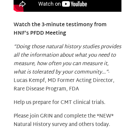
Watch the 3-minute testimony from
HNF’s PFDD Meeting
“Doing those natural history studies provides
all the information about what you need to
measure, how often you can measure it,
what is tolerated by your community…”
-
Lucas Kempf, MD Former Acting Director,
Rare Disease Program, FDA
Help us prepare for CMT clinical trials.
Please join GRIN and complete the *NEW*
Natural History survey and others today.