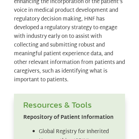
enhancing the incorporation of the patient’s
voice in medical product development and
regulatory decision making, HNF has
developed a regulatory strategy to engage
with industry early on to assist with
collecting and submitting robust and
meaningful patient experience data, and
other relevant information from patients and
caregivers, such as identifying what is
important to patients.
Resources & Tools
Repository of Patient Information
Global Registry for Inherited