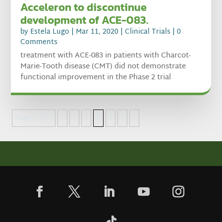
Acceleron to discontinue
development of ACE-083.
by
Estela Lugo
|
Mar 11, 2020
|
Clinical Trials
| 0
Comments
treatment with ACE-083 in patients with Charcot-
Marie-Tooth disease (CMT) did not demonstrate
functional improvement in the Phase 2 trial
Page 3 of 5
«
1
2
3
4
5
»