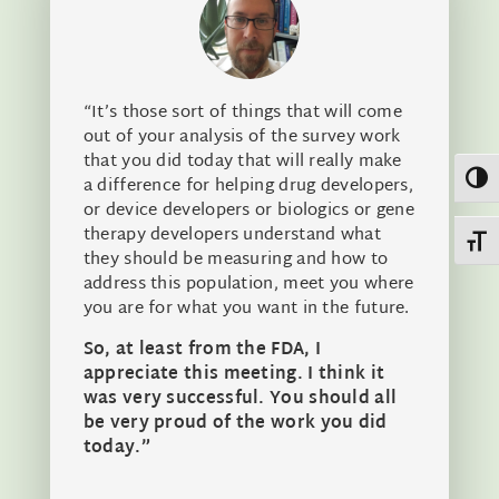
“It’s those sort of things that will come
out of your analysis of the survey work
that you did today that will really make
Toggl
a difference for helping drug developers,
or device developers or biologics or gene
therapy developers understand what
Toggl
they should be measuring and how to
address this population, meet you where
you are for what you want in the future.
So, at least from the FDA, I
appreciate this meeting. I think it
was very successful. You should all
be very proud of the work you did
today.”