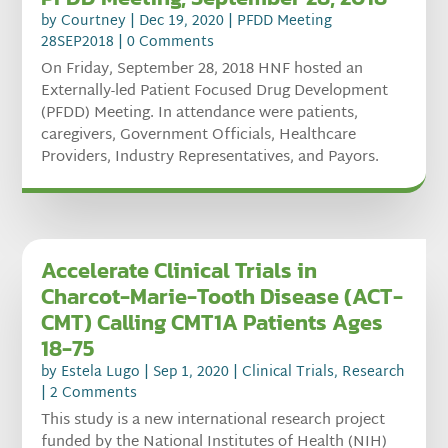
by
Courtney
|
Dec 19, 2020
|
PFDD Meeting
28SEP2018
| 0 Comments
On Friday, September 28, 2018 HNF hosted an
Externally-led Patient Focused Drug Development
(PFDD) Meeting. In attendance were patients,
caregivers, Government Officials, Healthcare
Providers, Industry Representatives, and Payors.
Accelerate Clinical Trials in
Charcot-Marie-Tooth Disease (ACT-
CMT) Calling CMT1A Patients Ages
18-75
by
Estela Lugo
|
Sep 1, 2020
|
Clinical Trials
,
Research
| 2 Comments
This study is a new international research project
funded by the National Institutes of Health (NIH)