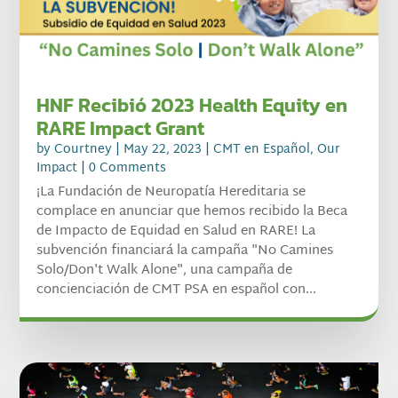
HNF Recibió 2023 Health Equity en
RARE Impact Grant
by
Courtney
|
May 22, 2023
|
CMT en Español
,
Our
Impact
| 0 Comments
¡La Fundación de Neuropatía Hereditaria se
complace en anunciar que hemos recibido la Beca
de Impacto de Equidad en Salud en RARE! La
subvención financiará la campaña "No Camines
Solo/Don't Walk Alone", una campaña de
concienciación de CMT PSA en español con...