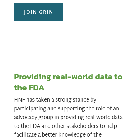
JOIN GRIN
Providing real-world data to
the FDA
HNF has taken a strong stance by
participating and supporting the role of an
advocacy group in providing real-world data
to the FDA and other stakeholders to help
facilitate a better knowledge of the