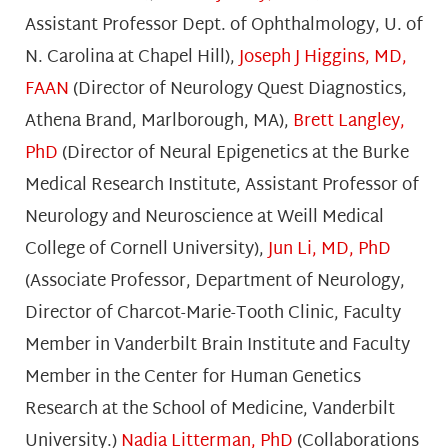
Assistant Professor Dept. of Ophthalmology, U. of
N. Carolina at Chapel Hill),
Joseph J Higgins, MD,
FAAN
(Director of Neurology Quest Diagnostics,
Athena Brand, Marlborough, MA),
Brett Langley,
PhD
(Director of Neural Epigenetics at the Burke
Medical Research Institute, Assistant Professor of
Neurology and Neuroscience at Weill Medical
College of Cornell University),
Jun Li, MD, PhD
(Associate Professor, Department of Neurology,
Director of Charcot-Marie-Tooth Clinic, Faculty
Member in Vanderbilt Brain Institute and Faculty
Member in the Center for Human Genetics
Research at the School of Medicine, Vanderbilt
University.)
Nadia Litterman, PhD
(Collaborations