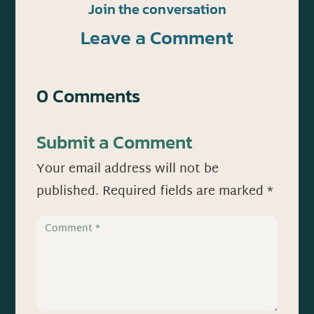
Join the conversation
Leave a Comment
0 Comments
Submit a Comment
Your email address will not be
published.
Required fields are marked
*