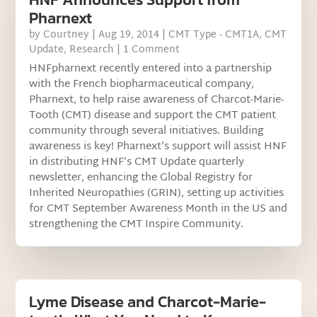
Pharnext
by
Courtney
|
Aug 19, 2014
|
CMT Type - CMT1A
,
CMT
Update
,
Research
| 1 Comment
HNFpharnext recently entered into a partnership
with the French biopharmaceutical company,
Pharnext, to help raise awareness of Charcot-Marie-
Tooth (CMT) disease and support the CMT patient
community through several initiatives. Building
awareness is key! Pharnext’s support will assist HNF
in distributing HNF’s CMT Update quarterly
newsletter, enhancing the Global Registry for
Inherited Neuropathies (GRIN), setting up activities
for CMT September Awareness Month in the US and
strengthening the CMT Inspire Community.
Lyme Disease and Charcot-Marie-