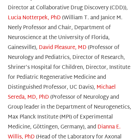
Director at Collaborative Drug Discovery (CDD)),
Lucia Notterpek, PhD
(William T. and Janice M.
Neely Professor and Chair, Department of
Neuroscience at the University of Florida,
Gainesville),
David Pleasure, MD
(Professor of
Neurology and Pediatrics, Director of Research,
Shriner’s Hospital for Children, Director, Institute
for Pediatric Regenerative Medicine and
Distinguished Professor, UC Davis),
Michael
Sereda, MD, PhD
(Professor of Neurology and
Group leader in the Department of Neurogenetics,
Max Planck Institute (MPI) of Experimental
Medicine, Göttingen, Germany), and
Dianna E.
Willis, PhD
(Head of the Laboratory for Axonal