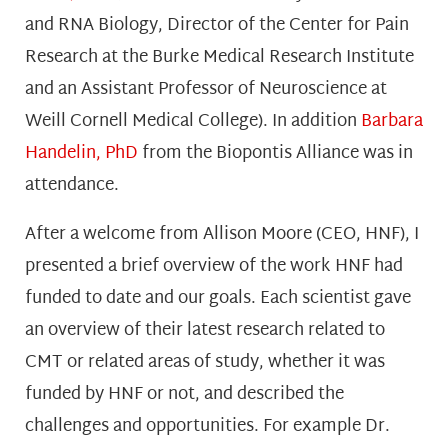
and RNA Biology, Director of the Center for Pain
Research at the Burke Medical Research Institute
and an Assistant Professor of Neuroscience at
Weill Cornell Medical College). In addition
Barbara
Handelin, PhD
from the Biopontis Alliance was in
attendance.
After a welcome from Allison Moore (CEO, HNF), I
presented a brief overview of the work HNF had
funded to date and our goals. Each scientist gave
an overview of their latest research related to
CMT or related areas of study, whether it was
funded by HNF or not, and described the
challenges and opportunities. For example Dr.