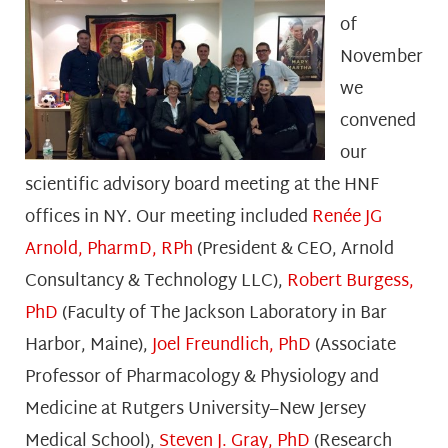
of
November
we
convened
our
scientific advisory board meeting at the HNF
offices in NY. Our meeting included
Renée JG
Arnold, PharmD, RPh
(President & CEO, Arnold
Consultancy & Technology LLC),
Robert Burgess,
PhD
(Faculty of The Jackson Laboratory in Bar
Harbor, Maine),
Joel Freundlich, PhD
(Associate
Professor of Pharmacology & Physiology and
Medicine at Rutgers University–New Jersey
Medical School),
Steven J. Gray, PhD
(Research