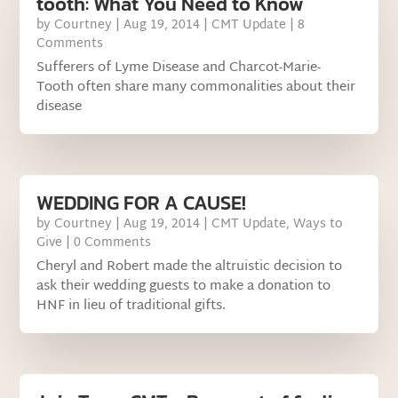
tooth: What You Need to Know
by
Courtney
|
Aug 19, 2014
|
CMT Update
| 8
Comments
Sufferers of Lyme Disease and Charcot-Marie-
Tooth often share many commonalities about their
disease
WEDDING FOR A CAUSE!
by
Courtney
|
Aug 19, 2014
|
CMT Update
,
Ways to
Give
| 0 Comments
Cheryl and Robert made the altruistic decision to
ask their wedding guests to make a donation to
HNF in lieu of traditional gifts.