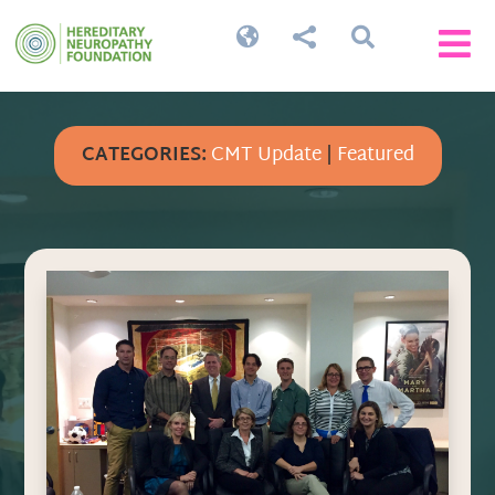




CATEGORIES:
CMT Update
|
Featured