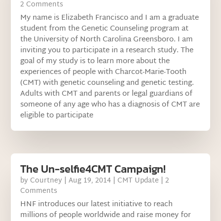
2 Comments
My name is Elizabeth Francisco and I am a graduate
student from the Genetic Counseling program at
the University of North Carolina Greensboro. I am
inviting you to participate in a research study. The
goal of my study is to learn more about the
experiences of people with Charcot-Marie-Tooth
(CMT) with genetic counseling and genetic testing.
Adults with CMT and parents or legal guardians of
someone of any age who has a diagnosis of CMT are
eligible to participate
The Un-selfie4CMT Campaign!
by
Courtney
|
Aug 19, 2014
|
CMT Update
| 2
Comments
HNF introduces our latest initiative to reach
millions of people worldwide and raise money for