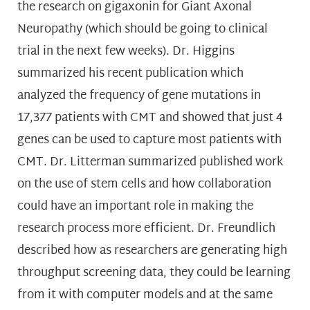
the research on gigaxonin for Giant Axonal
Neuropathy (which should be going to clinical
trial in the next few weeks). Dr. Higgins
summarized his recent publication which
analyzed the frequency of gene mutations in
17,377 patients with CMT and showed that just 4
genes can be used to capture most patients with
CMT. Dr. Litterman summarized published work
on the use of stem cells and how collaboration
could have an important role in making the
research process more efficient. Dr. Freundlich
described how as researchers are generating high
throughput screening data, they could be learning
from it with computer models and at the same