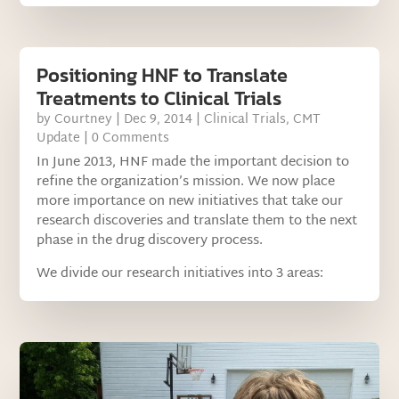
Positioning HNF to Translate
Treatments to Clinical Trials
by
Courtney
|
Dec 9, 2014
|
Clinical Trials
,
CMT
Update
| 0 Comments
In June 2013, HNF made the important decision to
refine the organization’s mission. We now place
more importance on new initiatives that take our
research discoveries and translate them to the next
phase in the drug discovery process.
We divide our research initiatives into 3 areas: