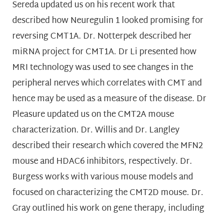
Sereda updated us on his recent work that
described how Neuregulin 1 looked promising for
reversing CMT1A. Dr. Notterpek described her
miRNA project for CMT1A. Dr Li presented how
MRI technology was used to see changes in the
peripheral nerves which correlates with CMT and
hence may be used as a measure of the disease. Dr
Pleasure updated us on the CMT2A mouse
characterization. Dr. Willis and Dr. Langley
described their research which covered the MFN2
mouse and HDAC6 inhibitors, respectively. Dr.
Burgess works with various mouse models and
focused on characterizing the CMT2D mouse. Dr.
Gray outlined his work on gene therapy, including