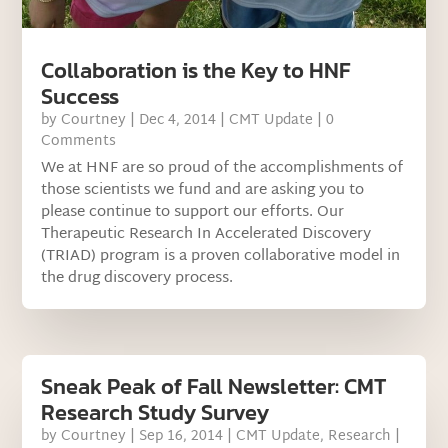
Collaboration is the Key to HNF
Success
by
Courtney
|
Dec 4, 2014
|
CMT Update
| 0
Comments
We at HNF are so proud of the accomplishments of
those scientists we fund and are asking you to
please continue to support our efforts. Our
Therapeutic Research In Accelerated Discovery
(TRIAD) program is a proven collaborative model in
the drug discovery process.
Sneak Peak of Fall Newsletter: CMT
Research Study Survey
by
Courtney
|
Sep 16, 2014
|
CMT Update
,
Research
|