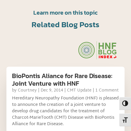
Learn more on this topic
Related Blog Posts
BioPontis Aliance for Rare Disease:
Joint Venture with HNF
by
Courtney
|
Dec 9, 2014
|
CMT Update
| 1 Comment
Hereditary Neuropathy Foundation (HNF) is pleased
Toggl
to announce the creation of a joint venture to
develop drug candidates for the treatment of
Charcot-MarieTooth (CMT) Disease with BioPontis
Toggl
Alliance for Rare Disease.