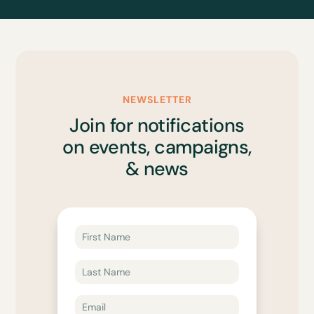
NEWSLETTER
Join for notifications
on events, campaigns,
& news