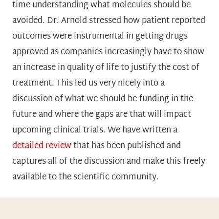
time understanding what molecules should be
avoided. Dr. Arnold stressed how patient reported
outcomes were instrumental in getting drugs
approved as companies increasingly have to show
an increase in quality of life to justify the cost of
treatment. This led us very nicely into a
discussion of what we should be funding in the
future and where the gaps are that will impact
upcoming clinical trials. We have written a
detailed review
that has been published and
captures all of the discussion and make this freely
available to the scientific community.