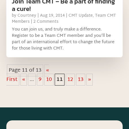
Join Team CMT – Be a part of finding
a cure!
by
Courtney
|
Aug 19, 2014
|
CMT Update
,
Team CMT
Members
| 2 Comments
You can join us, and truly make a difference.
Register to be a Team CMT member and you’ll be
part of an international effort to change the future
for those living with CMT.
Page 11 of 13
«
First
«
...
9
10
11
12
13
»