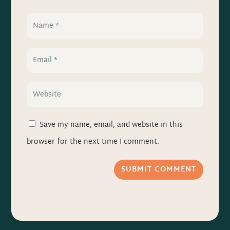
Save my name, email, and website in this
browser for the next time I comment.
SUBMIT COMMENT