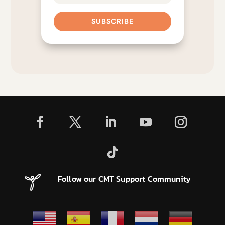
SUBSCRIBE
Follow our CMT Support Community