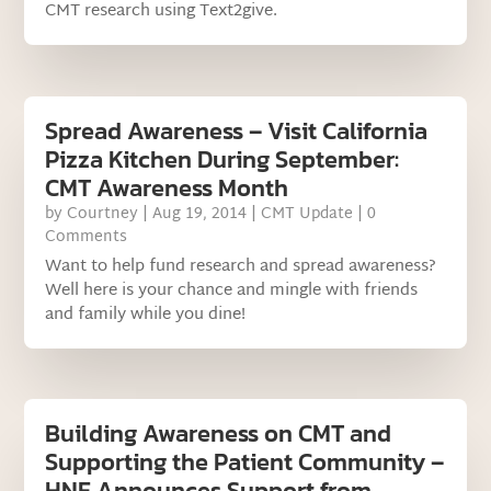
CMT research using Text2give.
Spread Awareness – Visit California
Pizza Kitchen During September:
CMT Awareness Month
by
Courtney
|
Aug 19, 2014
|
CMT Update
| 0
Comments
Want to help fund research and spread awareness?
Well here is your chance and mingle with friends
and family while you dine!
Building Awareness on CMT and
Supporting the Patient Community –
HNF Announces Support from