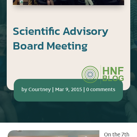
Scientific Advisory
Board Meeting
by
Courtney
|
Mar 9, 2015
|
0 comments
On the 7th