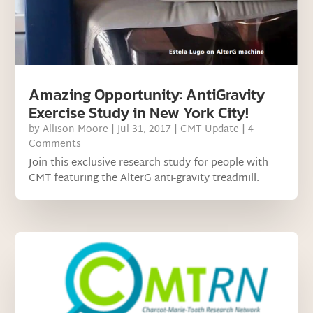
Amazing Opportunity: AntiGravity
Exercise Study in New York City!
by
Allison Moore
|
Jul 31, 2017
|
CMT Update
| 4
Comments
Join this exclusive research study for people with
CMT featuring the AlterG anti-gravity treadmill.