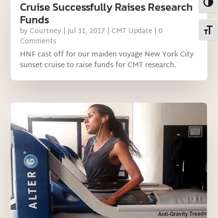
Toggl
Cruise Successfully Raises Research
Funds
Toggl
by
Courtney
|
Jul 31, 2017
|
CMT Update
| 0
Comments
HNF cast off for our maiden voyage New York City
sunset cruise to raise funds for CMT research.