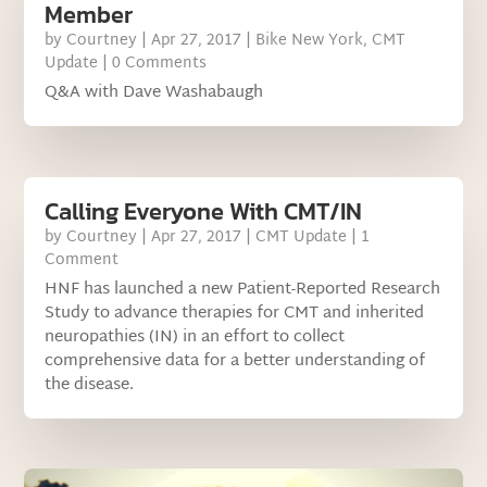
Member
by
Courtney
|
Apr 27, 2017
|
Bike New York
,
CMT
Update
| 0 Comments
Q&A with Dave Washabaugh
Calling Everyone With CMT/IN
by
Courtney
|
Apr 27, 2017
|
CMT Update
| 1
Comment
HNF has launched a new Patient-Reported Research
Study to advance therapies for CMT and inherited
neuropathies (IN) in an effort to collect
comprehensive data for a better understanding of
the disease.