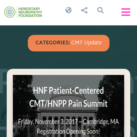




CATEGORIES:
CMT Update