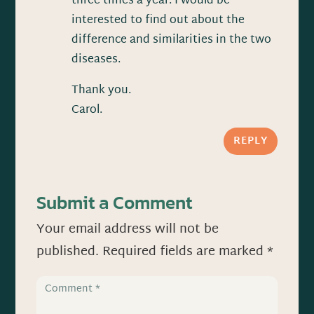
three times a year. I would be
interested to find out about the
difference and similarities in the two
diseases.
Thank you.
Carol.
REPLY
Submit a Comment
Your email address will not be
published.
Required fields are marked
*