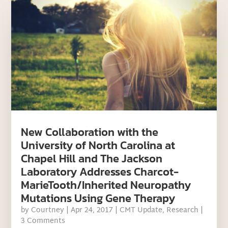
New Collaboration with the
University of North Carolina at
Chapel Hill and The Jackson
Laboratory Addresses Charcot-
MarieTooth/Inherited Neuropathy
Mutations Using Gene Therapy
by
Courtney
|
Apr 24, 2017
|
CMT Update
,
Research
|
3 Comments