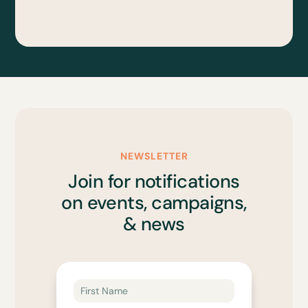
NEWSLETTER
Join for notifications
on events, campaigns,
& news