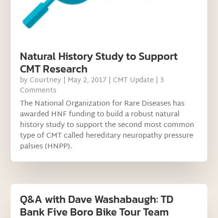
Natural History Study to Support
CMT Research
by
Courtney
|
May 2, 2017
|
CMT Update
| 3
Comments
The National Organization for Rare Diseases has
awarded HNF funding to build a robust natural
history study to support the second most common
type of CMT called hereditary neuropathy pressure
palsies (HNPP).
Q&A with Dave Washabaugh: TD
Bank Five Boro Bike Tour Team