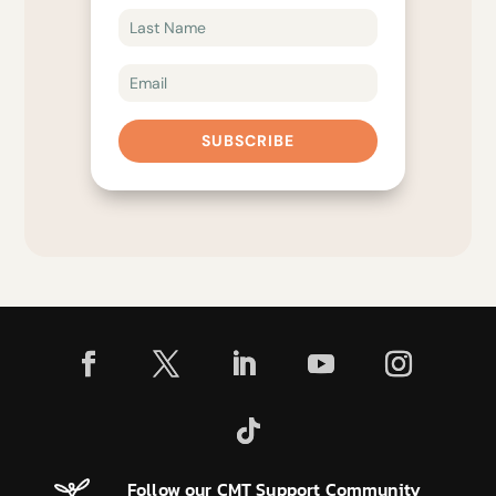
SUBSCRIBE
Follow our CMT Support Community