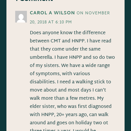
CAROL A WILSON
ON NOVEMBER
20, 2018 AT 6:10 PM
Does anyone know the difference
between CMT and HNPP. I have read
that they come under the same
umberella. I have HNPP and so do two
of my sisters. We have a wide range
of symptoms, with various
disabilities. I need a walking stick to
move about and most days I can’t
walk more than a few metres. My
elder sister, who was first diagnosed
with HNPP, 20+ years ago, can walk
around and goes on holiday two ot