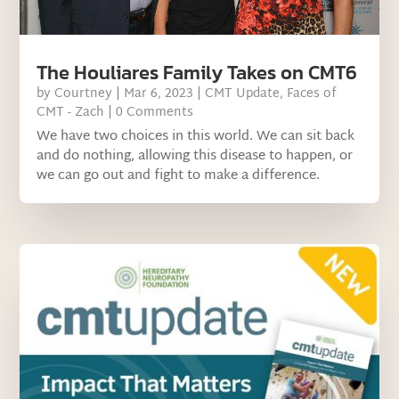
The Houliares Family Takes on CMT6
by
Courtney
|
Mar 6, 2023
|
CMT Update
,
Faces of
CMT - Zach
| 0 Comments
We have two choices in this world. We can sit back
and do nothing, allowing this disease to happen, or
we can go out and fight to make a difference.