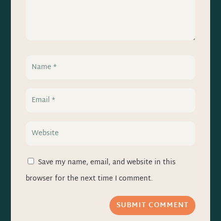
Save my name, email, and website in this
browser for the next time I comment.
SUBMIT COMMENT