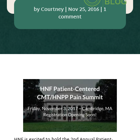
by
Courtney
|
Nov 25, 2016
|
1
comment
HNF is excited to hold the 2nd Annual Patient-