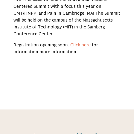
Centered Summit with a focus this year on
CMT/HNPP and Pain in Cambridge, MA! The Summit
will be held on the campus of the Massachusetts
Institute of Technology (MIT) in the Samberg
Conference Center.
Registration opening soon.
Click here
for
information more information.