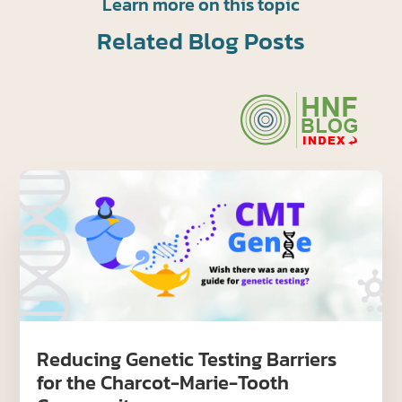
Learn more on this topic
Related Blog Posts
Reducing Genetic Testing Barriers
for the Charcot-Marie-Tooth