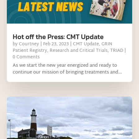
Hot off the Press: CMT Update
by
Courtney
|
Feb 23, 2023
|
CMT Update
,
GRIN
Patient Registry
,
Research and Critical Trials
,
TRIAD
|
0 Comments
As we start the new year energized and ready to
continue our mission of bringing treatments and...