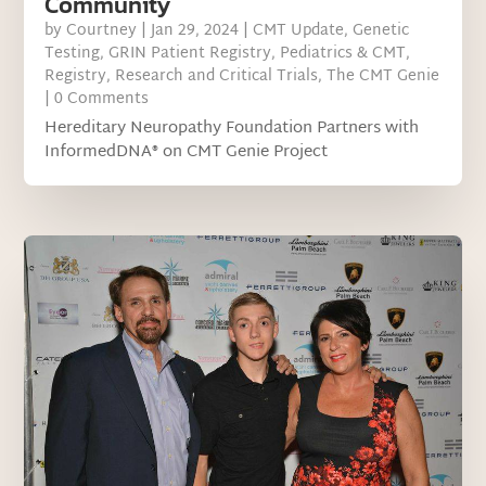
Community
by
Courtney
|
Jan 29, 2024
|
CMT Update
,
Genetic
Testing
,
GRIN Patient Registry
,
Pediatrics & CMT
,
Registry
,
Research and Critical Trials
,
The CMT Genie
| 0 Comments
Hereditary Neuropathy Foundation Partners with
InformedDNA® on CMT Genie Project