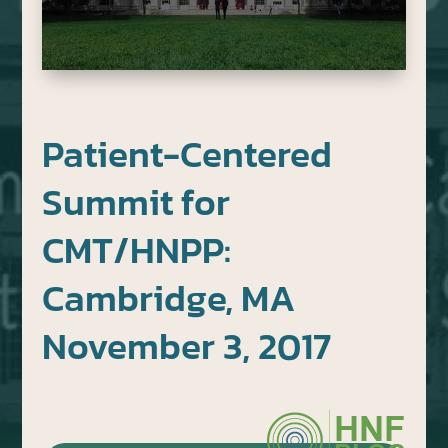
Patient-Centered
Summit for
CMT/HNPP:
Cambridge, MA
November 3, 2017