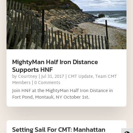
MightyMan Half Iron Distance
Supports HNF
by
Courtney
|
Jul 31, 2017
|
CMT Update
,
Team CMT
Members
| 0 Comments
Join HNF at the MightyMan Half Iron Distance in
Fort Pond, Montauk, NY October 1st.
Setting Sail For CMT: Manhattan