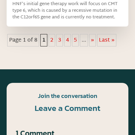
HNF’s initial gene therapy work will focus on CMT
type 6, which is caused by a recessive mutation in
the C12orf65 gene and is currently no treatment.
Page 1 of 8
1
2
3
4
5
...
»
Last »
Join the conversation
Leave a Comment
1 Comment