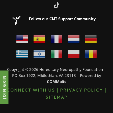
Follow our CMT Support Community
Copyright © 2026 Hereditary Neuropathy Foundation |
PO Box 1922, Midlothian, VA 23113 | Powered by
JOIN GRIN
COMMbits
CONNECT WITH US
|
PRIVACY POLICY
|
SITEMAP
7%