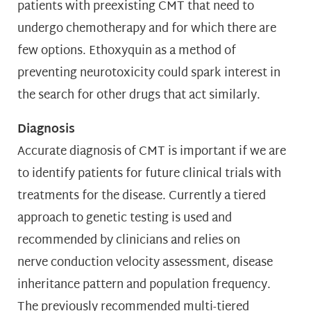
patients with preexisting CMT that need to
undergo chemotherapy and for which there are
few options. Ethoxyquin as a method of
preventing neurotoxicity could spark interest in
the search for other drugs that act similarly.
Diagnosis
Accurate diagnosis of CMT is important if we are
to identify patients for future clinical trials with
treatments for the disease. Currently a tiered
approach to genetic testing is used and
recommended by clinicians and relies on
nerve conduction velocity assessment, disease
inheritance pattern and population frequency.
The previously recommended multi-tiered