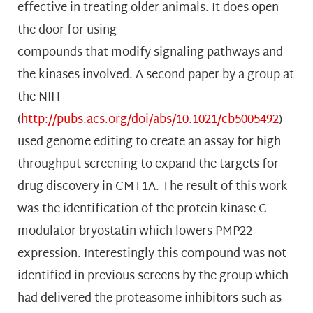
effective in treating older animals. It does open
the door for using
compounds that modify signaling pathways and
the kinases involved. A second paper by a group at
the NIH
(
http://pubs.acs.org/doi/abs/10.1021/cb5005492
)
used genome editing to create an assay for high
throughput screening to expand the targets for
drug discovery in CMT1A. The result of this work
was the identification of the protein kinase C
modulator bryostatin which lowers PMP22
expression. Interestingly this compound was not
identified in previous screens by the group which
had delivered the proteasome inhibitors such as