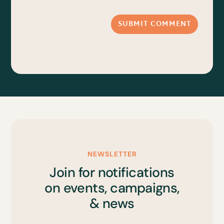
SUBMIT COMMENT
NEWSLETTER
Join for notifications
on events, campaigns,
& news