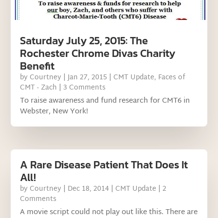
Saturday July 25, 2015: The
Rochester Chrome Divas Charity
Benefit
by
Courtney
|
Jan 27, 2015
|
CMT Update
,
Faces of
CMT - Zach
| 3 Comments
To raise awareness and fund research for CMT6 in
Webster, New York!
A Rare Disease Patient That Does It
All!
by
Courtney
|
Dec 18, 2014
|
CMT Update
| 2
Comments
A movie script could not play out like this. There are