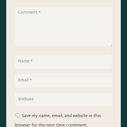
Save my name, email, and website in this
browser for the next time I comment.