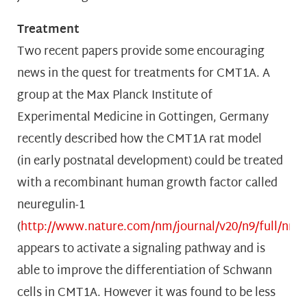
Treatment
Two recent papers provide some encouraging
news in the quest for treatments for CMT1A. A
group at the Max Planck Institute of
Experimental Medicine in Gottingen, Germany
recently described how the CMT1A rat model
(in early postnatal development) could be treated
with a recombinant human growth factor called
neuregulin-1
(
http://www.nature.com/nm/journal/v20/n9/full/nm.
appears to activate a signaling pathway and is
able to improve the differentiation of Schwann
cells in CMT1A. However it was found to be less