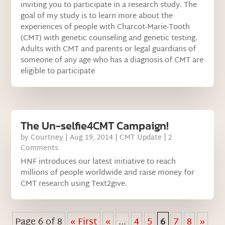
inviting you to participate in a research study. The
goal of my study is to learn more about the
experiences of people with Charcot-Marie-Tooth
(CMT) with genetic counseling and genetic testing.
Adults with CMT and parents or legal guardians of
someone of any age who has a diagnosis of CMT are
eligible to participate
The Un-selfie4CMT Campaign!
by
Courtney
|
Aug 19, 2014
|
CMT Update
| 2
Comments
HNF introduces our latest initiative to reach
millions of people worldwide and raise money for
CMT research using Text2give.
Page 6 of 8
« First
«
...
4
5
6
7
8
»