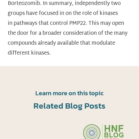
Borteozomib. In summary, independently two
groups have focused in on the role of kinases
in pathways that control PMP22. This may open
the door for a broader consideration of the many
compounds already available that modulate
different kinases.
Learn more on this topic
Related Blog Posts