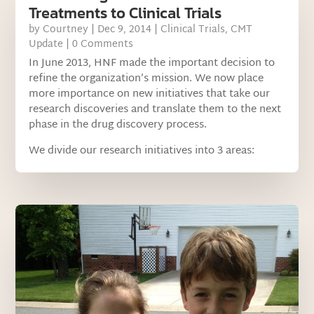
Treatments to Clinical Trials
by
Courtney
|
Dec 9, 2014
|
Clinical Trials
,
CMT
Update
| 0 Comments
In June 2013, HNF made the important decision to
refine the organization’s mission. We now place
more importance on new initiatives that take our
research discoveries and translate them to the next
phase in the drug discovery process.
We divide our research initiatives into 3 areas: