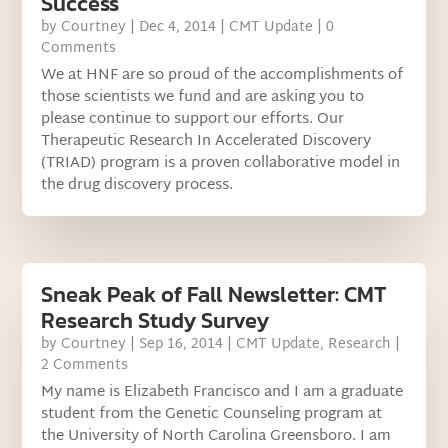
Success
by
Courtney
|
Dec 4, 2014
|
CMT Update
| 0
Comments
We at HNF are so proud of the accomplishments of
those scientists we fund and are asking you to
please continue to support our efforts. Our
Therapeutic Research In Accelerated Discovery
(TRIAD) program is a proven collaborative model in
the drug discovery process.
Sneak Peak of Fall Newsletter: CMT
Research Study Survey
by
Courtney
|
Sep 16, 2014
|
CMT Update
,
Research
|
2 Comments
My name is Elizabeth Francisco and I am a graduate
student from the Genetic Counseling program at
the University of North Carolina Greensboro. I am