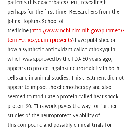
patients this exacerbates CMT, revealing it
perhaps for the first time. Researchers from the
Johns Hopkins School of
Medicine (
http://www.ncbi.nlm.nih.gov/pubmed/?
term=ethoxyquin +prevents
) have published on
how a synthetic antioxidant called ethoxyquin
which was approved by the FDA 50 years ago,
appears to protect against neurotoxicity in both
cells and in animal studies. This treatment did not
appear to impact the chemotherapy and also
seemed to modulate a protein called heat shock
protein 90. This work paves the way for further
studies of the neuroprotective ability of
this compound and possibly clinical trials for