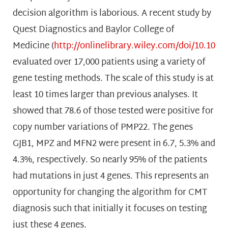
decision algorithm is laborious. A recent study by
Quest Diagnostics and Baylor College of
Medicine (
http://onlinelibrary.wiley.com/doi/10.100
evaluated over 17,000 patients using a variety of
gene testing methods. The scale of this study is at
least 10 times larger than previous analyses. It
showed that 78.6 of those tested were positive for
copy number variations of PMP22. The genes
GJB1, MPZ and MFN2 were present in 6.7, 5.3% and
4.3%, respectively. So nearly 95% of the patients
had mutations in just 4 genes. This represents an
opportunity for changing the algorithm for CMT
diagnosis such that initially it focuses on testing
just these 4 genes.