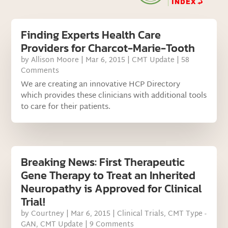
Finding Experts Health Care
Providers for Charcot-Marie-Tooth
by
Allison Moore
|
Mar 6, 2015
|
CMT Update
| 58
Comments
We are creating an innovative HCP Directory
which provides these clinicians with additional tools
to care for their patients.
Breaking News: First Therapeutic
Gene Therapy to Treat an Inherited
Neuropathy is Approved for Clinical
Trial!
by
Courtney
|
Mar 6, 2015
|
Clinical Trials
,
CMT Type -
GAN
,
CMT Update
| 9 Comments