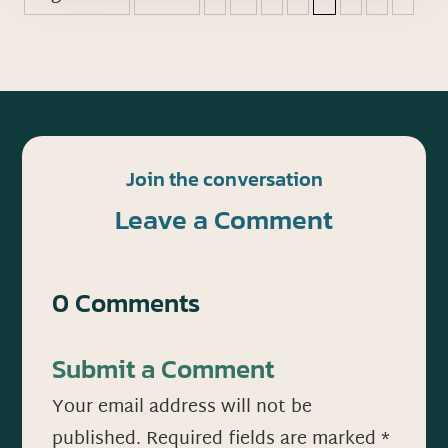
Join the conversation
Leave a Comment
0 Comments
Submit a Comment
Your email address will not be
published.
Required fields are marked
*