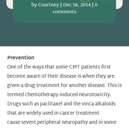
by
Courtney
|
Dec 16, 2014
|
0
comments
Prevention
One of the ways that some CMT patients first
become aware of their disease is when they are
given a drug treatment for another disease. This is
termed chemotherapy-induced neurotoxicity.
Drugs such as paclitaxel and the vinca alkaloids
that are widely used in cancer treatment
cause severe peripheral neuropathy and in some