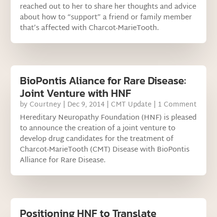
reached out to her to share her thoughts and advice
about how to “support” a friend or family member
that’s affected with Charcot-MarieTooth.
BioPontis Aliance for Rare Disease:
Joint Venture with HNF
by
Courtney
|
Dec 9, 2014
|
CMT Update
| 1 Comment
Hereditary Neuropathy Foundation (HNF) is pleased
to announce the creation of a joint venture to
develop drug candidates for the treatment of
Charcot-MarieTooth (CMT) Disease with BioPontis
Alliance for Rare Disease.
Positioning HNF to Translate