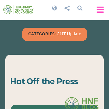




CATEGORIES:
CMT Update
Hot Off the Press