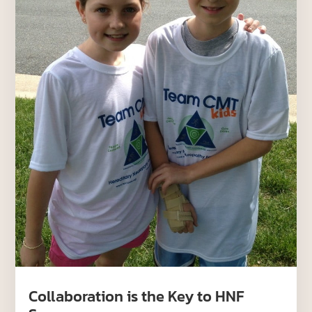
Collaboration is the Key to HNF