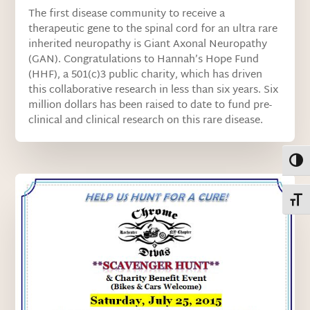
The first disease community to receive a
therapeutic gene to the spinal cord for an ultra rare
inherited neuropathy is Giant Axonal Neuropathy
(GAN). Congratulations to Hannah’s Hope Fund
(HHF), a 501(c)3 public charity, which has driven
this collaborative research in less than six years. Six
million dollars has been raised to date to fund pre-
clinical and clinical research on this rare disease.
Toggl
Toggl