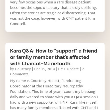
very few occasions when a rare disease patient
becomes the topic of a story that is truly uplifting.
Often the stories are tragic or disheartening. That
was not the case, however, with CMT patient Kim
Goodsell.
Kara Q&A: How to “support” a friend
or family member that’s affected
with Charcot-MarieTooth.
by
Courtney
|
Dec 15, 2014
|
CMT Update
| 2
Comments
My name is Courtney Hollett, Fundraising
Coordinator at the Hereditary Neuropathy
Foundation. This time of year I count my blessing
daily and wanted to share with you a Q&A session I
had with a new supporter of HNF. Kara, like myself
has many family members affected with CMT and I