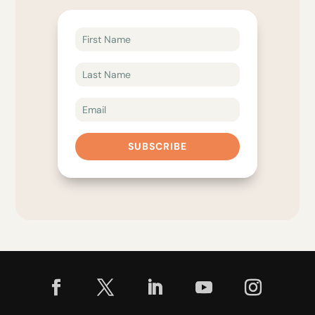
SUBSCRIBE