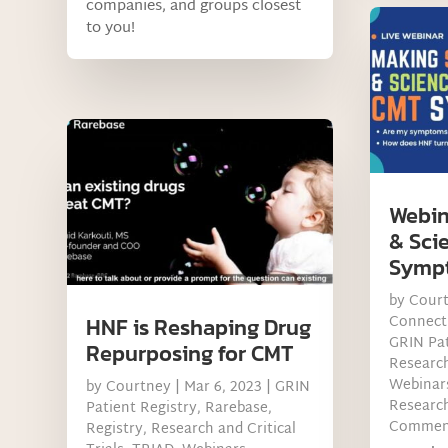
companies, and groups closest
to you!
Webin
& Sci
Symp
by
Cour
Connect
HNF is Reshaping Drug
GRIN Pat
Repurposing for CMT
Research
Webinar
by
Courtney
|
Mar 6, 2023
|
GRIN
Research
Patient Registry
,
Rarebase
,
Commen
Registry
,
Research and Critical