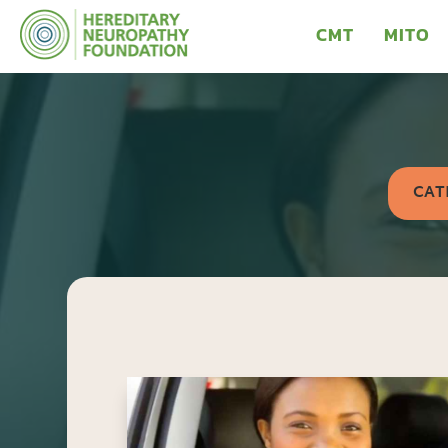
CMT
MITO
CAT