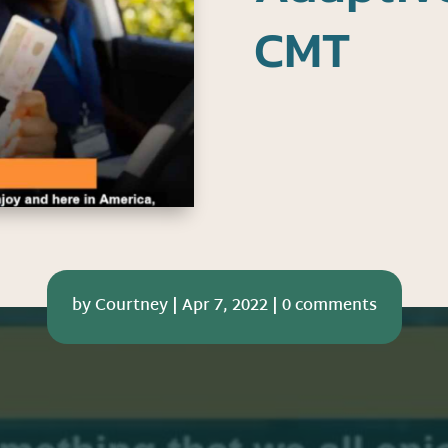
CMT
by
Courtney
|
Apr 7, 2022
|
0 comments