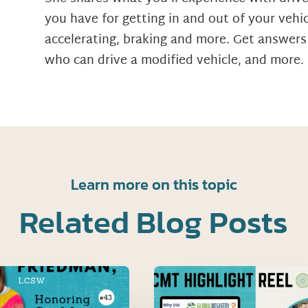
you have for getting in and out of your vehicl
accelerating, braking and more. Get answers
who can drive a modified vehicle, and more.
Learn more on this topic
Related Blog Posts