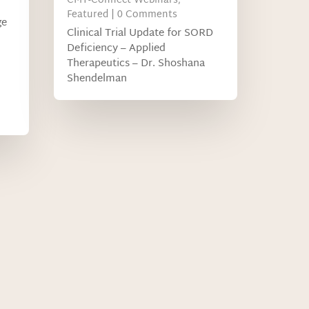
CMT-Connect Webinars
,
Featured
| 0 Comments
ge
Clinical Trial Update for SORD
Deficiency – Applied
Therapeutics – Dr. Shoshana
Shendelman