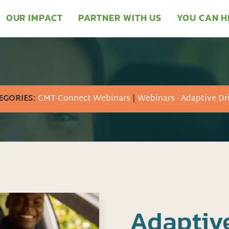
OUR IMPACT
PARTNER WITH US
YOU CAN H
EGORIES:
CMT-Connect Webinars
|
Webinars - Adaptive Dr
Adaptive