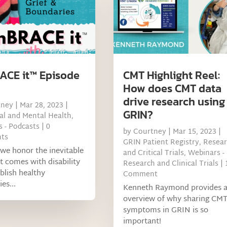
CE it™ Episode
CMT Highlight Reel:
How does CMT data
drive research using
tney
|
Mar 28, 2023
|
GRIN?
l and Mental Health
,
 - Podcasts
| 0
by
Courtney
|
Mar 15, 2023
|
ts
GRIN Patient Registry
,
Resea
we honor the inevitable
and Critical Trials
,
Webinars -
at comes with disability
Research and Clinical Trials
| 
blish healthy
Comment
es...
Kenneth Raymond provides 
overview of why sharing CM
symptoms in GRIN is so
important!