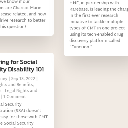
we know if our
HNF, in partnership with
s are Charcot-Marie-
Rarebase, is leading the char
sease related, and how
in the first-ever research
rive research to better
initiative to tackle multiple
his question?
types of CMT in one project
using its tech-enabled drug
discovery platform called
“Function.”
ing for Social
ty Disability 101
tney
|
Sep 13, 2022
|
ghts and Benefits
,
 - Legal Rights and
| 1 Comment
al Security
ration (SSA) doesn’t
easy for those with CMT
he Social Security