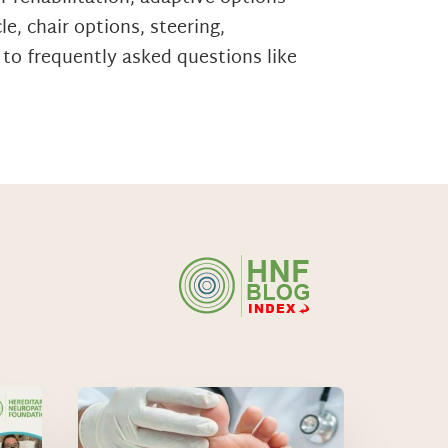
e, chair options, steering,
 to frequently asked questions like