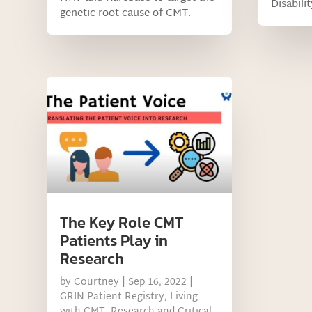
Disabili
genetic root cause of CMT.
The Key Role CMT
Patients Play in
Research
by
Courtney
|
Sep 16, 2022
|
GRIN Patient Registry
,
Living
with CMT
,
Research and Critical