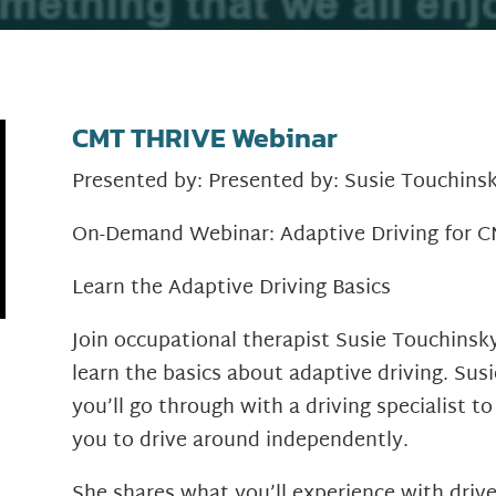
CMT THRIVE Webinar
Presented by: Presented by: Susie Touchin
On-Demand Webinar: Adaptive Driving for 
Learn the Adaptive Driving Basics
Join occupational therapist Susie Touchinsk
learn the basics about adaptive driving. Sus
you’ll go through with a driving specialist to
you to drive around independently.
She shares what you’ll experience with drive