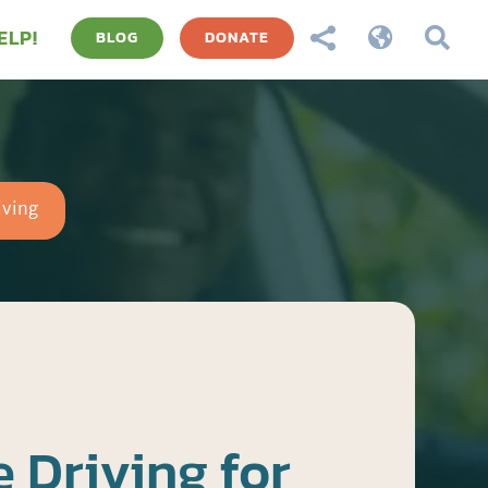
ELP!



BLOG
DONATE
iving
 Driving for