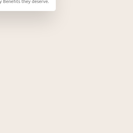
ty Benefits they deserve.