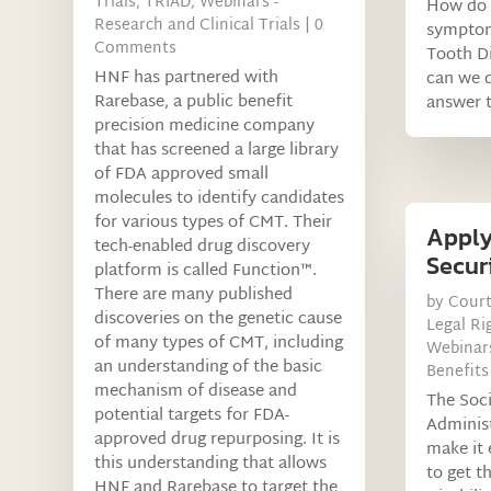
Trials
,
TRIAD
,
Webinars -
How do 
Research and Clinical Trials
| 0
symptom
Comments
Tooth Di
HNF has partnered with
can we d
Rarebase, a public benefit
answer t
precision medicine company
that has screened a large library
of FDA approved small
molecules to identify candidates
for various types of CMT. Their
Apply
tech-enabled drug discovery
Securi
platform is called Function™.
There are many published
by
Cour
discoveries on the genetic cause
Legal Ri
of many types of CMT, including
Webinars
an understanding of the basic
Benefits
mechanism of disease and
The Soci
potential targets for FDA-
Administ
approved drug repurposing. It is
make it 
this understanding that allows
to get t
HNF and Rarebase to target the