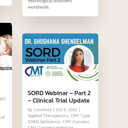
neurological disorders
worldwide.
SORD Webinar – Part 2
– Clinical Trial Update
CMT
by
Courtney
|
Oct 9, 2022
|
Applied Therapeutics
,
CMT Type -
cal
SORD Deficiency
,
CMT-Connect
,