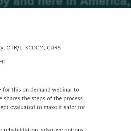
sky, OTR/L, SCDCM, CDRS
CMT
y for this on-demand webinar to
ie shares the steps of the process
 get evaluated to make it safer for
r rehabilitation, adaptive options