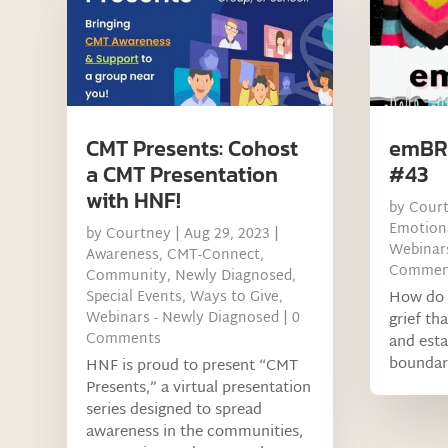
CMT Presents: Cohost
emBRA
a CMT Presentation
#43
with HNF!
by
Cour
Emotiona
by
Courtney
|
Aug 29, 2023
|
Webinars
Awareness
,
CMT-Connect
,
Commen
Community
,
Newly Diagnosed
,
Special Events
,
Ways to Give
,
How do 
Webinars - Newly Diagnosed
| 0
grief th
Comments
and esta
boundari
HNF is proud to present “CMT
Presents,” a virtual presentation
series designed to spread
awareness in the communities,