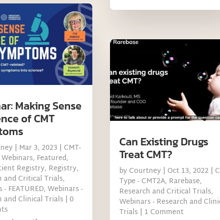
ar: Making Sense
ence of CMT
toms
Can Existing Drugs
tney
|
Mar 3, 2023
|
CMT-
Treat CMT?
 Webinars
,
Featured
,
ient Registry
,
Registry
,
by
Courtney
|
Oct 13, 2022
|
 and Critical Trials
,
Type - CMT2A
,
Rarebase
,
s - FEATURED
,
Webinars -
Research and Critical Trials
,
 and Clinical Trials
| 0
Webinars - Research and Clini
ts
Trials
| 1 Comment