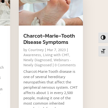
Charcot–Marie–Tooth
Toggl
Disease Symptoms
by
Courtney
|
Mar 7, 2023
|
Toggl
Awareness
,
Living with CMT
,
Newly Diagnosed
,
Webinars -
Newly Diagnosed
| 0 Comments
rch
Charcot-Marie-Tooth disease is
one of several hereditary
1
neuropathies that affect the
peripheral nervous system. CMT
an
affects about 1 in every 2,500
T
people, making it one of the
most common inherited