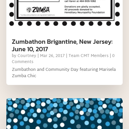
Zumbathon Brigantine, New Jersey:
June 10, 2017
by
Courtney
|
Mar 26, 2017
|
Team CMT Members
| 0
Comments
Zumbathon and Community Day featuring Marisela
Zumba Chic