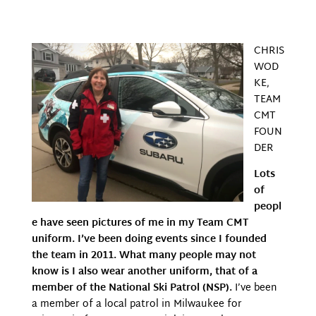
CHRIS
WOD
KE,
TEAM
CMT
FOUN
DER
Lots
of
peopl
e have seen pictures of me in my Team CMT
uniform. I’ve been doing events since I founded
the team in 2011. What many people may not
know is I also wear another uniform, that of a
member of the National Ski Patrol (NSP).
I’ve been
a member of a local patrol in Milwaukee for