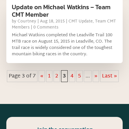
Update on Michael Watkins – Team
CMT Member
by
Courtney
|
Aug 18, 2015
|
CMT Update
,
Team CMT
Members
| 0 Comments
Michael Watkins completed the Leadville Trail 100
MTB race on August 15, 2015 in Leadville, CO. The
trail race is widely considered one of the toughest
mountain biking races in the country.
Page 3 of 7
«
1
2
3
4
5
...
»
Last »