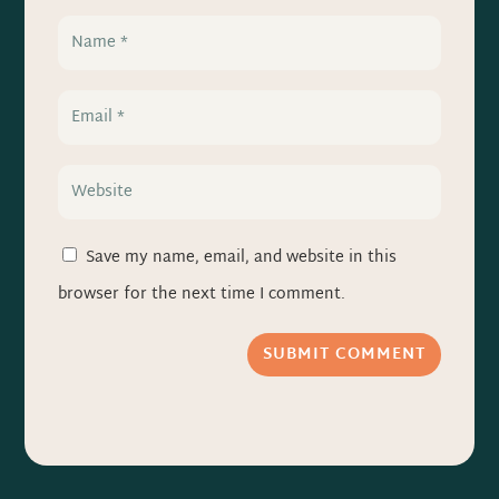
Save my name, email, and website in this
browser for the next time I comment.
SUBMIT COMMENT