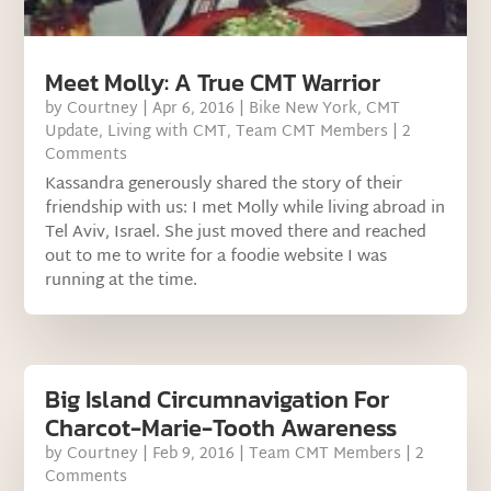
Meet Molly: A True CMT Warrior
by
Courtney
|
Apr 6, 2016
|
Bike New York
,
CMT
Update
,
Living with CMT
,
Team CMT Members
| 2
Comments
Kassandra generously shared the story of their
friendship with us: I met Molly while living abroad in
Tel Aviv, Israel. She just moved there and reached
out to me to write for a foodie website I was
running at the time.
Big Island Circumnavigation For
Charcot-Marie-Tooth Awareness
by
Courtney
|
Feb 9, 2016
|
Team CMT Members
| 2
Comments