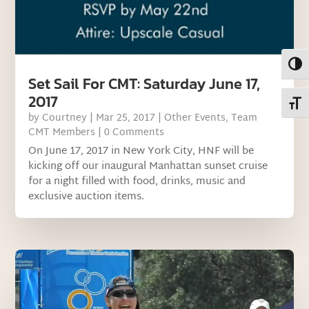
Toggl
Set Sail For CMT: Saturday June 17,
2017
Toggl
by
Courtney
|
Mar 25, 2017
|
Other Events
,
Team
CMT Members
| 0 Comments
On June 17, 2017 in New York City, HNF will be
kicking off our inaugural Manhattan sunset cruise
for a night filled with food, drinks, music and
exclusive auction items.