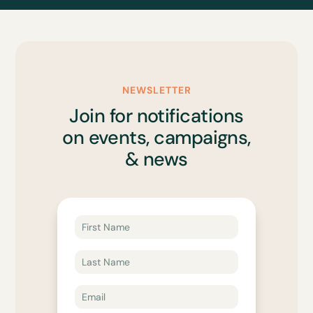
NEWSLETTER
Join for notifications
on events, campaigns,
& news