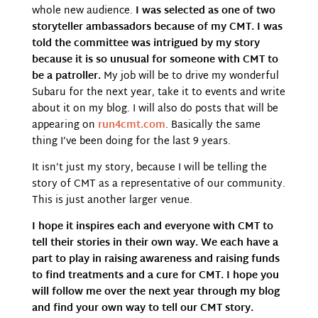
whole new audience.
I was selected as one of two
storyteller ambassadors because of my CMT. I was
told the committee was intrigued by my story
because it is so unusual for someone with CMT to
be a patroller.
My job will be to drive my wonderful
Subaru for the next year, take it to events and write
about it on my blog. I will also do posts that will be
appearing on
run4cmt.com
. Basically the same
thing I’ve been doing for the last 9 years.
It isn’t just my story, because I will be telling the
story of CMT as a representative of our community.
This is just another larger venue.
I hope it inspires each and everyone with CMT to
tell their stories in their own way. We each have a
part to play in raising awareness and raising funds
to find treatments and a cure for CMT. I hope you
will follow me over the next year through my blog
and find your own way to tell our CMT story.