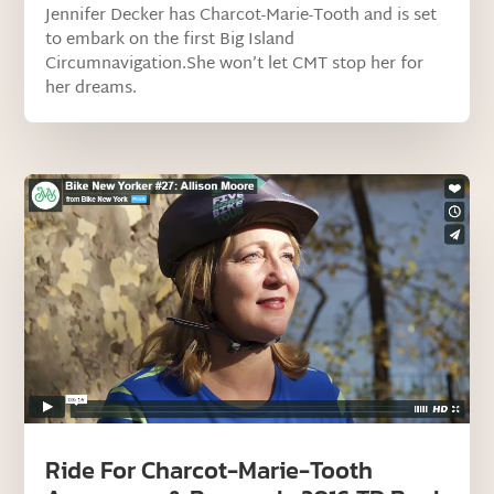
Jennifer Decker has Charcot-Marie-Tooth and is set
to embark on the first Big Island
Circumnavigation.She won’t let CMT stop her for
her dreams.
Ride For Charcot-Marie-Tooth