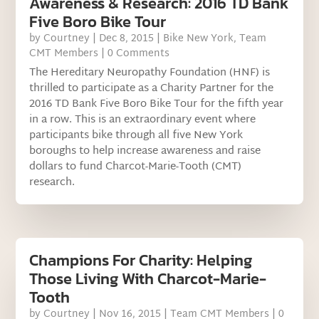
Awareness & Research: 2016 TD Bank
Five Boro Bike Tour
by
Courtney
|
Dec 8, 2015
|
Bike New York
,
Team
CMT Members
| 0 Comments
The Hereditary Neuropathy Foundation (HNF) is
thrilled to participate as a Charity Partner for the
2016 TD Bank Five Boro Bike Tour for the fifth year
in a row. This is an extraordinary event where
participants bike through all five New York
boroughs to help increase awareness and raise
dollars to fund Charcot-Marie-Tooth (CMT)
research.
Champions For Charity: Helping
Those Living With Charcot-Marie-
Tooth
by
Courtney
|
Nov 16, 2015
|
Team CMT Members
| 0