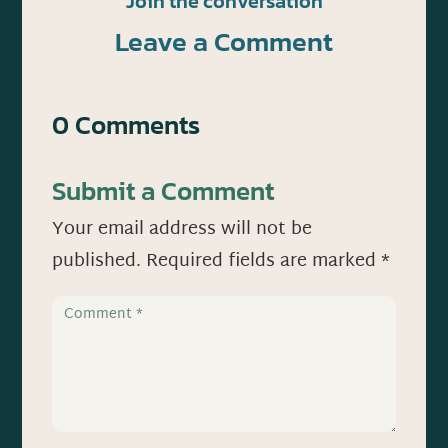
Join the conversation
Leave a Comment
0 Comments
Submit a Comment
Your email address will not be
published.
Required fields are marked
*