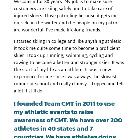
Wisconsin for 30 years. My job is to make sure
customers are skiing safely and to take care of
injured skiers. I love patrolling because it gets me
outside in the winter and the people on my patrol
are wonderful. I’ve made life-long friends.
I started skiing in college and like anything athletic
it took me quite some time to become a proficient
skier. I took up running, swimming, cycling and
rowing to become a better and stronger skier. It was
the start of my life as an athlete. It was a new
experience for me since I was always the slowest
runner at school and really clumsy. I tripped and fell
a lot. I still do.
I founded Team CMT in 2011 to use
my athletic events to raise
awareness of CMT. We have over 200
athletes in 40 states and 7
countries. We have athletes doing