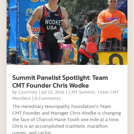
Summit Panelist Spotlight: Team
CMT Founder Chris Wodke
by
Courtney
|
Jul 13, 2016
|
CMT Summit
,
Team CMT
Members
| 0 Comments
The Hereditary Neuropathy Foundation’s Team
CMT Founder and Manager Chris Wodke is changing
the face of Charcot-Marie-Tooth one mile at a time.
Chris is an accomplished triathlete, marathon
runner, and cyclist.