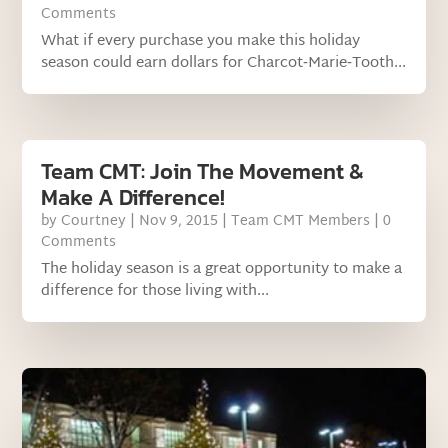
Comments
What if every purchase you make this holiday
season could earn dollars for Charcot‐Marie‐Tooth...
Team CMT: Join The Movement &
Make A Difference!
by
Courtney
|
Nov 9, 2015
|
Team CMT Members
| 0
Comments
The holiday season is a great opportunity to make a
difference for those living with...