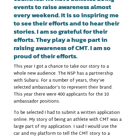
events to raise awareness almost
every weekend. It is so inspiring me
to see their efforts and to hear their
stories. I am so grateful for their
efforts. They play a huge part in
raising awareness of CMT. I am so
proud of their efforts.
This year I got a chance to take our story to a
whole new audience. The NSP has a partnership
with Subaru. For a number of years, they’ve
selected ambassador’s to represent their brand.
This year there were 400 applicants for the 10
ambassador positions.
To be selected I had to submit a written application
online. My story of being an athlete with CMT was a
large part of my application. I said I would use the
car and my platform to tell the CMT story to a