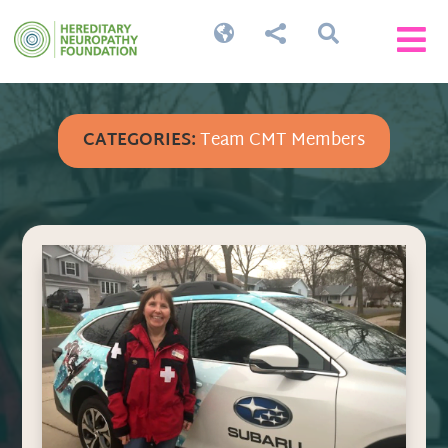




CATEGORIES:
Team CMT Members