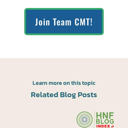
Join Team CMT!
Learn more on this topic
Related Blog Posts