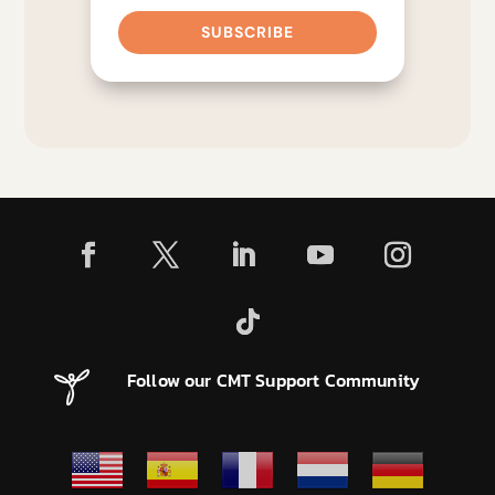
SUBSCRIBE
Follow our CMT Support Community