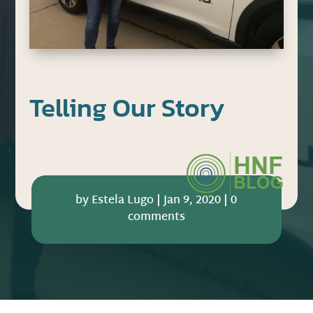
Telling Our Story
by
Estela Lugo
|
Jan 9, 2020
|
0
comments