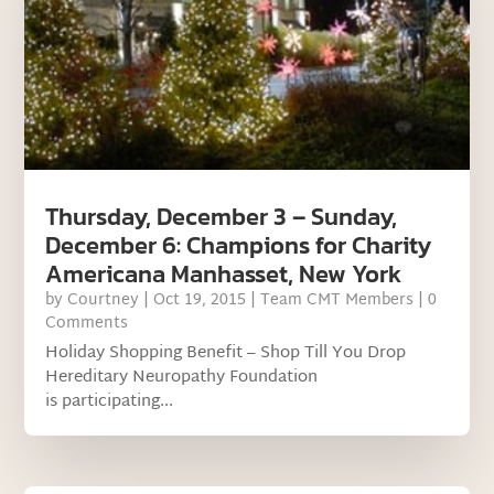
Thursday, December 3 – Sunday,
December 6: Champions for Charity
Americana Manhasset, New York
by
Courtney
|
Oct 19, 2015
|
Team CMT Members
| 0
Comments
Holiday Shopping Benefit – Shop Till You Drop
Hereditary Neuropathy Foundation
is participating...