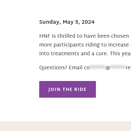
Sunday, May 5, 2024
HNF is thrilled to have been chosen 
more participants riding to increas
into treatments and a cure. This ye
Questions? Email
co
******
@
******
re
JOIN THE RIDE