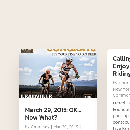
Callin
Enjoy
Ridin
by
Cour
New Yor
Commen
Heredit
March 29, 2015: OK…
Foundati
particip
Now What?
consecut
by
Courtney
|
Mar 30, 2015
|
Five Bor