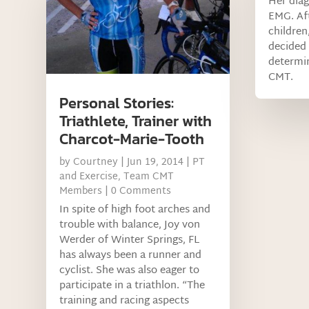
Her diag
EMG. Aft
children
decided 
determin
CMT.
Personal Stories:
Triathlete, Trainer with
Charcot-Marie-Tooth
by
Courtney
|
Jun 19, 2014
|
PT
and Exercise
,
Team CMT
Members
| 0 Comments
In spite of high foot arches and
trouble with balance, Joy von
Werder of Winter Springs, FL
has always been a runner and
cyclist. She was also eager to
participate in a triathlon. “The
training and racing aspects