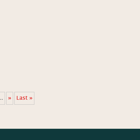
...
»
Last »