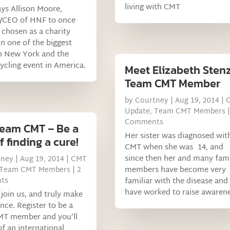
living with CMT
ys Allison Moore,
/CEO of HNF to once
 chosen as a charity
in one of the biggest
n New York and the
cycling event in America.
Meet Elizabeth Stenz
Team CMT Member
by
Courtney
|
Aug 19, 2014
|
Update
,
Team CMT Members
|
Comments
Team CMT – Be a
Her sister was diagnosed wit
f finding a cure!
CMT when she was 14, and
since then her and many fam
tney
|
Aug 19, 2014
|
CMT
members have become very
Team CMT Members
| 2
ts
familiar with the disease and
have worked to raise awarene
join us, and truly make
ence. Register to be a
T member and you’ll
of an international