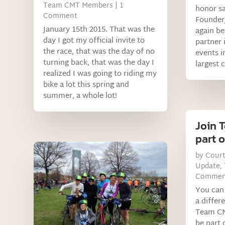
Team CMT Members
| 1
honor sa
Comment
Founder
January 15th 2015. That was the
again be
day I got my official invite to
partner 
the race, that was the day of no
events i
turning back, that was the day I
largest 
realized I was going to riding my
bike a lot this spring and
summer, a whole lot!
Join 
part o
by
Cour
Update
,
Commen
You can 
a differ
Team CM
be part 