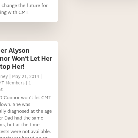
o change the future for
ving with CMT.
er Alyson
nor Won’t Let Her
top Her!
tney
|
May 21, 2014
|
MT Members
| 1
t
 O’Connor won’t let CMT
 down. She was
ally diagnosed at the age
er Dad had the same
s, but at the time
tests were not available.