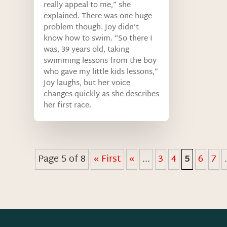
really appeal to me,” she
explained. There was one huge
problem though. Joy didn’t
know how to swim. “So there I
was, 39 years old, taking
swimming lessons from the boy
who gave my little kids lessons,”
Joy laughs, but her voice
changes quickly as she describes
her first race.
Page 5 of 8
« First
«
...
3
4
5
6
7