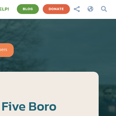
ELP!



BLOG
DONATE
ers
Five Boro