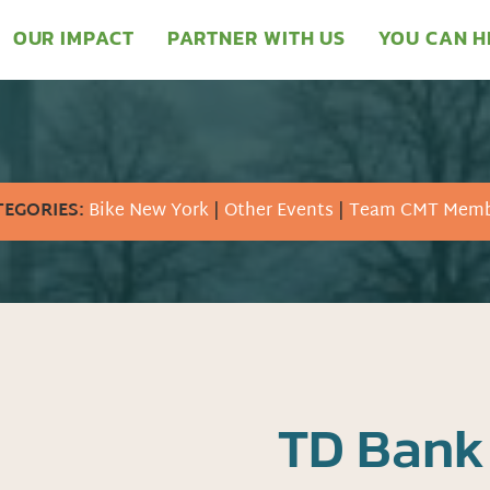
OUR IMPACT
PARTNER WITH US
YOU CAN H
TEGORIES:
Bike New York
|
Other Events
|
Team CMT Memb
TD Bank 