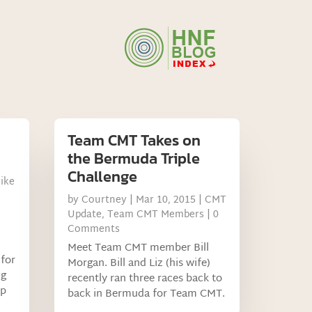
Team CMT Takes on
the Bermuda Triple
Challenge
ike
by
Courtney
|
Mar 10, 2015
|
CMT
Update
,
Team CMT Members
| 0
Comments
Meet Team CMT member Bill
 for
Morgan. Bill and Liz (his wife)
ng
recently ran three races back to
lp
back in Bermuda for Team CMT.