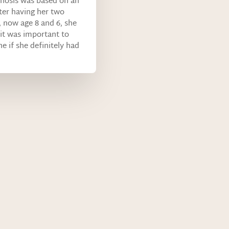
nosis was based on an
er having her two
, now age 8 and 6, she
it was important to
e if she definitely had