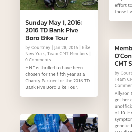
effort t
those li
Sunday May 1, 2016:
2016 TD Bank Five
Boro Bike Tour
Memb
by
Courtney
|
Jan 28, 2015
|
Bike
New York
,
Team CMT Members
|
O’Con
0 Comments
CMT S
HNF is thrilled to have been
by
Cour
chosen for the fifth year as a
Team C
Charity Partner for the 2016 TD
Commen
Bank Five Boro Bike Tour.
Allyson
get her
unoffici
of 10. H
symptom
genetic 