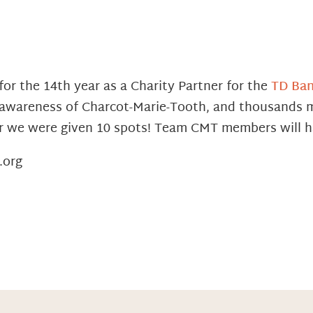
for the 14th year as a Charity Partner for the
TD Ban
e awareness of Charcot-Marie-Tooth, and thousands m
ar we were given 10 spots! Team CMT members will ha
.org