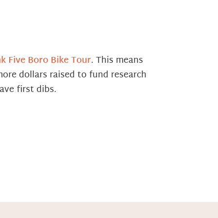
k Five Boro Bike Tour
. This means
ore dollars raised to fund research
ve first dibs.