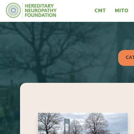
CMT
MITO
CA