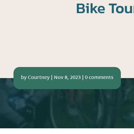
Bike Tou
by
Courtney
|
Nov 8, 2023
|
0 comments