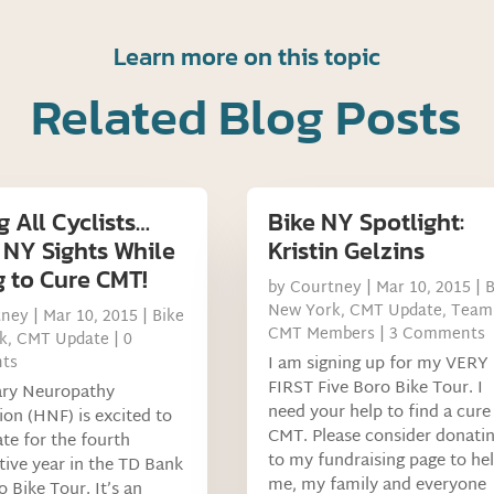
Learn more on this topic
Related Blog Posts
g All Cyclists…
Bike NY Spotlight:
 NY Sights While
Kristin Gelzins
g to Cure CMT!
by
Courtney
|
Mar 10, 2015
|
B
New York
,
CMT Update
,
Team
tney
|
Mar 10, 2015
|
Bike
CMT Members
| 3 Comments
k
,
CMT Update
| 0
ts
I am signing up for my VERY
FIRST Five Boro Bike Tour. I
ary Neuropathy
need your help to find a cure
on (HNF) is excited to
CMT. Please consider donati
ate for the fourth
to my fundraising page to he
ive year in the TD Bank
me, my family and everyone
o Bike Tour. It’s an