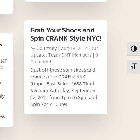
Grab Your Shoes and
Spin CRANK Style NYC!
,
by
Courtney
|
Aug 19, 2014
|
CMT
Toggl
Update
,
Team CMT Members
| 0
CMT
Comments
Toggl
 0
Dust off those spin shoes and
come out to CRANK NYC
h
(Upper East Side – 1658 Third
Avenue) Saturday, September
ily
27, 2014 from 1pm to 3pm and
Spin-For-A- Cure!
ss.