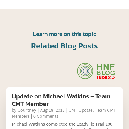
Learn more on this topic
Related Blog Posts
Update on Michael Watkins – Team
CMT Member
by
Courtney
|
Aug 18, 2015
|
CMT Update
,
Team CMT
Members
| 0 Comments
Michael Watkins completed the Leadville Trail 100