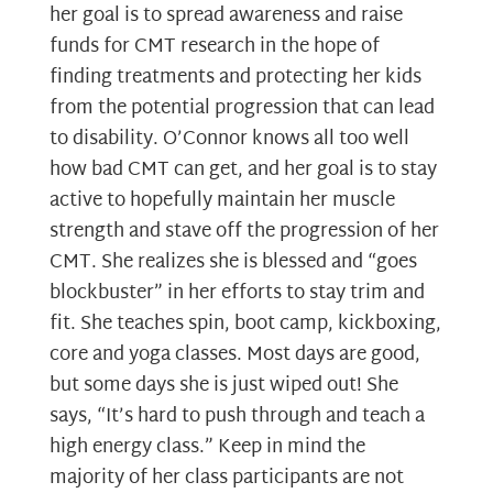
her goal is to spread awareness and raise
funds for CMT research in the hope of
finding treatments and protecting her kids
from the potential progression that can lead
to disability. O’Connor knows all too well
how bad CMT can get, and her goal is to stay
active to hopefully maintain her muscle
strength and stave off the progression of her
CMT. She realizes she is blessed and “goes
blockbuster” in her efforts to stay trim and
fit. She teaches spin, boot camp, kickboxing,
core and yoga classes. Most days are good,
but some days she is just wiped out! She
says, “It’s hard to push through and teach a
high energy class.” Keep in mind the
majority of her class participants are not