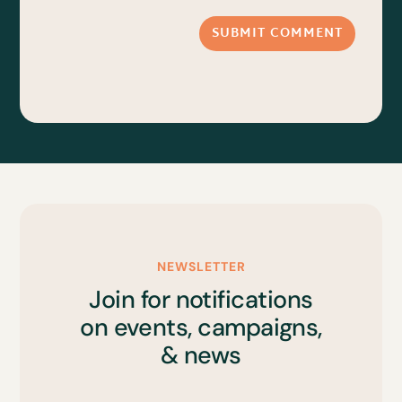
SUBMIT COMMENT
NEWSLETTER
Join for notifications
on events, campaigns,
& news