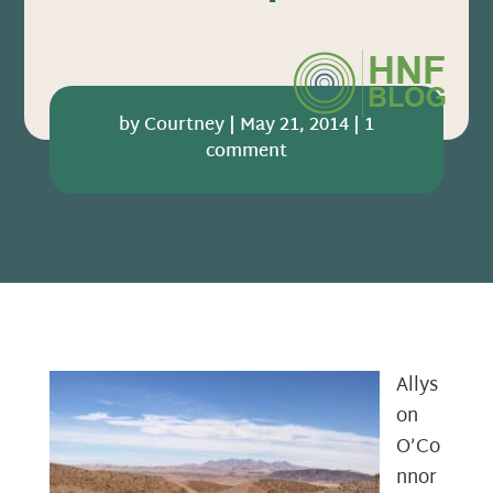
by
Courtney
|
May 21, 2014
|
1
comment
Allys
on
O’Co
nnor