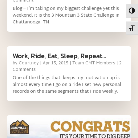
Comment
Blog – I’m taking on my biggest challenge yet this
Toggl
weekend, it is the 3 Mountain 3 State Challenge in
Chattanooga, TN.
Toggl
Work, Ride, Eat, Sleep, Repeat…
by
Courtney
|
Apr 15, 2015
|
Team CMT Members
| 2
Comments
One of the things that keeps my motivation up is
almost every time I go on a ride I set new personal
records on the same segments that I ride weekly.