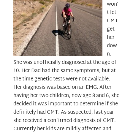
won’
t let
CMT
get
her
dow
n.
She was unofficially diagnosed at the age of
10. Her Dad had the same symptoms, but at
the time genetic tests were not available.
Her diagnosis was based on an EMG. After
having her two children, now age 8 and 6, she
decided it was important to determine if she
definitely had CMT. As suspected, last year
she received a confirmed diagnosis of CMT.
Currently her kids are mildly affected and