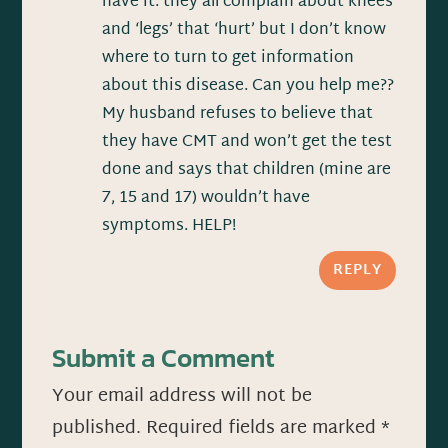
have it. they all complain about knees
and ‘legs’ that ‘hurt’ but I don’t know
where to turn to get information
about this disease. Can you help me??
My husband refuses to believe that
they have CMT and won’t get the test
done and says that children (mine are
7, 15 and 17) wouldn’t have
symptoms. HELP!
REPLY
Submit a Comment
Your email address will not be
published.
Required fields are marked
*