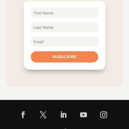
SUBSCRIBE