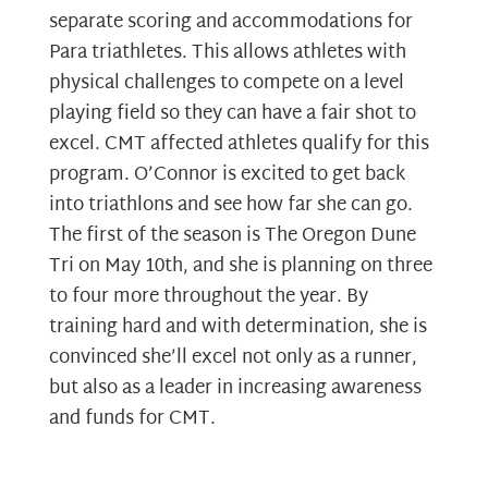
separate scoring and accommodations for
Para triathletes. This allows athletes with
physical challenges to compete on a level
playing field so they can have a fair shot to
excel. CMT affected athletes qualify for this
program. O’Connor is excited to get back
into triathlons and see how far she can go.
The first of the season is The Oregon Dune
Tri on May 10th, and she is planning on three
to four more throughout the year. By
training hard and with determination, she is
convinced she’ll excel not only as a runner,
but also as a leader in increasing awareness
and funds for CMT.