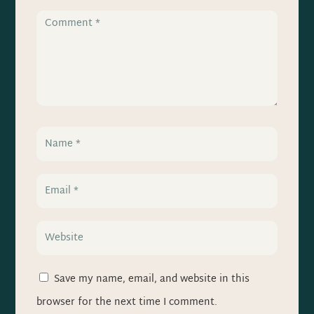
Save my name, email, and website in this
browser for the next time I comment.