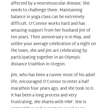
affected by a neuromuscular disease. She
needs to challenge them. Maintaining
balance in yoga class can be extremely
difficult. O’Connor works hard and has
amazing support from her husband Jim of
ten years. Their anniversary is in May, and
unlike your average celebration of a night on
the town, she and Jim are celebrating by
participating together in an Olympic
distance triathlon in Oregon.
Jim, who has been a runner most of his adult
life, encouraged O’Connor to enter a half
marathon four years ago, and she took to it.
It has been a long process and very
frustrating, she shares with HNF. She is