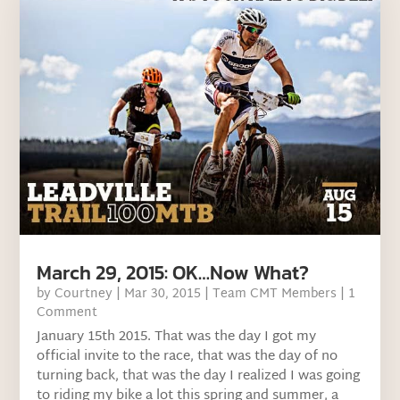
March 29, 2015: OK…Now What?
by
Courtney
|
Mar 30, 2015
|
Team CMT Members
| 1
Comment
January 15th 2015. That was the day I got my
official invite to the race, that was the day of no
turning back, that was the day I realized I was going
to riding my bike a lot this spring and summer, a