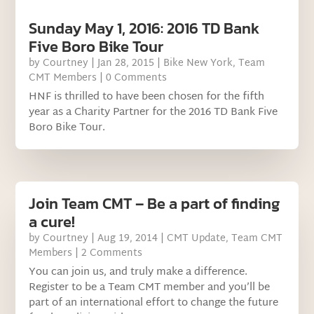
Sunday May 1, 2016: 2016 TD Bank
Five Boro Bike Tour
by
Courtney
|
Jan 28, 2015
|
Bike New York
,
Team
CMT Members
| 0 Comments
HNF is thrilled to have been chosen for the fifth
year as a Charity Partner for the 2016 TD Bank Five
Boro Bike Tour.
Join Team CMT – Be a part of finding
a cure!
by
Courtney
|
Aug 19, 2014
|
CMT Update
,
Team CMT
Members
| 2 Comments
You can join us, and truly make a difference.
Register to be a Team CMT member and you’ll be
part of an international effort to change the future