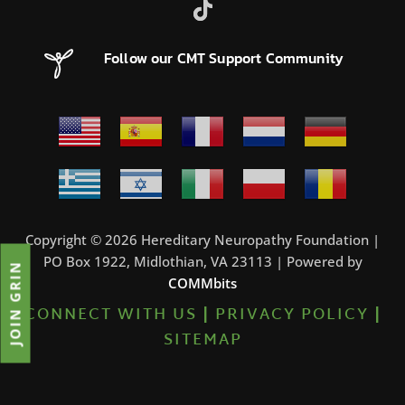
Follow our CMT Support Community
Copyright © 2026 Hereditary Neuropathy Foundation |
PO Box 1922, Midlothian, VA 23113 | Powered by
JOIN GRIN
COMMbits
CONNECT WITH US
|
PRIVACY POLICY
|
SITEMAP
6%