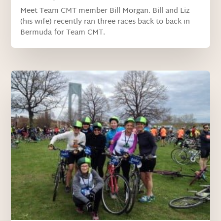
Meet Team CMT member Bill Morgan. Bill and Liz
(his wife) recently ran three races back to back in
Bermuda for Team CMT.