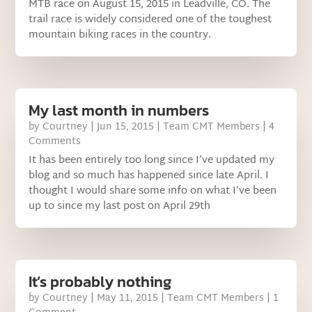
MTB race on August 15, 2015 in Leadville, CO. The
trail race is widely considered one of the toughest
mountain biking races in the country.
My last month in numbers
by
Courtney
|
Jun 15, 2015
|
Team CMT Members
| 4
Comments
It has been entirely too long since I’ve updated my
blog and so much has happened since late April. I
thought I would share some info on what I’ve been
up to since my last post on April 29th
It’s probably nothing
by
Courtney
|
May 11, 2015
|
Team CMT Members
| 1