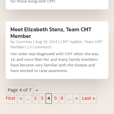
for those living with CMT.
Meet Elizabeth Stenz, Team CMT
Member
by
Courtney
|
Aug 19, 2014
|
CMT Update
,
Team CMT
Members
| 0 Comments
Her sister was diagnosed with CMT when she was
14, and since then her and many family members
have become very familiar with the disease and
have worked to raise awareness.
Page 4 of 7
«
First
«
...
2
3
4
5
6
...
»
Last »