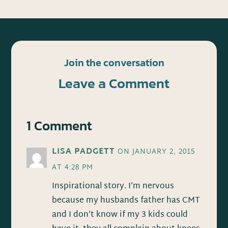
Join the conversation
Leave a Comment
1 Comment
LISA PADGETT
ON JANUARY 2, 2015
AT 4:28 PM
Inspirational story. I’m nervous
because my husbands father has CMT
and I don’t know if my 3 kids could