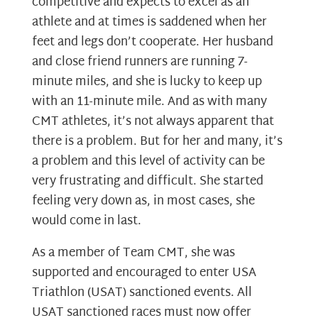
competitive and expects to excel as an
athlete and at times is saddened when her
feet and legs don’t cooperate. Her husband
and close friend runners are running 7-
minute miles, and she is lucky to keep up
with an 11-minute mile. And as with many
CMT athletes, it’s not always apparent that
there is a problem. But for her and many, it’s
a problem and this level of activity can be
very frustrating and difficult. She started
feeling very down as, in most cases, she
would come in last.
As a member of Team CMT, she was
supported and encouraged to enter USA
Triathlon (USAT) sanctioned events. All
USAT sanctioned races must now offer