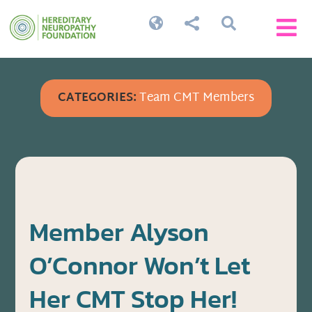




CATEGORIES:
Team CMT Members
Member Alyson
O’Connor Won’t Let
Her CMT Stop Her!