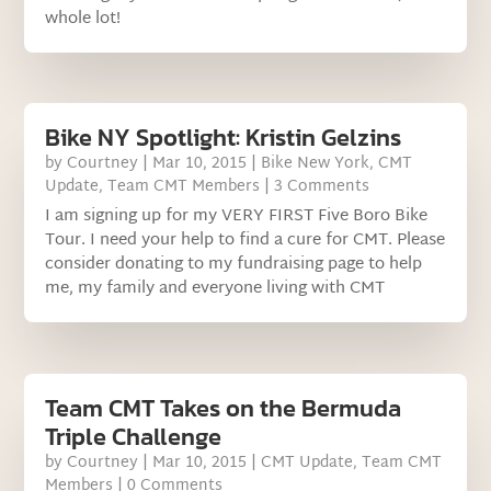
whole lot!
Bike NY Spotlight: Kristin Gelzins
by
Courtney
|
Mar 10, 2015
|
Bike New York
,
CMT
Update
,
Team CMT Members
| 3 Comments
I am signing up for my VERY FIRST Five Boro Bike
Tour. I need your help to find a cure for CMT. Please
consider donating to my fundraising page to help
me, my family and everyone living with CMT
Team CMT Takes on the Bermuda
Triple Challenge
by
Courtney
|
Mar 10, 2015
|
CMT Update
,
Team CMT
Members
| 0 Comments