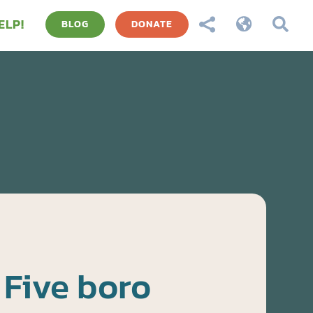
ELP!



BLOG
DONATE
Five boro