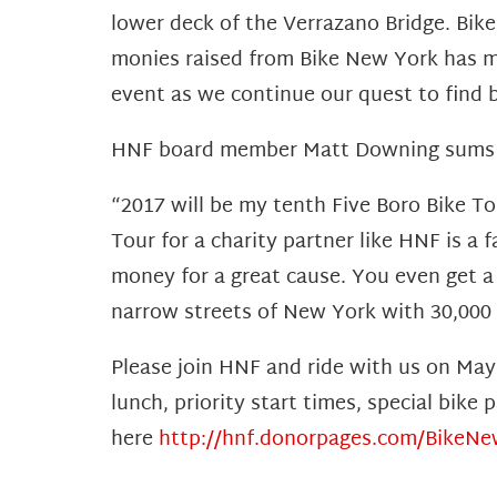
lower deck of the Verrazano Bridge. Bike
monies raised from Bike New York has m
event as we continue our quest to find 
HNF board member Matt Downing sums up
“2017 will be my tenth Five Boro Bike To
Tour for a charity partner like HNF is a f
money for a great cause. You even get a
narrow streets of New York with 30,000 ot
Please join HNF and ride with us on May
lunch, priority start times, special bik
here
http://hnf.donorpages.com/BikeN