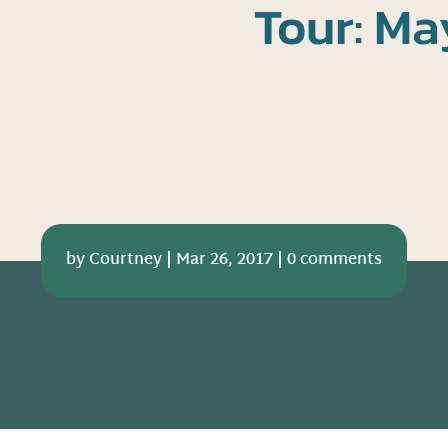
Tour: Ma
by
Courtney
|
Mar 26, 2017
|
0 comments