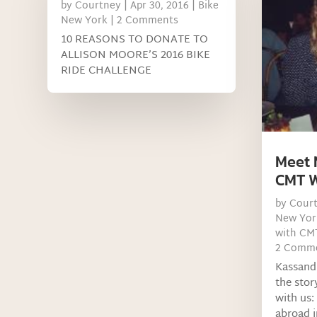
by
Courtney
|
Apr 30, 2016
|
Bike
New York
| 2 Comments
10 REASONS TO DONATE TO
ALLISON MOORE’S 2016 BIKE
RIDE CHALLENGE
Meet 
CMT W
by
Cour
New Yor
with CM
2 Comm
Kassand
the stor
with us:
abroad i