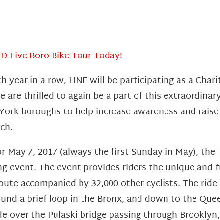
TD Five Boro Bike Tour Today!
th year in a row, HNF will be participating as a Char
e are thrilled to again be a part of this extraordina
 York boroughs to help increase awareness and raise
ch.
r May 7, 2017 (always the first Sunday in May), the 
ing event. The event provides riders the unique and f
 route accompanied by 32,000 other cyclists. The ride
ound a brief loop in the Bronx, and down to the Que
ide over the Pulaski bridge passing through Brooklyn,