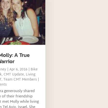
Molly: A True
arrior
tney
|
Apr 6, 2016
|
Bike
k
,
CMT Update
,
Living
T
,
Team CMT Members
|
ents
ra generously shared
y of their friendship
 I met Molly while living
n Tel Aviv, Israel. She