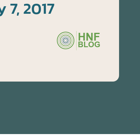
y 7, 2017