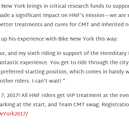
 New York brings in critical research funds to suppor
ade a significant impact on HNF’s mission—we are ex
better treatments and cures for CMT and inherited n
 his experience with Bike New York this way:
ur, and my sixth riding in support of the Hereditar
antastic experience. You get to ride through the city 
 preferred starting position, which comes in handy
her riders. I can’t wait! ”
 7, 2017! All HNF riders get VIP treatment at the ev
e parking at the start, and Team CMT swag. Registrat
ewYork2017/