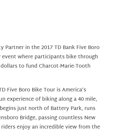
ity Partner in the 2017 TD Bank Five Boro
ry event where participants bike through
 dollars to fund Charcot-Marie-Tooth
TD Five Boro Bike Tour is America’s
un experience of biking along a 40 mile,
 begins just north of Battery Park, runs
ensboro Bridge, passing countless New
 riders enjoy an incredible view from the