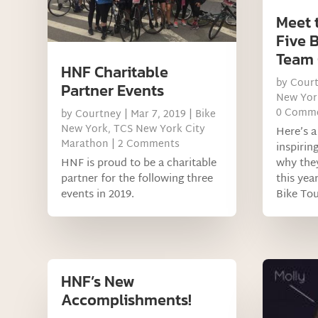
Meet 
Five 
Team
HNF Charitable
by
Cour
Partner Events
New Yor
0 Comm
by
Courtney
|
Mar 7, 2019
|
Bike
New York
,
TCS New York City
Here’s a
Marathon
| 2 Comments
inspirin
HNF is proud to be a charitable
why they
partner for the following three
this yea
events in 2019.
Bike Tou
HNF’s New
Accomplishments!