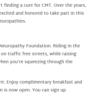
t finding a cure for CMT. Over the years,
cited and honored to take part in this
europathies.
y Neuropathy Foundation. Riding in the
on traffic free streets, while raising
 when you’re squeezing through the
ent: Enjoy complimentary breakfast and
ion is now open. You can sign up