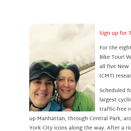
Sign up for 
For the eigh
Bike Tour! W
all five New
(CMT) resear
Scheduled fo
largest cycl
traffic-free
up Manhattan, through Central Park, ar
York City icons along the way. After a r