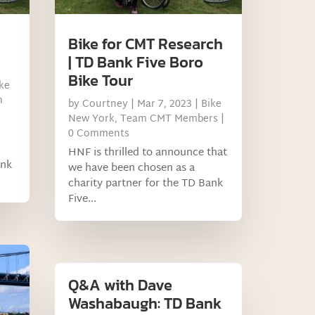
Bike for CMT Research
| TD Bank Five Boro
Bike Tour
ke
m
by
Courtney
|
Mar 7, 2023
|
Bike
New York
,
Team CMT Members
|
0 Comments
HNF is thrilled to announce that
ank
we have been chosen as a
charity partner for the TD Bank
Five...
Q&A with Dave
Washabaugh: TD Bank