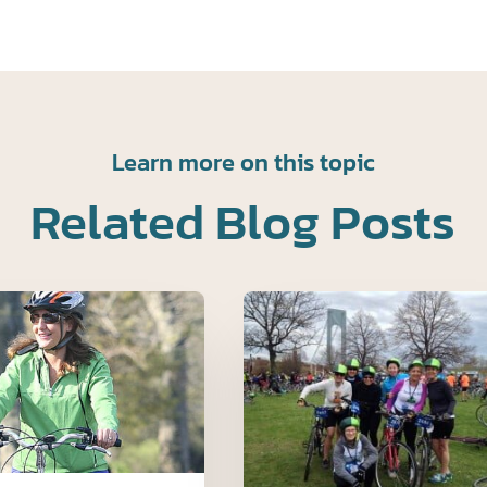
Learn more on this topic
Related Blog Posts