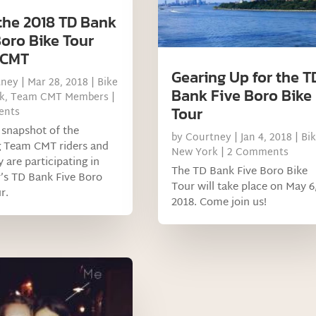
the 2018 TD Bank
Boro Bike Tour
 CMT
Gearing Up for the T
tney
|
Mar 28, 2018
|
Bike
Bank Five Boro Bike
k
,
Team CMT Members
|
Tour
ents
 snapshot of the
by
Courtney
|
Jan 4, 2018
|
Bi
g Team CMT riders and
New York
| 2 Comments
 are participating in
The TD Bank Five Boro Bike
r’s TD Bank Five Boro
Tour will take place on May 6
r.
2018. Come join us!