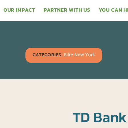
OUR IMPACT
PARTNER WITH US
YOU CAN H
CATEGORIES:
Bike New York
TD Bank 