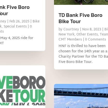
nk Five Boro
Tour
TD Bank Five Boro
Bike Tour
tney
|
Feb 26, 2025
|
Bike
k
,
Special Events
| 0
by
Courtney
|
Nov 8, 2023
|
Bi
ts
New York
,
Other Events
,
Tea
May 4, 2025 ride for
CMT Members
| 0 Comments
MT
HNF is thrilled to have been
chosen for the 14th year as a
Charity Partner for the TD B
Five Boro Bike Tour.