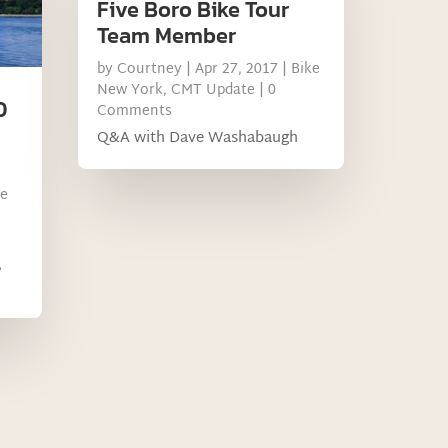
Five Boro Bike Tour
Team Member
by
Courtney
|
Apr 27, 2017
|
Bike
New York
,
CMT Update
| 0
D
Comments
Q&A with Dave Washabaugh
ke
,