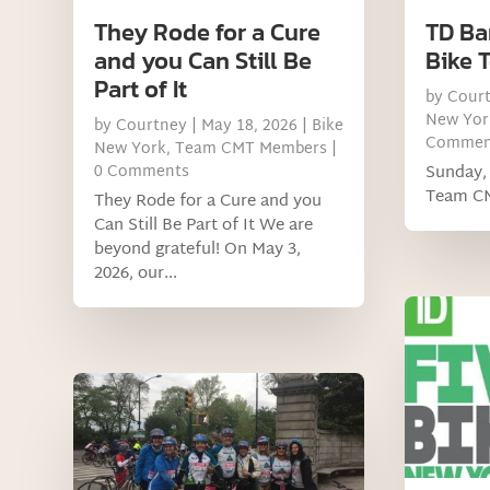
They Rode for a Cure
TD Ba
and you Can Still Be
Bike 
Part of It
by
Cour
New Yor
by
Courtney
|
May 18, 2026
|
Bike
Commen
New York
,
Team CMT Members
|
0 Comments
Sunday, 
Team C
They Rode for a Cure and you
Can Still Be Part of It We are
beyond grateful! On May 3,
2026, our...