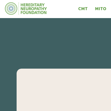
CMT
MITO