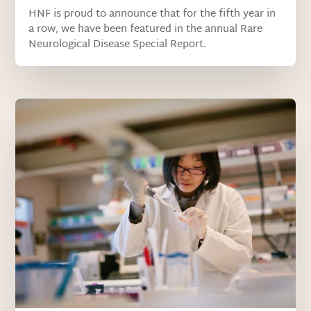
HNF is proud to announce that for the fifth year in
a row, we have been featured in the annual Rare
Neurological Disease Special Report.