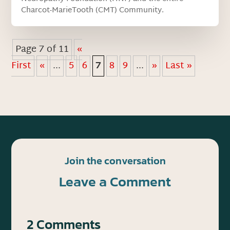
Charcot-MarieTooth (CMT) Community.
Page 7 of 11
«
First
«
...
5
6
7
8
9
...
»
Last »
Join the conversation
Leave a Comment
2 Comments