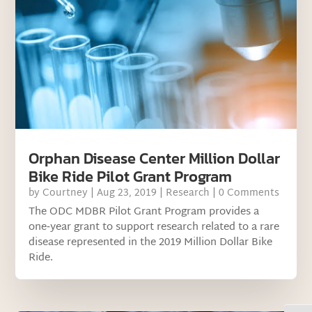
Orphan Disease Center Million Dollar
Bike Ride Pilot Grant Program
by
Courtney
|
Aug 23, 2019
|
Research
| 0 Comments
The ODC MDBR Pilot Grant Program provides a
one‐year grant to support research related to a rare
disease represented in the 2019 Million Dollar Bike
Ride.