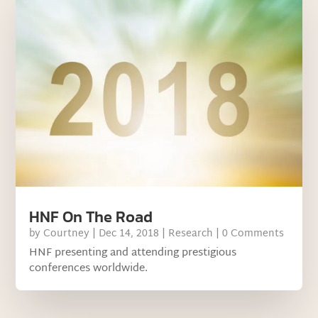
HNF On The Road
by
Courtney
|
Dec 14, 2018
|
Research
| 0 Comments
HNF presenting and attending prestigious
conferences worldwide.