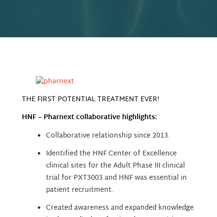
THE FIRST POTENTIAL TREATMENT EVER!
HNF – Pharnext collaborative highlights:
Collaborative relationship since 2013.
Identified the HNF Center of Excellence
clinical sites for the Adult Phase III clinical
trial for PXT3003 and HNF was essential in
patient recruitment.
Created awareness and expanded knowledge