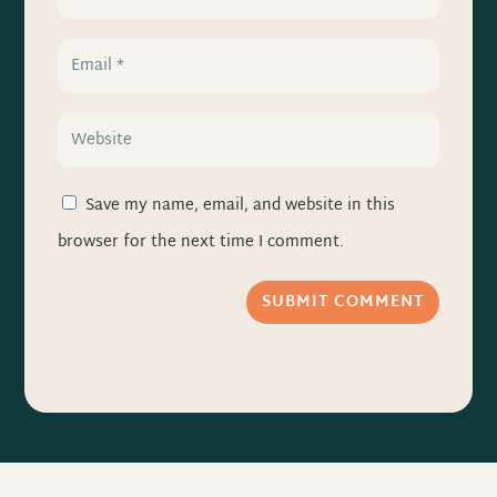
Save my name, email, and website in this
browser for the next time I comment.
SUBMIT COMMENT