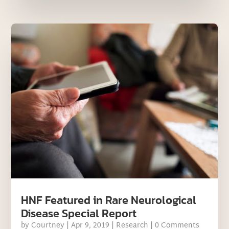
HNF Featured in Rare Neurological
Disease Special Report
by
Courtney
|
Apr 9, 2019
|
Research
| 0 Comments