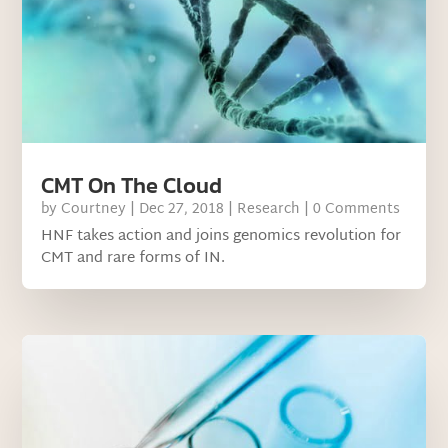
CMT On The Cloud
by
Courtney
|
Dec 27, 2018
|
Research
| 0 Comments
HNF takes action and joins genomics revolution for
CMT and rare forms of IN.