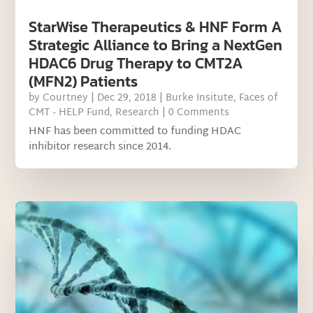
StarWise Therapeutics & HNF Form A
Strategic Alliance to Bring a NextGen
HDAC6 Drug Therapy to CMT2A
(MFN2) Patients
by
Courtney
|
Dec 29, 2018
|
Burke Insitute
,
Faces of
CMT - HELP Fund
,
Research
| 0 Comments
HNF has been committed to funding HDAC
inhibitor research since 2014.