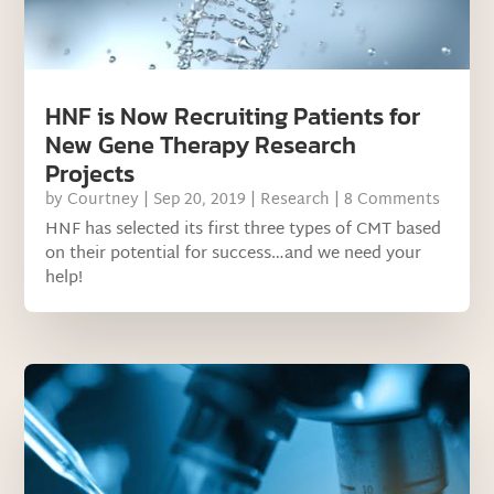
HNF is Now Recruiting Patients for
New Gene Therapy Research
Projects
by
Courtney
|
Sep 20, 2019
|
Research
| 8 Comments
HNF has selected its first three types of CMT based
on their potential for success…and we need your
help!