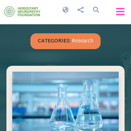




CATEGORIES:
Research