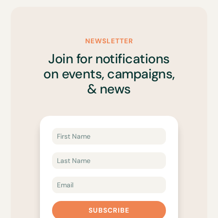
NEWSLETTER
Join for notifications
on events, campaigns,
& news
SUBSCRIBE