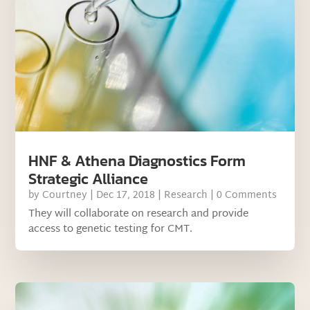
HNF & Athena Diagnostics Form
Strategic Alliance
by
Courtney
|
Dec 17, 2018
|
Research
| 0 Comments
They will collaborate on research and provide
access to genetic testing for CMT.