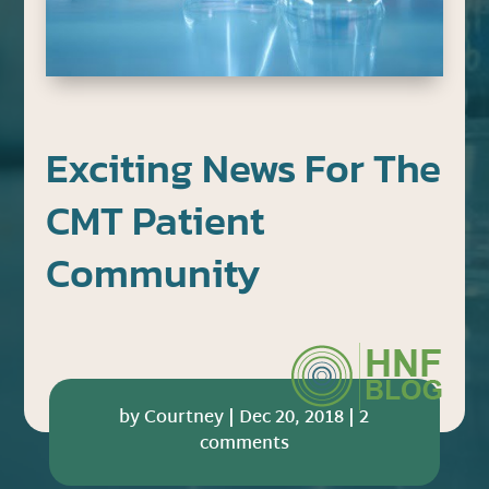
Exciting News For The
CMT Patient
Community
by
Courtney
|
Dec 20, 2018
|
2
comments