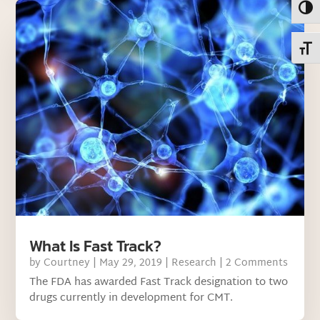
Toggl
Toggl
What Is Fast Track?
by
Courtney
|
May 29, 2019
|
Research
| 2 Comments
The FDA has awarded Fast Track designation to two
drugs currently in development for CMT.