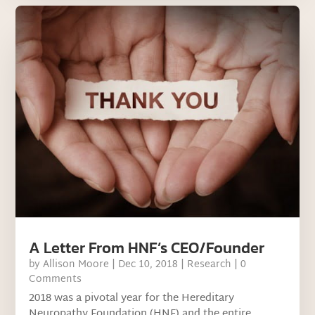
A Letter From HNF’s CEO/Founder
by
Allison Moore
|
Dec 10, 2018
|
Research
| 0
Comments
2018 was a pivotal year for the Hereditary
Neuropathy Foundation (HNF) and the entire