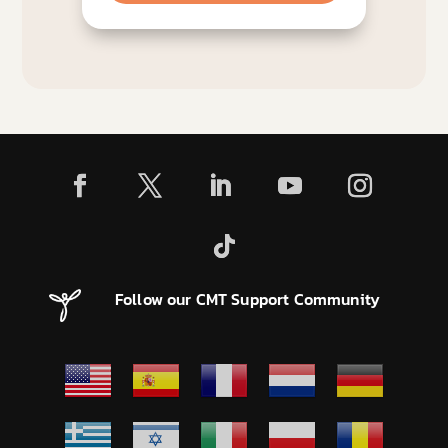
Follow our CMT Support Community