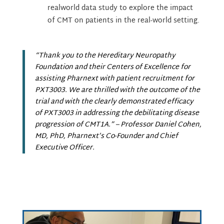
realworld data study to explore the impact
of CMT on patients in the real-world setting.
“Thank you to the Hereditary Neuropathy
Foundation and their Centers of Excellence for
assisting Pharnext with patient recruitment for
PXT3003. We are thrilled with the outcome of the
trial and with the clearly demonstrated efficacy
of PXT3003 in addressing the debilitating disease
progression of CMT1A.”
– Professor Daniel Cohen,
MD, PhD, Pharnext’s Co-Founder and Chief
Executive Officer.