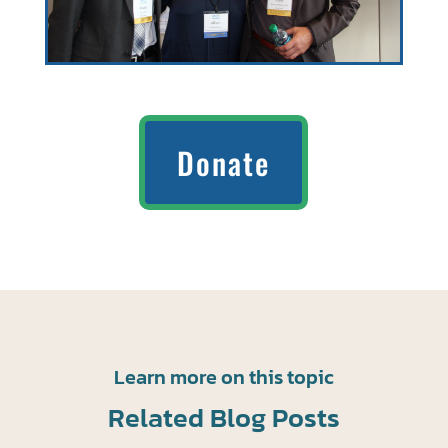
Donate
Learn more on this topic
Related Blog Posts