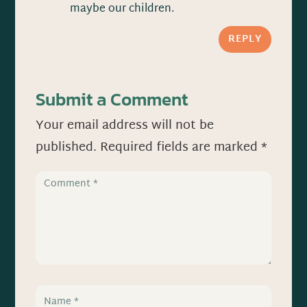
maybe our children.
REPLY
Submit a Comment
Your email address will not be
published.
Required fields are marked
*