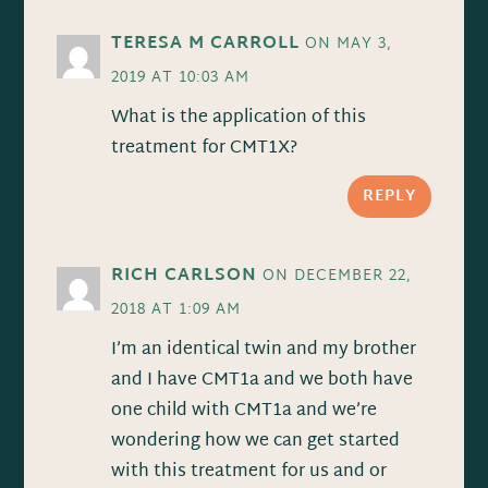
TERESA M CARROLL
ON MAY 3,
2019 AT 10:03 AM
What is the application of this
treatment for CMT1X?
REPLY
RICH CARLSON
ON DECEMBER 22,
2018 AT 1:09 AM
I’m an identical twin and my brother
and I have CMT1a and we both have
one child with CMT1a and we’re
wondering how we can get started
with this treatment for us and or