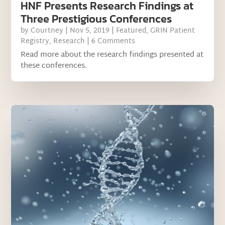
HNF Presents Research Findings at
Three Prestigious Conferences
by
Courtney
|
Nov 5, 2019
|
Featured
,
GRIN Patient
Registry
,
Research
| 6 Comments
Read more about the research findings presented at
these conferences.