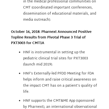
in the medical professional communities on
CMT (coordinated important conferences,
dissemination of educational materials, and
media outreach).
October 16, 2018: Pharnext Announced Positive
Topline Results from Pivotal Phase 3 Trial of
PXT3003 for CMT1A
HNF is instrumental in setting up the
pediatric clinical trial sites for PXT3003
(launch mid 2019).
HNF’s Externally-led PFDD Meeting for FDA
helps inform and raise critical awareness on
the impact CMT has on a patient’s quality of
life.
HNF supports the CMT&ME App (sponsored
by Pharnext), an international observational