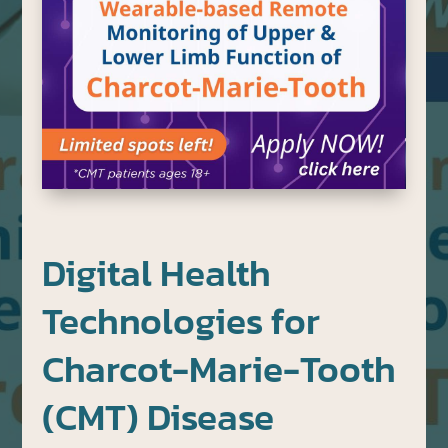
Digital Health
Technologies for
Charcot-Marie-Tooth
(CMT) Disease