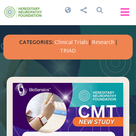




CATEGORIES:
Clinical Trials
|
Research
|
TRIAD