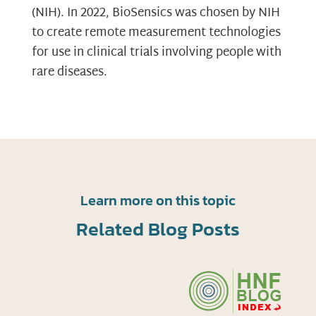
(NIH). In 2022, BioSensics was chosen by NIH
to create remote measurement technologies
for use in clinical trials involving people with
rare diseases.
Learn more on this topic
Related Blog Posts