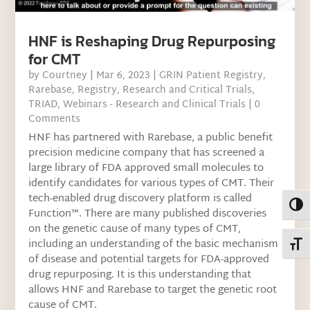
HNF is Reshaping Drug Repurposing
for CMT
by
Courtney
|
Mar 6, 2023
|
GRIN Patient Registry
,
Rarebase
,
Registry
,
Research and Critical Trials
,
TRIAD
,
Webinars - Research and Clinical Trials
| 0
Comments
HNF has partnered with Rarebase, a public benefit
precision medicine company that has screened a
large library of FDA approved small molecules to
identify candidates for various types of CMT. Their
tech-enabled drug discovery platform is called
Toggl
Function™. There are many published discoveries
on the genetic cause of many types of CMT,
including an understanding of the basic mechanism
Toggl
of disease and potential targets for FDA-approved
drug repurposing. It is this understanding that
allows HNF and Rarebase to target the genetic root
cause of CMT.