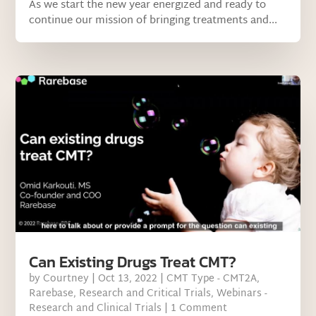
As we start the new year energized and ready to
continue our mission of bringing treatments and...
Can Existing Drugs Treat CMT?
by
Courtney
|
Oct 13, 2022
|
CMT Type - CMT2A
,
Rarebase
,
Research and Critical Trials
,
Webinars -
Research and Clinical Trials
| 1 Comment