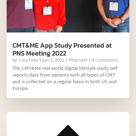
CMT&ME App Study Presented at
PNS Meeting 2022
by
Courtney
|
Jun 1, 2022
|
Pharnext
| 0 Comments
The CMT&Me real-world digital lifestyle study self-
reports data from patients with all types of CMT
and is collected on a regular basis in both US and
Europe.