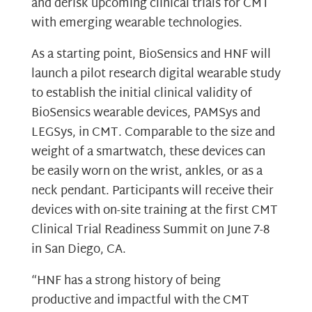
and derisk upcoming clinical trials for CMT
with emerging wearable technologies.
As a starting point, BioSensics and HNF will
launch a pilot research digital wearable study
to establish the initial clinical validity of
BioSensics wearable devices, PAMSys and
LEGSys, in CMT. Comparable to the size and
weight of a smartwatch, these devices can
be easily worn on the wrist, ankles, or as a
neck pendant. Participants will receive their
devices with on-site training at the first CMT
Clinical Trial Readiness Summit on June 7-8
in San Diego, CA.
“HNF has a strong history of being
productive and impactful with the CMT