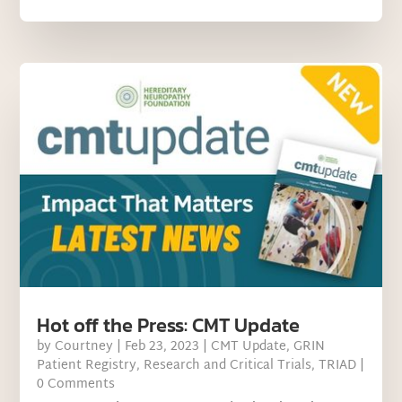
Hot off the Press: CMT Update
by
Courtney
|
Feb 23, 2023
|
CMT Update
,
GRIN
Patient Registry
,
Research and Critical Trials
,
TRIAD
|
0 Comments