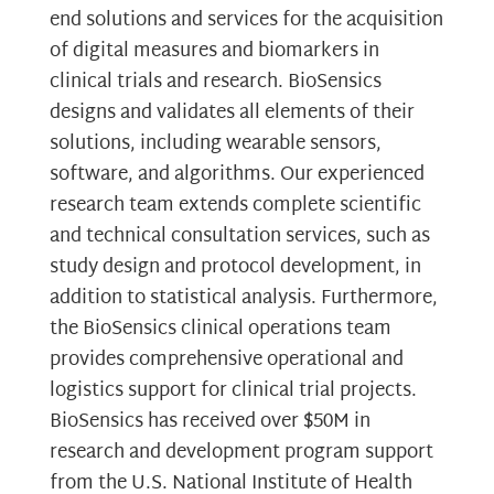
end solutions and services for the acquisition
of digital measures and biomarkers in
clinical trials and research. BioSensics
designs and validates all elements of their
solutions, including wearable sensors,
software, and algorithms. Our experienced
research team extends complete scientific
and technical consultation services, such as
study design and protocol development, in
addition to statistical analysis. Furthermore,
the BioSensics clinical operations team
provides comprehensive operational and
logistics support for clinical trial projects.
BioSensics has received over $50M in
research and development program support
from the U.S. National Institute of Health