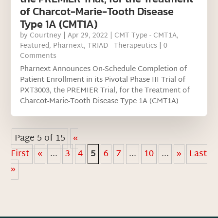
of Charcot-Marie-Tooth Disease
Type 1A (CMT1A)
by
Courtney
|
Apr 29, 2022
|
CMT Type - CMT1A
,
Featured
,
Pharnext
,
TRIAD - Therapeutics
| 0
Comments
Pharnext Announces On-Schedule Completion of
Patient Enrollment in its Pivotal Phase III Trial of
PXT3003, the PREMIER Trial, for the Treatment of
Charcot-Marie-Tooth Disease Type 1A (CMT1A)
Page 5 of 15
«
First
«
...
3
4
5
6
7
...
10
...
»
Last
»