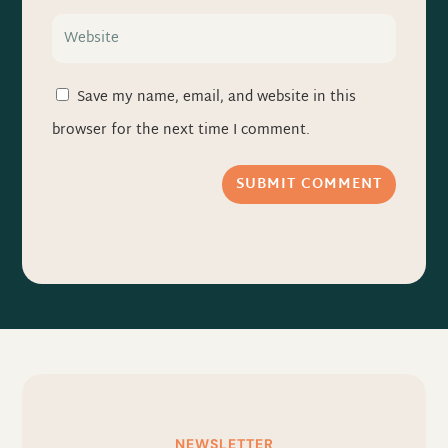
Save my name, email, and website in this
browser for the next time I comment.
SUBMIT COMMENT
NEWSLETTER