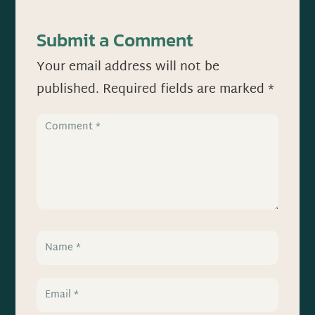
Submit a Comment
Your email address will not be
published.
Required fields are marked
*