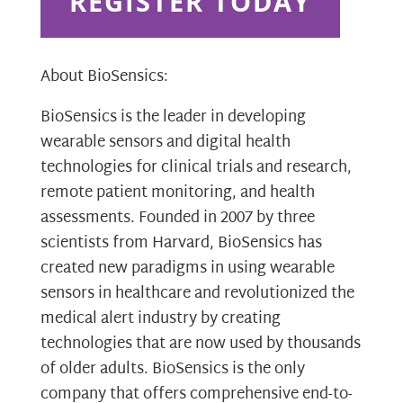
REGISTER TODAY
About BioSensics:
BioSensics is the leader in developing
wearable sensors and digital health
technologies for clinical trials and research,
remote patient monitoring, and health
assessments. Founded in 2007 by three
scientists from Harvard, BioSensics has
created new paradigms in using wearable
sensors in healthcare and revolutionized the
medical alert industry by creating
technologies that are now used by thousands
of older adults. BioSensics is the only
company that offers comprehensive end-to-