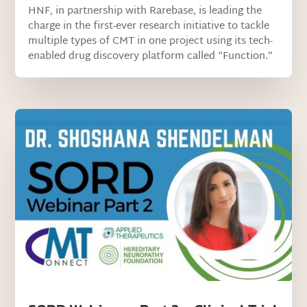
HNF, in partnership with Rarebase, is leading the
charge in the first-ever research initiative to tackle
multiple types of CMT in one project using its tech-
enabled drug discovery platform called “Function.”