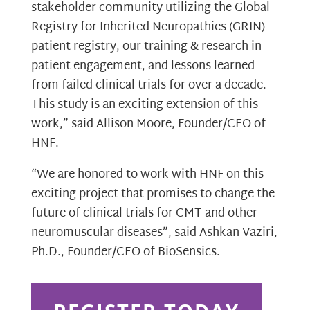
stakeholder community utilizing the Global
Registry for Inherited Neuropathies (GRIN)
patient registry, our training & research in
patient engagement, and lessons learned
from failed clinical trials for over a decade.
This study is an exciting extension of this
work,” said Allison Moore, Founder/CEO of
HNF.
“We are honored to work with HNF on this
exciting project that promises to change the
future of clinical trials for CMT and other
neuromuscular diseases”, said Ashkan Vaziri,
Ph.D., Founder/CEO of BioSensics.