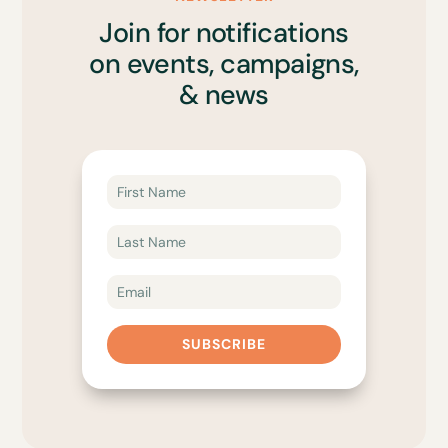
Join for notifications
on events, campaigns,
& news
SUBSCRIBE