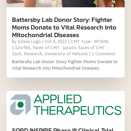
Battersby Lab Donor Story: Fighter
Moms Donate to Vital Research into
Mitochondrial Diseases
by
Estela Lugo
|
Oct 4, 2022
|
CMT Type - MTRFR-
C12orf65
,
Faces of CMT - Jaxson
,
Faces of CMT -
Zach
,
Research
,
University of Helsinki
| 1 Comment
Battersby Lab Donor Story Fighter Moms Donate to
Vital Research into Mitochondrial Diseases
SORD INSPIRE Phase III Clinical Trial