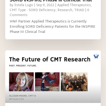
by
Estela Lugo
|
Sep 9, 2022
|
Applied Therapeutics
,
CMT Type - SORD Deficiency
,
Research
,
TRIAD
| 0
Comments
HNF Partner Applied Therapeutics is Currently
Enrolling SORD Deficiency Patients for the INSPIRE
Phase III Clinical Trial