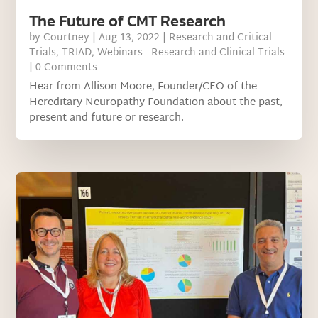
The Future of CMT Research
by
Courtney
|
Aug 13, 2022
|
Research and Critical
Trials
,
TRIAD
,
Webinars - Research and Clinical Trials
| 0 Comments
Hear from Allison Moore, Founder/CEO of the
Hereditary Neuropathy Foundation about the past,
present and future or research.