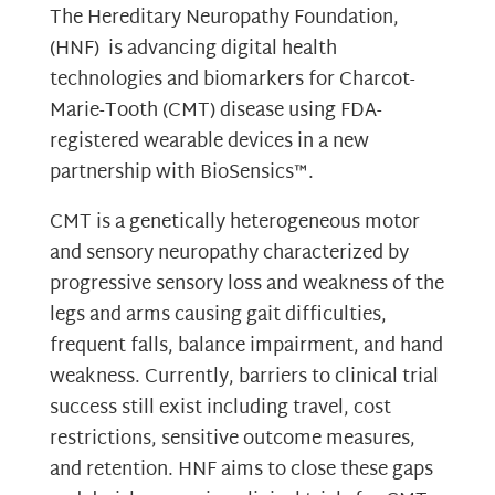
The Hereditary Neuropathy Foundation,
(HNF) is advancing digital health
technologies and biomarkers for Charcot-
Marie-Tooth (CMT) disease using FDA-
registered wearable devices in a new
partnership with BioSensics™.
CMT is a genetically heterogeneous motor
and sensory neuropathy characterized by
progressive sensory loss and weakness of the
legs and arms causing gait difficulties,
frequent falls, balance impairment, and hand
weakness. Currently, barriers to clinical trial
success still exist including travel, cost
restrictions, sensitive outcome measures,
and retention. HNF aims to close these gaps