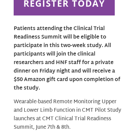
REGISTER TODAY
Patients attending the Clinical Trial
Readiness Summit will be eligible to
participate in this two-week study. All
participants will join the clinical
researchers and HNF staff for a private
dinner on Friday night and will receive a
$50 Amazon gift card upon completion of
the study.
Wearable-based Remote Monitoring Upper
and Lower Limb Function in CMT Pilot Study
launches at CMT Clinical Trial Readiness
Summit, June 7th & 8th.