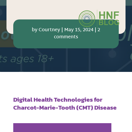
by
Courtney
|
May 15, 2024
|
2
comments
Digital Health Technologies for
Charcot-Marie-Tooth (CMT) Disease