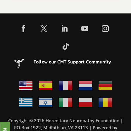
Follow our CMT Support Community
Copyright © 2026 Hereditary Neuropathy Foundation |
PO Box 1922, Midlothian, VA 23113 | Powered by