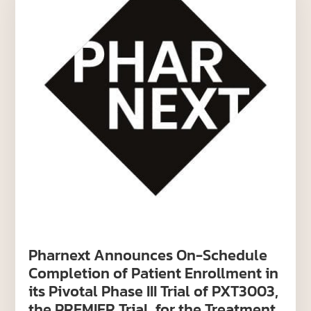
Pharnext Announces On-Schedule
Completion of Patient Enrollment in
its Pivotal Phase III Trial of PXT3003,
the PREMIER Trial, for the Treatment