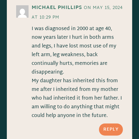
MICHAEL PHILLIPS
ON MAY 15, 2024
AT 10:29 PM
I was diagnosed in 2000 at age 40,
now years later I hurt in both arms
and legs, I have lost most use of my
left arm, leg weakness, back
continually hurts, memories are
disappearing.
My daughter has inherited this from
me after I inherited from my mother
who had inherited it from her father. I
am willing to do anything that might
could help anyone in the future.
REPLY