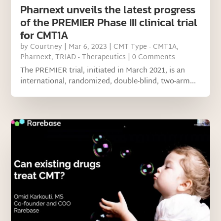
Pharnext unveils the latest progress
of the PREMIER Phase III clinical trial
for CMT1A
by
Courtney
|
Mar 6, 2023
|
CMT Type - CMT1A
,
Pharnext
,
TRIAD - Therapeutics
| 0 Comments
The PREMIER trial, initiated in March 2021, is an
international, randomized, double-blind, two-arm...