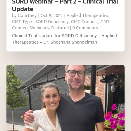
SORD Webinar – Part 2 – Clinical Trial
Update
by
Courtney
|
Oct 9, 2022
|
Applied Therapeutics
,
CMT Type - SORD Deficiency
,
CMT-Connect
,
CMT-
Connect Webinars
,
Featured
| 0 Comments
Clinical Trial Update for SORD Deficiency – Applied
Therapeutics – Dr. Shoshana Shendelman