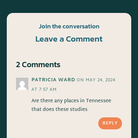
Join the conversation
Leave a Comment
2 Comments
PATRICIA WARD
ON MAY 24, 2024
AT 7:57 AM
Are there any places in Tennessee
that does these studies
REPLY