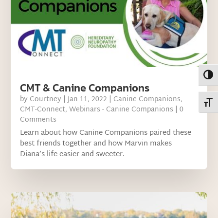
Toggl
CMT & Canine Companions
by
Courtney
|
Jan 11, 2022
|
Canine Companions
,
Toggl
CMT-Connect
,
Webinars - Canine Companions
| 0
Comments
Learn about how Canine Companions paired these
best friends together and how Marvin makes
Diana’s life easier and sweeter.