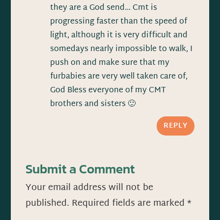
they are a God send… Cmt is
progressing faster than the speed of
light, although it is very difficult and
somedays nearly impossible to walk, I
push on and make sure that my
furbabies are very well taken care of,
God Bless everyone of my CMT
brothers and sisters 🙂
REPLY
Submit a Comment
Your email address will not be
published.
Required fields are marked
*