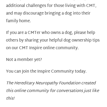
additional challenges for those living with CMT,
and may discourage bringing a dog into their
family home.
If you are a CMTer who owns a dog, please help
others by sharing your helpful dog ownership tips
on our CMT Inspire online community.
Not a member yet?
You can Join the Inspire Community today.
T
he Hereditary Neuropathy Foundation created
this online community for conversations just like
this!