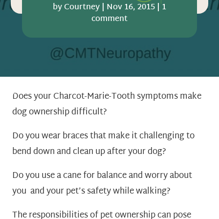
by
Courtney
|
Nov 16, 2015
|
1
comment
Does your Charcot-Marie-Tooth symptoms make
dog ownership difficult?
Do you wear braces that make it challenging to
bend down and clean up after your dog?
Do you use a cane for balance and worry about
you and your pet’s safety while walking?
The responsibilities of pet ownership can pose