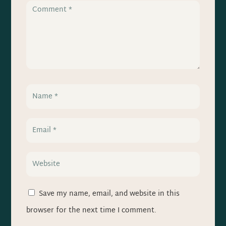
Save my name, email, and website in this
browser for the next time I comment.