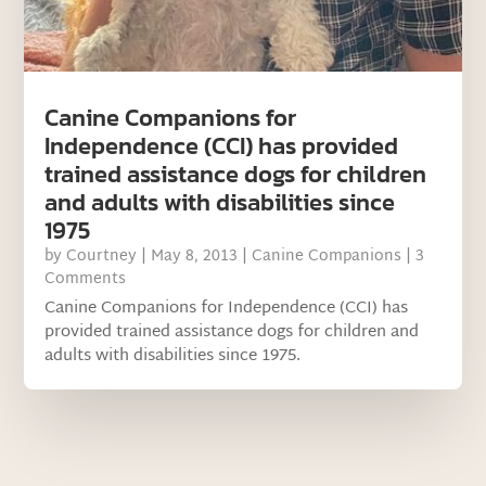
Canine Companions for
Independence (CCI) has provided
trained assistance dogs for children
and adults with disabilities since
1975
by
Courtney
|
May 8, 2013
|
Canine Companions
| 3
Comments
Canine Companions for Independence (CCI) has
provided trained assistance dogs for children and
adults with disabilities since 1975.