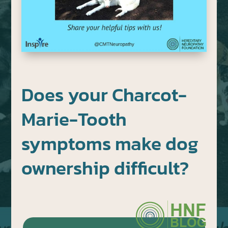
Does your Charcot-
Marie-Tooth
symptoms make dog
ownership difficult?