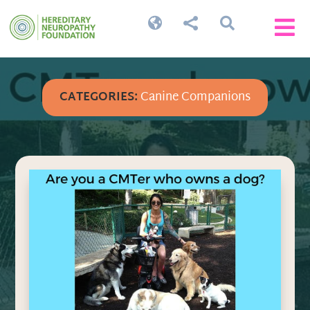




CATEGORIES:
Canine Companions