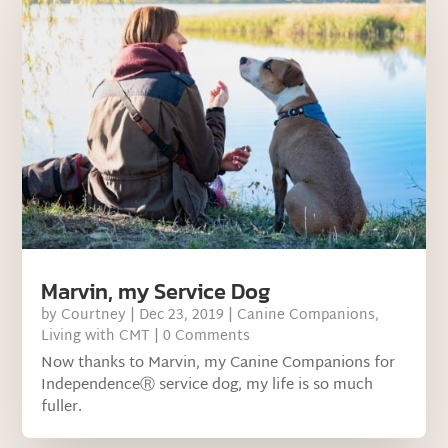
Marvin, my Service Dog
by
Courtney
|
Dec 23, 2019
|
Canine Companions
,
Living with CMT
| 0 Comments
Now thanks to Marvin, my Canine Companions for
IndependenceⓇ service dog, my life is so much
fuller.