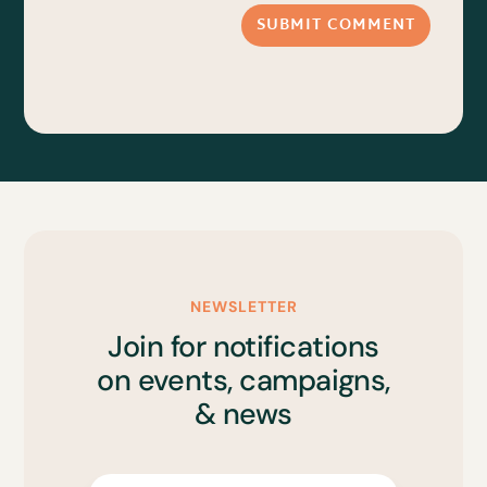
SUBMIT COMMENT
NEWSLETTER
Join for notifications
on events, campaigns,
& news