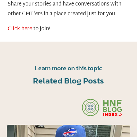
Share your stories and have conversations with
other CMT’ers in a place created just for you.
Click here
to join!
Learn more on this topic
Related Blog Posts