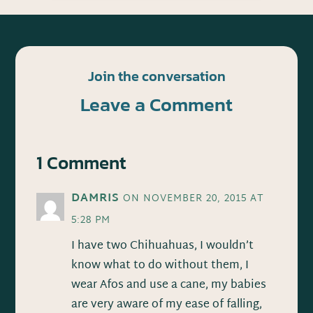
Join the conversation
Leave a Comment
1 Comment
DAMRIS
ON NOVEMBER 20, 2015 AT
5:28 PM
I have two Chihuahuas, I wouldn’t
know what to do without them, I
wear Afos and use a cane, my babies
are very aware of my ease of falling,