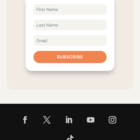
SUBSCRIBE