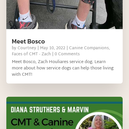
Meet Bosco
by
Courtney
|
May 10, 2022
|
Canine Companions
,
Faces of CMT - Zach
| 0 Comments
Meet Bosco, Zach Houliares service dog. Learn
more about how service dogs can help those living
with CMT!