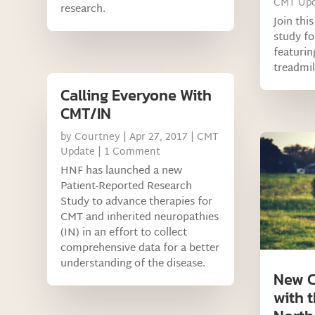
CMT Upd
research.
Join thi
study f
featurin
treadmil
Calling Everyone With
CMT/IN
by
Courtney
|
Apr 27, 2017
|
CMT
Update
| 1 Comment
HNF has launched a new
Patient-Reported Research
Study to advance therapies for
CMT and inherited neuropathies
(IN) in an effort to collect
comprehensive data for a better
understanding of the disease.
New C
with t