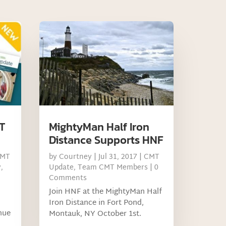
MT
MightyMan Half Iron
Distance Supports HNF
MT
by
Courtney
|
Jul 31, 2017
|
CMT
y
,
Update
,
Team CMT Members
| 0
Comments
Join HNF at the MightyMan Half
Iron Distance in Fort Pond,
nue
Montauk, NY October 1st.