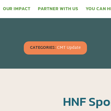
OUR IMPACT
PARTNER WITH US
YOU CAN H
CATEGORIES:
CMT Update
HNF Spo