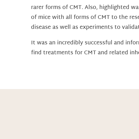
rarer forms of CMT. Also, highlighted w
of mice with all forms of CMT to the re
disease as well as experiments to valida
It was an incredibly successful and inf
find treatments for CMT and related inh