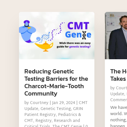
Reducing Genetic
The H
Testing Barriers for the
Takes
Charcot-Marie-Tooth
by
Cour
Community
Update
,
Commen
by
Courtney
|
Jan 29, 2024
|
CMT
We have 
Update
,
Genetic Testing
,
GRIN
world. W
Patient Registry
,
Pediatrics &
nothing,
CMT
,
Registry
,
Research and
happen, 
Critical Trials
,
The CMT Genie
| 0