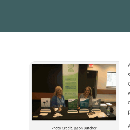
Photo Credit: Jason Butcher