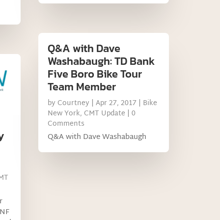
Q&A with Dave
Washabaugh: TD Bank
Five Boro Bike Tour
Team Member
by
Courtney
|
Apr 27, 2017
|
Bike
New York
,
CMT Update
| 0
Comments
y
Q&A with Dave Washabaugh
MT
r
HNF