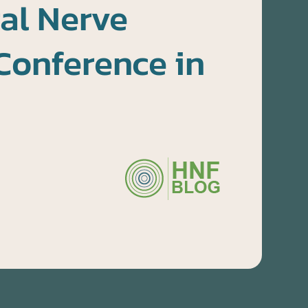
al Nerve
Conference in