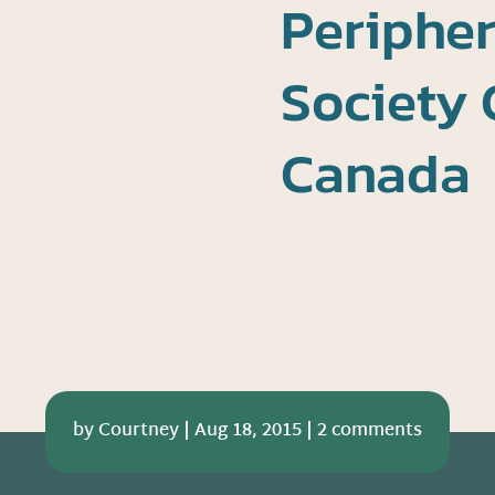
Peripher
Society 
Canada
by
Courtney
|
Aug 18, 2015
|
2 comments