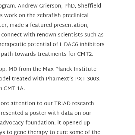
ogram. Andrew Grierson, PhD, Sheffield
s work on the zebrafish preclinical
er, made a featured presentation,
 connect with renown scientists such as
erapeutic potential of HDAC6 inhibitors
y path towards treatments for CMT2.
op, MD from the Max Planck Institute
odel treated with Pharnext’s PXT-3003.
th CMT 1A.
ore attention to our TRIAD research
 presented a poster with data on our
t advocacy foundation, it opened up
ys to gene therapy to cure some of the