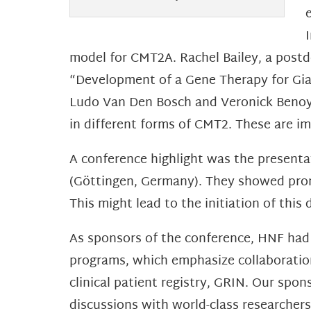
model for CMT2A. Rachel Bailey, a post
“Development of a Gene Therapy for Gia
Ludo Van Den Bosch and Veronick Benoy,
in different forms of CMT2. These are i
A conference highlight was the present
(Göttingen, Germany). They showed prom
This might lead to the initiation of thi
As sponsors of the conference, HNF had
programs, which emphasize collaboration 
clinical patient registry, GRIN. Our spo
discussions with world-class researcher