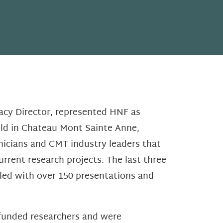
acy Director, represented HNF as
eld in Chateau Mont Sainte Anne,
linicians and CMT industry leaders that
urrent research projects. The last three
lled with over 150 presentations and
funded researchers and were