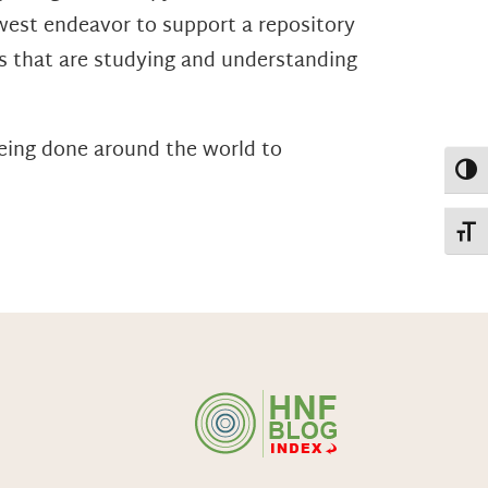
west endeavor to support a repository
ts that are studying and understanding
being done around the world to
Toggl
Toggl