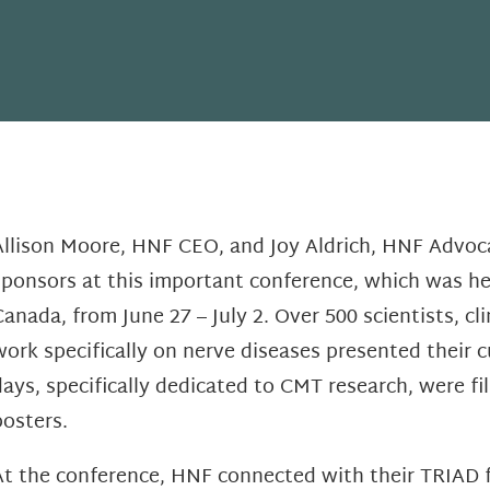
Allison Moore, HNF CEO, and Joy Aldrich, HNF Advoc
sponsors at this important conference, which was h
Canada, from June 27 – July 2. Over 500 scientists, c
work specifically on nerve diseases presented their c
days, specifically dedicated to CMT research, were fi
posters.
At the conference, HNF connected with their TRIAD 