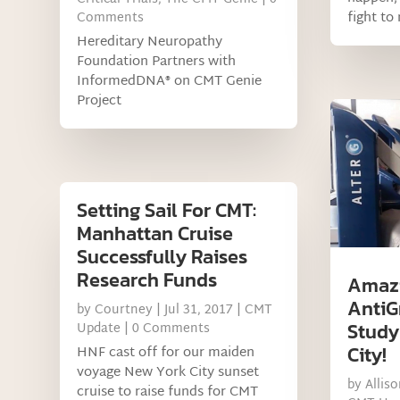
fight to
Comments
Hereditary Neuropathy
Foundation Partners with
InformedDNA® on CMT Genie
Project
Setting Sail For CMT:
Manhattan Cruise
Successfully Raises
Research Funds
Amazi
AntiG
by
Courtney
|
Jul 31, 2017
|
CMT
Study
Update
| 0 Comments
City!
HNF cast off for our maiden
voyage New York City sunset
by
Allis
cruise to raise funds for CMT