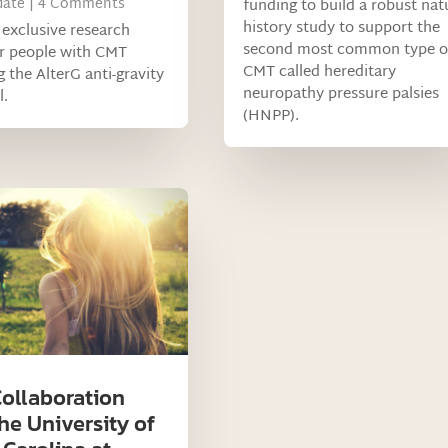
ate
| 4 Comments
funding to build a robust nat
history study to support the
s exclusive research
second most common type o
or people with CMT
CMT called hereditary
g the AlterG anti-gravity
neuropathy pressure palsies
l.
(HNPP).
ollaboration
he University of