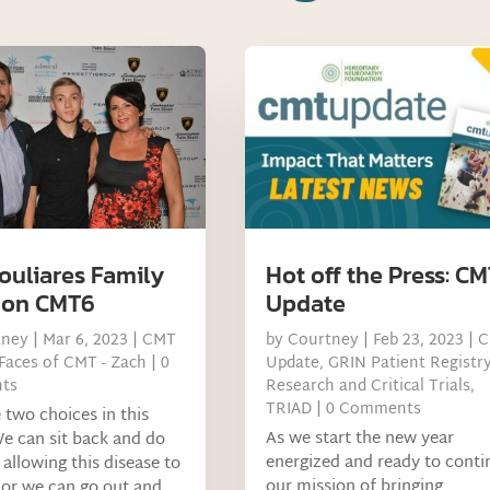
ouliares Family
Hot off the Press: C
 on CMT6
Update
tney
|
Mar 6, 2023
|
CMT
by
Courtney
|
Feb 23, 2023
|
C
Faces of CMT - Zach
| 0
Update
,
GRIN Patient Registr
ts
Research and Critical Trials
,
TRIAD
| 0 Comments
two choices in this
As we start the new year
e can sit back and do
energized and ready to conti
 allowing this disease to
our mission of bringing
or we can go out and