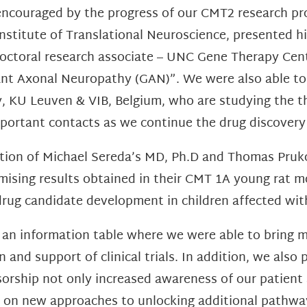
encouraged by the progress of our CMT2 research pr
Institute of Translational Neuroscience, presented hi
doctoral research associate – UNC Gene Therapy Cent
nt Axonal Neuropathy (GAN)”. We were also able to
 KU Leuven & VIB, Belgium, who are studying the th
mportant contacts as we continue the drug discover
ation of Michael Sereda’s MD, Ph.D and Thomas Pruk
ising results obtained in their CMT 1A young rat m
s drug candidate development in children affected wi
 an information table where we were able to bring m
and support of clinical trials. In addition, we also
nsorship not only increased awareness of our patien
s on new approaches to unlocking additional pathwa