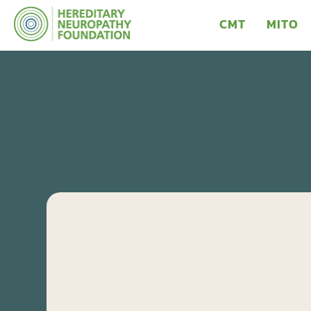
CMT
MITO