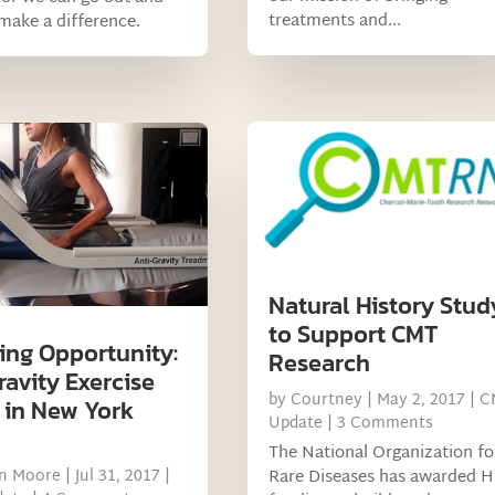
treatments and...
 make a difference.
Natural History Stud
to Support CMT
ng Opportunity:
Research
ravity Exercise
by
Courtney
|
May 2, 2017
|
C
 in New York
Update
| 3 Comments
The National Organization fo
Rare Diseases has awarded 
on Moore
|
Jul 31, 2017
|