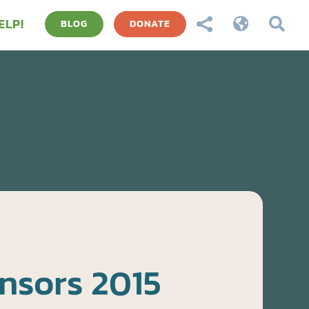
ELP!



BLOG
DONATE
nsors 2015