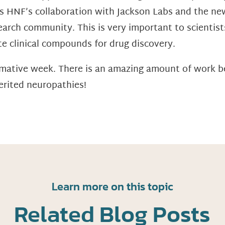
as HNF’s collaboration with Jackson Labs and the ne
search community. This is very important to scientis
te clinical compounds for drug discovery.
ormative week. There is an amazing amount of work 
erited neuropathies!
Learn more on this topic
Related Blog Posts