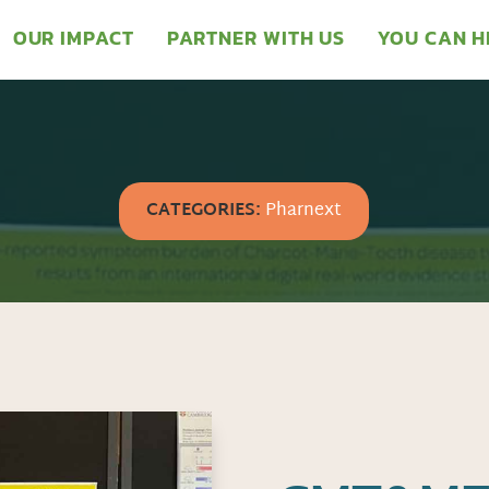
OUR IMPACT
PARTNER WITH US
YOU CAN H
CATEGORIES:
Pharnext