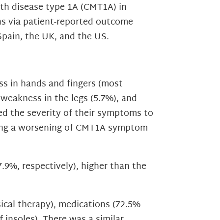
th disease type 1A (CMT1A) in
ns via patient-reported outcome
Spain, the UK, and the US.
s in hands and fingers (most
, weakness in the legs (5.7%), and
ed the severity of their symptoms to
ncing a worsening of CMT1A symptom
.9%, respectively), higher than the
sical therapy), medications (72.5%
f insoles). There was a similar