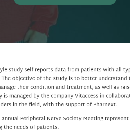
yle study self-reports data from patients with all ty
 The objective of the study is to better understand 
manage their condition and treatment, as well as rai
y is managed by the company Vitaccess in collabora
ers in the field, with the support of Pharnext.
e annual Peripheral Nerve Society Meeting represent
g the needs of patients.