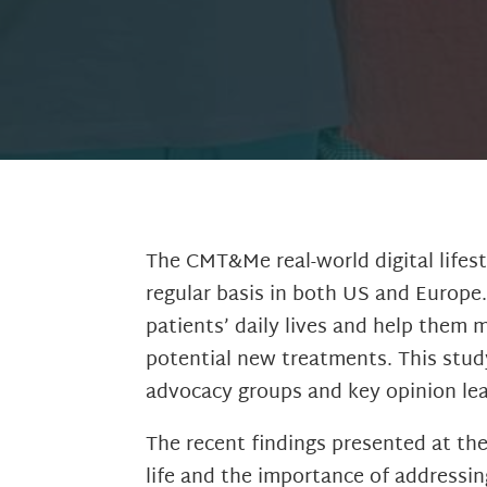
The CMT&Me real-world digital lifest
regular basis in both US and Europe.
patients’ daily lives and help them 
potential new treatments. This stud
advocacy groups and key opinion lead
The recent findings presented at th
life and the importance of addressin