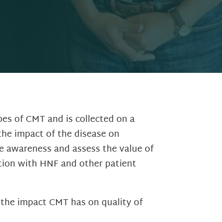
pes of CMT and is collected on a
the impact of the disease on
se awareness and assess the value of
tion with HNF and other patient
 the impact CMT has on quality of