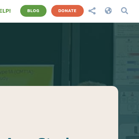
ELP!



BLOG
DONATE