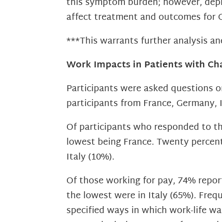
this symptom burden; however, depre
affect treatment and outcomes for
***This warrants further analysis an
Work Impacts in Patients with Ch
Participants were asked questions 
participants from France, Germany, I
Of participants who responded to thi
lowest being France. Twenty percent 
Italy (10%).
Of those working for pay, 74% repor
the lowest were in Italy (65%). Fre
specified ways in which work-life wa