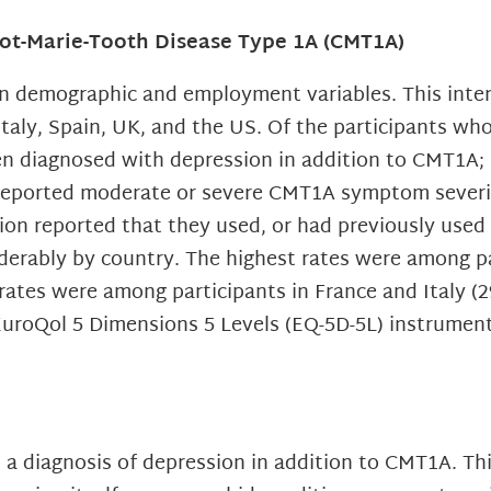
cot-Marie-Tooth Disease Type 1A (CMT1A)
on demographic and employment variables. This inte
Italy, Spain, UK, and the US. Of the participants wh
en diagnosed with depression in addition to CMT1A; 
reported moderate or severe CMT1A symptom severit
ion reported that they used, or had previously used
iderably by country. The highest rates were among p
rates were among participants in France and Italy (
EuroQol 5 Dimensions 5 Levels (EQ-5D-5L) instrumen
 a diagnosis of depression in addition to CMT1A. This