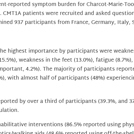
ient-reported symptom burden for Charcot-Marie-Too
e. CMT1A patients were recruited and asked questio
ined 937 participants from France, Germany, Italy, 
 highest importance by participants were weaknes
15.5%), weakness in the feet (13.0%), fatigue (8.7%)
mportant, 4.2%). The majority of participants report
%), with almost half of participants (48%) experie
orted by over a third of participants (39.3%, and 37
ulation.
abilitative interventions (86.5% reported using phy
otics/walking aids (48.6% reported using off-the-shel