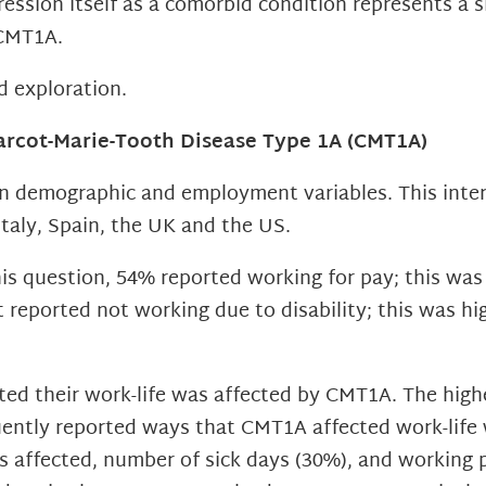
ssion itself as a comorbid condition represents a s
 CMT1A.
d exploration.
arcot-Marie-Tooth Disease Type 1A (CMT1A)
on demographic and employment variables. This inte
taly, Spain, the UK and the US.
s question, 54% reported working for pay; this was 
reported not working due to disability; this was hi
ted their work-life was affected by CMT1A. The highe
quently reported ways that CMT1A affected work-life
s affected, number of sick days (30%), and working p