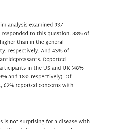
rim analysis examined 937
o responded to this question, 38% of
higher than in the general
y, respectively. And 43% of
 antidepressants. Reported
articipants in the US and UK (48%
29% and 18% respectively). Of
t, 62% reported concerns with
 is not surprising for a disease with