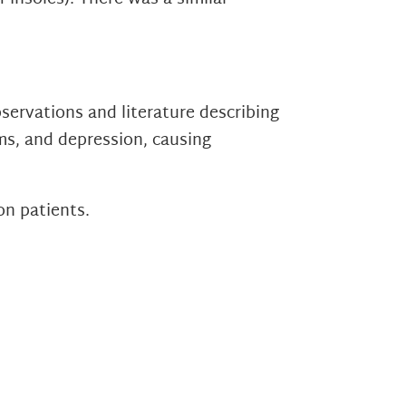
servations and literature describing
ms, and depression, causing
on patients.