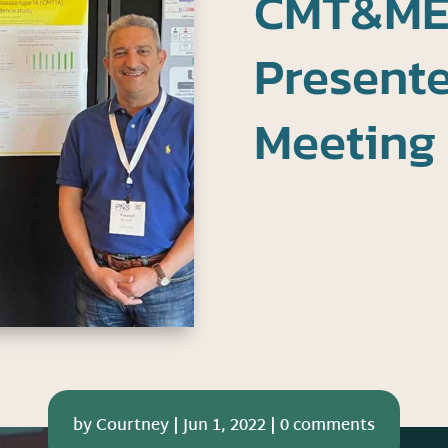
CMT&ME
Present
Meeting
by
Courtney
|
Jun 1, 2022
|
0 comments