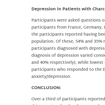
Depression in Patients with Char
Participants were asked questions 
participants from France, Germany, 
the participants reported having be
population. Of these, 54% and 35% 
participants diagnosed with depress
diagnosis of depression varied cons
and 40% respectively), while lowest 
participants who responded to the 
anxiety/depression.
CONCLUSION:
Over a third of participants reported