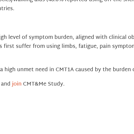
tries.
h level of symptom burden, aligned with clinical ob
 first suffer from using limbs, fatigue, pain sympto
s a high unmet need in CMT1A caused by the burden 
h and
join
CMT&Me Study.