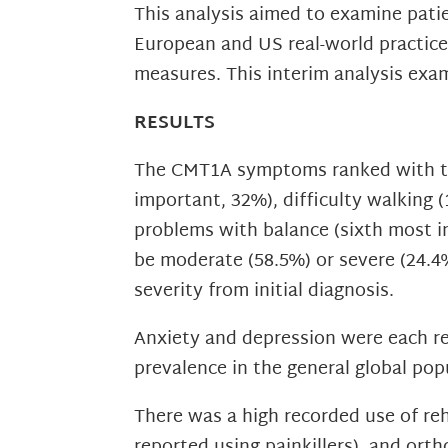
This analysis aimed to examine pat
European and US real-world practic
measures. This interim analysis exam
RESULTS
The CMT1A symptoms ranked with the
important, 32%), difficulty walking (
problems with balance (sixth most i
be moderate (58.5%) or severe (24.4
severity from initial diagnosis.
Anxiety and depression were each rep
prevalence in the general global pop
There was a high recorded use of reh
reported using painkillers), and orth