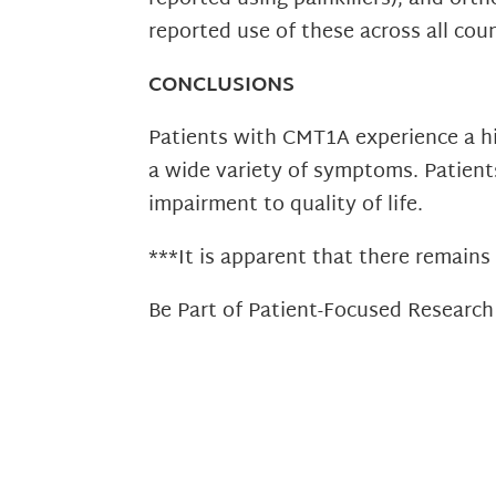
reported use of these across all coun
CONCLUSIONS
Patients with CMT1A experience a hig
a wide variety of symptoms. Patients
impairment to quality of life.
***It is apparent that there remain
Be Part of Patient-Focused Researc