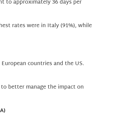
nt to approximately 36 days per
st rates were in Italy (91%), while
s European countries and the US.
d to better manage the impact on
A)