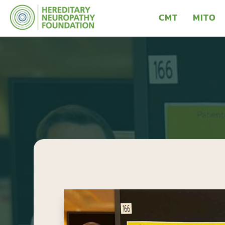
CMT
MITO