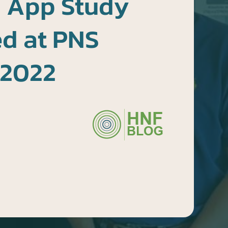
 App Study
ed at PNS
 2022