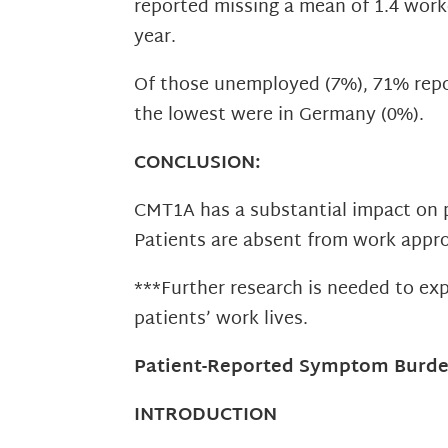
reported missing a mean of 1.4 wor
year.
Of those unemployed (7%), 71% repor
the lowest were in Germany (0%).
CONCLUSION:
CMT1A has a substantial impact on p
Patients are absent from work appr
***Further research is needed to ex
patients’ work lives.
Patient-Reported Symptom Burden
INTRODUCTION