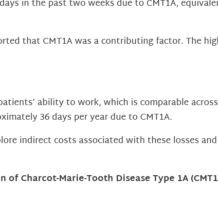
kdays in the past two weeks due to CMT1A, equivale
ted that CMT1A was a contributing factor. The highe
atients’ ability to work, which is comparable acros
oximately 36 days per year due to CMT1A.
plore indirect costs associated with these losses an
 of Charcot-Marie-Tooth Disease Type 1A (CMT1