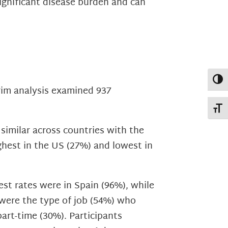
ignificant disease burden and can
Toggl
rim analysis examined 937
Toggl
similar across countries with the
ghest in the US (27%) and lowest in
st rates were in Spain (96%), while
 were the type of job (54%) who
art-time (30%). Participants