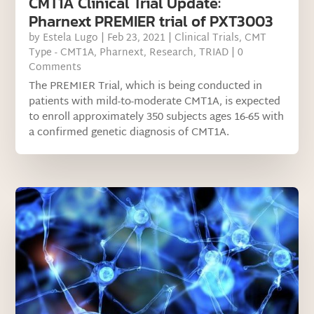
CMT1A Clinical Trial Update:
Pharnext PREMIER trial of PXT3003
by
Estela Lugo
|
Feb 23, 2021
|
Clinical Trials
,
CMT
Type - CMT1A
,
Pharnext
,
Research
,
TRIAD
| 0
Comments
The PREMIER Trial, which is being conducted in
patients with mild-to-moderate CMT1A, is expected
to enroll approximately 350 subjects ages 16-65 with
a confirmed genetic diagnosis of CMT1A.