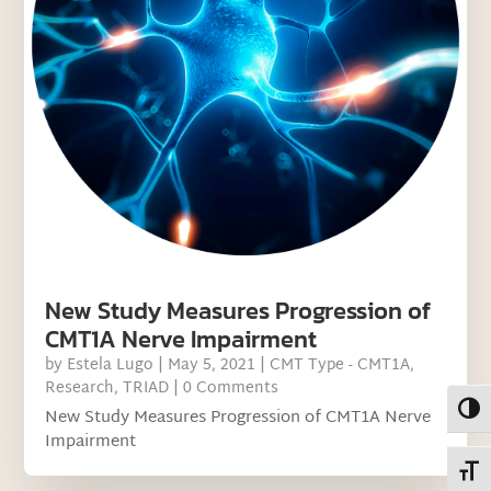
New Study Measures Progression of
CMT1A Nerve Impairment
by
Estela Lugo
|
May 5, 2021
|
CMT Type - CMT1A
,
Research
,
TRIAD
| 0 Comments
Toggl
New Study Measures Progression of CMT1A Nerve
Impairment
Toggl