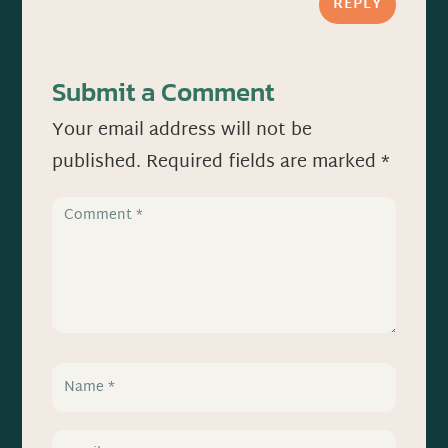
REPLY
Submit a Comment
Your email address will not be
published.
Required fields are marked
*