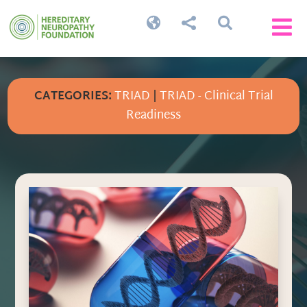




CATEGORIES:
TRIAD
|
TRIAD - Clinical Trial
Readiness