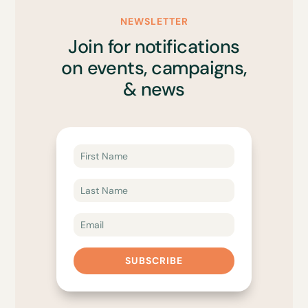
NEWSLETTER
Join for notifications
on events, campaigns,
& news
SUBSCRIBE