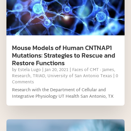
Mouse Models of Human CNTNAP1
Mutations: Strategies to Rescue and
Restore Functions
by
Estela Lugo
|
Jan 20, 2021
|
Faces of CMT - James
,
Research
,
TRIAD
,
University of San Antonio Texas
| 0
Comments
Research with the Department of Cellular and
Integrative Physiology UT Health San Antonio, TX