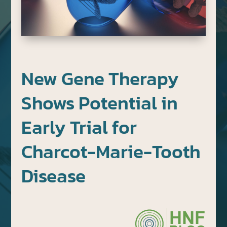
New Gene Therapy
Shows Potential in
Early Trial for
Charcot-Marie-Tooth
Disease