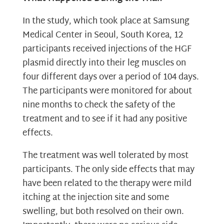
In the study, which took place at Samsung
Medical Center in Seoul, South Korea, 12
participants received injections of the HGF
plasmid directly into their leg muscles on
four different days over a period of 104 days.
The participants were monitored for about
nine months to check the safety of the
treatment and to see if it had any positive
effects.
The treatment was well tolerated by most
participants. The only side effects that may
have been related to the therapy were mild
itching at the injection site and some
swelling, but both resolved on their own.