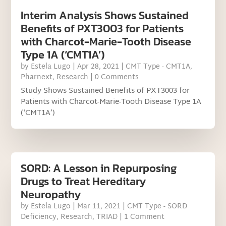
Interim Analysis Shows Sustained
Benefits of PXT3003 for Patients
with Charcot-Marie-Tooth Disease
Type 1A (‘CMT1A’)
by
Estela Lugo
|
Apr 28, 2021
|
CMT Type - CMT1A
,
Pharnext
,
Research
| 0 Comments
Study Shows Sustained Benefits of PXT3003 for
Patients with Charcot-Marie-Tooth Disease Type 1A
(‘CMT1A’)
SORD: A Lesson in Repurposing
Drugs to Treat Hereditary
Neuropathy
by
Estela Lugo
|
Mar 11, 2021
|
CMT Type - SORD
Deficiency
,
Research
,
TRIAD
| 1 Comment