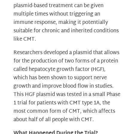
plasmid-based treatment can be given
multiple times without triggering an
immune response, making it potentially
suitable for chronic and inherited conditions
like CMT.
Researchers developed a plasmid that allows
for the production of two forms of a protein
called hepatocyte growth factor (HGF),
which has been shown to support nerve
growth and improve blood flow in studies.
This HGF plasmid was tested in a small Phase
1 trial for patients with CMT type 1A, the
most common form of CMT, which affects
about half of all people with CMT.
What Happened During the Trial?