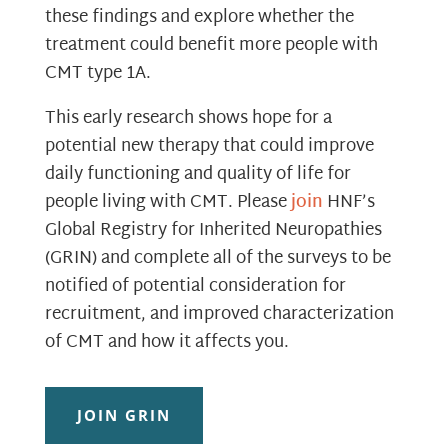
these findings and explore whether the
treatment could benefit more people with
CMT type 1A.
This early research shows hope for a
potential new therapy that could improve
daily functioning and quality of life for
people living with CMT. Please
join
HNF’s
Global Registry for Inherited Neuropathies
(GRIN) and complete all of the surveys to be
notified of potential consideration for
recruitment, and improved characterization
of CMT and how it affects you.
JOIN GRIN