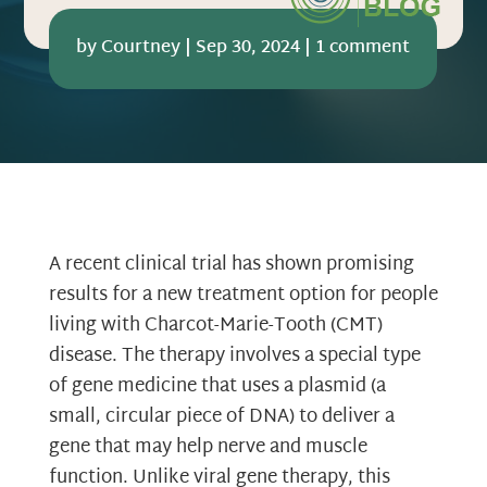
by
Courtney
|
Sep 30, 2024
|
1 comment
A recent clinical trial has shown promising
results for a new treatment option for people
living with Charcot-Marie-Tooth (CMT)
disease. The therapy involves a special type
of gene medicine that uses a plasmid (a
small, circular piece of DNA) to deliver a
gene that may help nerve and muscle
function. Unlike viral gene therapy, this