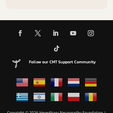
Follow our CMT Support Community
Copyright © 2026 Hereditary Neuropathy Foundation |