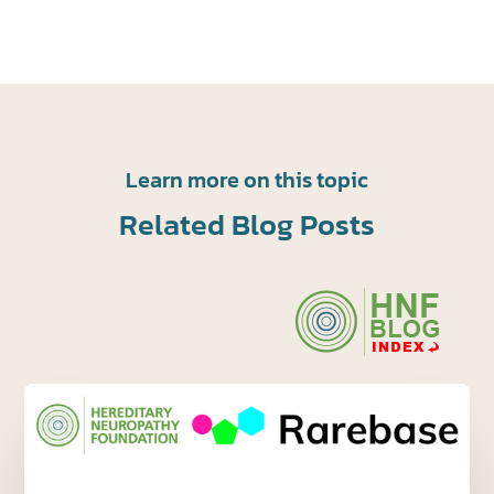
Learn more on this topic
Related Blog Posts