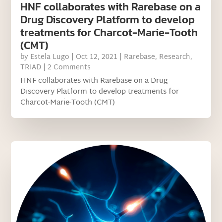
HNF collaborates with Rarebase on a
Drug Discovery Platform to develop
treatments for Charcot-Marie-Tooth
(CMT)
by
Estela Lugo
|
Oct 12, 2021
|
Rarebase
,
Research
,
TRIAD
| 2 Comments
HNF collaborates with Rarebase on a Drug
Discovery Platform to develop treatments for
Charcot-Marie-Tooth (CMT)