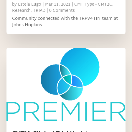
by
Estela Lugo
|
Mar 11, 2021
|
CMT Type - CMT2C
,
Research
,
TRIAD
| 0 Comments
Community connected with the TRPV4 HN team at
Johns Hopkins