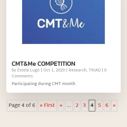
CMT&Me COMPETITION
by
Estela Lugo
|
Oct 1, 2020
|
Research
,
TRIAD
| 0
Comments
Participating during CMT month
Page 4 of 6
« First
«
...
2
3
4
5
6
»