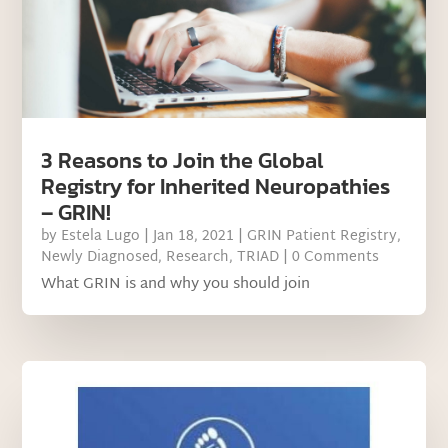
3 Reasons to Join the Global
Registry for Inherited Neuropathies
– GRIN!
by
Estela Lugo
|
Jan 18, 2021
|
GRIN Patient Registry
,
Newly Diagnosed
,
Research
,
TRIAD
| 0 Comments
What GRIN is and why you should join