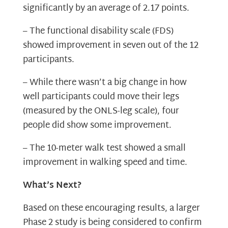
significantly by an average of 2.17 points.
– The functional disability scale (FDS)
showed improvement in seven out of the 12
participants.
– While there wasn’t a big change in how
well participants could move their legs
(measured by the ONLS-leg scale), four
people did show some improvement.
– The 10-meter walk test showed a small
improvement in walking speed and time.
What’s Next?
Based on these encouraging results, a larger
Phase 2 study is being considered to confirm