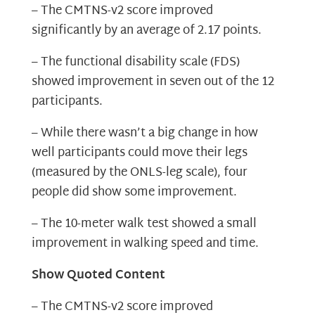
– The CMTNS-v2 score improved
significantly by an average of 2.17 points.
– The functional disability scale (FDS)
showed improvement in seven out of the 12
participants.
– While there wasn’t a big change in how
well participants could move their legs
(measured by the ONLS-leg scale), four
people did show some improvement.
– The 10-meter walk test showed a small
improvement in walking speed and time.
Show Quoted Content
– The CMTNS-v2 score improved