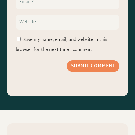
Save my name, email, and website in this
browser for the next time I comment.
SUBMIT COMMENT