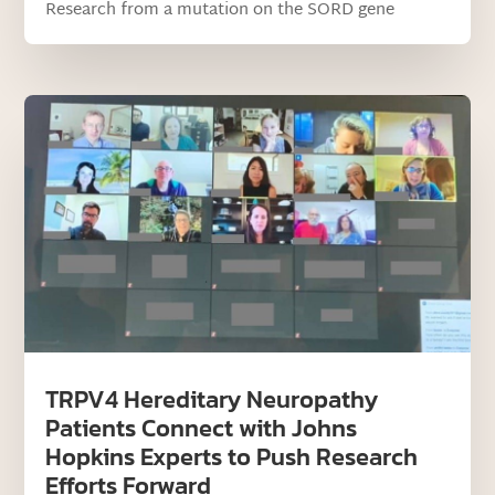
Research from a mutation on the SORD gene
TRPV4 Hereditary Neuropathy
Patients Connect with Johns
Hopkins Experts to Push Research
Efforts Forward