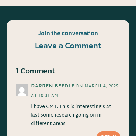
Join the conversation
Leave a Comment
1 Comment
DARREN BEEDLE
ON MARCH 4, 2025
AT 10:31 AM
i have CMT. This is interesting’s at
last some research going on in
different areas