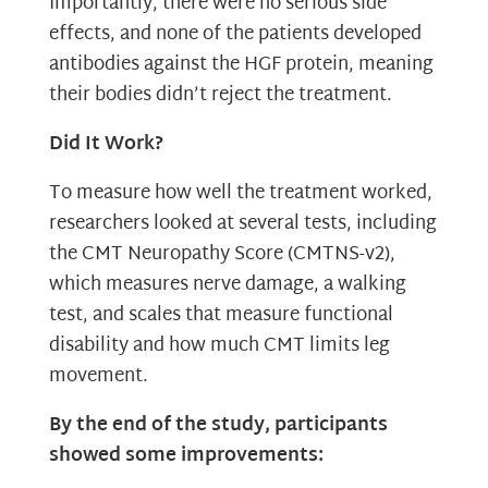
Importantly, there were no serious side
effects, and none of the patients developed
antibodies against the HGF protein, meaning
their bodies didn’t reject the treatment.
Did It Work?
To measure how well the treatment worked,
researchers looked at several tests, including
the CMT Neuropathy Score (CMTNS-v2),
which measures nerve damage, a walking
test, and scales that measure functional
disability and how much CMT limits leg
movement.
By the end of the study, participants
showed some improvements: