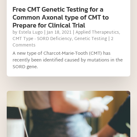
Free CMT Genetic Testing for a
Common Axonal type of CMT to
Prepare for Clinical Trial
by
Estela Lugo
|
Jan 18, 2021
|
Applied Therapeutics
,
CMT Type - SORD Deficiency
,
Genetic Testing
| 2
Comments
A new type of Charcot-Marie-Tooth (CMT) has
recently been identified caused by mutations in the
SORD gene.