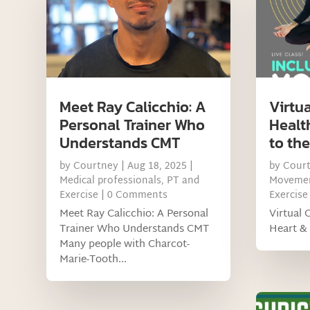
Meet Ray Calicchio: A
Virtua
Personal Trainer Who
Healt
Understands CMT
to th
by
Courtney
|
Aug 18, 2025
|
by
Cour
Medical professionals
,
PT and
Movemen
Exercise
| 0 Comments
Exercise
Meet Ray Calicchio: A Personal
Virtual 
Trainer Who Understands CMT
Heart & 
Many people with Charcot-
Marie-Tooth...