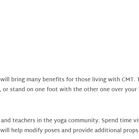
will bring many benefits for those living with CMT. 
e, or stand on one foot with the other one over your
, and teachers in the yoga community. Spend time vis
 will help modify poses and provide additional props 