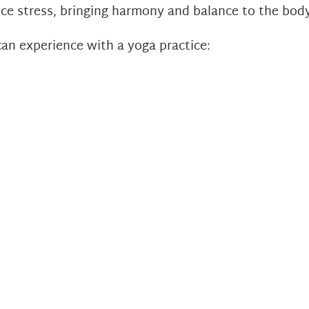
ce stress, bringing harmony and balance to the body,
can experience with a yoga practice: