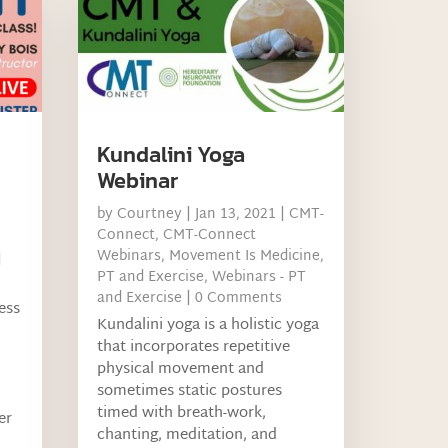
Kundalini Yoga
Webinar
by
Courtney
|
Jan 13, 2021
|
CMT-
Connect
,
CMT-Connect
Webinars
,
Movement Is Medicine
,
d
PT and Exercise
,
Webinars - PT
and Exercise
| 0 Comments
ness
Kundalini yoga is a holistic yoga
that incorporates repetitive
physical movement and
sometimes static postures
timed with breath-work,
er
chanting, meditation, and