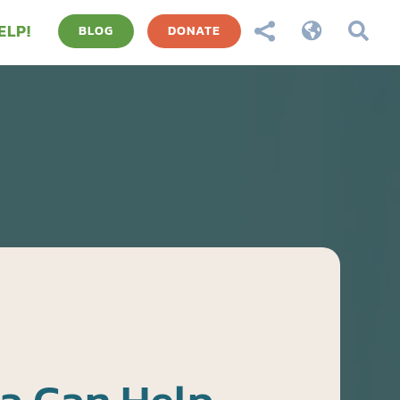
ELP!



BLOG
DONATE