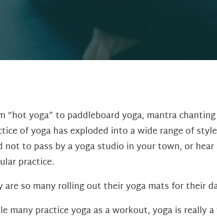
m “hot yoga” to paddleboard yoga, mantra chanting t
ctice of yoga has exploded into a wide range of styles
d not to pass by a yoga studio in your town, or hear 
ular practice.
 are so many rolling out their yoga mats for their d
le many practice yoga as a workout, yoga is really a