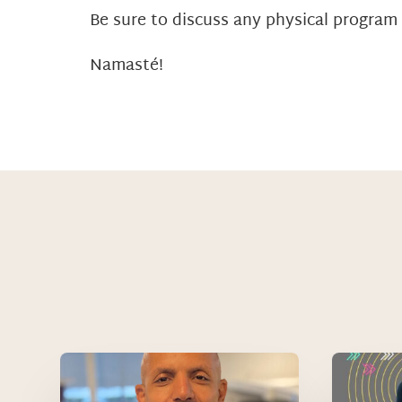
Be sure to discuss any physical program
Namasté!