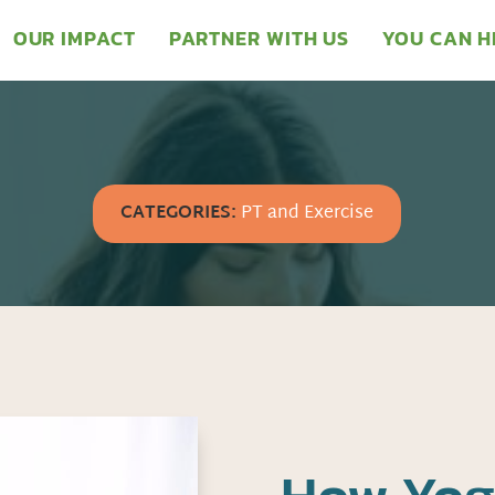
OUR IMPACT
PARTNER WITH US
YOU CAN H
CATEGORIES:
PT and Exercise