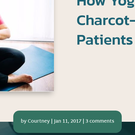
How Yog
Charcot
Patients
by
Courtney
|
Jan 11, 2017
|
3 comments