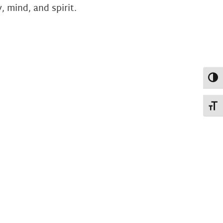
 mind, and spirit.
Toggl
Toggl