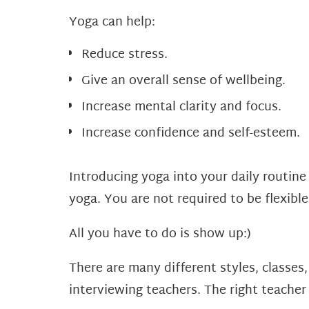
Yoga can help:
Reduce stress.
Give an overall sense of wellbeing.
Increase mental clarity and focus.
Increase confidence and self-esteem.
Introducing yoga into your daily routine 
yoga. You are not required to be flexibl
All you have to do is show up:)
There are many different styles, classes
interviewing teachers. The right teacher