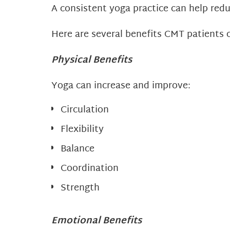
A consistent yoga practice can help redu
Here are several benefits CMT patients 
Physical Benefits
Yoga can increase and improve:
Circulation
Flexibility
Balance
Coordination
Strength
Emotional Benefits