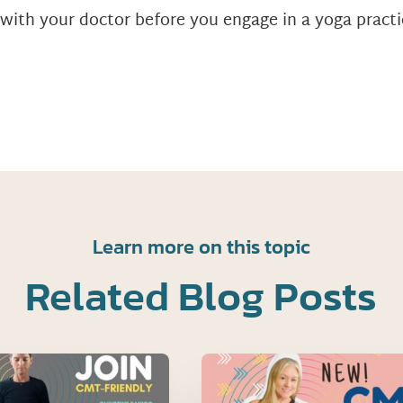
 with your doctor before you engage in a yoga practi
Learn more on this topic
Related Blog Posts