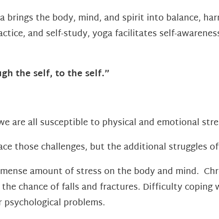
a brings the body, mind, and spirit into balance, h
actice, and self-study, yoga facilitates self-awarene
gh the self, to the self.”
we are all susceptible to physical and emotional stres
ce those challenges, but the additional struggles of
mense amount of stress on the body and mind. Chro
e chance of falls and fractures. Difficulty coping 
r psychological problems.