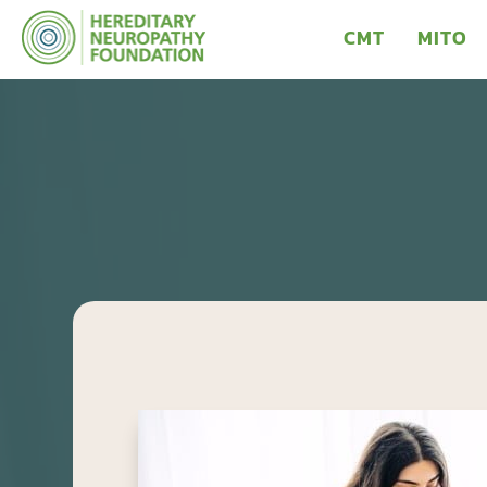
CMT
MITO