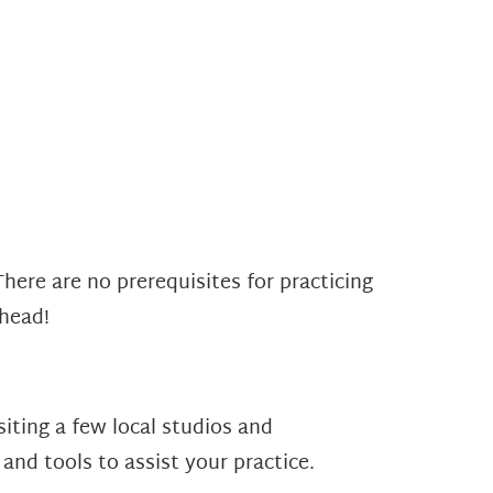
There are no prerequisites for practicing
 head!
iting a few local studios and
and tools to assist your practice.