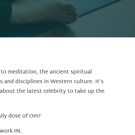
o meditation, the ancient spiritual
 and disciplines in Western culture. It’s
about the latest celebrity to take up the
aily dose of Om?
 work-IN.