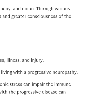
armony, and union. Through various
ss and greater consciousness of the
s, illness, and injury.
 living with a progressive neuropathy.
nic stress can impair the immune
with the progressive disease can