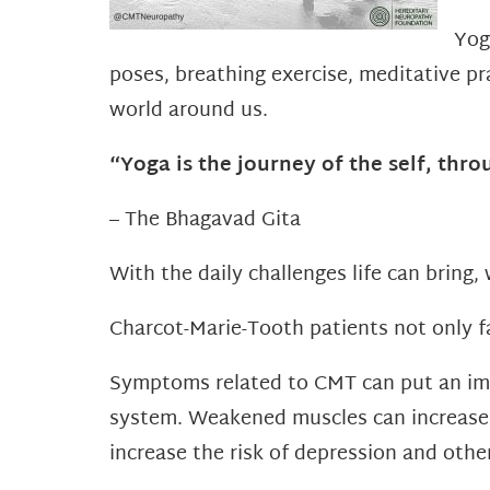
Yog
poses, breathing exercise, meditative pr
world around us.
“Yoga is the journey of the self, throu
– The Bhagavad Gita
With the daily challenges life can bring, 
Charcot-Marie-Tooth patients not only fa
Symptoms related to CMT can put an im
system. Weakened muscles can increase th
increase the risk of depression and othe