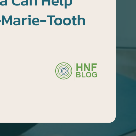
a Can Help
-Marie-Tooth