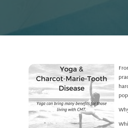
Fro
pra
har
pop
Why
Whi