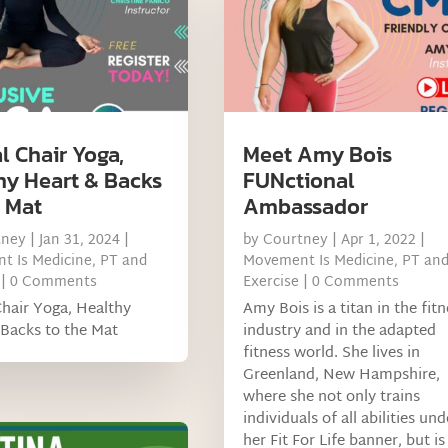
l Chair Yoga,
Meet Amy Bois
hy Heart & Backs
FUNctional
e Mat
Ambassador
tney
|
Jan 31, 2024
|
by
Courtney
|
Apr 1, 2022
|
t Is Medicine
,
PT and
Movement Is Medicine
,
PT an
| 0 Comments
Exercise
| 0 Comments
Chair Yoga, Healthy
Amy Bois is a titan in the fit
Backs to the Mat
industry and in the adapted
fitness world. She lives in
Greenland, New Hampshire,
where she not only trains
individuals of all abilities und
her Fit For Life banner, but is