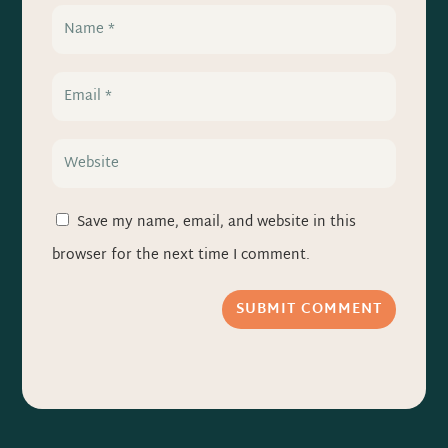
Save my name, email, and website in this
browser for the next time I comment.
SUBMIT COMMENT