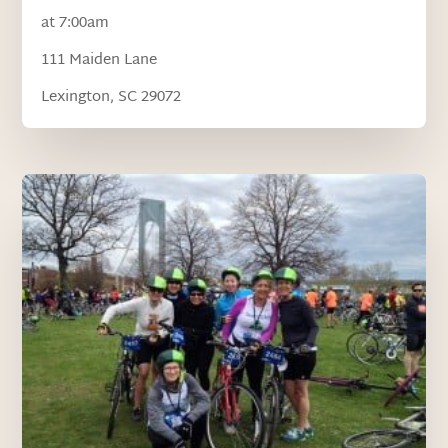
at 7:00am
111 Maiden Lane
Lexington, SC 29072