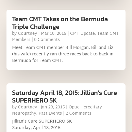
Team CMT Takes on the Bermuda
Triple Challenge
by
Courtney
|
Mar 10, 2015
|
CMT Update
,
Team CMT
Members
| 0 Comments
Meet Team CMT member Bill Morgan. Bill and Liz
(his wife) recently ran three races back to back in
Bermuda for Team CMT.
Saturday April 18, 2015: Jillian’s Cure
SUPERHERO 5K
by
Courtney
|
Jan 29, 2015
|
Optic Hereditary
Neuropathy
,
Past Events
| 2 Comments
Jillian’s Cure SUPERHERO 5K
Saturday, April 18, 2015