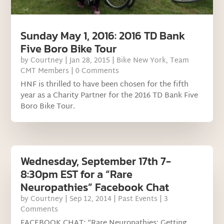
Sunday May 1, 2016: 2016 TD Bank
Five Boro Bike Tour
by
Courtney
|
Jan 28, 2015
|
Bike New York
,
Team
CMT Members
| 0 Comments
HNF is thrilled to have been chosen for the fifth
year as a Charity Partner for the 2016 TD Bank Five
Boro Bike Tour.
Wednesday, September 17th 7-
8:30pm EST for a “Rare
Neuropathies” Facebook Chat
by
Courtney
|
Sep 12, 2014
|
Past Events
| 3
Comments
FACEBOOK CHAT: “Rare Neuropathies: Getting