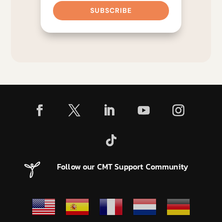
SUBSCRIBE
Follow our CMT Support Community