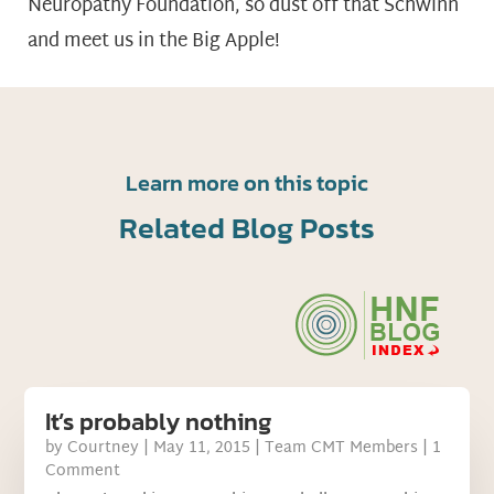
Neuropathy Foundation, so dust off that Schwinn
and meet us in the Big Apple!
Learn more on this topic
Related Blog Posts
It’s probably nothing
by
Courtney
|
May 11, 2015
|
Team CMT Members
| 1
Comment