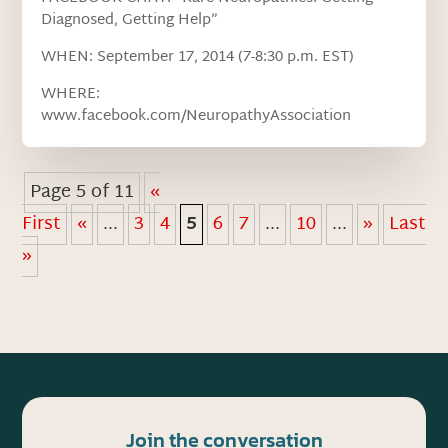
Diagnosed, Getting Help”
WHEN: September 17, 2014 (7-8:30 p.m. EST)
WHERE:
www.facebook.com/NeuropathyAssociation
Page 5 of 11
«
First
«
...
3
4
5
6
7
...
10
...
»
Last
»
Join the conversation