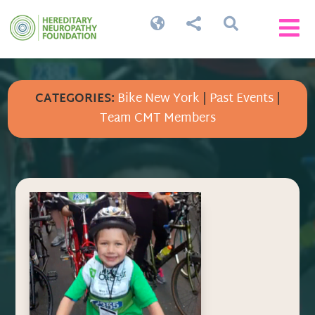




CATEGORIES:
Bike New York
|
Past Events
|
Team CMT Members