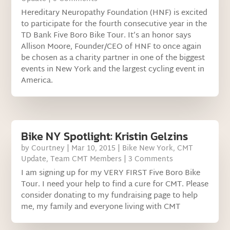
Hereditary Neuropathy Foundation (HNF) is excited
to participate for the fourth consecutive year in the
TD Bank Five Boro Bike Tour. It’s an honor says
Allison Moore, Founder/CEO of HNF to once again
be chosen as a charity partner in one of the biggest
events in New York and the largest cycling event in
America.
Bike NY Spotlight: Kristin Gelzins
by
Courtney
|
Mar 10, 2015
|
Bike New York
,
CMT
Update
,
Team CMT Members
| 3 Comments
I am signing up for my VERY FIRST Five Boro Bike
Tour. I need your help to find a cure for CMT. Please
consider donating to my fundraising page to help
me, my family and everyone living with CMT