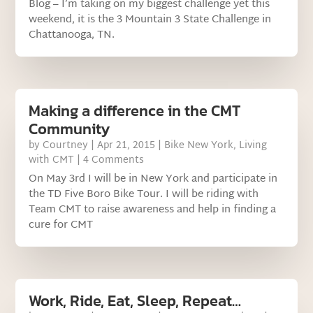
Blog – I’m taking on my biggest challenge yet this
weekend, it is the 3 Mountain 3 State Challenge in
Chattanooga, TN.
Making a difference in the CMT
Community
by
Courtney
|
Apr 21, 2015
|
Bike New York
,
Living
with CMT
| 4 Comments
On May 3rd I will be in New York and participate in
the TD Five Boro Bike Tour. I will be riding with
Team CMT to raise awareness and help in finding a
cure for CMT
Work, Ride, Eat, Sleep, Repeat…