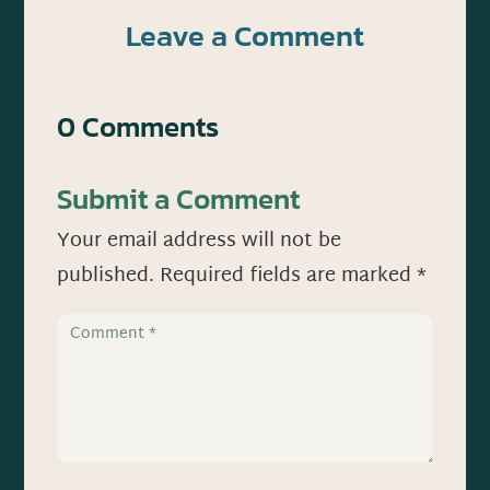
Leave a Comment
0 Comments
Submit a Comment
Your email address will not be
published.
Required fields are marked
*