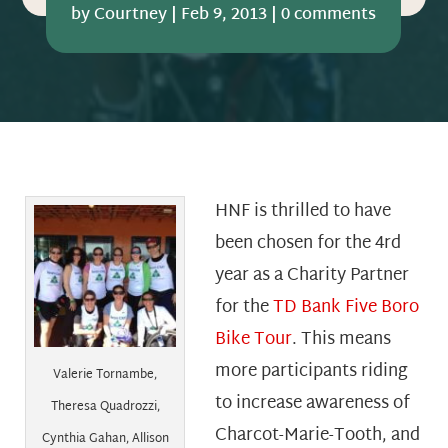
by
Courtney
|
Feb 9, 2013
|
0 comments
HNF is thrilled to have
been chosen for the 4rd
year as a Charity Partner
for the
TD Bank Five Boro
Bike Tour
. This means
more participants riding
Valerie Tornambe,
to increase awareness of
Theresa Quadrozzi,
Charcot-Marie-Tooth, and
Cynthia Gahan, Allison