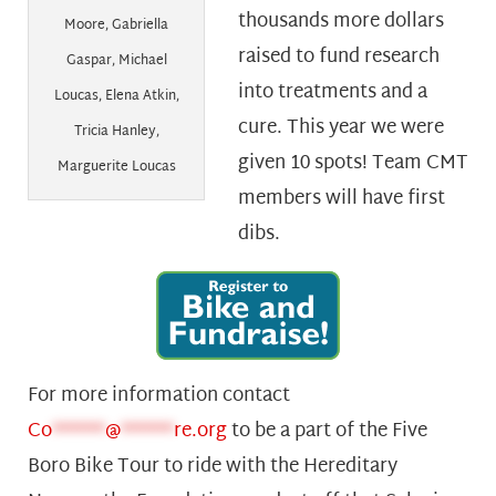
thousands more dollars
Moore, Gabriella
raised to fund research
Gaspar, Michael
into treatments and a
Loucas, Elena Atkin,
cure. This year we were
Tricia Hanley,
given 10 spots! Team CMT
Marguerite Loucas
members will have first
dibs.
For more information contact
Co
******
@
******
re.org
to be a part of the Five
Boro Bike Tour to ride with the Hereditary