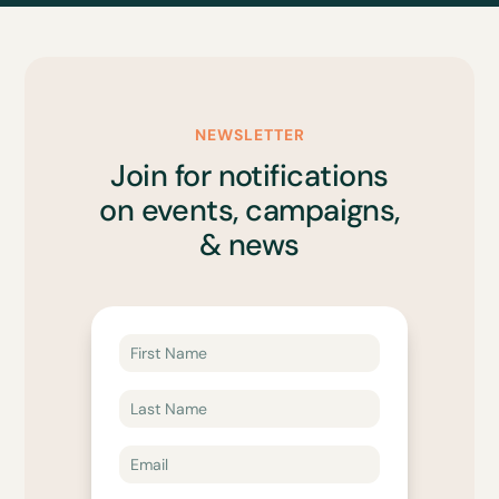
NEWSLETTER
Join for notifications
on events, campaigns,
& news