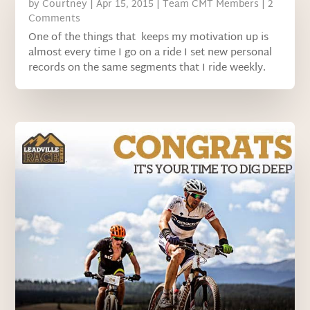
by
Courtney
|
Apr 15, 2015
|
Team CMT Members
| 2
Comments
One of the things that keeps my motivation up is
almost every time I go on a ride I set new personal
records on the same segments that I ride weekly.