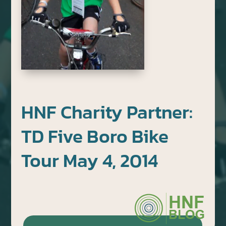
HNF Charity Partner:
TD Five Boro Bike
Tour May 4, 2014