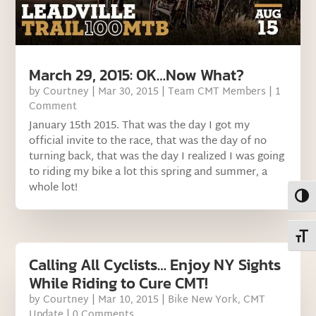
March 29, 2015: OK…Now What?
by
Courtney
|
Mar 30, 2015
|
Team CMT Members
| 1
Comment
January 15th 2015. That was the day I got my
official invite to the race, that was the day of no
turning back, that was the day I realized I was going
to riding my bike a lot this spring and summer, a
whole lot!
Toggl
Toggl
Calling All Cyclists… Enjoy NY Sights
While Riding to Cure CMT!
by
Courtney
|
Mar 10, 2015
|
Bike New York
,
CMT
Update
| 0 Comments