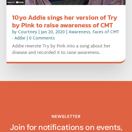
10yo Addie sings her version of Try
by Pink to raise awareness of CMT
by
Courtney
|
Jan 20, 2020
|
Awareness
,
Faces of CMT
- Addie
| 0 Comments
Addie rewrote Try by Pink into a song about her
disease and recorded it to raise awareness.
NEWSLETTER
Join for notifications on events,