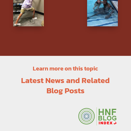
Learn more on this topic
Latest News and Related
Blog Posts