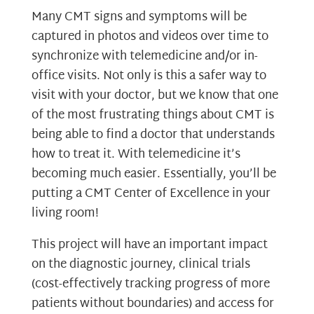
Many CMT signs and symptoms will be
captured in photos and videos over time to
synchronize with telemedicine and/or in-
office visits. Not only is this a safer way to
visit with your doctor, but we know that one
of the most frustrating things about CMT is
being able to find a doctor that understands
how to treat it. With telemedicine it’s
becoming much easier. Essentially, you’ll be
putting a CMT Center of Excellence in your
living room!
This project will have an important impact
on the diagnostic journey, clinical trials
(cost-effectively tracking progress of more
patients without boundaries) and access for