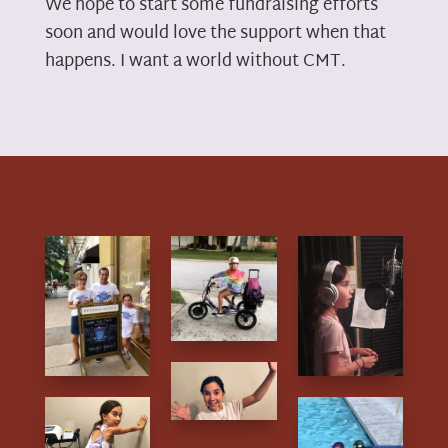
We hope to start some fundraising efforts
soon and would love the support when that
happens. I want a world without CMT.