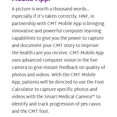
A picture is worth a thousand words…
especially if it’s taken correctly. HNF, in
partnership with CMT Mobile App is bringing
innovative and powerful computer learning
capabilities to give you the power to capture
and document your CMT story to improve
the health care you receive. CMT Mobile App
uses advanced computer vision in the live
camera to give instant feedback on quality of
photos and videos. With the CMT Mobile
App, patients will be directed to use the Foot
Calculator to capture specific photos and
videos with the Smart Medical Camera™ to
identify and track progression of pes cavus
and the CMT foot.