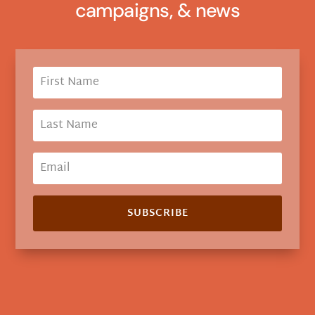
campaigns, & news
SUBSCRIBE