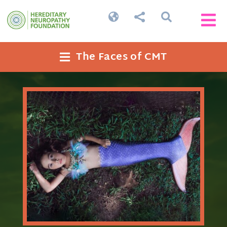




The Faces of CMT
