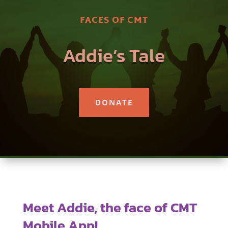
FACES OF CMT
Addie’s Tale
DONATE
Meet Addie, the face of CMT
Mobile App!