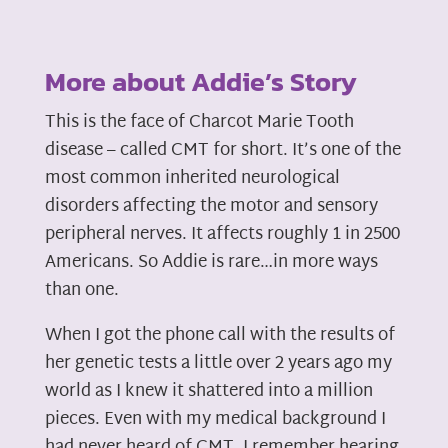
More about Addie’s Story
This is the face of Charcot Marie Tooth
disease – called CMT for short. It’s one of the
most common inherited neurological
disorders affecting the motor and sensory
peripheral nerves. It affects roughly 1 in 2500
Americans. So Addie is rare…in more ways
than one.
When I got the phone call with the results of
her genetic tests a little over 2 years ago my
world as I knew it shattered into a million
pieces. Even with my medical background I
had never heard of CMT. I remember hearing