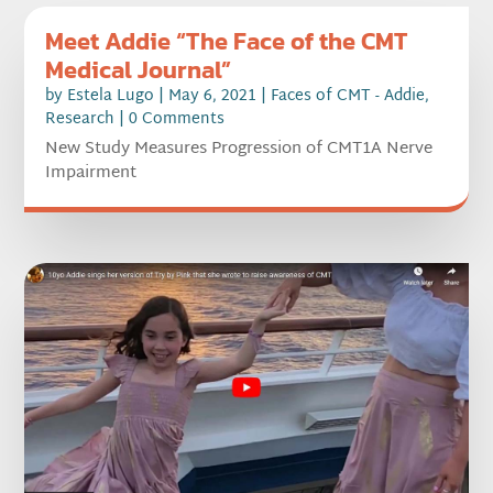
Meet Addie “The Face of the CMT
Medical Journal”
by
Estela Lugo
|
May 6, 2021
|
Faces of CMT - Addie
,
Research
| 0 Comments
New Study Measures Progression of CMT1A Nerve
Impairment