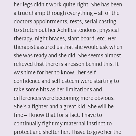
her legs didn’t work quite right. She has been
a true champ through everything – all of the
doctors appointments, tests, serial casting
to stretch out her Achilles tendons, physical
therapy, night braces, slant board, etc. Her
therapist assured us that she would ask when
she was ready and she did. She seems almost
relieved that there is a reason behind this. It
was time for her to know…her self
confidence and self esteem were starting to
take some hits as her limitations and
differences were becoming more obvious.
She’s a fighter and a great kid. She will be
fine – I know that for a fact. I have to
continually fight my maternal instinct to
protect and shelter her. I have to give her the