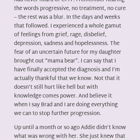
the words progressive, no treatment, no cure
– the rest was a blur. In the days and weeks
that followed. I experienced a whole gamut
of feelings from grief, rage, disbelief,
depression, sadness and hopelessness. The
fear of an uncertain future for my daughter
brought out “mama bear”. I can say that I
have finally accepted the diagnosis and I’m
actually thankful that we know. Not that it
doesn’t still hurt like hell but with
knowledge comes power. And believe it
when I say Brad and I are doing everything
we can to stop further progression.
Up until a month or so ago Addie didn’t know
what was wrong with her. She just knew that