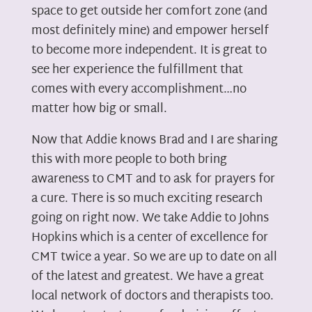
space to get outside her comfort zone (and
most definitely mine) and empower herself
to become more independent. It is great to
see her experience the fulfillment that
comes with every accomplishment…no
matter how big or small.
Now that Addie knows Brad and I are sharing
this with more people to both bring
awareness to CMT and to ask for prayers for
a cure. There is so much exciting research
going on right now. We take Addie to Johns
Hopkins which is a center of excellence for
CMT twice a year. So we are up to date on all
of the latest and greatest. We have a great
local network of doctors and therapists too.