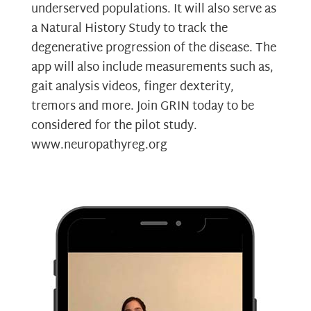
underserved populations. It will also serve as
a Natural History Study to track the
degenerative progression of the disease. The
app will also include measurements such as,
gait analysis videos, finger dexterity,
tremors and more. Join GRIN today to be
considered for the pilot study.
www.neuropathyreg.org