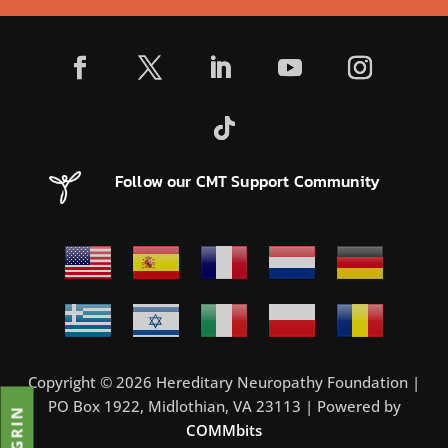
Follow our CMT Support Community
Copyright © 2026 Hereditary Neuropathy Foundation |
PO Box 1922, Midlothian, VA 23113 | Powered by
COMMbits