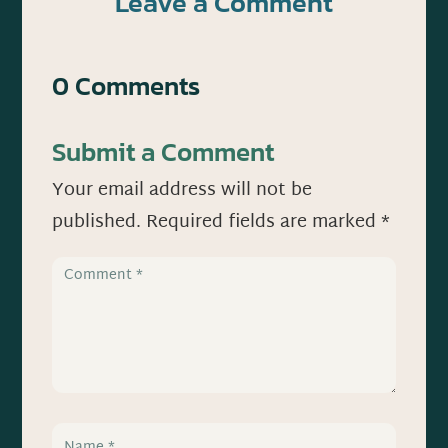
Leave a Comment
0 Comments
Submit a Comment
Your email address will not be
published.
Required fields are marked
*