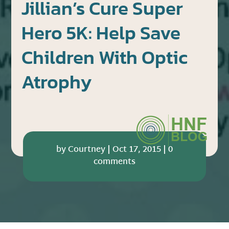
Jillian’s Cure Super
Hero 5K: Help Save
Children With Optic
Atrophy
by
Courtney
|
Oct 17, 2015
|
0
comments