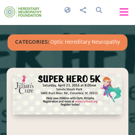




CATEGORIES:
Optic Hereditary Neuropathy