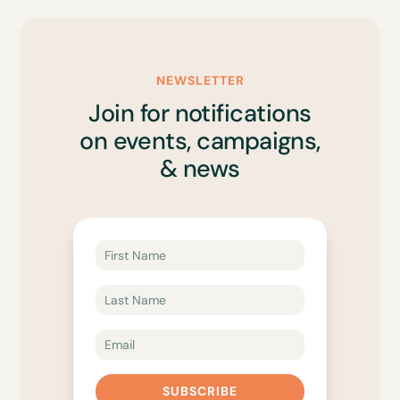
NEWSLETTER
Join for notifications
on events, campaigns,
& news
SUBSCRIBE