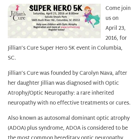
Come join
us on
April 23,
2016, for
Jillian’s Cure Super Hero 5K event in Columbia,
SC.
Jillian’s Cure was founded by Carolyn Nava, after
her daughter Jillian was diagnosed with Optic
Atrophy/Optic Neuropathy: a rare inherited
neuropathy with no effective treatments or cures.
Also known as autosomal dominant optic atrophy
(ADOA) ­plus syndrome, ADOA is considered to be
the most common hereditary optic neuropathy.