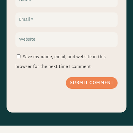
Save my name, email, and website in this
browser for the next time I comment.
SUBMIT COMMENT