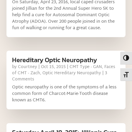
On Saturday, April 23, 2016, local caped crusaders
joined Jillian for the 2nd Annual Super Hero 5K to
help find a cure for Autosomal Dominant Optic
Atrophy (ADOA). Over 200 people joined in on the
fun of walking or running for a great cause.
Hereditary Optic Neuropathy
Toggl
by
Courtney
|
Oct 15, 2015
|
CMT Type - GAN
,
Faces
of CMT - Zach
,
Optic Hereditary Neuropathy
| 3
Toggl
Comments
Optic neuropathy is one of the symptoms of a less
common form of Charcot-Marie-Tooth disease
known as CMT6.