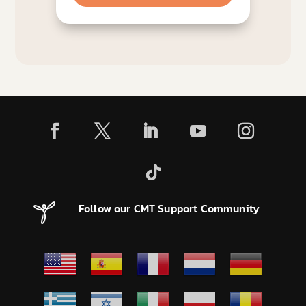
Follow our CMT Support Community