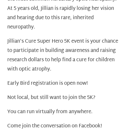
At 5 years old, Jillian is rapidly losing her vision
and hearing due to this rare, inherited
neuropathy.
Jillian’s Cure Super Hero 5K event is your chance
to participate in building awareness and raising
research dollars to help find a cure for children
with optic atrophy.
Early Bird registration
is open now!
Not local, but still want to join the 5K?
You can
run virtually from anywhere.
Come join the conversation on
Facebook!