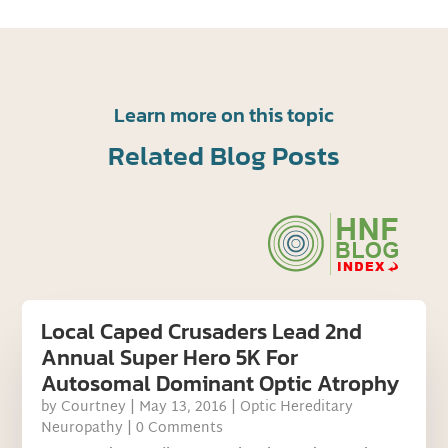
Learn more on this topic
Related Blog Posts
Local Caped Crusaders Lead 2nd
Annual Super Hero 5K For
Autosomal Dominant Optic Atrophy
by
Courtney
|
May 13, 2016
|
Optic Hereditary
Neuropathy
| 0 Comments