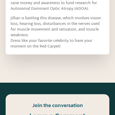
raise money and awareness to fund research for
Autosomal Dominant Optic Atropy (ADOA).
Jillian is battling this disease, which involves vision
loss, hearing loss, disturbances in the nerves used
for muscle movement and sensation, and muscle
weakness.
Dress like your favorite celebrity to have your
moment on the Red Carpet!
Join the conversation