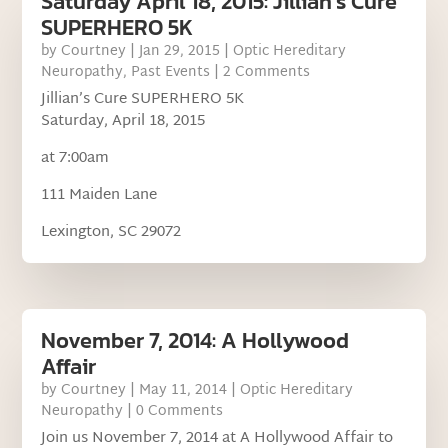
Saturday April 18, 2015: Jillian’s Cure
SUPERHERO 5K
by
Courtney
|
Jan 29, 2015
|
Optic Hereditary
Neuropathy
,
Past Events
| 2 Comments
Jillian’s Cure SUPERHERO 5K
Saturday, April 18, 2015
at 7:00am
111 Maiden Lane
Lexington, SC 29072
November 7, 2014: A Hollywood
Affair
by
Courtney
|
May 11, 2014
|
Optic Hereditary
Neuropathy
| 0 Comments
Join us November 7, 2014 at A Hollywood Affair to