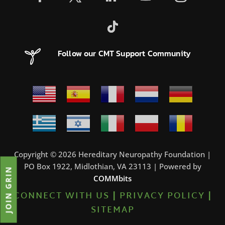
Follow our CMT Support Community
Copyright © 2026 Hereditary Neuropathy Foundation |
PO Box 1922, Midlothian, VA 23113 | Powered by
JOIN GRIN
COMMbits
CONNECT WITH US
|
PRIVACY POLICY
|
SITEMAP