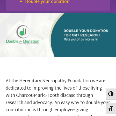
Double your donation
At the Hereditary Neuropathy Foundation we are
dedicated to improving the lives of those living
Toggl
with Charcot-Marie-Tooth disease through
research and advocacy. An easy way to double your
Toggl
contribution is through employee giving