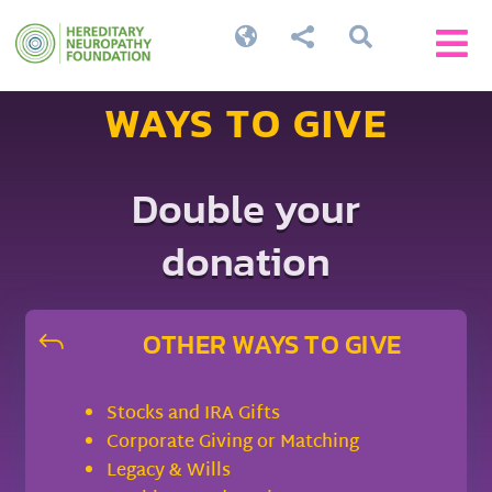




WAYS TO GIVE
Double your
donation
OTHER WAYS TO GIVE
J
Stocks and IRA Gifts
Corporate Giving or Matching
Legacy & Wills