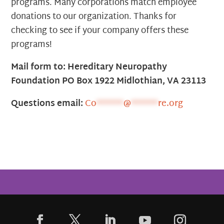
programs. Many corporations match employee
donations to our organization. Thanks for
checking to see if your company offers these
programs!
Mail form to: Hereditary Neuropathy
Foundation PO Box 1922 Midlothian, VA 23113
Questions email:
Co
******
@
******
re.org