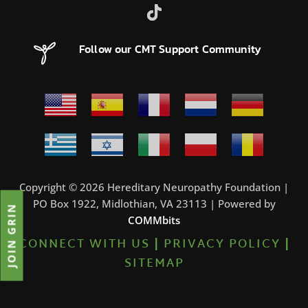
Follow our CMT Support Community
Copyright © 2026 Hereditary Neuropathy Foundation |
PO Box 1922, Midlothian, VA 23113 | Powered by
JOIN GRIN
COMMbits
CONNECT WITH US
|
PRIVACY POLICY
|
SITEMAP