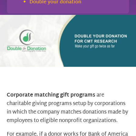
Double your donation
Corporate matching gift programs
are
charitable giving programs setup by corporations
in which the company matches donations made by
employees to eligible nonprofit organizations.
For example, if a donor works for Bank of America