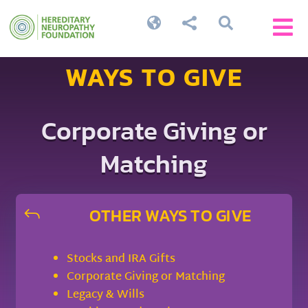




WAYS TO GIVE
Corporate Giving or
Matching
OTHER WAYS TO GIVE
J
Stocks and IRA Gifts
Corporate Giving or Matching
Legacy & Wills