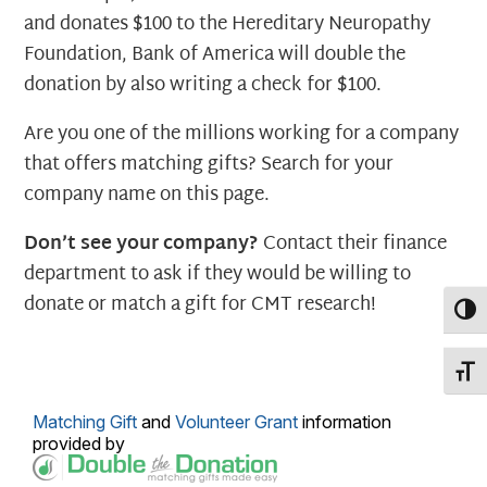
and donates $100 to the Hereditary Neuropathy
Foundation, Bank of America will double the
donation by also writing a check for $100.
Are you one of the millions working for a company
that offers matching gifts? Search for your
company name on this page.
Don’t see your company?
Contact their finance
department to ask if they would be willing to
donate or match a gift for CMT research!
Toggl
Toggl