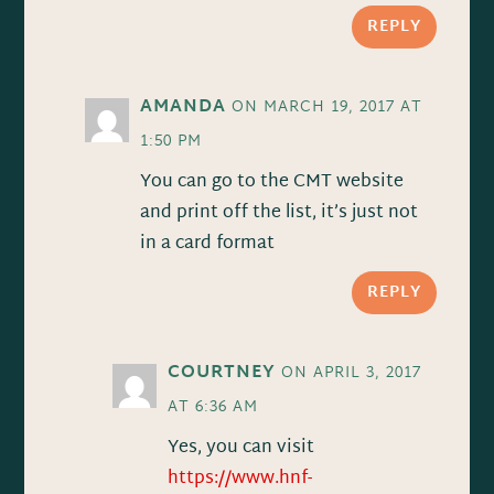
REPLY
AMANDA
ON MARCH 19, 2017 AT
1:50 PM
You can go to the CMT website
and print off the list, it’s just not
in a card format
REPLY
COURTNEY
ON APRIL 3, 2017
AT 6:36 AM
Yes, you can visit
https://www.hnf-