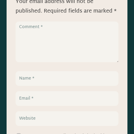
Your email address will not be
published.
Required fields are marked
*