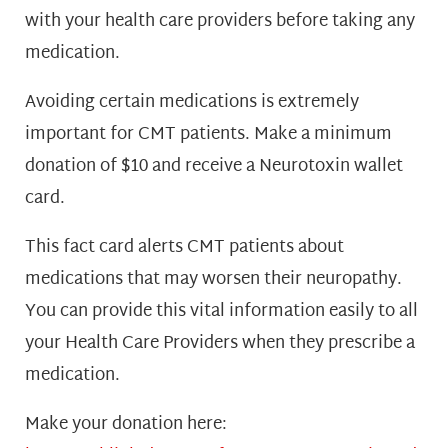
with your health care providers before taking any
medication.
Avoiding certain medications is extremely
important for CMT patients. Make a minimum
donation of $10 and receive a Neurotoxin wallet
card.
This fact card alerts CMT patients about
medications that may worsen their neuropathy.
You can provide this vital information easily to all
your Health Care Providers when they prescribe a
medication.
Make your donation here
: