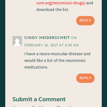
cure.org/neurotoxic-drugs/
and
download the list.
REPLY
CINDY HEIDERSCHEIT
ON
FEBRUARY 16, 2017 AT 6:55 AM
I have a neuro-muscular disease and
would like a list of the neurotoxic
medications.
REPLY
Submit a Comment