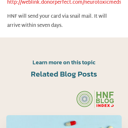
http://weblink.donorperfect.com/neurotoxicmeds
HNF will send your card via snail mail. It will
arrive within seven days.
Learn more on this topic
Related Blog Posts