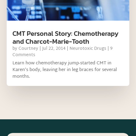
CMT Personal Story: Chemotherapy
and Charcot-Marie-Tooth
by
Courtney
|
Jul 22, 2014
|
Neurotoxic Drugs
| 9
Comments
Learn how chemotherapy jump-started CMT in
Karen’s body, leaving her in leg braces for several
months.