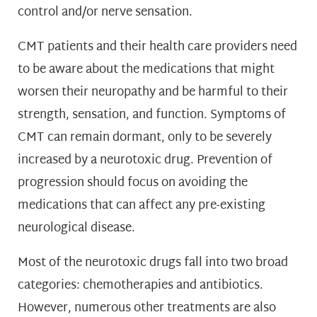
control and/or nerve sensation.
CMT patients and their health care providers need
to be aware about the medications that might
worsen their neuropathy and be harmful to their
strength, sensation, and function. Symptoms of
CMT can remain dormant, only to be severely
increased by a neurotoxic drug. Prevention of
progression should focus on avoiding the
medications that can affect any pre-existing
neurological disease.
Most of the neurotoxic drugs fall into two broad
categories: chemotherapies and antibiotics.
However, numerous other treatments are also