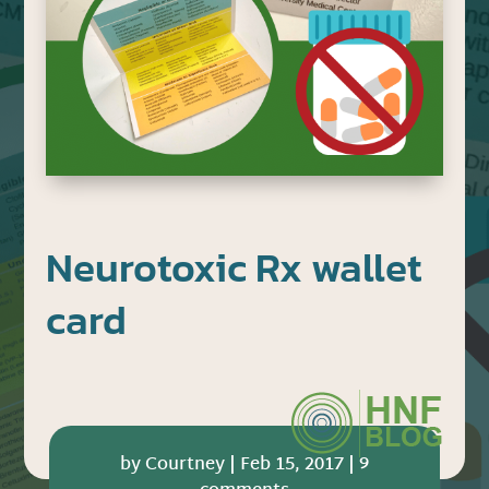
Neurotoxic Rx wallet
card
by
Courtney
|
Feb 15, 2017
|
9