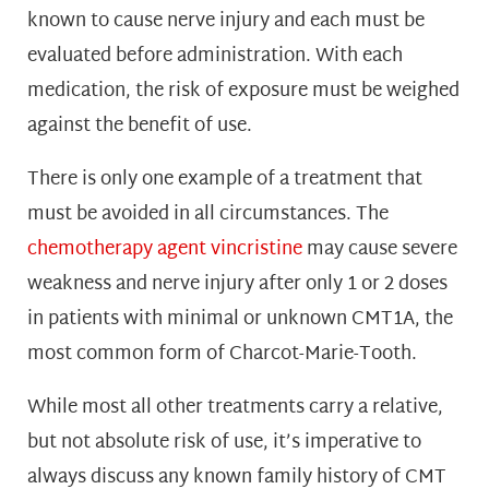
known to cause nerve injury and each must be
evaluated before administration. With each
medication, the risk of exposure must be weighed
against the benefit of use.
There is only one example of a treatment that
must be avoided in all circumstances. The
chemotherapy agent vincristine
may cause severe
weakness and nerve injury after only 1 or 2 doses
in patients with minimal or unknown CMT1A, the
most common form of Charcot-Marie-Tooth.
While most all other treatments carry a relative,
but not absolute risk of use, it’s imperative to
always discuss any known family history of CMT