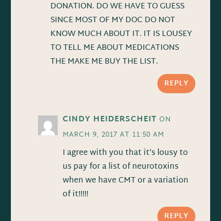
DONATION. DO WE HAVE TO GUESS
SINCE MOST OF MY DOC DO NOT
KNOW MUCH ABOUT IT. IT IS LOUSEY
TO TELL ME ABOUT MEDICATIONS
THE MAKE ME BUY THE LIST.
REPLY
CINDY HEIDERSCHEIT
ON
MARCH 9, 2017 AT 11:50 AM
I agree with you that it’s lousy to
us pay for a list of neurotoxins
when we have CMT or a variation
of it!!!!!
REPLY