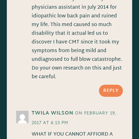
physicians assistant in July 2014 for
idiopathic low back pain and ruined
my life. This med caused so much
disability that it actual led us to
discover I have CMT since it took my
symptoms from being mild and
undiagnosed to full blow catastrophe.
Do your own research on this and just
be careful.
REPLY
TWILA WILSON
ON FEBRUARY 19,
2017 AT 6:13 PM
WHAT IF YOU CANNOT AFFIORD A