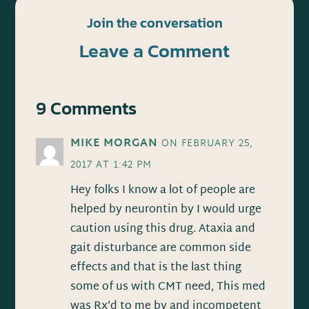
Join the conversation
Leave a Comment
9 Comments
MIKE MORGAN
ON FEBRUARY 25,
2017 AT 1:42 PM
Hey folks I know a lot of people are
helped by neurontin by I would urge
caution using this drug. Ataxia and
gait disturbance are common side
effects and that is the last thing
some of us with CMT need, This med
was Rx’d to me by and incompetent