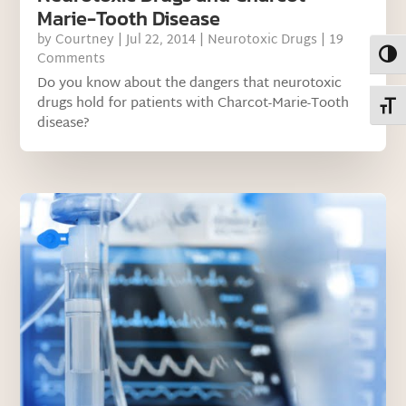
Marie-Tooth Disease
by
Courtney
|
Jul 22, 2014
|
Neurotoxic Drugs
| 19
Toggl
Comments
Do you know about the dangers that neurotoxic
drugs hold for patients with Charcot-Marie-Tooth
Toggl
disease?