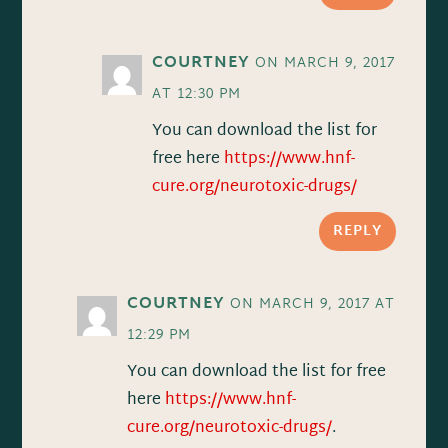
COURTNEY
ON MARCH 9, 2017
AT 12:30 PM
You can download the list for
free here
https://www.hnf-
cure.org/neurotoxic-drugs/
REPLY
COURTNEY
ON MARCH 9, 2017 AT
12:29 PM
You can download the list for free
here
https://www.hnf-
cure.org/neurotoxic-drugs/
.