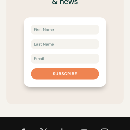
& news
SUBSCRIBE