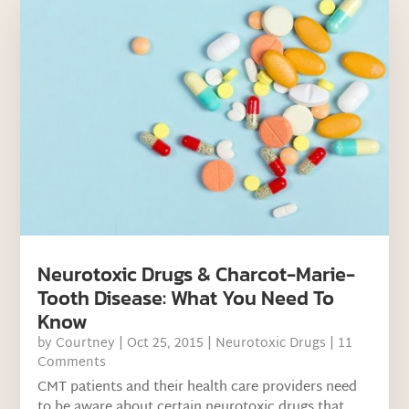
Neurotoxic Drugs & Charcot-Marie-
Tooth Disease: What You Need To
Know
by
Courtney
|
Oct 25, 2015
|
Neurotoxic Drugs
| 11
Comments
CMT patients and their health care providers need
to be aware about certain neurotoxic drugs that