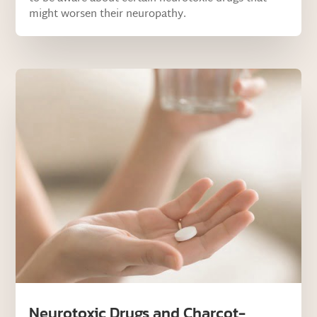
might worsen their neuropathy.
Neurotoxic Drugs and Charcot-