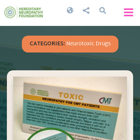




CATEGORIES:
Neurotoxic Drugs