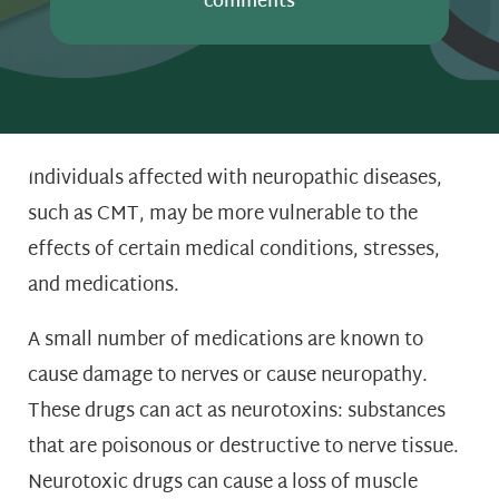
comments
Individuals affected with neuropathic diseases,
such as CMT, may be more vulnerable to the
effects of certain medical conditions, stresses,
and medications.
A small number of medications are known to
cause damage to nerves or cause neuropathy.
These drugs can act as neurotoxins: substances
that are poisonous or destructive to nerve tissue.
Neurotoxic drugs can cause a loss of muscle