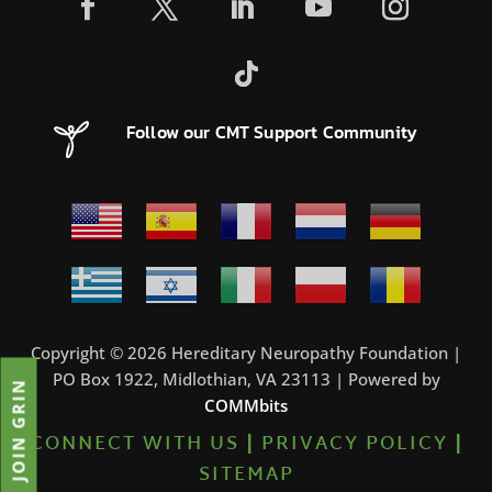
Follow our CMT Support Community
Copyright © 2026 Hereditary Neuropathy Foundation |
PO Box 1922, Midlothian, VA 23113 | Powered by
JOIN GRIN
COMMbits
CONNECT WITH US
|
PRIVACY POLICY
|
SITEMAP