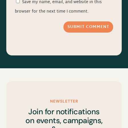
Save my name, email, and website in this
browser for the next time I comment.
SUBMIT COMMENT
NEWSLETTER
Join for notifications
on events, campaigns,