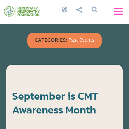




CATEGORIES:
Past Events
September is CMT
Awareness Month