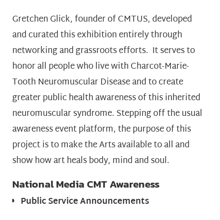
Gretchen Glick, founder of CMTUS, developed
and curated this exhibition entirely through
networking and grassroots efforts. It serves to
honor all people who live with Charcot-Marie-
Tooth Neuromuscular Disease and to create
greater public health awareness of this inherited
neuromuscular syndrome. Stepping off the usual
awareness event platform, the purpose of this
project is to make the Arts available to all and
show how art heals body, mind and soul.
National Media CMT Awareness
Public Service Announcements