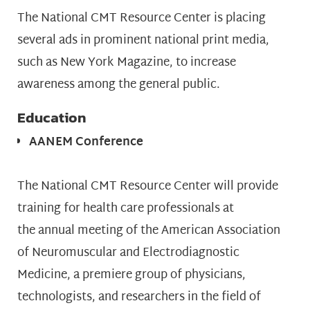
The National CMT Resource Center is placing
several ads in prominent national print media,
such as New York Magazine, to increase
awareness among the general public.
Education
AANEM Conference
The National CMT Resource Center will provide
training for health care professionals at
the annual meeting of the American Association
of Neuromuscular and Electrodiagnostic
Medicine, a premiere group of physicians,
technologists, and researchers in the field of