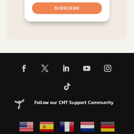
SUBSCRIBE
Follow our CMT Support Community