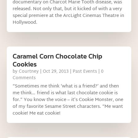
documentary on Charcot Marie Tooth disease, was
released. Not only that, but it kicked of with a very
special premiere at the ArcLight Cinemas Theatre in
Hollywood.
Caramel Corn Chocolate Chip
Cookies
by
Courtney
|
Oct 29, 2013
|
Past Events
| 0
Comments
“Sometimes me think ‘what is a friend?’ and then
me think… friend is what last chocolate cookie is
for.” You know the voice – it’s Cookie Monster, one
of my favorite Sesame Street characters. “Me want
cookie! Me eat cookie!