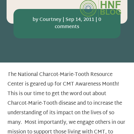
by
Courtney
|
Sep 14, 2011
|
0
comments
The National Charcot-Marie-Tooth Resource
Center is geared up for CMT Awareness Month!
This is our time to get the word out about
Charcot-Marie-Tooth disease and to increase the
understanding of its impact on the lives of so
many. Most importantly, we engage others in our
mission to support those living with CMT, to