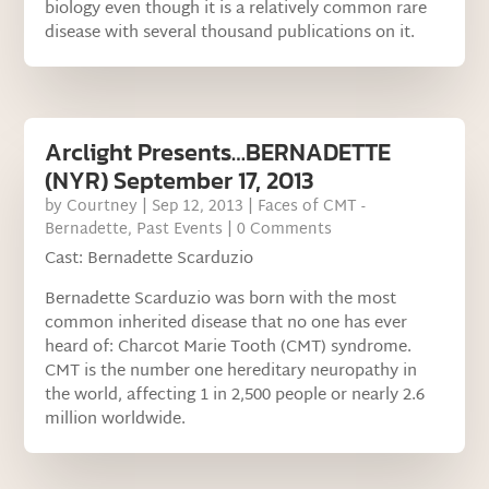
biology even though it is a relatively common rare
disease with several thousand publications on it.
Arclight Presents…BERNADETTE
(NYR) September 17, 2013
by
Courtney
|
Sep 12, 2013
|
Faces of CMT -
Bernadette
,
Past Events
| 0 Comments
Cast: Bernadette Scarduzio
Bernadette Scarduzio was born with the most
common inherited disease that no one has ever
heard of: Charcot Marie Tooth (CMT) syndrome.
CMT is the number one hereditary neuropathy in
the world, affecting 1 in 2,500 people or nearly 2.6
million worldwide.