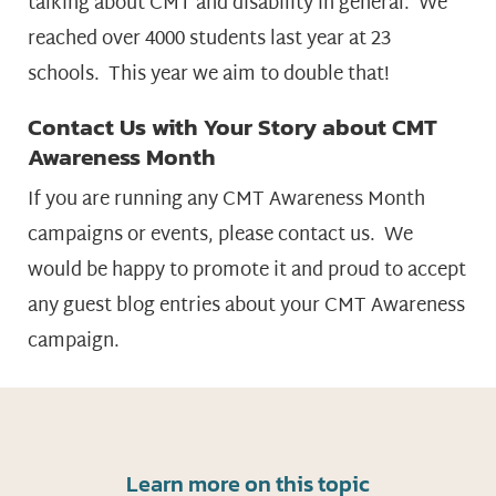
talking about CMT and disability in general. We
reached over 4000 students last year at 23
schools. This year we aim to double that!
Contact Us with Your Story about CMT
Awareness Month
If you are running any CMT Awareness Month
campaigns or events, please contact us. We
would be happy to promote it and proud to accept
any guest blog entries about your CMT Awareness
campaign.
Learn more on this topic