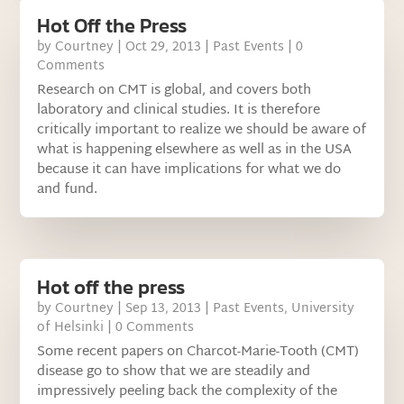
Hot Off the Press
by
Courtney
|
Oct 29, 2013
|
Past Events
| 0
Comments
Research on CMT is global, and covers both
laboratory and clinical studies. It is therefore
critically important to realize we should be aware of
what is happening elsewhere as well as in the USA
because it can have implications for what we do
and fund.
Hot off the press
by
Courtney
|
Sep 13, 2013
|
Past Events
,
University
of Helsinki
| 0 Comments
Some recent papers on Charcot-Marie-Tooth (CMT)
disease go to show that we are steadily and
impressively peeling back the complexity of the