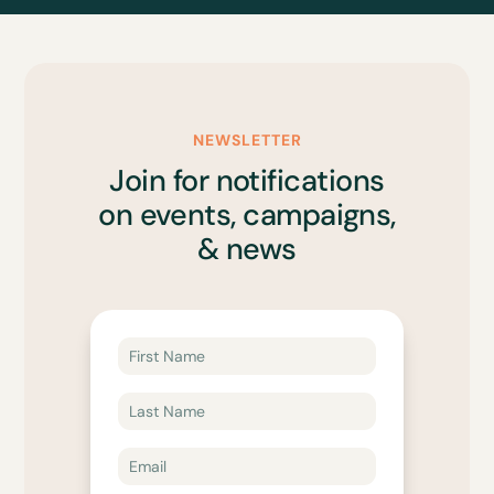
NEWSLETTER
Join for notifications
on events, campaigns,
& news