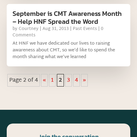
September is CMT Awareness Month
– Help HNF Spread the Word
by
Courtney
|
Aug 31, 2013
|
Past Events
| 0
Comments
At HNF we have dedicated our lives to raising
awareness about CMT, so we’d like to spend the
month sharing what we’ve learned
Page 2 of 4
«
1
2
3
4
»
Join the conversation