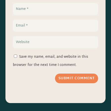
Save my name, email, and website in this
browser for the next time I comment.
SUBMIT COMMENT