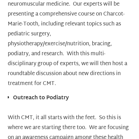
neuromuscular medicine. Our experts will be
presenting a comprehensive course on Charcot-
Marie-Tooth, including relevant topics such as
pediatric surgery,
physiotherapy/exercise/nutrition, bracing,
podiatry, and research. With this multi-
disciplinary group of experts, we will then host a
roundtable discussion about new directions in
treatment for CMT.
Outreach to Podiatry
With CMT, it all starts with the feet. So this is
where we are starting there too. We are focusing
on an awareness campaign among these health