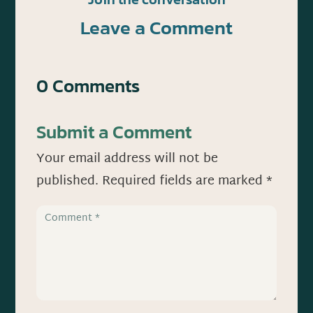
Leave a Comment
0 Comments
Submit a Comment
Your email address will not be
published.
Required fields are marked
*