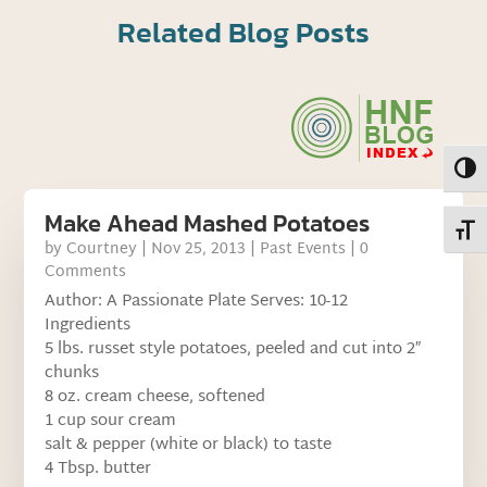
Related Blog Posts
Toggl
Make Ahead Mashed Potatoes
Toggl
by
Courtney
|
Nov 25, 2013
|
Past Events
| 0
Comments
Author: A Passionate Plate Serves: 10-12
Ingredients
5 lbs. russet style potatoes, peeled and cut into 2″
chunks
8 oz. cream cheese, softened
1 cup sour cream
salt & pepper (white or black) to taste
4 Tbsp. butter