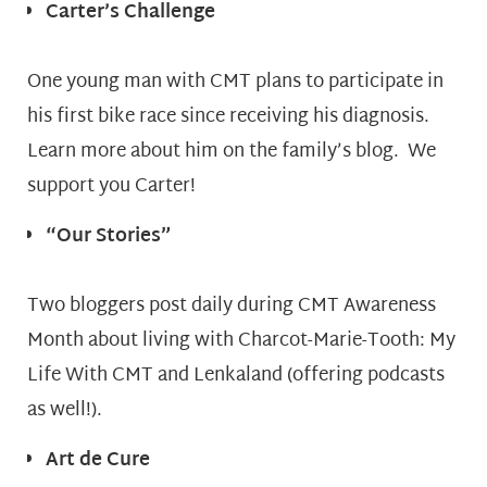
Carter’s Challenge
One young man with CMT plans to participate in
his first bike race since receiving his diagnosis.
Learn more about him on the family’s blog. We
support you Carter!
“Our Stories”
Two bloggers post daily during CMT Awareness
Month about living with Charcot-Marie-Tooth: My
Life With CMT and Lenkaland (offering podcasts
as well!).
Art de Cure