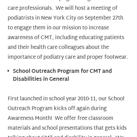
care professionals. We will host a meeting of
podiatrists in New York City on September 27th
to engage them in our mission to increase
awareness of CMT, including educating patients
and their health care colleagues about the
importance of podiatry care and proper footwear.
School Outreach Program for CMT and
Disabilities in General
First launched in school year 2010-11, our School
Outreach Program kicks off again during
Awareness Month! We offer free classroom
materials and school presentations that gets kids