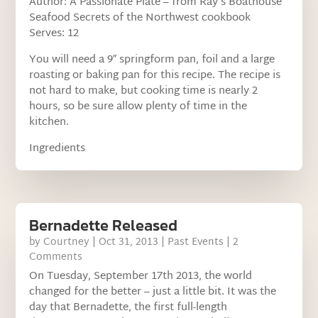
Author: A Passionate Plate – from Ray’s Boathouse
Seafood Secrets of the Northwest cookbook
Serves: 12
You will need a 9″ springform pan, foil and a large
roasting or baking pan for this recipe. The recipe is
not hard to make, but cooking time is nearly 2
hours, so be sure allow plenty of time in the
kitchen.
Ingredients
Bernadette Released
by
Courtney
|
Oct 31, 2013
|
Past Events
| 2
Comments
On Tuesday, September 17th 2013, the world
changed for the better – just a little bit. It was the
day that Bernadette, the first full-length