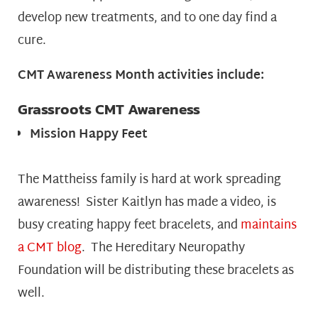
develop new treatments, and to one day find a
cure.
CMT Awareness Month activities include:
Grassroots CMT Awareness
Mission Happy Feet
The Mattheiss family is hard at work spreading
awareness! Sister Kaitlyn has made a video, is
busy creating happy feet bracelets, and
maintains
a CMT blog
. The Hereditary Neuropathy
Foundation will be distributing these bracelets as
well.