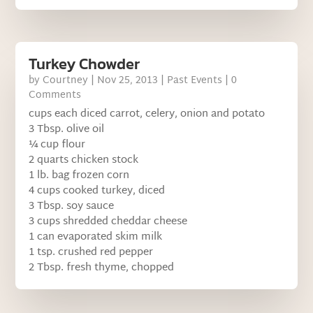
Turkey Chowder
by
Courtney
|
Nov 25, 2013
|
Past Events
| 0
Comments
cups each diced carrot, celery, onion and potato
3 Tbsp. olive oil
¼ cup flour
2 quarts chicken stock
1 lb. bag frozen corn
4 cups cooked turkey, diced
3 Tbsp. soy sauce
3 cups shredded cheddar cheese
1 can evaporated skim milk
1 tsp. crushed red pepper
2 Tbsp. fresh thyme, chopped