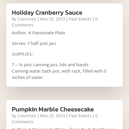
Holiday Cranberry Sauce
by
Courtney
|
Nov 25, 2013
|
Past Events
| 0
Comments
Author: A Passionate Plate
Serves: 7 half pint jars
SUPPLIES:
7 – ½ pint canning jars, lids and bands
Canning water bath pot, with rack, filled with 5
inches of water
Pumpkin Marble Cheesecake
by
Courtney
|
Nov 25, 2013
|
Past Events
| 0
Comments