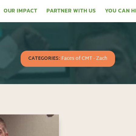
OUR IMPACT
PARTNER WITH US
YOU CAN H
CATEGORIES:
Faces of CMT - Zach