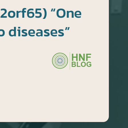
2orf65) “One
o diseases”