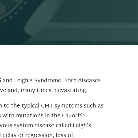
6 and Leigh’s Syndrome. Both diseases
ive and, many times, devastating.
on to the typical CMT symptoms such as
s with mutations in the C12orf65
vous system disease called Leigh’s
delay or regression, loss of