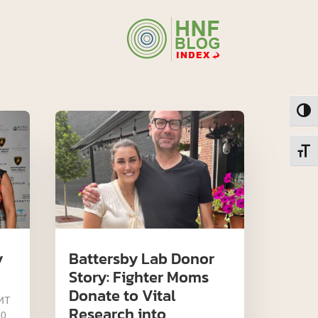
Toggl
Toggl
y
Battersby Lab Donor
Story: Fighter Moms
Donate to Vital
MT
Research into
 0