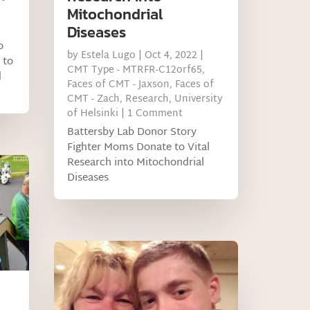
Mitochondrial
Diseases
o
by
Estela Lugo
|
Oct 4, 2022
|
 to
CMT Type - MTRFR-C12orf65
,
d
Faces of CMT - Jaxson
,
Faces of
CMT - Zach
,
Research
,
University
of Helsinki
| 1 Comment
Battersby Lab Donor Story
Fighter Moms Donate to Vital
Research into Mitochondrial
Diseases