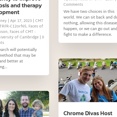
osis and therapy
Comments
lopment
We have two choices in this
world. We can sit back and d
tney
|
Apr 17, 2023
|
CMT
nothing, allowing this disease
MTRFR-C12orf65
,
Faces of
happen, or we can go out an
xson
,
Faces of CMT -
fight to make a difference.
iversity of Cambridge
| 0
ts
earch will potentially
method that may be
and better at
ng...
Chrome Divas Host