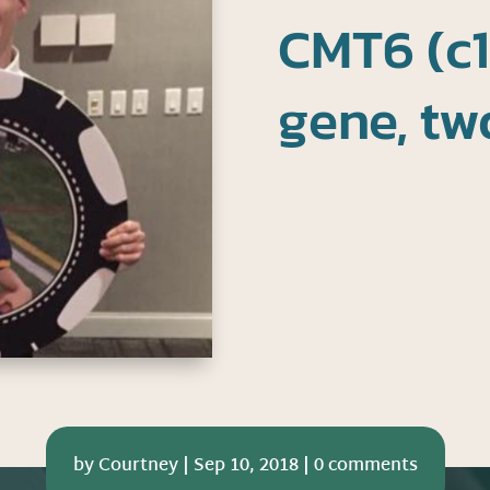
CMT6 (c1
gene, tw
by
Courtney
|
Sep 10, 2018
|
0 comments