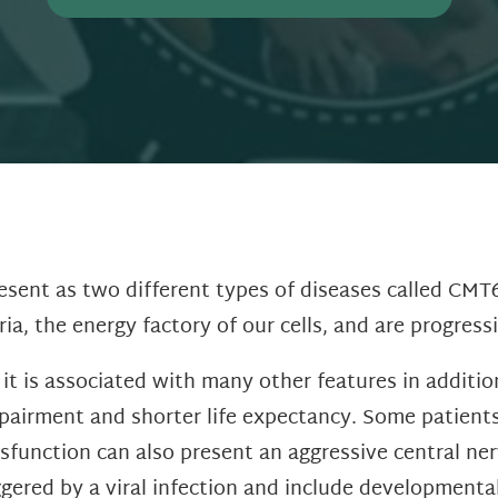
sent as two different types of diseases called CMT
a, the energy factory of our cells, and are progress
t is associated with many other features in additi
mpairment and shorter life expectancy. Some patient
sfunction can also present an aggressive central ner
red by a viral infection and include developmental 