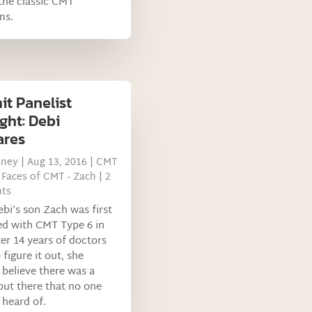
the classic CMT
ms.
t Panelist
ght: Debi
ares
tney
|
Aug 13, 2016
|
CMT
,
Faces of CMT - Zach
| 2
ts
i’s son Zach was first
ed with CMT Type 6 in
ter 14 years of doctors
 figure it out, she
 believe there was a
out there that no one
 heard of.