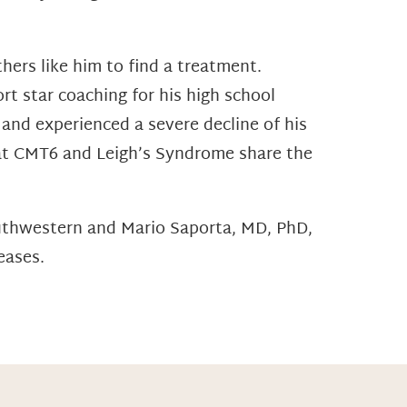
ers like him to find a treatment.
rt star coaching for his high school
 and experienced a severe decline of his
hat CMT6 and Leigh’s Syndrome share the
outhwestern and Mario Saporta, MD, PhD,
eases.