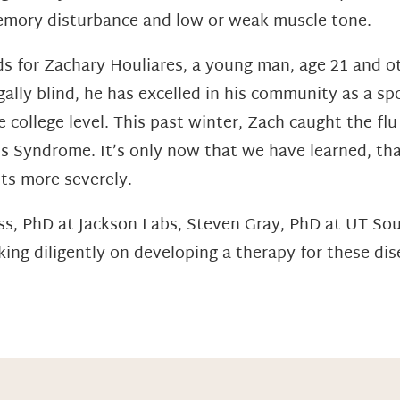
memory disturbance and low or weak muscle tone.
s for Zachary Houliares, a young man, age 21 and oth
ally blind, he has excelled in his community as a spo
 college level. This past winter, Zach caught the flu
’s Syndrome. It’s only now that we have learned, t
ts more severely.
ess, PhD at Jackson Labs, Steven Gray, PhD at UT S
ing diligently on developing a therapy for these dis