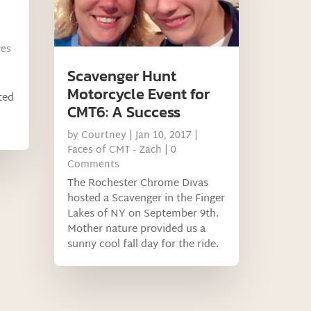
ces
Scavenger Hunt
Motorcycle Event for
ted
CMT6: A Success
by
Courtney
|
Jan 10, 2017
|
Faces of CMT - Zach
| 0
Comments
The Rochester Chrome Divas
hosted a Scavenger in the Finger
Lakes of NY on September 9th.
Mother nature provided us a
sunny cool fall day for the ride.