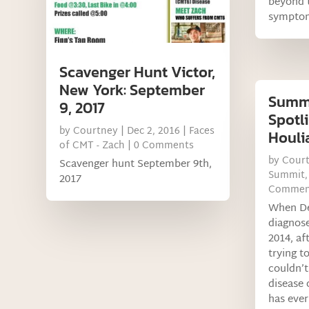
beyond 
sympto
Scavenger Hunt Victor,
New York: September
Summi
9, 2017
Spotli
by
Courtney
|
Dec 2, 2016
|
Faces
Houli
of CMT - Zach
| 0 Comments
by
Cour
Scavenger hunt September 9th,
Summit
2017
Commen
When Deb
diagnos
2014, af
trying to
couldn’t
disease 
has ever