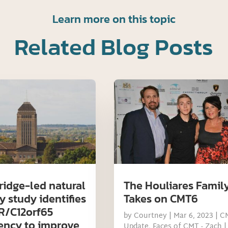
Learn more on this topic
Related Blog Posts
idge-led natural
The Houliares Famil
y study identifies
Takes on CMT6
/C12orf65
by
Courtney
|
Mar 6, 2023
|
C
iency to improve
Update
,
Faces of CMT - Zach
|