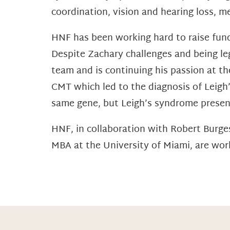
coordination, vision and hearing loss, 
HNF has been working hard to raise fund
Despite Zachary challenges and being leg
team and is continuing his passion at the
CMT which led to the diagnosis of Leigh
same gene, but Leigh’s syndrome presen
HNF, in collaboration with Robert Burg
MBA at the University of Miami, are work