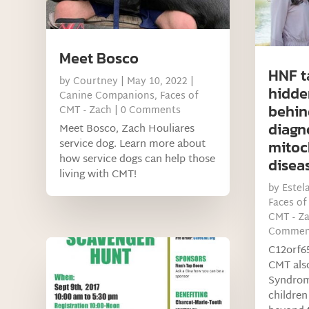
Meet Bosco
HNF t
by
Courtney
|
May 10, 2022
|
hidde
Canine Companions
,
Faces of
behin
CMT - Zach
| 0 Comments
diagn
Meet Bosco, Zach Houliares
service dog. Learn more about
mitoc
how service dogs can help those
disea
living with CMT!
by
Estel
Faces of
CMT - Z
Commen
C12orf65
CMT als
Syndrom
children