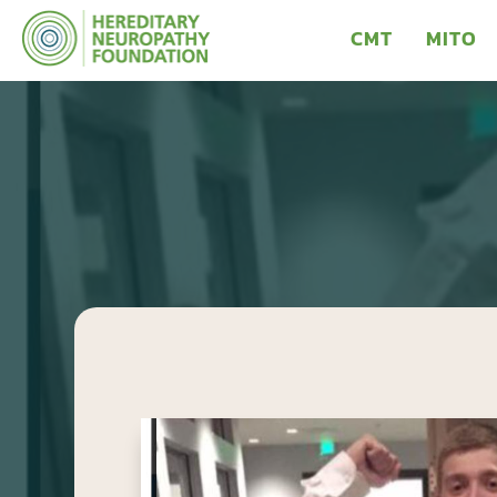
CMT
MITO