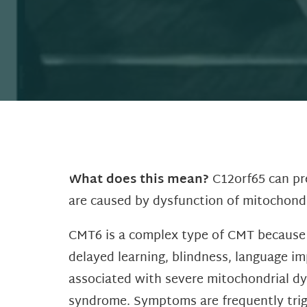
What does this mean?
C12orf65 can pre
are caused by dysfunction of mitochondri
CMT6 is a complex type of CMT because i
delayed learning, blindness, language i
associated with severe mitochondrial dy
syndrome. Symptoms are frequently trigge