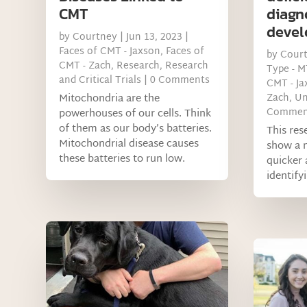
CMT
diagn
deve
by
Courtney
|
Jun 13, 2023
|
Faces of CMT - Jaxson
,
Faces of
by
Cour
CMT - Zach
,
Research
,
Research
Type - 
and Critical Trials
| 0 Comments
CMT - Ja
Mitochondria are the
Zach
,
Un
Commen
powerhouses of our cells. Think
of them as our body’s batteries.
This res
Mitochondrial disease causes
show a 
these batteries to run low.
quicker 
identifyi