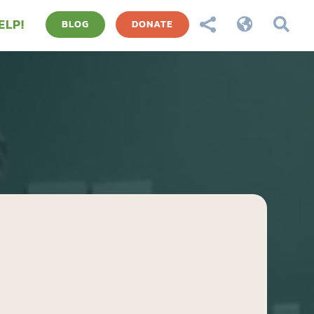
ELP!



BLOG
DONATE