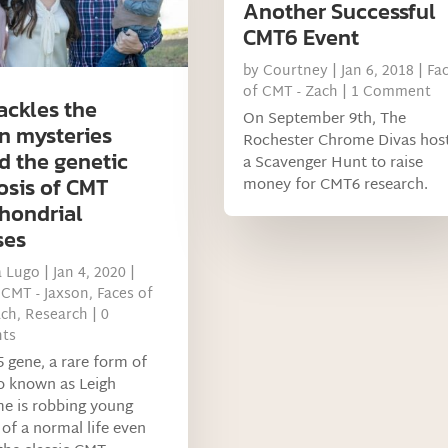
Another Successful
CMT6 Event
by
Courtney
|
Jan 6, 2018
|
Fa
of CMT - Zach
| 1 Comment
ackles the
On September 9th, The
n mysteries
Rochester Chrome Divas hos
d the genetic
a Scavenger Hunt to raise
osis of CMT
money for CMT6 research.
hondrial
ses
a Lugo
|
Jan 4, 2020
|
 CMT - Jaxson
,
Faces of
ach
,
Research
| 0
ts
 gene, a rare form of
o known as Leigh
e is robbing young
 of a normal life even