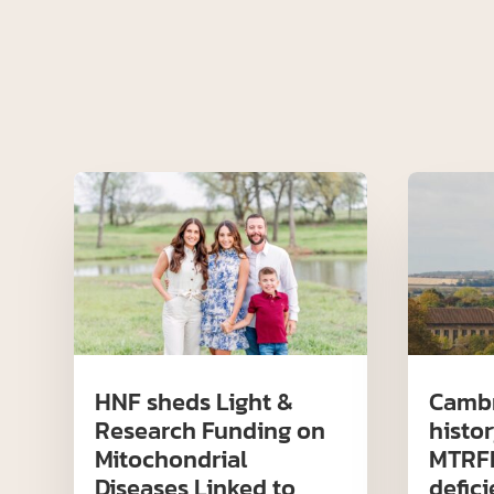
HNF sheds Light &
Cambr
Research Funding on
histor
Mitochondrial
MTRFR
Diseases Linked to
defic