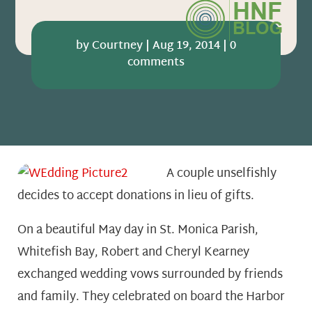
by
Courtney
|
Aug 19, 2014
|
0
comments
A couple unselfishly
decides to accept donations in lieu of gifts.
On a beautiful May day in St. Monica Parish,
Whitefish Bay, Robert and Cheryl Kearney
exchanged wedding vows surrounded by friends
and family. They celebrated on board the Harbor