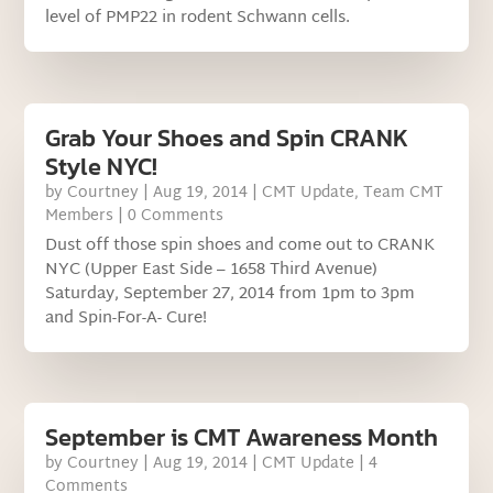
level of PMP22 in rodent Schwann cells.
Grab Your Shoes and Spin CRANK
Style NYC!
by
Courtney
|
Aug 19, 2014
|
CMT Update
,
Team CMT
Members
| 0 Comments
Dust off those spin shoes and come out to CRANK
NYC (Upper East Side – 1658 Third Avenue)
Saturday, September 27, 2014 from 1pm to 3pm
and Spin-For-A- Cure!
September is CMT Awareness Month
by
Courtney
|
Aug 19, 2014
|
CMT Update
| 4
Comments