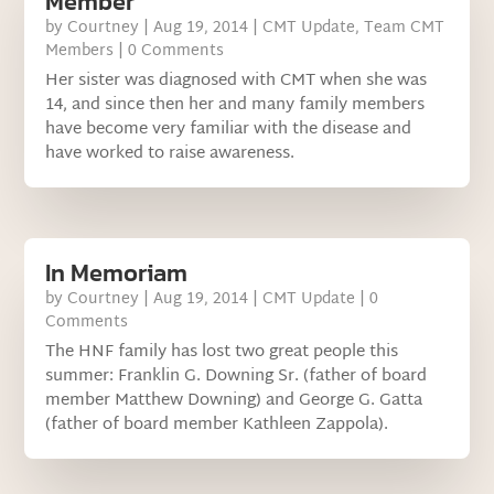
Member
by
Courtney
|
Aug 19, 2014
|
CMT Update
,
Team CMT
Members
| 0 Comments
Her sister was diagnosed with CMT when she was
14, and since then her and many family members
have become very familiar with the disease and
have worked to raise awareness.
In Memoriam
by
Courtney
|
Aug 19, 2014
|
CMT Update
| 0
Comments
The HNF family has lost two great people this
summer: Franklin G. Downing Sr. (father of board
member Matthew Downing) and George G. Gatta
(father of board member Kathleen Zappola).