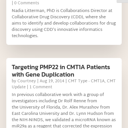
| 0 Comments
Nadia Litterman, PhD is Collaborations Director at
Collaborative Drug Discovery (CDD), where she
aims to identify and develop collaborations for drug
discovery using CDD’s innovative informatics
technologies.
Targeting PMP22 in CMT1A Patients
with Gene Duplication
by
Courtney
|
Aug 19, 2014
|
CMT Type - CMT1A
,
CMT
Update
| 1 Comment
In previous collaborative work with a group of
investigators including Dr Rolf Renne from
the University of Florida, Dr. Alex Murashov from
East Carolina University and Dr. Lynn Hudson from
the NIH-NINDS, we validated a microRNA known as
miR29a as a reagent that corrected the expression