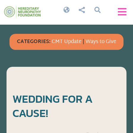




CATEGORIES:
CMT Update
|
Ways to Give
WEDDING FOR A
CAUSE!