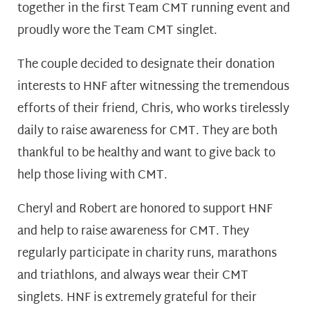
together in the first Team CMT running event and
proudly wore the Team CMT singlet.
The couple decided to designate their donation
interests to HNF after witnessing the tremendous
efforts of their friend, Chris, who works tirelessly
daily to raise awareness for CMT. They are both
thankful to be healthy and want to give back to
help those living with CMT.
Cheryl and Robert are honored to support HNF
and help to raise awareness for CMT. They
regularly participate in charity runs, marathons
and triathlons, and always wear their CMT
singlets. HNF is extremely grateful for their