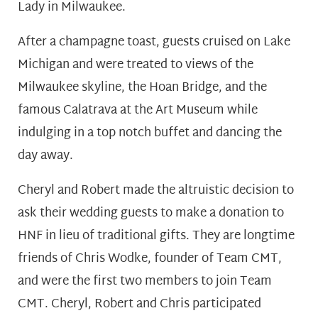
Lady in Milwaukee.
After a champagne toast, guests cruised on Lake
Michigan and were treated to views of the
Milwaukee skyline, the Hoan Bridge, and the
famous Calatrava at the Art Museum while
indulging in a top notch buffet and dancing the
day away.
Cheryl and Robert made the altruistic decision to
ask their wedding guests to make a donation to
HNF in lieu of traditional gifts. They are longtime
friends of Chris Wodke, founder of Team CMT,
and were the first two members to join Team
CMT. Cheryl, Robert and Chris participated