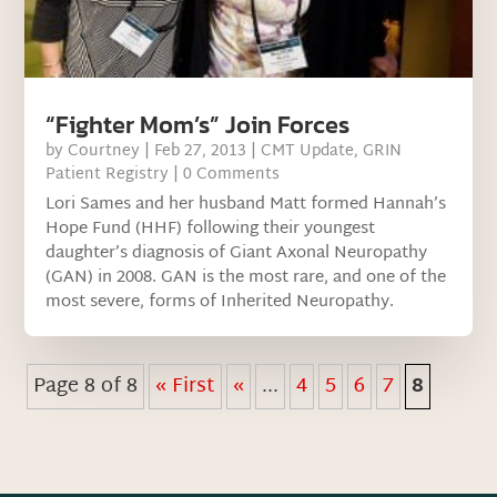
“Fighter Mom’s” Join Forces
by
Courtney
|
Feb 27, 2013
|
CMT Update
,
GRIN
Patient Registry
| 0 Comments
Lori Sames and her husband Matt formed Hannah’s
Hope Fund (HHF) following their youngest
daughter’s diagnosis of Giant Axonal Neuropathy
(GAN) in 2008. GAN is the most rare, and one of the
most severe, forms of Inherited Neuropathy.
Page 8 of 8
« First
«
...
4
5
6
7
8