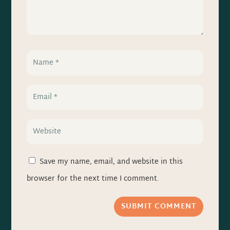
Save my name, email, and website in this
browser for the next time I comment.
SUBMIT COMMENT