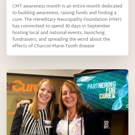
CMT awareness month is an entire month dedicated
to building awareness, raising funds and finding a
cure. The Hereditary Neuropathy Foundation (HNF)
has committed to spend 30 days in September
hosting local and national events, launching
fundraisers, and spreading the word about the
effects of Charcot-Marie-Tooth disease