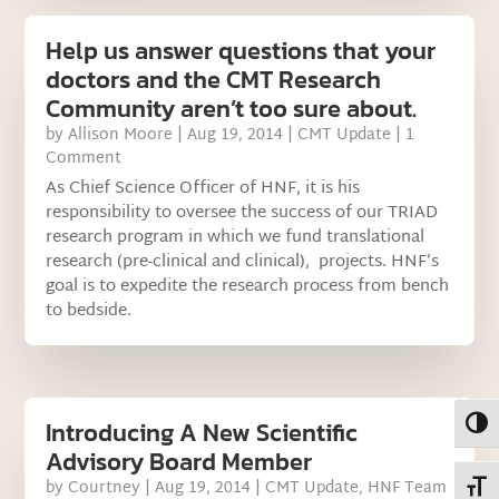
Help us answer questions that your
doctors and the CMT Research
Community aren’t too sure about.
by
Allison Moore
|
Aug 19, 2014
|
CMT Update
| 1
Comment
As Chief Science Officer of HNF, it is his
responsibility to oversee the success of our TRIAD
research program in which we fund translational
research (pre-clinical and clinical), projects. HNF’s
goal is to expedite the research process from bench
to bedside.
Toggl
Introducing A New Scientific
Advisory Board Member
by
Courtney
|
Aug 19, 2014
|
CMT Update
,
HNF Team
Toggl