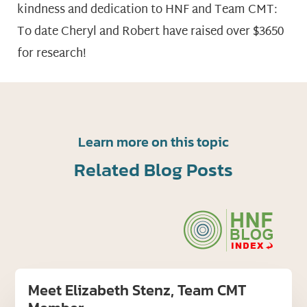
kindness and dedication to HNF and Team CMT:
To date Cheryl and Robert have raised over $3650
for research!
Learn more on this topic
Related Blog Posts
Meet Elizabeth Stenz, Team CMT