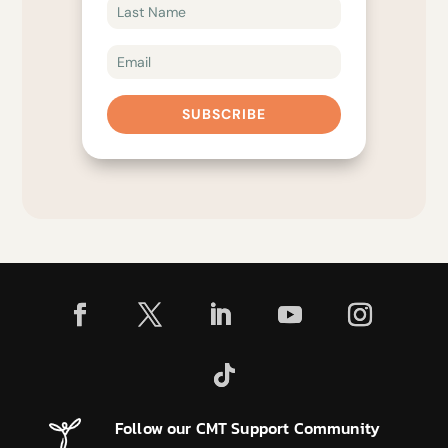
SUBSCRIBE
Follow our CMT Support Community