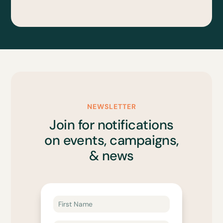
NEWSLETTER
Join for notifications
on events, campaigns,
& news