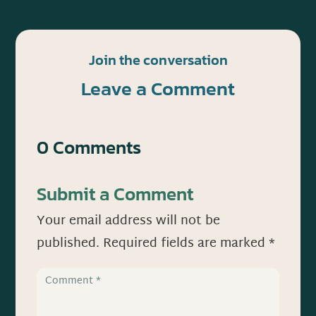
Join the conversation
Leave a Comment
0 Comments
Submit a Comment
Your email address will not be
published.
Required fields are marked
*