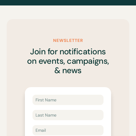
NEWSLETTER
Join for notifications
on events, campaigns,
& news