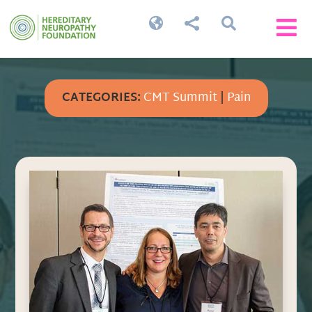




CATEGORIES:
CMT Summit
|
Pain