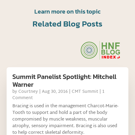
Learn more on this topic
Related Blog Posts
Summit Panelist Spotlight: Mitchell
Warner
by
Courtney
|
Aug 30, 2016
|
CMT Summit
| 1
Comment
Bracing is used in the management Charcot-Marie-
Tooth to support and hold a part of the body
compromised by muscle weakness, muscular
atrophy, sensory impairment. Bracing is also used
to help correct skeletal deformity.