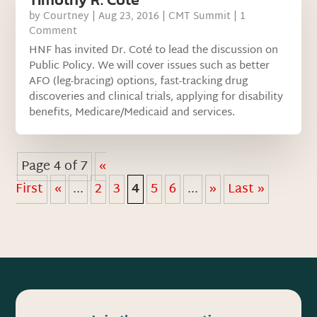
by
Courtney
|
Aug 23, 2016
|
CMT Summit
| 1
Comment
HNF has invited Dr. Coté to lead the discussion on
Public Policy. We will cover issues such as better
AFO (leg-bracing) options, fast-tracking drug
discoveries and clinical trials, applying for disability
benefits, Medicare/Medicaid and services.
Page 4 of 7
«
First
«
...
2
3
4
5
6
...
»
Last »