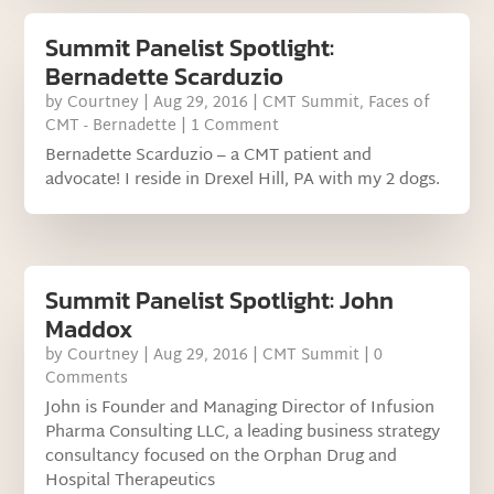
Summit Panelist Spotlight:
Bernadette Scarduzio
by
Courtney
|
Aug 29, 2016
|
CMT Summit
,
Faces of
CMT - Bernadette
| 1 Comment
Bernadette Scarduzio – a CMT patient and
advocate! I reside in Drexel Hill, PA with my 2 dogs.
Summit Panelist Spotlight: John
Maddox
by
Courtney
|
Aug 29, 2016
|
CMT Summit
| 0
Comments
John is Founder and Managing Director of Infusion
Pharma Consulting LLC, a leading business strategy
consultancy focused on the Orphan Drug and
Hospital Therapeutics