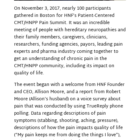
On November 3, 2017, nearly 100 participants
gathered in Boston for HNF’s Patient-Centered
CMT/HNPP Pain Summit. It was an incredible
meeting of people with hereditary neuropathies and
their family members, caregivers, clinicians,
researchers, funding agencies, payors, leading pain
experts and pharma industry coming together to
get an understanding of chronic pain in the
CMT/HNPP community, including its impact on
quality of life.
The event began with a welcome from HNF Founder
and CEO, Allison Moore, and a report from Robert
Moore (Allison’s husband) on a voice survey about
pain that was conducted by using TrueReply phone
polling. Data regarding descriptions of pain
symptoms (stabbing, shooting, aching, pressure),
descriptions of how the pain impacts quality of life
(“My pain keeps me from doing the things I love”),