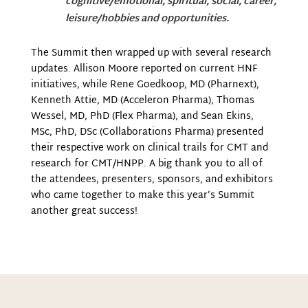
cognitive/emotional, spiritual, social, career,
leisure/hobbies and opportunities.
The Summit then wrapped up with several research
updates. Allison Moore reported on current HNF
initiatives, while Rene Goedkoop, MD (Pharnext),
Kenneth Attie, MD (Acceleron Pharma), Thomas
Wessel, MD, PhD (Flex Pharma), and Sean Ekins,
MSc, PhD, DSc (Collaborations Pharma) presented
their respective work on clinical trails for CMT and
research for CMT/HNPP. A big thank you to all of
the attendees, presenters, sponsors, and exhibitors
who came together to make this year’s Summit
another great success!