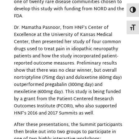
one of twenty rare disease communities chosen to
develop this study with funding from NORD and the
Toggl
FDA.
Dr. Mamatha Pasnoor, from HNF’s Center of
Toggl
Excellence at the University of Kansas Medical
Center, then presented her study of four common
drugs used to treat pain in idiopathic neuropathy
patients and how the study incorporated patient-
reported outcome measures. Preliminary results
show that there was no clear winner, but overall
nortriptyline (75mg day) and duloxetine (60mg day)
outperformed pregabalin (300mg day) and
mexiletine (600mg day). This study is being funded
by a grant from the Patient-Centered Research
Outcomes Institute (PCORI), who also supported
HNF’s 2016 and 2017 Summits as well.
After these presentations, the Summit participants
then broke out into two groups to participate in