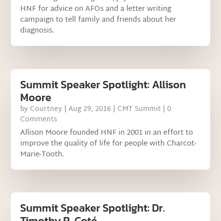
HNF for advice on AFOs and a letter writing
campaign to tell family and friends about her
diagnosis.
Summit Speaker Spotlight: Allison
Moore
by
Courtney
|
Aug 29, 2016
|
CMT Summit
| 0
Comments
Allison Moore founded HNF in 2001 in an effort to
improve the quality of life for people with Charcot-
Marie-Tooth.
Summit Speaker Spotlight: Dr.
Timothy R. Coté