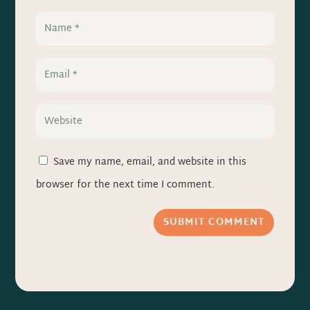
Save my name, email, and website in this
browser for the next time I comment.
SUBMIT COMMENT