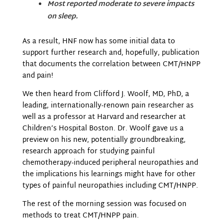
Most reported moderate to severe impacts
on sleep.
As a result, HNF now has some initial data to
support further research and, hopefully, publication
that documents the correlation between CMT/HNPP
and pain!
We then heard from Clifford J. Woolf, MD, PhD, a
leading, internationally-renown pain researcher as
well as a professor at Harvard and researcher at
Children’s Hospital Boston. Dr. Woolf gave us a
preview on his new, potentially groundbreaking,
research approach for studying painful
chemotherapy-induced peripheral neuropathies and
the implications his learnings might have for other
types of painful neuropathies including CMT/HNPP.
The rest of the morning session was focused on
methods to treat CMT/HNPP pain.