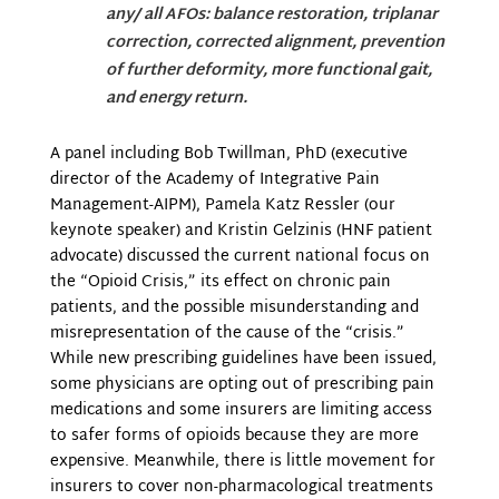
any/ all AFOs: balance restoration, triplanar
correction, corrected alignment, prevention
of further deformity, more functional gait,
and energy return.
A panel including Bob Twillman, PhD (executive
director of the Academy of Integrative Pain
Management-AIPM), Pamela Katz Ressler (our
keynote speaker) and Kristin Gelzinis (HNF patient
advocate) discussed the current national focus on
the “Opioid Crisis,” its effect on chronic pain
patients, and the possible misunderstanding and
misrepresentation of the cause of the “crisis.”
While new prescribing guidelines have been issued,
some physicians are opting out of prescribing pain
medications and some insurers are limiting access
to safer forms of opioids because they are more
expensive. Meanwhile, there is little movement for
insurers to cover non-pharmacological treatments