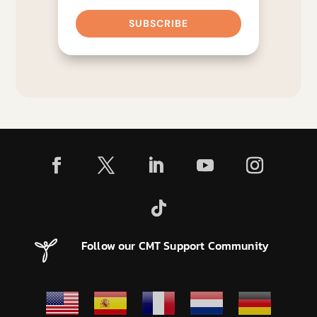
SUBSCRIBE
Follow our CMT Support Community