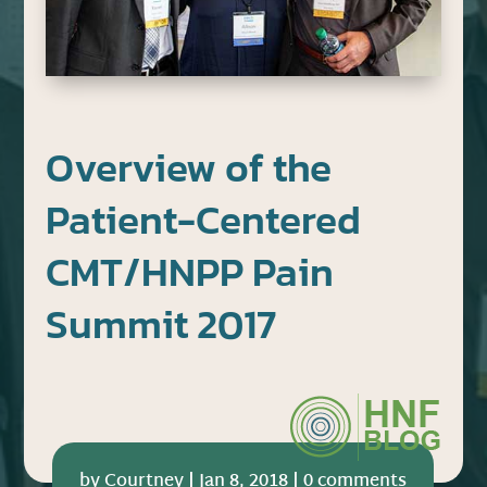
Overview of the
Patient-Centered
CMT/HNPP Pain
Summit 2017
by
Courtney
|
Jan 8, 2018
|
0 comments