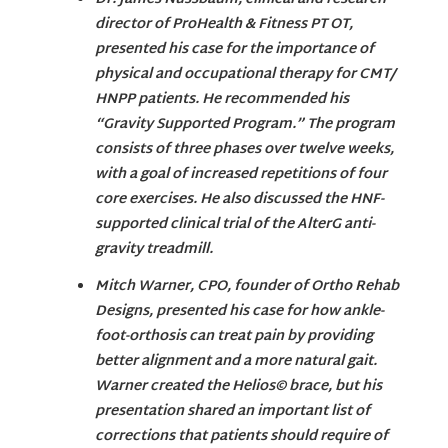
director of ProHealth & Fitness PT OT,
presented his case for the importance of
physical and occupational therapy for CMT/
HNPP patients. He recommended his
“Gravity Supported Program.” The program
consists of three phases over twelve weeks,
with a goal of increased repetitions of four
core exercises. He also discussed the HNF-
supported clinical trial of the AlterG anti-
gravity treadmill.
Mitch Warner, CPO, founder of Ortho Rehab
Designs, presented his case for how ankle-
foot-orthosis can treat pain by providing
better alignment and a more natural gait.
Warner created the Helios© brace, but his
presentation shared an important list of
corrections that patients should require of