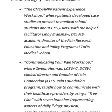
one of two highly interactive workshops:
“The CMT/HNPP Patient Experience
Workshop,” where patients developed case
studies to present to medical school
students about CMT/HNPP with the help of
facilitator Libby Bradshaw, DO, MS-
academic director of the Pain Research
Education and Policy Program at Tufts
Medical School.
“Communicating Your Pain Workshop,”
where Gwenn Herman, LCSW-C, DCSW,
clinical director and founder of Pain
Connection (a U.S. Pain Foundation
program), taught how to communicate with
their healthcare providers by using a “Tree
Plan” with seven branches (representing
aspects of daily living): physical,