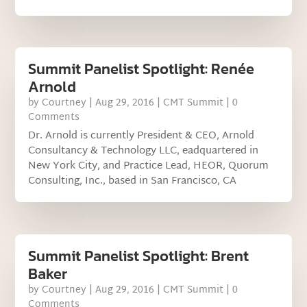
Summit Panelist Spotlight: Renée
Arnold
by
Courtney
|
Aug 29, 2016
|
CMT Summit
| 0
Comments
Dr. Arnold is currently President & CEO, Arnold
Consultancy & Technology LLC, eadquartered in
New York City, and Practice Lead, HEOR, Quorum
Consulting, Inc., based in San Francisco, CA
Summit Panelist Spotlight: Brent
Baker
by
Courtney
|
Aug 29, 2016
|
CMT Summit
| 0
Comments