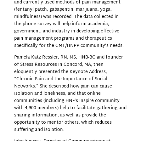
and currently used methods of pain management
(fentanyl patch, gabapentin, marijuana, yoga,
mindfulness) was recorded. The data collected in
the phone survey will help inform academia,
government, and industry in developing effective
pain management programs and therapeutics
specifically for the CMT/HNPP community’s needs.
Pamela Katz Ressler, RN, MS, HNB-BC and founder
of Stress Resources in Concord, MA, then
eloquently presented the Keynote Address,
“Chronic Pain and the Importance of Social
Networks.” She described how pain can cause
isolation and loneliness, and that online
communities (including HNF’s Inspire community
with 4,900 members) help to facilitate gathering and
sharing information, as well as provide the
opportunity to mentor others, which reduces
suffering and isolation.