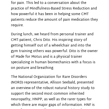
for pain. This led to a conversation about the
practice of Mindfulness-Based Stress Reduction and
how powerful it has been in helping some CMT
patients reduce the amount of pain medication they
require.
During lunch, we heard from personal trainer and
CMT-patient, Chris Dito. His inspiring story of
getting himself out of a wheelchair and into the
gym training others was powerful. Dito is the owner
of Made for Motus and is a physical trainer
specializing in human biomechanics with a focus is
on posture and breathing.
The National Organization for Rare Disorders
(NORD) representative, Allison Seebald, presented
an overview of the robust natural history study to
support the second most common inherited
neuropathy, HNPP, as well as the rarer types for
which there are major gaps of information. HNF is