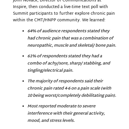
John Novack, Director of Communications at
Inspire, then conducted a live-time text poll with
Summit participants to further explore chronic pain
within the CMT/HNPP community. We learned:
64% of audience respondents stated they
had chronic pain that was a combination of
neuropathic, muscle and skeletal/ bone pain.
61% of respondents stated they had a
combo of achy/sore, sharp/ stabbing, and
tingling/electrical pain.
The majority of respondents said their
chronic pain rated 4-6 on a pain scale (with
10 being worst/completely debilitating pain).
Most reported moderate to severe
interference with their general activity,
mood, and stress levels.