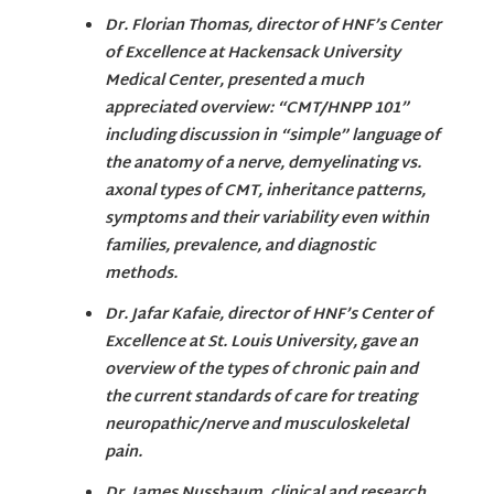
Dr. Florian Thomas, director of HNF’s Center
of Excellence at Hackensack University
Medical Center, presented a much
appreciated overview: “CMT/HNPP 101”
including discussion in “simple” language of
the anatomy of a nerve, demyelinating vs.
axonal types of CMT, inheritance patterns,
symptoms and their variability even within
families, prevalence, and diagnostic
methods.
Dr. Jafar Kafaie, director of HNF’s Center of
Excellence at St. Louis University, gave an
overview of the types of chronic pain and
the current standards of care for treating
neuropathic/nerve and musculoskeletal
pain.
Dr. James Nussbaum, clinical and research