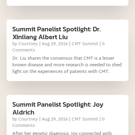
Summit Panelist Spotlight: Dr.
Xinliang Albert Liu
by
Courtney
|
Aug 29, 2016
|
CMT Summit
| 0
Comments
Dr. Liu shares the consensus that CMT is a lesser
known disease and more research is needed to shed
light on the experiences of patients with CMT.
Summit Panelist Spotlight: Joy
Aldrich
by
Courtney
|
Aug 29, 2016
|
CMT Summit
| 0
Comments
After her genetic diagnosis, Joy connected with