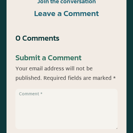
Join the conversation
Leave a Comment
0 Comments
Submit a Comment
Your email address will not be
published.
Required fields are marked
*