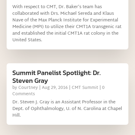
With respect to CMT, Dr. Baker’s team has
collaborated with Drs. Michael Sereda and Klaus
Nave of the Max Planck Institute for Experimental
Medicine (MPI) to utilize their CMT1A transgenic rat
and established the initial CMT1A rat colony in the
United States.
Summit Panelist Spotlight: Dr.
Steven Gray
by
Courtney
|
Aug 29, 2016
|
CMT Summit
| 0
Comments
Dr. Steven J. Gray is an Assistant Professor in the
Dept. of Ophthalmology, U. of N. Carolina at Chapel
Hill.