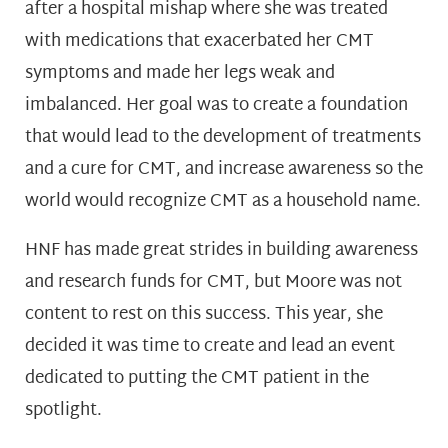
after a hospital mishap where she was treated
with medications that exacerbated her CMT
symptoms and made her legs weak and
imbalanced. Her goal was to create a foundation
that would lead to the development of treatments
and a cure for CMT, and increase awareness so the
world would recognize CMT as a household name.
HNF has made great strides in building awareness
and research funds for CMT, but Moore was not
content to rest on this success. This year, she
decided it was time to create and lead an event
dedicated to putting the CMT patient in the
spotlight.