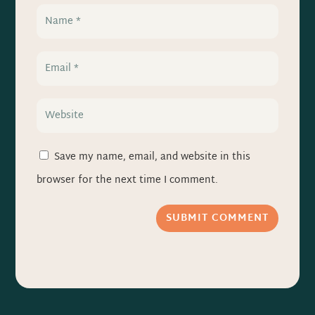
Save my name, email, and website in this
browser for the next time I comment.
SUBMIT COMMENT