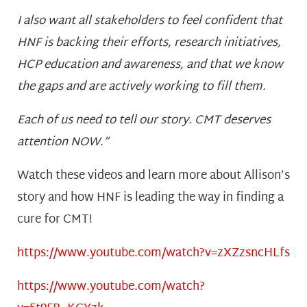
I also want all stakeholders to feel confident that
HNF is backing their efforts, research initiatives,
HCP education and awareness, and that we know
the gaps and are actively working to fill them.
Each of us need to tell our story. CMT deserves
attention NOW.”
Watch these videos and learn more about Allison’s
story and how HNF is leading the way in finding a
cure for CMT!
https://www.youtube.com/watch?v=zXZzsncHLfs
https://www.youtube.com/watch?