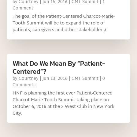
by
Courtney
|
Jun 15, 2016
|
CMT Summit
| 1
Comment
The goal of the Patient-Centered Charcot-Marie-
Tooth Summit will be to expand the role of
patients, caregivers and other stakeholders/
What Do We Mean By “Patient-
Centered”?
by
Courtney
|
Jun 13, 2016
|
CMT Summit
| 0
Comments
HNF is planning the first ever Patient-Centered
Charcot-Marie-Tooth Summit taking place on
October 6, 2016 at the 3 West Club in New York
City.