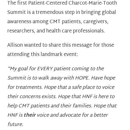
The first Patient-Centered Charcot-Marie-Tooth
Summit is a tremendous step in bringing global
awareness among CMT patients, caregivers,
researchers, and health care professionals.
Allison wanted to share this message for those
attending this landmark event:
“My goal for EVERY patient coming to the
Summit is to walk away with HOPE. Have hope
for treatments. Hope that a safe place to voice
their concerns exists. Hope that HNF is here to
help CMT patients and their families. Hope that
HNF is
their
voice and advocate for a better
future.