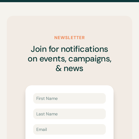
NEWSLETTER
Join for notifications
on events, campaigns,
& news