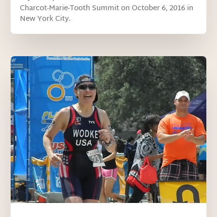
Charcot-Marie-Tooth Summit on October 6, 2016 in
New York City.