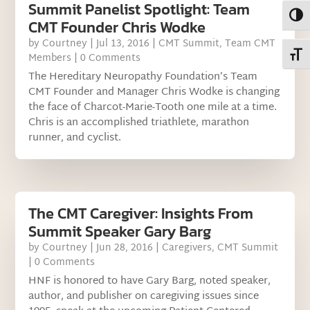
Summit Panelist Spotlight: Team
Toggl
CMT Founder Chris Wodke
by
Courtney
|
Jul 13, 2016
|
CMT Summit
,
Team CMT
Toggl
Members
| 0 Comments
The Hereditary Neuropathy Foundation’s Team
CMT Founder and Manager Chris Wodke is changing
the face of Charcot-Marie-Tooth one mile at a time.
Chris is an accomplished triathlete, marathon
runner, and cyclist.
The CMT Caregiver: Insights From
Summit Speaker Gary Barg
by
Courtney
|
Jun 28, 2016
|
Caregivers
,
CMT Summit
| 0 Comments
HNF is honored to have Gary Barg, noted speaker,
author, and publisher on caregiving issues since