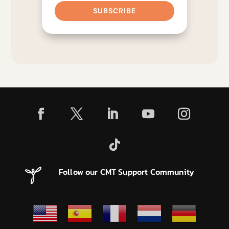
SUBSCRIBE
Follow our CMT Support Community