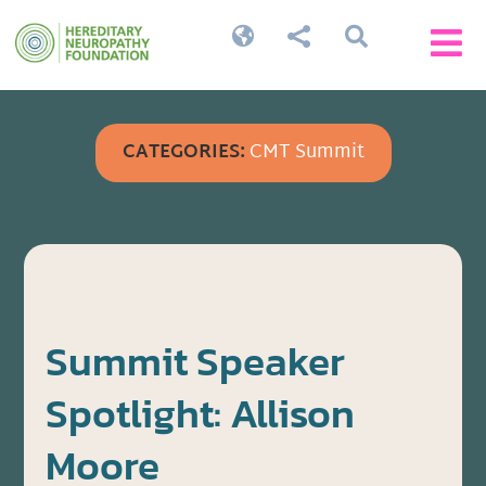




CATEGORIES:
CMT Summit
Summit Speaker
Spotlight: Allison
Moore