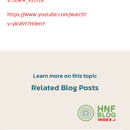
v=5t9FR_KGYzk
https://www.youtube.com/watch?
v=ykV6Y7Hi9mY
Learn more on this topic
Related Blog Posts