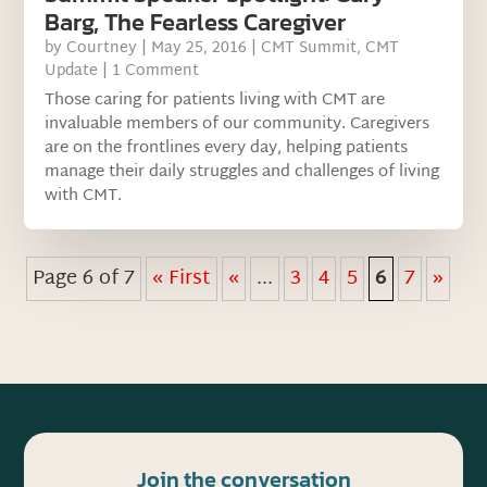
Barg, The Fearless Caregiver
by
Courtney
|
May 25, 2016
|
CMT Summit
,
CMT
Update
| 1 Comment
Those caring for patients living with CMT are
invaluable members of our community. Caregivers
are on the frontlines every day, helping patients
manage their daily struggles and challenges of living
with CMT.
Page 6 of 7
« First
«
...
3
4
5
6
7
»
Join the conversation