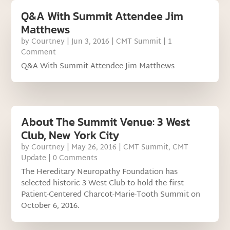
Q&A With Summit Attendee Jim
Matthews
by
Courtney
|
Jun 3, 2016
|
CMT Summit
| 1
Comment
Q&A With Summit Attendee Jim Matthews
About The Summit Venue: 3 West
Club, New York City
by
Courtney
|
May 26, 2016
|
CMT Summit
,
CMT
Update
| 0 Comments
The Hereditary Neuropathy Foundation has
selected historic 3 West Club to hold the first
Patient-Centered Charcot-Marie-Tooth Summit on
October 6, 2016.