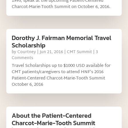
1995, speak at the upcoming Patient-Centered
Charcot-Marie-Tooth Summit on October 6, 2016.
Dorothy J. Fairman Memorial Travel
Scholarship
by
Courtney
|
Jun 21, 2016
|
CMT Summit
| 3
Comments
Travel Scholarships up to $1000 USD available for
CMT patients/caregivers to attend HNF’s 2016
Patient-Centered Charcot-Marie-Tooth Summit
October 6, 2016
About the Patient-Centered
Charcot-Marie-Tooth Summit