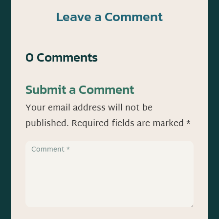
Leave a Comment
0 Comments
Submit a Comment
Your email address will not be
published.
Required fields are marked
*