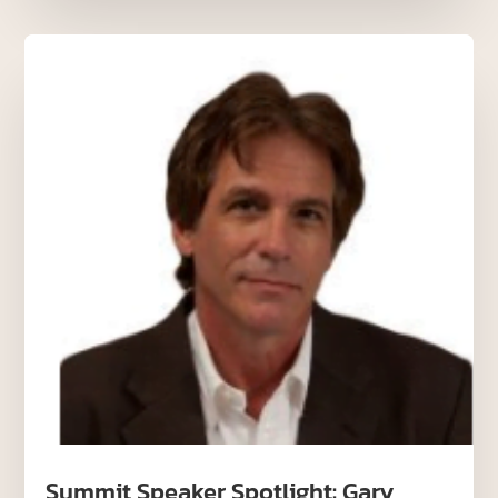
Summit Speaker Spotlight: Gary