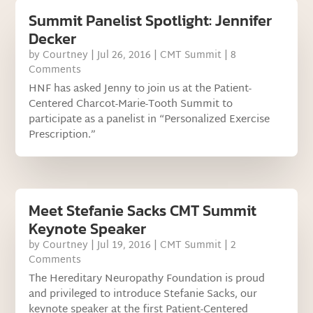
Summit Panelist Spotlight: Jennifer
Decker
by
Courtney
|
Jul 26, 2016
|
CMT Summit
| 8
Comments
HNF has asked Jenny to join us at the Patient-
Centered Charcot-Marie-Tooth Summit to
participate as a panelist in “Personalized Exercise
Prescription.”
Meet Stefanie Sacks CMT Summit
Keynote Speaker
by
Courtney
|
Jul 19, 2016
|
CMT Summit
| 2
Comments
The Hereditary Neuropathy Foundation is proud
and privileged to introduce Stefanie Sacks, our
keynote speaker at the first Patient-Centered