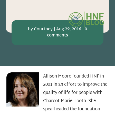
by
Courtney
|
Aug 29, 2016
|
0
comments
Allison Moore founded HNF in
2001 in an effort to improve the
quality of life for people with
Charcot-Marie-Tooth. She
spearheaded the foundation