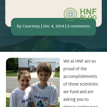
by
Courtney
|
Dec 4, 2014
|
0 comments
We at HNF are so
proud of the
accomplishments
of those scientists
we fund and are
asking you to