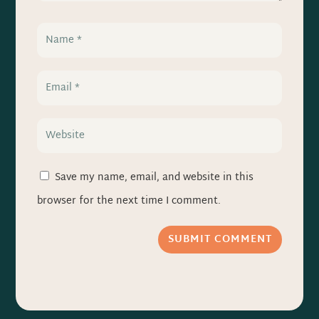
Save my name, email, and website in this
browser for the next time I comment.
SUBMIT COMMENT