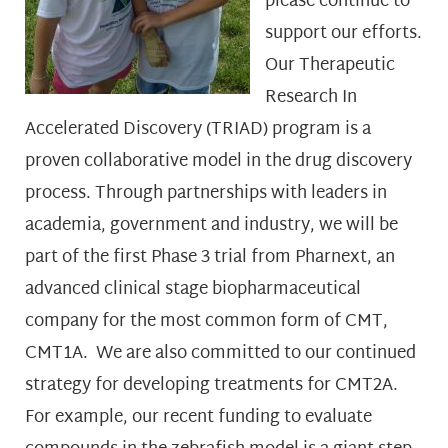
please continue to
support our efforts.
Our Therapeutic
Research In
Accelerated Discovery (TRIAD) program is a
proven collaborative model in the drug discovery
process. Through partnerships with leaders in
academia, government and industry, we will be
part of the first Phase 3 trial from Pharnext, an
advanced clinical stage biopharmaceutical
company for the most common form of CMT,
CMT1A. We are also committed to our continued
strategy for developing treatments for CMT2A.
For example, our recent funding to evaluate