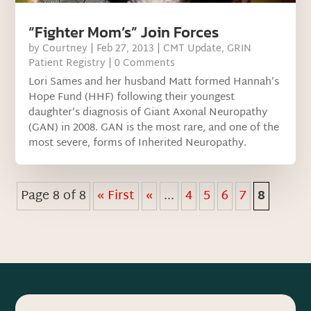
“Fighter Mom’s” Join Forces
by
Courtney
|
Feb 27, 2013
|
CMT Update
,
GRIN
Patient Registry
| 0 Comments
Lori Sames and her husband Matt formed Hannah’s
Hope Fund (HHF) following their youngest
daughter’s diagnosis of Giant Axonal Neuropathy
(GAN) in 2008. GAN is the most rare, and one of the
most severe, forms of Inherited Neuropathy.
Page 8 of 8
« First
«
...
4
5
6
7
8