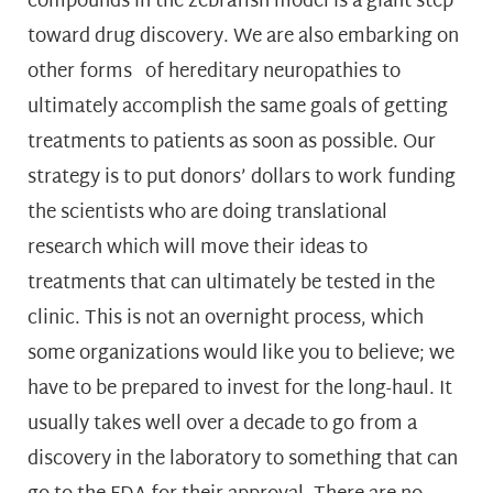
compounds in the zebrafish model is a giant step
toward drug discovery. We are also embarking on
other forms of hereditary neuropathies to
ultimately accomplish the same goals of getting
treatments to patients as soon as possible. Our
strategy is to put donors’ dollars to work funding
the scientists who are doing translational
research which will move their ideas to
treatments that can ultimately be tested in the
clinic. This is not an overnight process, which
some organizations would like you to believe; we
have to be prepared to invest for the long-haul. It
usually takes well over a decade to go from a
discovery in the laboratory to something that can