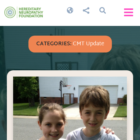




CATEGORIES:
CMT Update