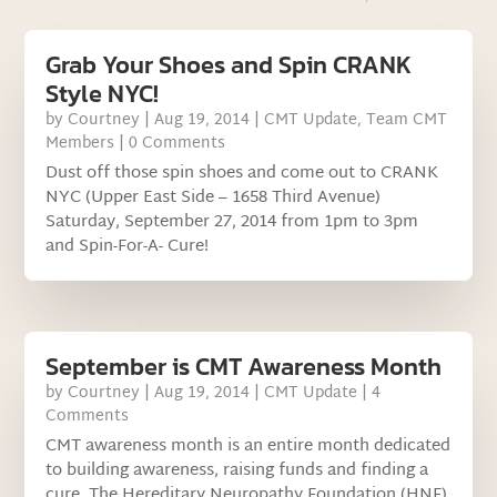
Grab Your Shoes and Spin CRANK
Style NYC!
by
Courtney
|
Aug 19, 2014
|
CMT Update
,
Team CMT
Members
| 0 Comments
Dust off those spin shoes and come out to CRANK
NYC (Upper East Side – 1658 Third Avenue)
Saturday, September 27, 2014 from 1pm to 3pm
and Spin-For-A- Cure!
September is CMT Awareness Month
by
Courtney
|
Aug 19, 2014
|
CMT Update
| 4
Comments
CMT awareness month is an entire month dedicated
to building awareness, raising funds and finding a
cure. The Hereditary Neuropathy Foundation (HNF)