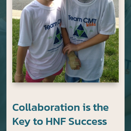
Collaboration is the
Key to HNF Success