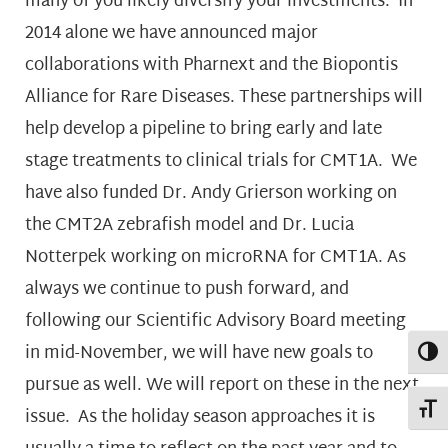
many of you likely diversify your investments. In
2014 alone we have announced major
collaborations with Pharnext and the Biopontis
Alliance for Rare Diseases. These partnerships will
help develop a pipeline to bring early and late
stage treatments to clinical trials for CMT1A. We
have also funded Dr. Andy Grierson working on
the CMT2A zebrafish model and Dr. Lucia
Notterpek working on microRNA for CMT1A. As
always we continue to push forward, and
following our Scientific Advisory Board meeting
in mid-November, we will have new goals to
Toggl
pursue as well. We will report on these in the next
Toggl
issue. As the holiday season approaches it is