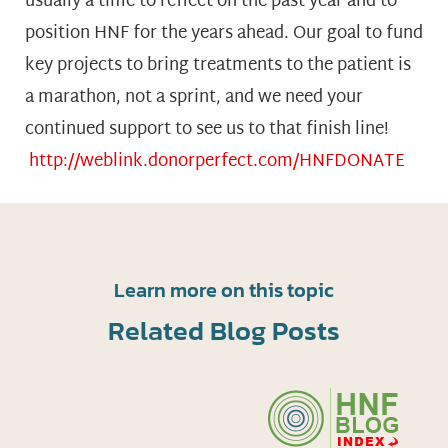
usually a time to reflect on the past year and to
position HNF for the years ahead. Our goal to fund
key projects to bring treatments to the patient is
a marathon, not a sprint, and we need your
continued support to see us to that finish line!
http://weblink.donorperfect.com/HNFDONATE
Learn more on this topic
Related Blog Posts