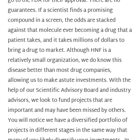
go to the FDA for their approval. There are no
guarantees. If a scientist finds a promising
compound in a screen, the odds are stacked
against that molecule ever becoming a drug that a
patient takes, and it takes millions of dollars to
bring a drug to market. Although HNF is a
relatively small organization, we do know this
disease better than most drug companies,
allowing us to make astute investments. With the
help of our Scientific Advisory Board and industry
advisors, we look to fund projects that are
important and may have been missed by others.
You will notice we have a diversified portfolio of
projects in different stages in the same way that