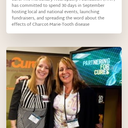
has committed to spend 30 days in September
hosting local and national events, launching
fundraisers, and spreading the word about the
effects of Charcot-Marie-Tooth disease