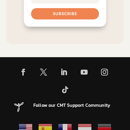
SUBSCRIBE
Follow our CMT Support Community