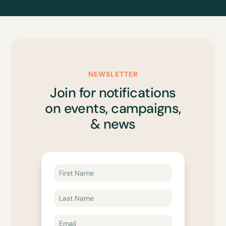
NEWSLETTER
Join for notifications
on events, campaigns,
& news