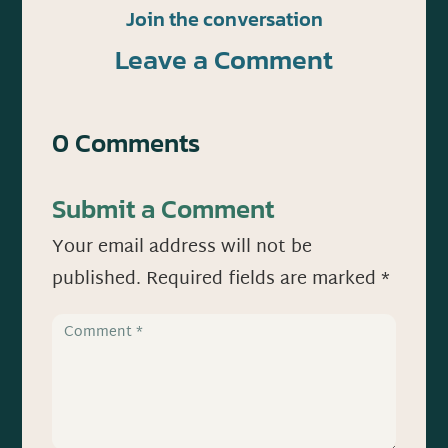
Join the conversation
Leave a Comment
0 Comments
Submit a Comment
Your email address will not be
published.
Required fields are marked
*