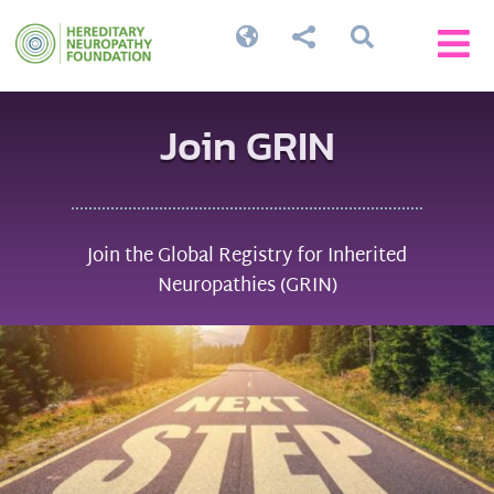




Join GRIN
Join the Global Registry for Inherited
Neuropathies (GRIN)