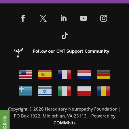
Follow our CMT Support Community
Copyright © 2026 Hereditary Neuropathy Foundation |
PO Box 1922, Midlothian, VA 23113 | Powered by
COMMbits