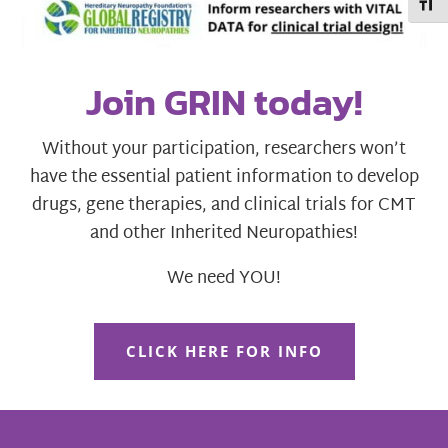
Toggl
Join GRIN today!
Without your participation, researchers won’t
have the essential patient information to develop
drugs, gene therapies, and clinical trials for CMT
and other Inherited Neuropathies!
We need YOU!
CLICK HERE FOR INFO