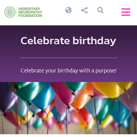




Celebrate birthday
Celebrate your birthday with a purpose!