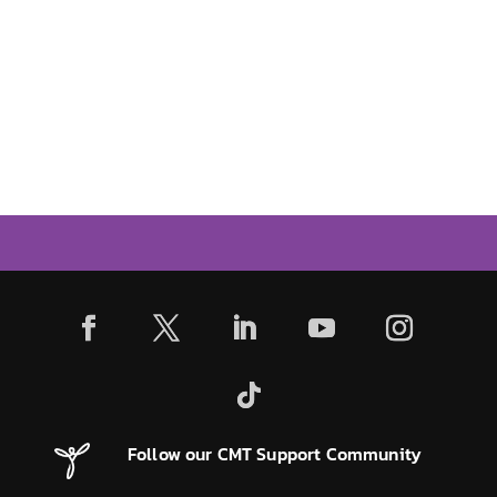
Follow our CMT Support Community