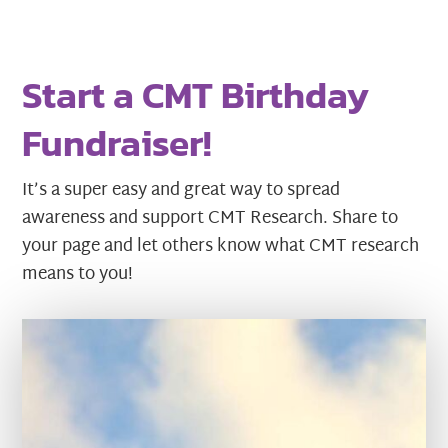
Start a CMT Birthday
Fundraiser!
It’s a super easy and great way to spread
awareness and support CMT Research. Share to
your page and let others know what CMT research
means to you!