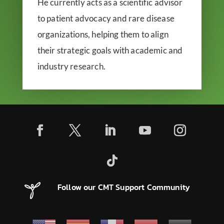
He currently acts as a scientific advisor
to patient advocacy and rare disease
organizations, helping them to align
their strategic goals with academic and
industry research.
Follow our CMT Support Community