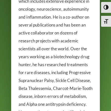
which includes extensive experience in
Toggl
oncology, neuroscience, autoimmunity
and inflammation. He is a co-author on
Toggl
several publications and has been an
active collaborator on dozens of
research projects with academic
scientists all over the world. Over the
years working as a biotechnology drug
hunter, he has researched treatments
for rare diseases, including Progressive
Supranuclear Palsy, Sickle Cell Disease,
Beta Thalessemia, Charcot-Marie-Tooth
disease, inborn errors of metabolism,
and Alpha one antitrypsin deficiency.