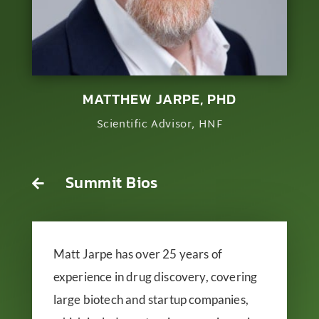
MATTHEW JARPE, PHD
Scientific Advisor, HNF
Summit Bios

Matt Jarpe has over 25 years of
experience in drug discovery, covering
large biotech and startup companies,