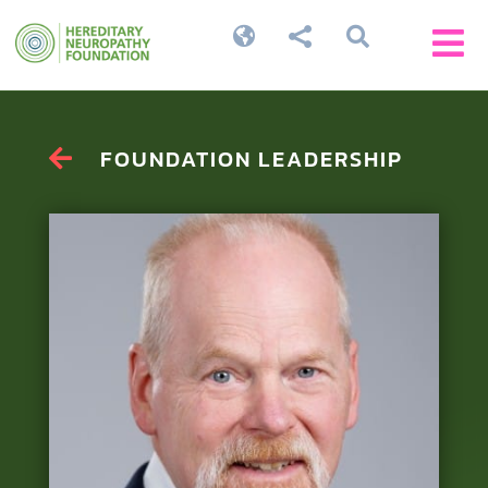




FOUNDATION LEADERSHIP
