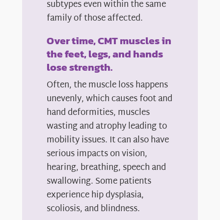
subtypes even within the same
family of those affected.
Over time, CMT muscles in
the feet, legs, and hands
lose strength.
Often, the muscle loss happens
unevenly, which causes foot and
hand deformities, muscles
wasting and atrophy leading to
mobility issues. It can also have
serious impacts on vision,
hearing, breathing, speech and
swallowing. Some patients
experience hip dysplasia,
scoliosis, and blindness.