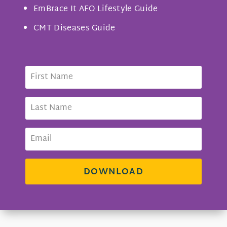
EmBrace It AFO Lifestyle Guide
CMT Diseases Guide
DOWNLOAD