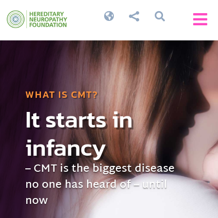




WHAT IS CMT?
It starts in
infancy
– CMT is the biggest disease
no one has heard of – until
now