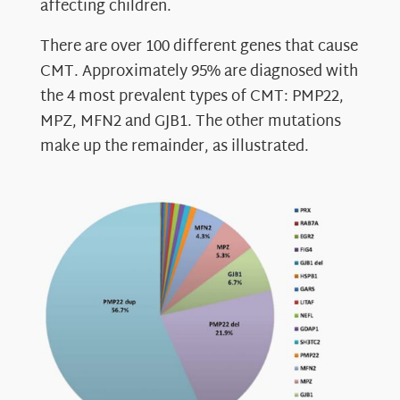
affecting children.
There are over 100 different genes that cause
CMT. Approximately 95% are diagnosed with
the 4 most prevalent types of CMT: PMP22,
MPZ, MFN2 and GJB1. The other mutations
make up the remainder, as illustrated.