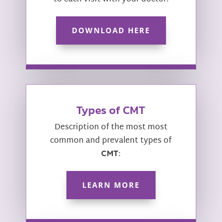
DOWNLOAD HERE
Types of CMT
Description of the most most
common and prevalent types of
CMT
:
LEARN MORE