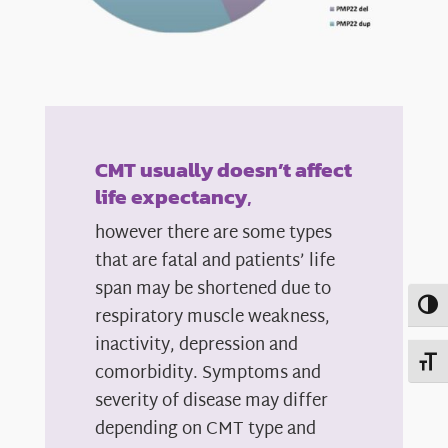
CMT usually doesn’t affect
life expectancy
,
however there are some types
that are fatal and patients’ life
span may be shortened due to
Toggl
respiratory muscle weakness,
inactivity, depression and
Toggl
comorbidity. Symptoms and
severity of disease may differ
depending on CMT type and