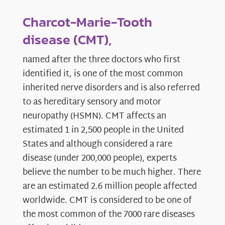
Charcot-Marie-Tooth
disease (CMT),
named after the three doctors who first
identified it, is one of the most common
inherited nerve disorders and is also referred
to as hereditary sensory and motor
neuropathy (HSMN). CMT affects an
estimated 1 in 2,500 people in the United
States and although considered a rare
disease (under 200,000 people), experts
believe the number to be much higher. There
are an estimated 2.6 million people affected
worldwide. CMT is considered to be one of
the most common of the 7000 rare diseases