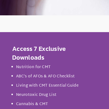
Access 7 Exclusive
Downloads
Nutrition for CMT
ABC’s of AFOs & AFO Checklist
Living with CMT Essential Guide
Neurotoxic Drug List
Cannabis & CMT