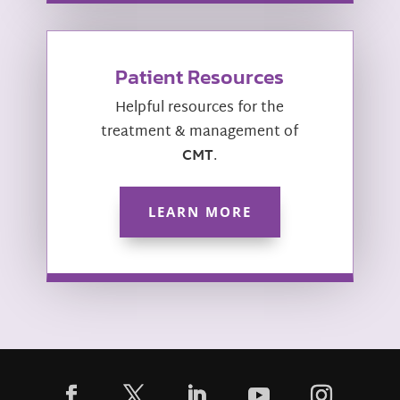
Patient Resources
Helpful resources for the
treatment & management of
CMT
.
LEARN MORE