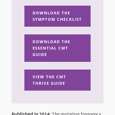
DOWNLOAD THE
SYMPTOM CHECKLIST
DOWNLOAD THE
ESSENTIAL CMT
GUIDE
VIEW THE CMT
THRIVE GUIDE
Published in 2014:
The mutation frequency