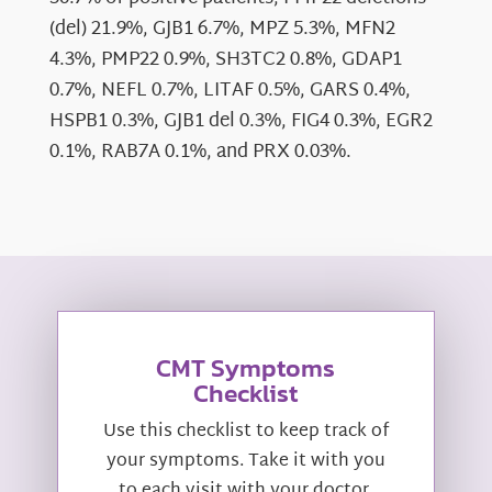
(del) 21.9%, GJB1 6.7%, MPZ 5.3%, MFN2
4.3%, PMP22 0.9%, SH3TC2 0.8%, GDAP1
0.7%, NEFL 0.7%, LITAF 0.5%, GARS 0.4%,
HSPB1 0.3%, GJB1 del 0.3%, FIG4 0.3%, EGR2
0.1%, RAB7A 0.1%, and PRX 0.03%.
CMT Symptoms
Checklist
Use this checklist to keep track of
your symptoms. Take it with you
to each visit with your doctor.