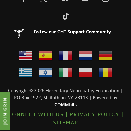
Follow our CMT Support Community
Copyright © 2026 Hereditary Neuropathy Foundation |
PO Box 1922, Midlothian, VA 23113 | Powered by
JOIN GRIN
COMMbits
CONNECT WITH US
|
PRIVACY POLICY
|
SITEMAP