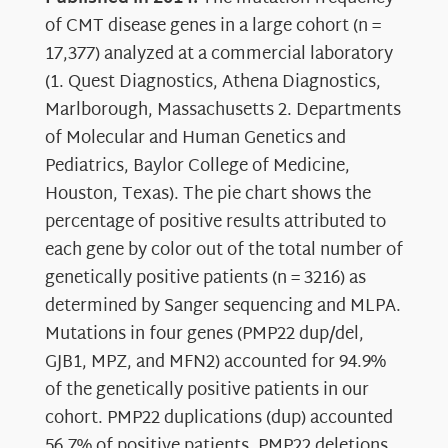
of CMT disease genes in a large cohort (n =
17,377) analyzed at a commercial laboratory
(1. Quest Diagnostics, Athena Diagnostics,
Marlborough, Massachusetts 2. Departments
of Molecular and Human Genetics and
Pediatrics, Baylor College of Medicine,
Houston, Texas). The pie chart shows the
percentage of positive results attributed to
each gene by color out of the total number of
genetically positive patients (n = 3216) as
determined by Sanger sequencing and MLPA.
Mutations in four genes (PMP22 dup/del,
GJB1, MPZ, and MFN2) accounted for 94.9%
of the genetically positive patients in our
cohort. PMP22 duplications (dup) accounted
56.7% of positive patients, PMP22 deletions