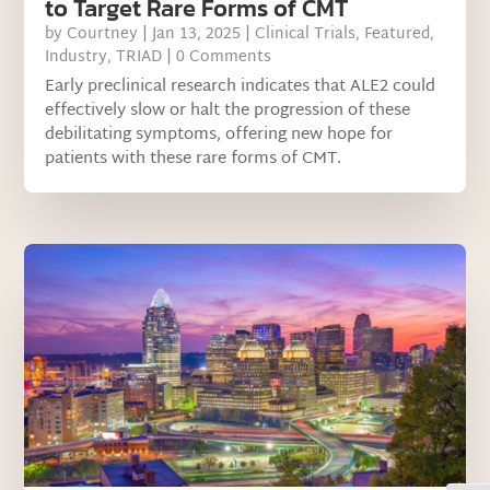
to Target Rare Forms of CMT
by
Courtney
|
Jan 13, 2025
|
Clinical Trials
,
Featured
,
Industry
,
TRIAD
| 0 Comments
Early preclinical research indicates that ALE2 could
effectively slow or halt the progression of these
debilitating symptoms, offering new hope for
patients with these rare forms of CMT.