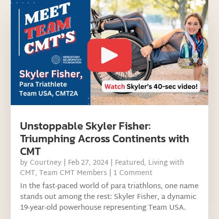
Unstoppable Skyler Fisher:
Triumphing Across Continents with
CMT
by
Courtney
|
Feb 27, 2024
|
Featured
,
Living with
CMT
,
Team CMT Members
| 1 Comment
In the fast-paced world of para triathlons, one name
stands out among the rest: Skyler Fisher, a dynamic
19-year-old powerhouse representing Team USA.