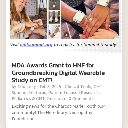
MDA Awards Grant to HNF for
Groundbreaking Digital Wearable
Study on CMT!
by
Courtney
|
Feb 3, 2025
|
Clinical Trials
,
CMT
Summit
,
Featured
,
Patient-Focused Research
,
Pediatrics & CMT
,
Research
| 0 Comments
Exciting news for the Charcot-Marie-Tooth (CMT)
community! The Hereditary Neuropathy
Foundation...