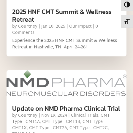
Toggl
2025 HNF CMT Summit & Wellness
Retreat
Toggl
by
Courtney
|
Jan 10, 2025
|
Our Impact
| 0
Comments
Experience the 2025 HNF CMT Summit & Wellness
Retreat in Nashville, TN, April 24-26!
Update on NMD Pharma Clinical Trial
by
Courtney
|
Nov 19, 2024
|
Clinical Trials
,
CMT
Type - CMT1A
,
CMT Type - CMT1B
,
CMT Type -
CMT1X
,
CMT Type - CMT2A
,
CMT Type - CMT2C
,