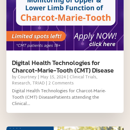
Digital Health Technologies for
Charcot-Marie-Tooth (CMT) Disease
by
Courtney
|
May 15, 2024
|
Clinical Trials
,
Research
,
TRIAD
| 2 Comments
Digital Health Technologies for Charcot-Marie-
Tooth (CMT) DiseasePatients attending the
Clinical...