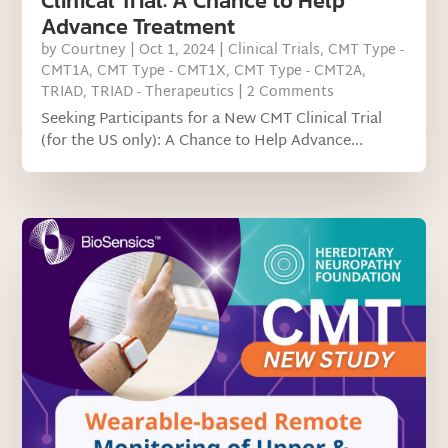
Clinical Trial: A Chance to Help
Advance Treatment
by
Courtney
|
Oct 1, 2024
|
Clinical Trials
,
CMT Type -
CMT1A
,
CMT Type - CMT1X
,
CMT Type - CMT2A
,
TRIAD
,
TRIAD - Therapeutics
| 2 Comments
Seeking Participants for a New CMT Clinical Trial
(for the US only): A Chance to Help Advance...