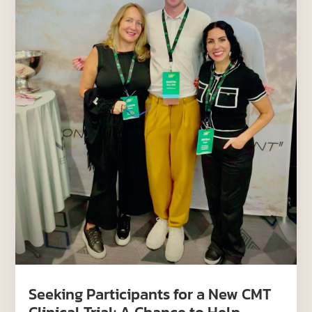
Seeking Participants for a New CMT