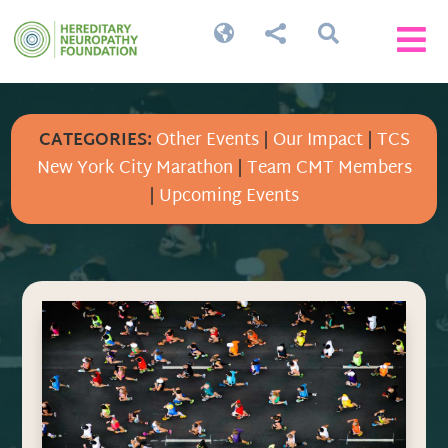




CATEGORIES:
Other Events
|
Our Impact
|
TCS
New York City Marathon
|
Team CMT Members
|
Upcoming Events