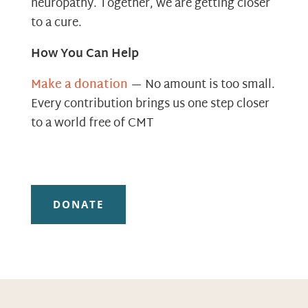
neuropathy. Together, we are getting closer
to a cure.
How You Can Help
Make a donation
— No amount is too small.
Every contribution brings us one step closer
to a world free of CMT
DONATE