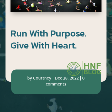
Run With Purpose.
Give With Heart.
by
Courtney
|
Dec 28, 2022
|
0
comments