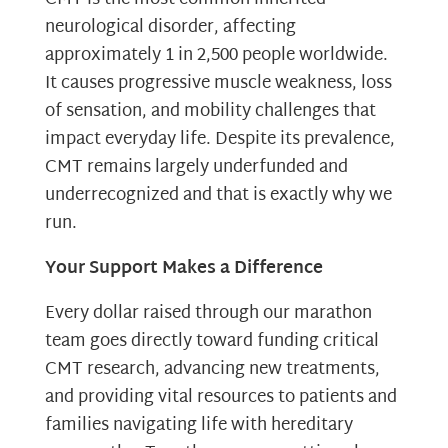
neurological disorder, affecting
approximately 1 in 2,500 people worldwide.
It causes progressive muscle weakness, loss
of sensation, and mobility challenges that
impact everyday life. Despite its prevalence,
CMT remains largely underfunded and
underrecognized and that is exactly why we
run.
Your Support Makes a Difference
Every dollar raised through our marathon
team goes directly toward funding critical
CMT research, advancing new treatments,
and providing vital resources to patients and
families navigating life with hereditary