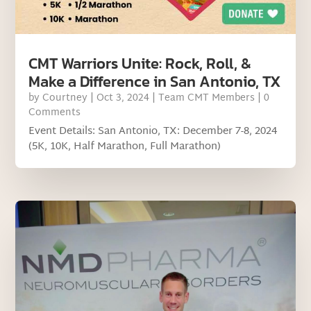
CMT Warriors Unite: Rock, Roll, &
Make a Difference in San Antonio, TX
by
Courtney
|
Oct 3, 2024
|
Team CMT Members
| 0
Comments
Event Details: San Antonio, TX: December 7-8, 2024
(5K, 10K, Half Marathon, Full Marathon)