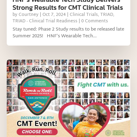
Strong Results for CMT Clinical Trials
by
Courtney
|
Oct 7, 2024
|
Clinical Trials
,
TRIAD
,
TRIAD - Clinical Trial Readiness
| 0 Comments
Stay tuned: Phase 2 Study results to be released late
Summer 2025! HNF’s Wearable Tech...