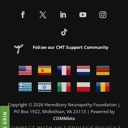
Follow our CMT Support Community
Copyright © 2026 Hereditary Neuropathy Foundation |
PO Box 1922, Midlothian, VA 23113 | Powered by
JOIN GRIN
COMMbits