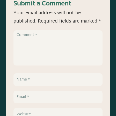
Submit a Comment
Your email address will not be
published.
Required fields are marked
*