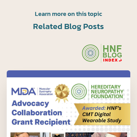
Learn more on this topic
Related Blog Posts