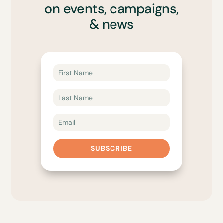
on events, campaigns,
& news
SUBSCRIBE