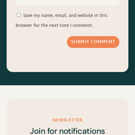
Save my name, email, and website in this
browser for the next time I comment.
SUBMIT COMMENT
NEWSLETTER
Join for notifications