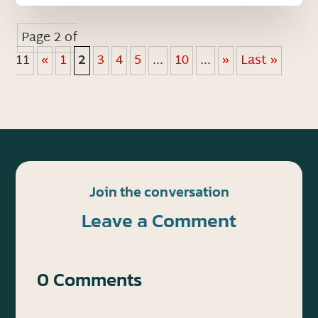
Page 2 of
11
«
1
2
3
4
5
...
10
...
»
Last »
Join the conversation
Leave a Comment
0 Comments