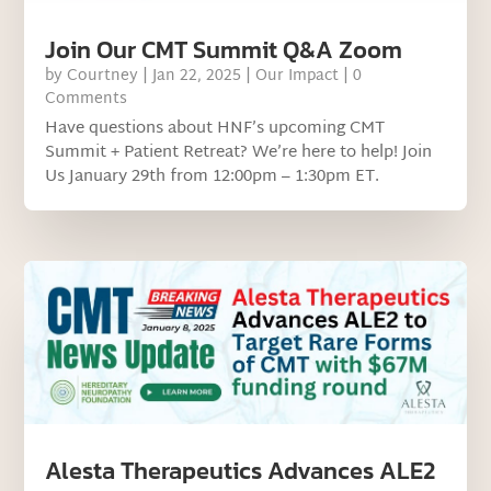
Join Our CMT Summit Q&A Zoom
by
Courtney
|
Jan 22, 2025
|
Our Impact
| 0
Comments
Have questions about HNF’s upcoming CMT
Summit + Patient Retreat? We’re here to help! Join
Us January 29th from 12:00pm – 1:30pm ET.
Alesta Therapeutics Advances ALE2