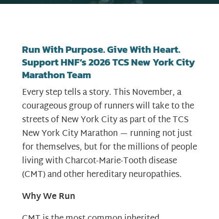
Run With Purpose. Give With Heart.
Support HNF’s 2026 TCS New York City
Marathon Team
Every step tells a story. This November, a
courageous group of runners will take to the
streets of New York City as part of the TCS
New York City Marathon — running not just
for themselves, but for the millions of people
living with Charcot-Marie-Tooth disease
(CMT) and other hereditary neuropathies.
Why We Run
CMT is the most common inherited