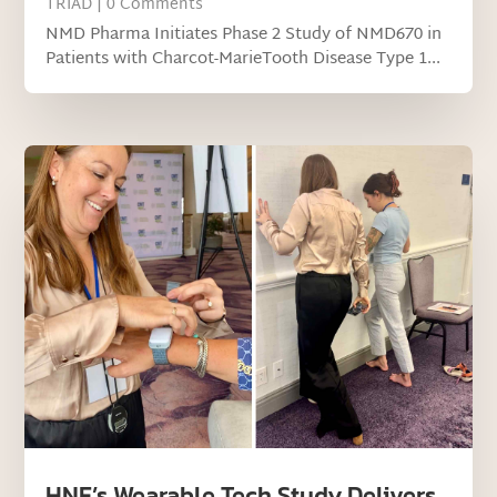
TRIAD
| 0 Comments
NMD Pharma Initiates Phase 2 Study of NMD670 in
Patients with Charcot-MarieTooth Disease Type 1...
HNF’s Wearable Tech Study Delivers