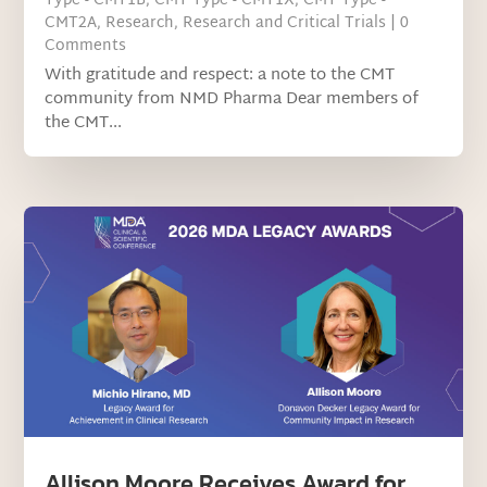
Type - CMT1B
,
CMT Type - CMT1X
,
CMT Type -
CMT2A
,
Research
,
Research and Critical Trials
| 0
Comments
With gratitude and respect: a note to the CMT
community from NMD Pharma Dear members of
the CMT...
Allison Moore Receives Award for