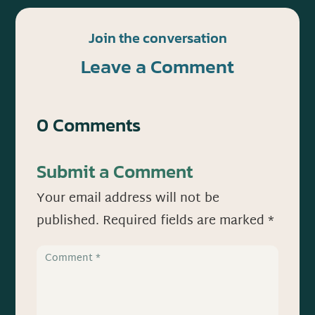
Join the conversation
Leave a Comment
0 Comments
Submit a Comment
Your email address will not be
published.
Required fields are marked
*