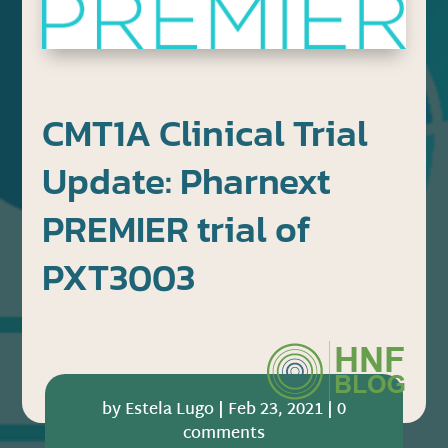
CMT1A Clinical Trial
Update: Pharnext
PREMIER trial of
PXT3003
by
Estela Lugo
|
Feb 23, 2021
|
0
comments