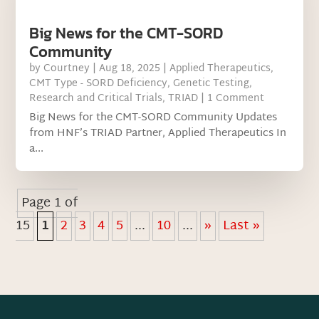
Big News for the CMT-SORD
Community
by
Courtney
|
Aug 18, 2025
|
Applied Therapeutics
,
CMT Type - SORD Deficiency
,
Genetic Testing
,
Research and Critical Trials
,
TRIAD
| 1 Comment
Big News for the CMT-SORD Community Updates
from HNF’s TRIAD Partner, Applied Therapeutics In
a...
Page 1 of
15
1
2
3
4
5
...
10
...
»
Last »