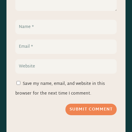
Save my name, email, and website in this
browser for the next time I comment.
SUBMIT COMMENT