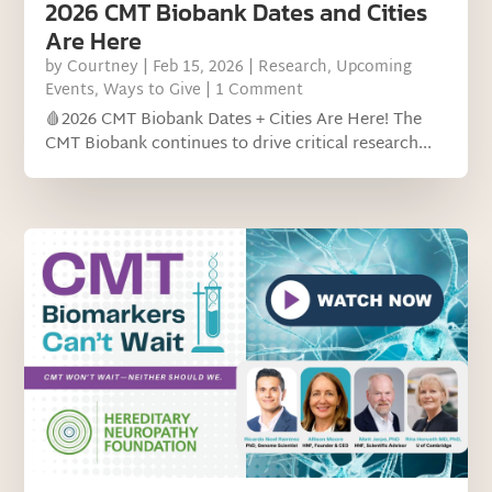
2026 CMT Biobank Dates and Cities
Are Here
by
Courtney
|
Feb 15, 2026
|
Research
,
Upcoming
Events
,
Ways to Give
| 1 Comment
🩸2026 CMT Biobank Dates + Cities Are Here! The
CMT Biobank continues to drive critical research...