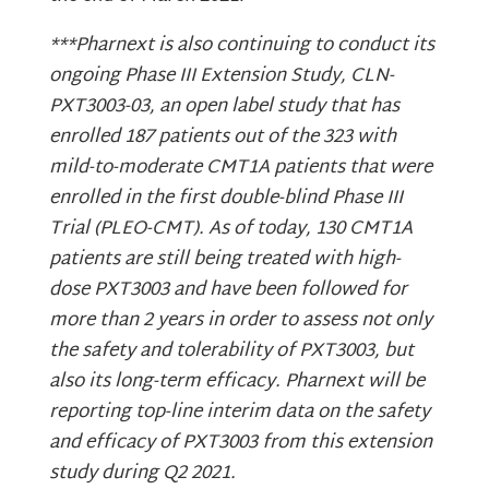
***Pharnext is also continuing to conduct its
ongoing Phase III Extension Study, CLN-
PXT3003-03, an open label study that has
enrolled 187 patients out of the 323 with
mild-to-moderate CMT1A patients that were
enrolled in the first double-blind Phase III
Trial (PLEO-CMT). As of today, 130 CMT1A
patients are still being treated with high-
dose PXT3003 and have been followed for
more than 2 years in order to assess not only
the safety and tolerability of PXT3003, but
also its long-term efficacy. Pharnext will be
reporting top-line interim data on the safety
and efficacy of PXT3003 from this extension
study during Q2 2021.