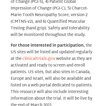
of Change (PGI-S), 4) Patient Global
Impression of Change (PGI-C), 5) Charcot-
Marie-Tooth Neuropathy Score, version 2
(CMTNS-v2), and 6) Quantified Muscular
Testing (hand grip). Safety and tolerability
will be monitored throughout the study.
For those interested in participation,
the
US sites will be listed and updated regularly
at the
clinicaltrials.gov
website as they are
activated and ready to screen and enroll
patients. US sites, but also sites in Canada,
Europe and Israel, will also be available and
listed on a web portal dedicated to patients.
This resource will also include interesting
information about the trial. It will be live by
the end of March 2021.