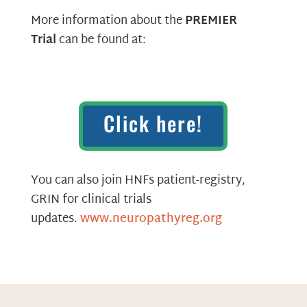
More information about the
PREMIER
Trial
can be found at:
Click here!
You can also join HNFs patient-registry,
GRIN for clinical trials
updates.
www.neuropathyreg.org