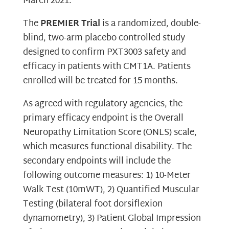
March 2021.
The
PREMIER Trial
is a randomized, double-
blind, two-arm placebo controlled study
designed to confirm PXT3003 safety and
efficacy in patients with CMT1A. Patients
enrolled will be treated for 15 months.
As agreed with regulatory agencies, the
primary efficacy endpoint is the Overall
Neuropathy Limitation Score (ONLS) scale,
which measures functional disability. The
secondary endpoints will include the
following outcome measures: 1) 10-Meter
Walk Test (10mWT), 2) Quantified Muscular
Testing (bilateral foot dorsiflexion
dynamometry), 3) Patient Global Impression