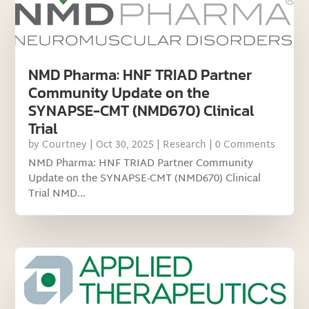
NMD Pharma: HNF TRIAD Partner
Community Update on the
SYNAPSE-CMT (NMD670) Clinical
Trial
by
Courtney
|
Oct 30, 2025
|
Research
| 0 Comments
NMD Pharma: HNF TRIAD Partner Community
Update on the SYNAPSE-CMT (NMD670) Clinical
Trial NMD...