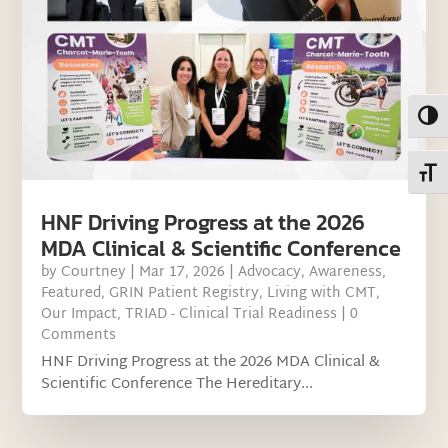
Toggl
Toggl
HNF Driving Progress at the 2026
MDA Clinical & Scientific Conference
by
Courtney
|
Mar 17, 2026
|
Advocacy
,
Awareness
,
Featured
,
GRIN Patient Registry
,
Living with CMT
,
Our Impact
,
TRIAD - Clinical Trial Readiness
| 0
Comments
HNF Driving Progress at the 2026 MDA Clinical &
Scientific Conference The Hereditary...