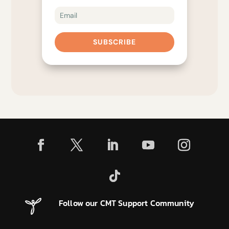
SUBSCRIBE
Follow our CMT Support Community