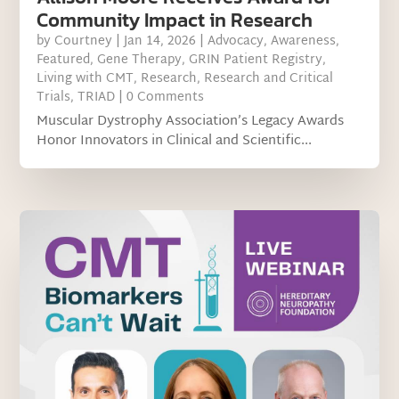
Community Impact in Research
by
Courtney
|
Jan 14, 2026
|
Advocacy
,
Awareness
,
Featured
,
Gene Therapy
,
GRIN Patient Registry
,
Living with CMT
,
Research
,
Research and Critical
Trials
,
TRIAD
| 0 Comments
Muscular Dystrophy Association’s Legacy Awards
Honor Innovators in Clinical and Scientific...