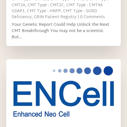
CMT2A
,
CMT Type - CMT2C
,
CMT Type - CMT4A
GDAP1
,
CMT Type - HNPP
,
CMT Type - SORD
Deficiency
,
GRIN Patient Registry
| 0 Comments
Your Genetic Report Could Help Unlock the Next
CMT Breakthrough You may not be a scientist.
But...