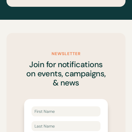
NEWSLETTER
Join for notifications
on events, campaigns,
& news