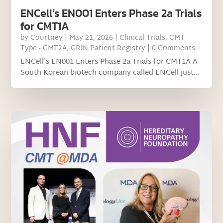
ENCell’s EN001 Enters Phase 2a Trials
for CMT1A
by
Courtney
|
May 21, 2026
|
Clinical Trials
,
CMT
Type - CMT2A
,
GRIN Patient Registry
| 0 Comments
ENCell's EN001 Enters Phase 2a Trials for CMT1A A
South Korean biotech company called ENCell just...