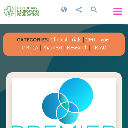




CATEGORIES:
Clinical Trials
|
CMT Type -
CMT1A
|
Pharnext
|
Research
|
TRIAD