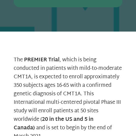
The
PREMIER Trial
, which is being
conducted in patients with mild-to-moderate
CMT1A, is expected to enroll approximately
350 subjects ages 16-65 with a confirmed
genetic diagnosis of CMT1A. This
International multi-centered pivotal Phase III
study will enroll patients at 50 sites
worldwide (
20 in the US and 5 in
Canada)
and is set to begin by the end of