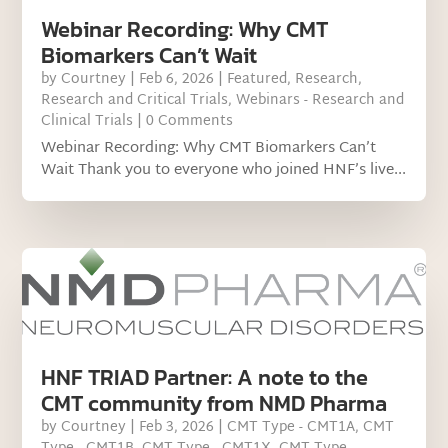
Webinar Recording: Why CMT
Biomarkers Can’t Wait
by
Courtney
|
Feb 6, 2026
|
Featured
,
Research
,
Research and Critical Trials
,
Webinars - Research and
Clinical Trials
| 0 Comments
Webinar Recording: Why CMT Biomarkers Can’t
Wait Thank you to everyone who joined HNF’s live...
HNF TRIAD Partner: A note to the
CMT community from NMD Pharma
by
Courtney
|
Feb 3, 2026
|
CMT Type - CMT1A
,
CMT