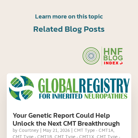
Learn more on this topic
Related Blog Posts
Your Genetic Report Could Help
Unlock the Next CMT Breakthrough
by
Courtney
|
May 21, 2026
|
CMT Type - CMT1A
,
CMT Type - CMT1B
,
CMT Type - CMT1X
,
CMT Type -