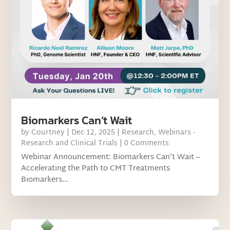
Biomarkers Can’t Wait
by
Courtney
|
Dec 12, 2025
|
Research
,
Webinars -
Research and Clinical Trials
| 0 Comments
Webinar Announcement: Biomarkers Can’t Wait –
Accelerating the Path to CMT Treatments
Biomarkers...