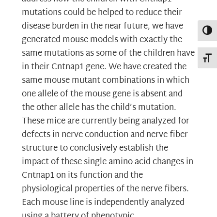
mutations could be helped to reduce their
disease burden in the near future, we have
Toggl
generated mouse models with exactly the
same mutations as some of the children have
Toggl
in their Cntnap1 gene. We have created the
same mouse mutant combinations in which
one allele of the mouse gene is absent and
the other allele has the child’s mutation.
These mice are currently being analyzed for
defects in nerve conduction and nerve fiber
structure to conclusively establish the
impact of these single amino acid changes in
Cntnap1 on its function and the
physiological properties of the nerve fibers.
Each mouse line is independently analyzed
using a battery of phenotypic