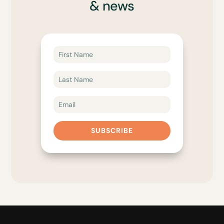
& news
SUBSCRIBE