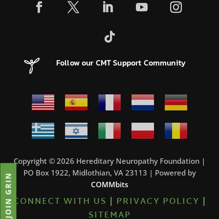
Follow our CMT Support Community
Copyright © 2026 Hereditary Neuropathy Foundation |
PO Box 1922, Midlothian, VA 23113 | Powered by
JOIN GRIN
COMMbits
CONNECT WITH US
|
PRIVACY POLICY
|
SITEMAP