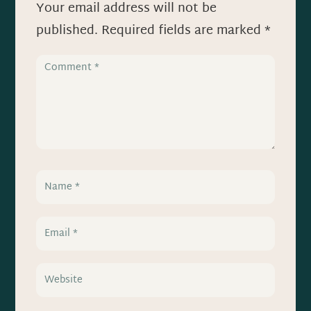
Your email address will not be
published.
Required fields are marked
*