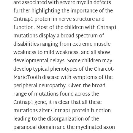
are associated with severe myelin defects
further highlighting the importance of the
Cntnap1 protein in nerve structure and
function. Most of the children with Cntnap1
mutations display a broad spectrum of
disabilities ranging from extreme muscle
weakness to mild weakness, and all show
developmental delays. Some children may
develop typical phenotypes of the Charcot-
MarieTooth disease with symptoms of the
peripheral neuropathy. Given the broad
range of mutations found across the
Cntnap1 gene, it is clear that all these
mutations alter Cntnap1 protein function
leading to the disorganization of the
paranodal domain and the myelinated axon