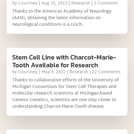
by
Courtney
|
Aug 15, 2012
|
Research
| 1 Comment
Thanks to the American Academy of Neurology
(AAN), obtaining the latest information on
neurological conditions is a cinch.
Stem Cell Line with Charcot-Marie-
Tooth Available for Research
by
Courtney
|
May 4, 2012
|
Research
| 22 Comments
Thanks to collaborative efforts of the University of
Michigan Consortium for Stem Cell Therapies and
molecular research scientists at Michigan-based
Genesis Genetics, scientists are one step closer to
understanding Charcot-Marie-Tooth disease.