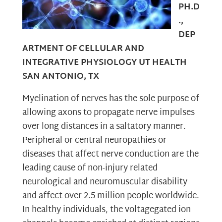
PH.D
.,
DEP
ARTMENT OF CELLULAR AND
INTEGRATIVE PHYSIOLOGY UT HEALTH
SAN ANTONIO, TX
Myelination of nerves has the sole purpose of
allowing axons to propagate nerve impulses
over long distances in a saltatory manner.
Peripheral or central neuropathies or
diseases that affect nerve conduction are the
leading cause of non-injury related
neurological and neuromuscular disability
and affect over 2.5 million people worldwide.
In healthy individuals, the voltagegated ion