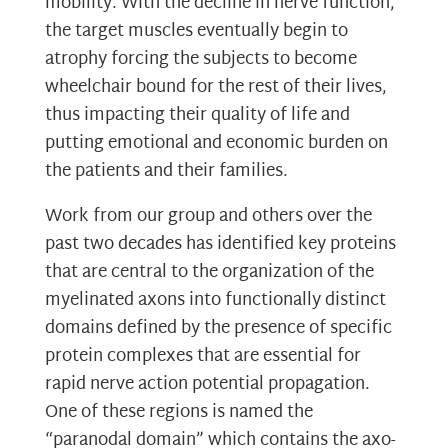
mobility. With the decline in nerve function,
the target muscles eventually begin to
atrophy forcing the subjects to become
wheelchair bound for the rest of their lives,
thus impacting their quality of life and
putting emotional and economic burden on
the patients and their families.
Work from our group and others over the
past two decades has identified key proteins
that are central to the organization of the
myelinated axons into functionally distinct
domains defined by the presence of specific
protein complexes that are essential for
rapid nerve action potential propagation.
One of these regions is named the
“paranodal domain” which contains the axo-