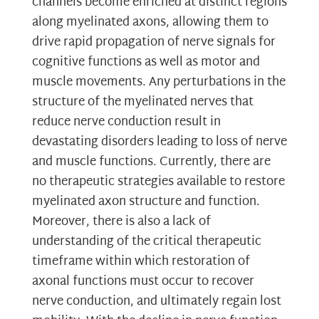
channels become enriched at distinct regions
along myelinated axons, allowing them to
drive rapid propagation of nerve signals for
cognitive functions as well as motor and
muscle movements. Any perturbations in the
structure of the myelinated nerves that
reduce nerve conduction result in
devastating disorders leading to loss of nerve
and muscle functions. Currently, there are
no therapeutic strategies available to restore
myelinated axon structure and function.
Moreover, there is also a lack of
understanding of the critical therapeutic
timeframe within which restoration of
axonal functions must occur to recover
nerve conduction, and ultimately regain lost