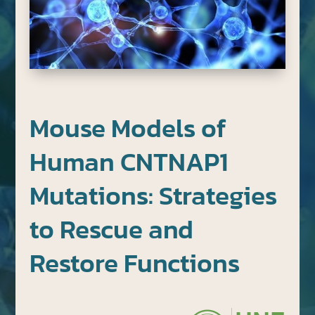
Mouse Models of
Human CNTNAP1
Mutations: Strategies
to Rescue and
Restore Functions