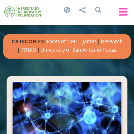




CATEGORIES:
Faces of CMT - James
|
Research
|
TRIAD
|
University of San Antonio Texas