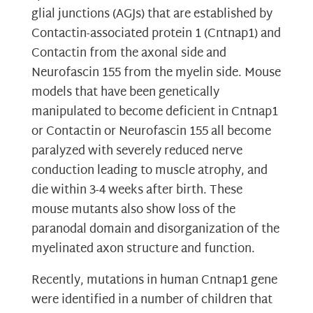
glial junctions (AGJs) that are established by
Contactin-associated protein 1 (Cntnap1) and
Contactin from the axonal side and
Neurofascin 155 from the myelin side. Mouse
models that have been genetically
manipulated to become deficient in Cntnap1
or Contactin or Neurofascin 155 all become
paralyzed with severely reduced nerve
conduction leading to muscle atrophy, and
die within 3-4 weeks after birth. These
mouse mutants also show loss of the
paranodal domain and disorganization of the
myelinated axon structure and function.
Recently, mutations in human Cntnap1 gene
were identified in a number of children that