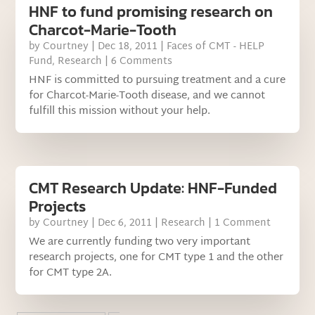
HNF to fund promising research on
Charcot-Marie-Tooth
by
Courtney
|
Dec 18, 2011
|
Faces of CMT - HELP
Fund
,
Research
| 6 Comments
HNF is committed to pursuing treatment and a cure
for Charcot-Marie-Tooth disease, and we cannot
fulfill this mission without your help.
CMT Research Update: HNF-Funded
Projects
by
Courtney
|
Dec 6, 2011
|
Research
| 1 Comment
We are currently funding two very important
research projects, one for CMT type 1 and the other
for CMT type 2A.