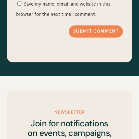
Save my name, email, and website in this
browser for the next time I comment.
SUBMIT COMMENT
NEWSLETTER
Join for notifications
on events, campaigns,