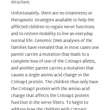
structure.
Unfortunately, there are no treatments or
therapeutic strategies available to help the
afflicted children to regain nerve functions
and to restore mobility to live an everyday
normal life. Genomic DNA analyses of the
families have revealed that in most cases one
parent carries a mutation that leads to a
complete loss of one of the Cntnap1 alleles,
and another parent carries a mutation that
causes a single amino acid change in the
Cntnap1 protein. The children thus only have
the Cntnap1 protein with the amino acid
change that affects the Cntnap1 protein
function in the nerve fibers. To begin to
address how the children with Cntnap1