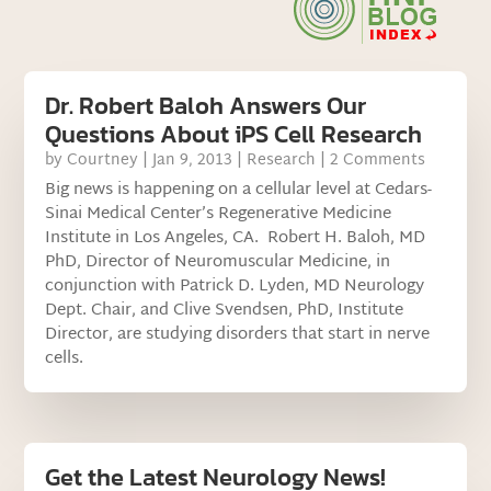
Dr. Robert Baloh Answers Our
Questions About iPS Cell Research
by
Courtney
|
Jan 9, 2013
|
Research
| 2 Comments
Big news is happening on a cellular level at Cedars-
Sinai Medical Center’s Regenerative Medicine
Institute in Los Angeles, CA. Robert H. Baloh, MD
PhD, Director of Neuromuscular Medicine, in
conjunction with Patrick D. Lyden, MD Neurology
Dept. Chair, and Clive Svendsen, PhD, Institute
Director, are studying disorders that start in nerve
cells.
Get the Latest Neurology News!