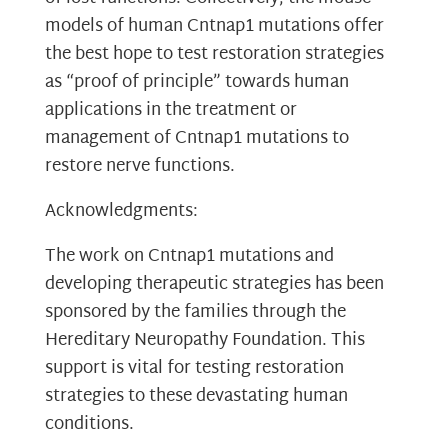
models of human Cntnap1 mutations offer
the best hope to test restoration strategies
as “proof of principle” towards human
applications in the treatment or
management of Cntnap1 mutations to
restore nerve functions.
Acknowledgments:
The work on Cntnap1 mutations and
developing therapeutic strategies has been
sponsored by the families through the
Hereditary Neuropathy Foundation. This
support is vital for testing restoration
strategies to these devastating human
conditions.