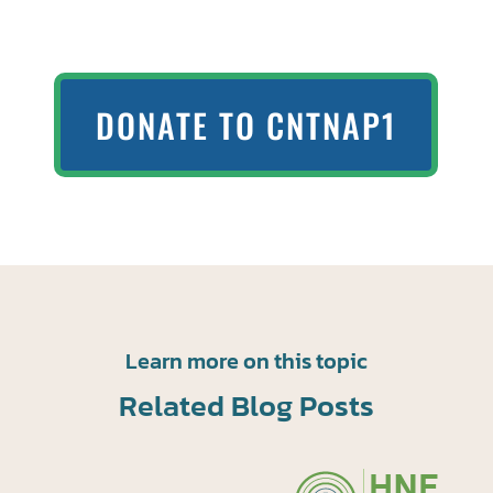
DONATE TO CNTNAP1
Learn more on this topic
Related Blog Posts