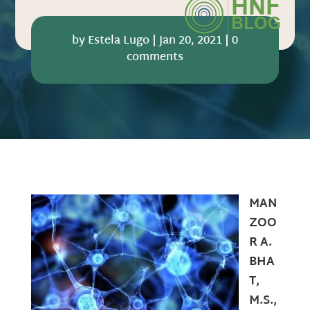
by
Estela Lugo
|
Jan 20, 2021
|
0
comments
MAN
ZOO
R A.
BHA
T,
M.S.,