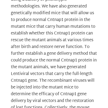
methodologies. We have also generated
genetically modified mice that will allow us
to produce normal Cntnap1 protein in the
mutant mice that carry human mutations to
establish whether this Cntnap1 protein can
rescue the mutant animals at various times
after birth and restore nerve function. To
further establish a gene delivery method that
could produce the normal Cntnap1 protein in
the mutant animals, we have generated
Lentiviral vectors that carry the full-length
Cntnap1 gene. The recombinant viruses will
be injected into the mutant mice to
determine the efficacy of Cntnap1 gene
delivery by viral vectors and the restoration
of lost functions. Collectively, the mouse