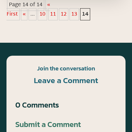
Page 14 of 14
«
First
«
...
10
11
12
13
14
Join the conversation
Leave a Comment
0 Comments
Submit a Comment